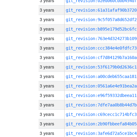
3 years
git_revision:02ed060cd0b454df
3 years
git_revision:61a31afaf90b3720
3 years
git_revision:9c5f057a8d652df2
3 years
git_revision:b895e179d52bc6fc
3 years
git_revision:763e4d324273b109
3 years
git_revision:ccc384e4e0fdfc73
3 years
git_revision:cf7d84129b7a160a
3 years
git_revision:53f6179b0d2636c1
3 years
git_revision:a00cdeb655caa181
3 years
git_revision:0561a6e4e91bea2a
3 years
git_revision:e96f59332dbeea11
3 years
git_revision:7dfe7aa0b8b44d7b
3 years
git_revision:c69cecc1c714bfc3
3 years
git_revision:2b90fbbeefa84b05
3 years
git_revision:3afe6d72a5ce1bc4