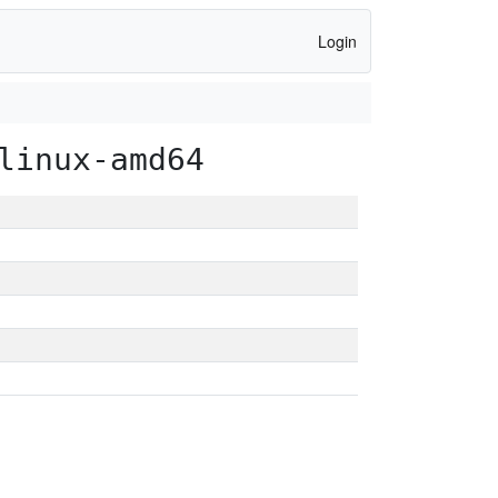
Login
linux-amd64