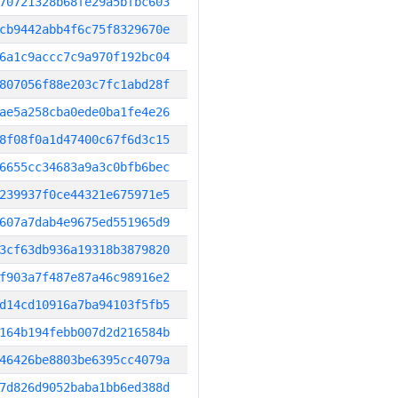
70721328b68fe29a5bfbc603
cb9442abb4f6c75f8329670e
6a1c9accc7c9a970f192bc04
807056f88e203c7fc1abd28f
ae5a258cba0ede0ba1fe4e26
8f08f0a1d47400c67f6d3c15
6655cc34683a9a3c0bfb6bec
239937f0ce44321e675971e5
607a7dab4e9675ed551965d9
3cf63db936a19318b3879820
f903a7f487e87a46c98916e2
d14cd10916a7ba94103f5fb5
164b194febb007d2d216584b
46426be8803be6395cc4079a
7d826d9052baba1bb6ed388d