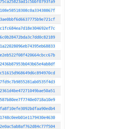
75ca25823ad1c5bbf0793fa9
108e58518308c0a33438867f
3ae0bbf6d6637775b9e721cf
c1fc684ea7d18e304692ef7c
6c0b28472bda3c7dd0c82189
1a22028096eb74395eb68833
e2eb522f08f420664cbcc67b
2436b87953b043b65e4ab8df
c51615d968649d6c894970cd
7fd9c7b9855281ab0535f4d3
2361d4be47271049bae50a51
587b80ee7f7740e0718a10e9
fa8f10efe3092bdfaa90edb4
1748c0eeb01e1179430e4630
2e0ac5ab8af762d84c77f504