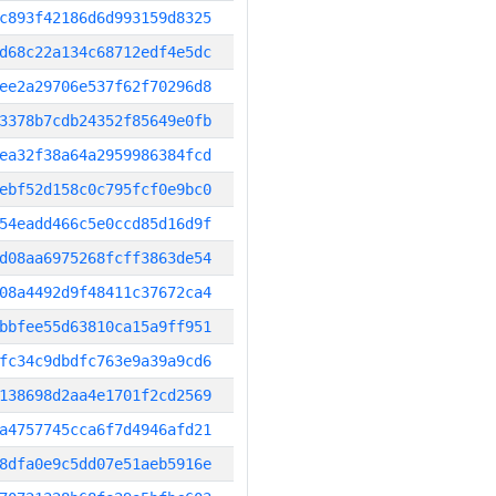
c893f42186d6d993159d8325
d68c22a134c68712edf4e5dc
ee2a29706e537f62f70296d8
3378b7cdb24352f85649e0fb
ea32f38a64a2959986384fcd
ebf52d158c0c795fcf0e9bc0
54eadd466c5e0ccd85d16d9f
d08aa6975268fcff3863de54
08a4492d9f48411c37672ca4
bbfee55d63810ca15a9ff951
fc34c9dbdfc763e9a39a9cd6
138698d2aa4e1701f2cd2569
a4757745cca6f7d4946afd21
8dfa0e9c5dd07e51aeb5916e