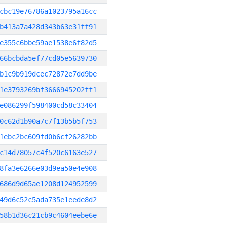
cbc19e76786a1023795a16cc
b413a7a428d343b63e31ff91
e355c6bbe59ae1538e6f82d5
66bcbda5ef77cd05e5639730
b1c9b919dcec72872e7dd9be
1e3793269bf3666945202ff1
e086299f598400cd58c33404
0c62d1b90a7c7f13b5b5f753
1ebc2bc609fd0b6cf26282bb
c14d78057c4f520c6163e527
8fa3e6266e03d9ea50e4e908
686d9d65ae1208d124952599
49d6c52c5ada735e1eede8d2
58b1d36c21cb9c4604eebe6e