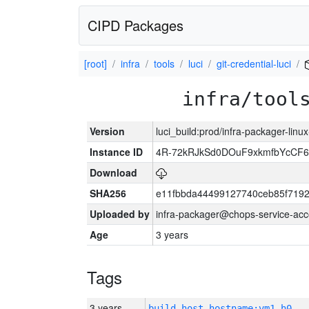
CIPD Packages
[root]
infra
tools
luci
git-credential-luci
infra/tool
Version
luci_build:prod/infra-packager-lin
Instance ID
4R-72kRJkSd0DOuF9xkmfbYcCF6
Download
SHA256
e11fbbda44499127740ceb85f719
Uploaded by
infra-packager@chops-service-acc
Age
3 years
Tags
3 years
build_host_hostname:vm1-h0