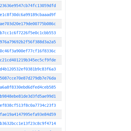
23636e9547cb74fc13059dfd
e1c8f30dc6a99189cbaaad9f
ae703d20e179de00775b086c
b7cc1c6f7226f5e0c1cbb553
976a79692b2f56f388d3a2a5
0c46f3a900ef77cf16f8336c
c21cd401219b345ec5cf9fde
d4b120532ef0381b9c83f6a3
5087cce70e87d279db7e76da
a6a8f8330ebd6dfed4ceb585
b9848ebe81de3d3fd5ae99d1
ef838cf513f8c0a7734c23f3
fae19a4147995efa93e84d59
b3632bcc1e13f23c8c9f4714