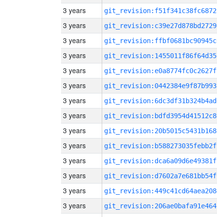
3 years
git_revision:f51f341c38fc6872
3 years
git_revision:c39e27d878bd2729
3 years
git_revision:ffbf0681bc90945c
3 years
git_revision:1455011f86f64d35
3 years
git_revision:e0a8774fc0c2627f
3 years
git_revision:0442384e9f87b993
3 years
git_revision:6dc3df31b324b4ad
3 years
git_revision:bdfd3954d41512c8
3 years
git_revision:20b5015c5431b168
3 years
git_revision:b588273035febb2f
3 years
git_revision:dca6a09d6e49381f
3 years
git_revision:d7602a7e681bb54f
3 years
git_revision:449c41cd64aea208
3 years
git_revision:206ae0bafa91e464