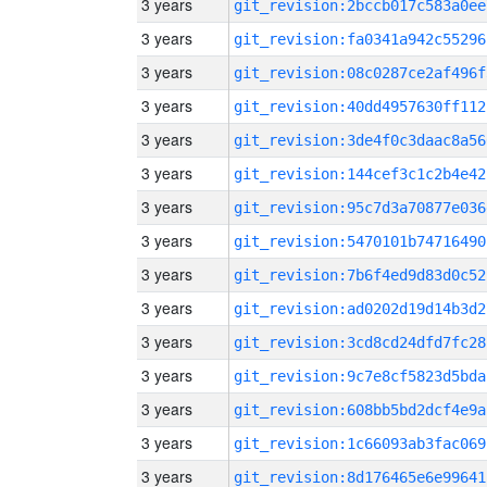
3 years
git_revision:2bccb017c583a0ee
3 years
git_revision:fa0341a942c55296
3 years
git_revision:08c0287ce2af496f
3 years
git_revision:40dd4957630ff112
3 years
git_revision:3de4f0c3daac8a56
3 years
git_revision:144cef3c1c2b4e42
3 years
git_revision:95c7d3a70877e036
3 years
git_revision:5470101b74716490
3 years
git_revision:7b6f4ed9d83d0c52
3 years
git_revision:ad0202d19d14b3d2
3 years
git_revision:3cd8cd24dfd7fc28
3 years
git_revision:9c7e8cf5823d5bda
3 years
git_revision:608bb5bd2dcf4e9a
3 years
git_revision:1c66093ab3fac069
3 years
git_revision:8d176465e6e99641