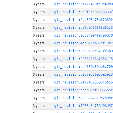
3 years
git_revision:51171410fe3d49d0
3 years
git_revision:cc0f4518bda36a3f
3 years
git_revision:2cc308a73ef7b692
3 years
git_revision:ca0de561f6fa62c3
3 years
git_revision:e5d240e4f9c90d78
3 years
git_revision:4dc911bb37cf15f7
3 years
git_revision:0b09109c621ff6b9
3 years
git_revision:99532163b7656115
3 years
git_revision:bd4130c80ab6c709
3 years
git_revision:ba579d86e2ba3e13
3 years
git_revision:9f774316503c6f55
3 years
git_revision:cbcb81bf5086655c
3 years
git_revision:26d8687a4d52b95c
3 years
git_revision:7088a6d730d06d97