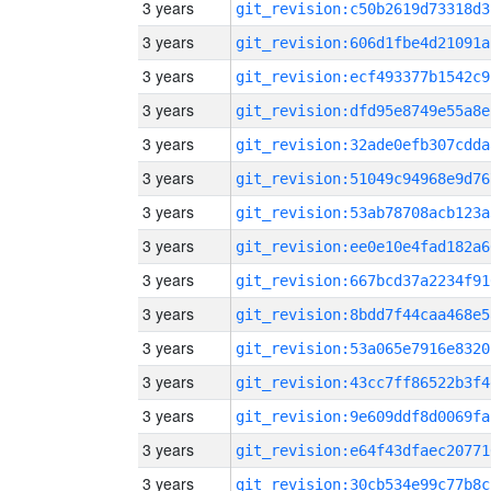
3 years
git_revision:c50b2619d73318d3
3 years
git_revision:606d1fbe4d21091a
3 years
git_revision:ecf493377b1542c9
3 years
git_revision:dfd95e8749e55a8e
3 years
git_revision:32ade0efb307cdda
3 years
git_revision:51049c94968e9d76
3 years
git_revision:53ab78708acb123a
3 years
git_revision:ee0e10e4fad182a6
3 years
git_revision:667bcd37a2234f91
3 years
git_revision:8bdd7f44caa468e5
3 years
git_revision:53a065e7916e8320
3 years
git_revision:43cc7ff86522b3f4
3 years
git_revision:9e609ddf8d0069fa
3 years
git_revision:e64f43dfaec20771
3 years
git_revision:30cb534e99c77b8c