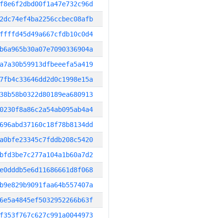
f8e6f2dbd00f1a47e732c96d
2dc74ef4ba2256ccbec08afb
ffffd45d49a667cfdb10c0d4
b6a965b30a07e7090336904a
a7a30b59913dfbeeefa5a419
7fb4c33646dd2d0c1998e15a
38b58b0322d80189ea680913
0230f8a86c2a54ab095ab4a4
696abd37160c18f78b8134dd
a0bfe23345c7fddb208c5420
bfd3be7c277a104a1b60a7d2
e0dddb5e6d11686661d8f068
b9e829b9091faa64b557407a
6e5a4845ef5032952266b63f
f353f767c627c991a0044973