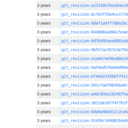
3 years
git_revision:a2332857be264ac8
3 years
git_revision:dcf65f3564ce1f78
3 years
git_revision:0daf1a97f7d8a1bc
3 years
git_revision:8448d66a966c5eae
3 years
git_revision:8d76495aea9001e0
3 years
git_revision:9b557ac957e3ef56
3 years
git_revision:a1eb67e696a0b629
3 years
git_revision:9a54ed5fbed4d99a
3 years
git_revision:6f4e02145b0f7911
3 years
git_revision:591cfa070b5bba9c
3 years
git_revision:a4dc856a18296f5a
3 years
git_revision:3821de1b7f4f7b3f
3 years
git_revision:b0a9a40dd12c2ce6
3 years
git_revision:92458c549082b4a9