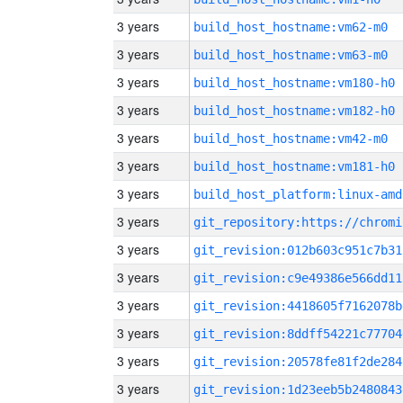
3 years
build_host_hostname:vm62-m0
3 years
build_host_hostname:vm63-m0
3 years
build_host_hostname:vm180-h0
3 years
build_host_hostname:vm182-h0
3 years
build_host_hostname:vm42-m0
3 years
build_host_hostname:vm181-h0
3 years
build_host_platform:linux-amd
3 years
3 years
git_revision:012b603c951c7b31
3 years
git_revision:c9e49386e566dd11
3 years
git_revision:4418605f7162078b
3 years
git_revision:8ddff54221c77704
3 years
git_revision:20578fe81f2de284
3 years
git_revision:1d23eeb5b2480843