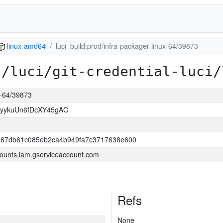
linux-amd64
luci_build:prod/infra-packager-linux-64/39873
s/luci/git-credential-luci/
ux-64/39873
yykuUn6fDcXY45gAC
267db61c085eb2ca4b949fa7c3717638e600
ounts.iam.gserviceaccount.com
Refs
None