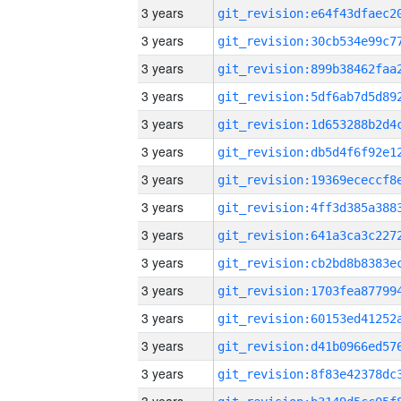
3 years
3 years
3 years
3 years
3 years
3 years
3 years
3 years
3 years
3 years
3 years
3 years
3 years
3 years