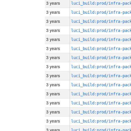
3 years
3 years
3 years
3 years
3 years
3 years
3 years
3 years
3 years
3 years
3 years
3 years
3 years
3 years
3 years