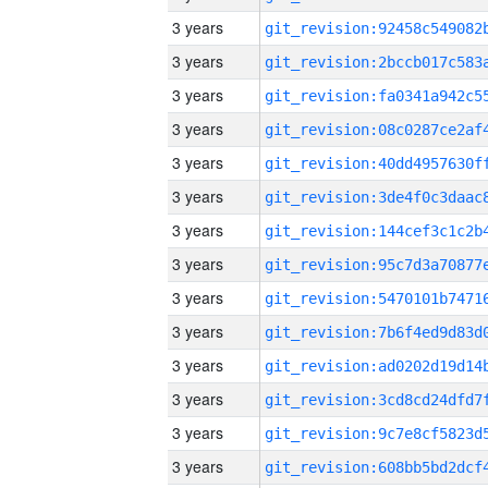
3 years
3 years
3 years
3 years
3 years
3 years
3 years
3 years
3 years
3 years
3 years
3 years
3 years
3 years