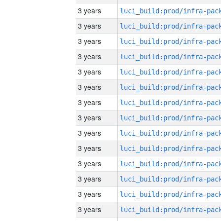
3 years
3 years
3 years
3 years
3 years
3 years
3 years
3 years
3 years
3 years
3 years
3 years
3 years
3 years