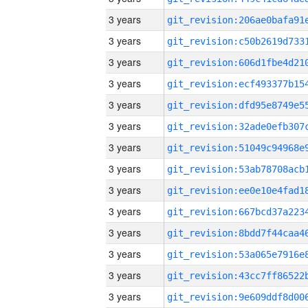
3 years
3 years
3 years
3 years
3 years
3 years
3 years
3 years
3 years
3 years
3 years
3 years
3 years
3 years