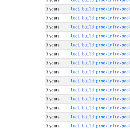
3 years
3 years
3 years
3 years
3 years
3 years
3 years
3 years
3 years
3 years
3 years
3 years
3 years
3 years