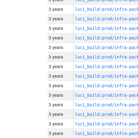
3 years
3 years
3 years
3 years
3 years
3 years
3 years
3 years
3 years
3 years
3 years
3 years
3 years
3 years