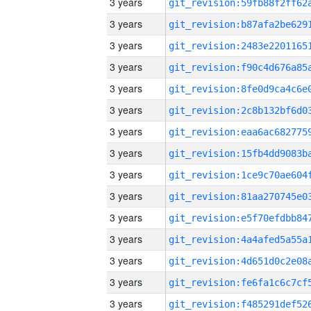
3 years
3 years
3 years
3 years
3 years
3 years
3 years
3 years
3 years
3 years
3 years
3 years
3 years
3 years
3 years