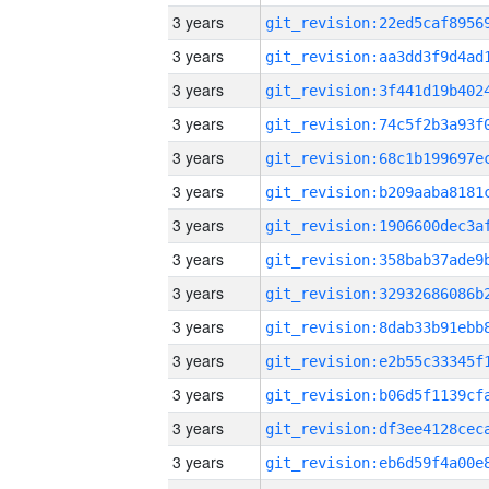
3 years
3 years
3 years
3 years
3 years
3 years
3 years
3 years
3 years
3 years
3 years
3 years
3 years
3 years