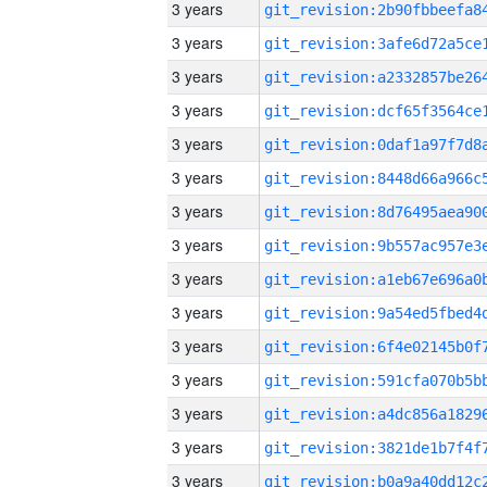
3 years
3 years
3 years
3 years
3 years
3 years
3 years
3 years
3 years
3 years
3 years
3 years
3 years
3 years
3 years