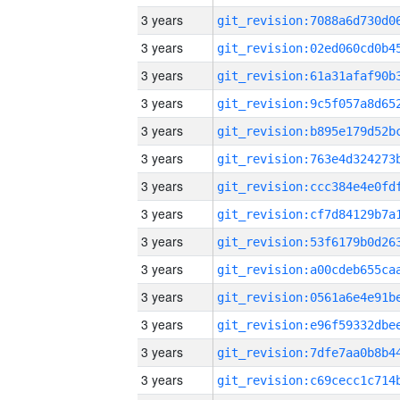
3 years
3 years
3 years
3 years
3 years
3 years
3 years
3 years
3 years
3 years
3 years
3 years
3 years
3 years