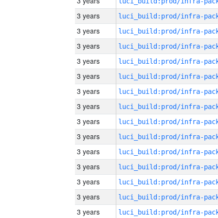
3 years
3 years
3 years
3 years
3 years
3 years
3 years
3 years
3 years
3 years
3 years
3 years
3 years
3 years
3 years