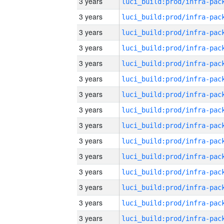
3 years
3 years
3 years
3 years
3 years
3 years
3 years
3 years
3 years
3 years
3 years
3 years
3 years
3 years
3 years