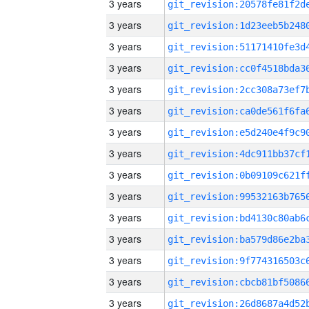
3 years
3 years
3 years
3 years
3 years
3 years
3 years
3 years
3 years
3 years
3 years
3 years
3 years
3 years
3 years