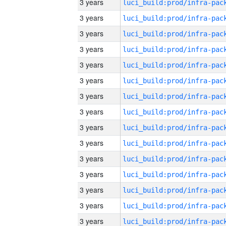
3 years
3 years
3 years
3 years
3 years
3 years
3 years
3 years
3 years
3 years
3 years
3 years
3 years
3 years
3 years