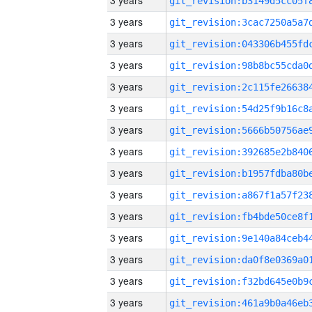
3 years
3 years
3 years
3 years
3 years
3 years
3 years
3 years
3 years
3 years
3 years
3 years
3 years
3 years
3 years