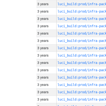
3 years
3 years
3 years
3 years
3 years
3 years
3 years
3 years
3 years
3 years
3 years
3 years
3 years
3 years