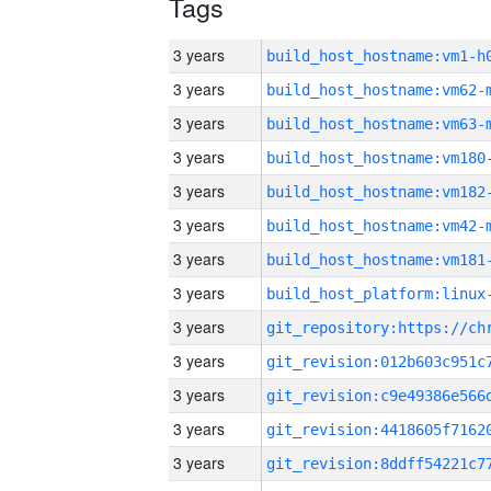
Tags
3 years
build_host_hostname:vm1-h
3 years
build_host_hostname:vm62-
3 years
build_host_hostname:vm63-
3 years
build_host_hostname:vm180
3 years
build_host_hostname:vm182
3 years
build_host_hostname:vm42-
3 years
build_host_hostname:vm181
3 years
3 years
3 years
3 years
3 years
3 years