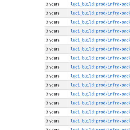
3 years
3 years
3 years
3 years
3 years
3 years
3 years
3 years
3 years
3 years
3 years
3 years
3 years
3 years
3 years