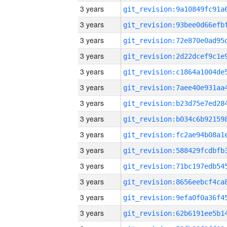
3 years
3 years
3 years
3 years
3 years
3 years
3 years
3 years
3 years
3 years
3 years
3 years
3 years
3 years