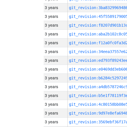
3 years
3 years
3 years
3 years
3 years
3 years
3 years
3 years
3 years
3 years
3 years
3 years
3 years
3 years