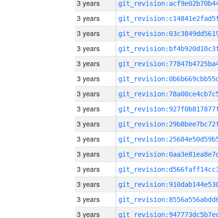
3 years
3 years
3 years
3 years
3 years
3 years
3 years
3 years
3 years
3 years
3 years
3 years
3 years
3 years
3 years