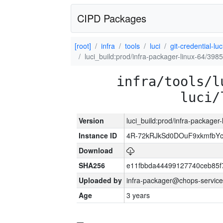
CIPD Packages
[root]
infra
tools
luci
git-credential-luc
luci_build:prod/infra-packager-linux-64/398
infra/tools/l
luci/
Version
luci_build:prod/infra-packager
Instance ID
4R-72kRJkSd0DOuF9xkmfbY
Download
SHA256
e11fbbda44499127740ceb85f
Uploaded by
infra-packager@chops-service
Age
3 years