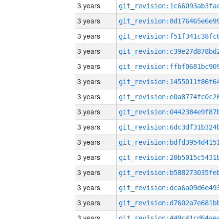
3 years
3 years
3 years
3 years
3 years
3 years
3 years
3 years
3 years
3 years
3 years
3 years
3 years
3 years
3 years