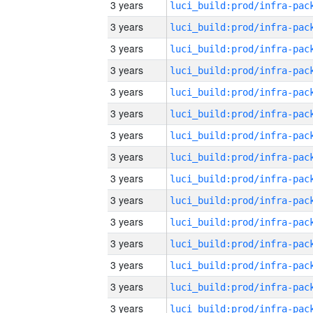
3 years
3 years
3 years
3 years
3 years
3 years
3 years
3 years
3 years
3 years
3 years
3 years
3 years
3 years
3 years