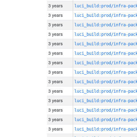
3 years
3 years
3 years
3 years
3 years
3 years
3 years
3 years
3 years
3 years
3 years
3 years
3 years
3 years