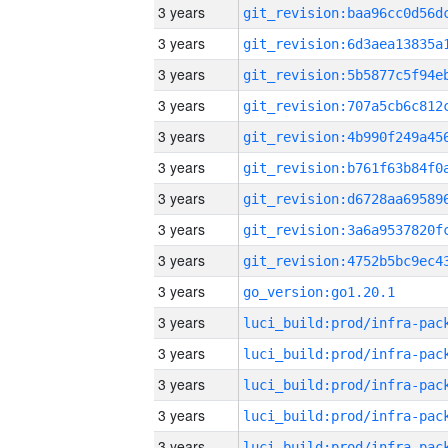
3 years
3 years
3 years
3 years
3 years
3 years
3 years
3 years
3 years
3 years
go_version:go1.20.1
3 years
3 years
3 years
3 years
3 years