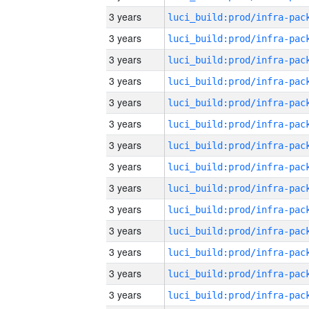
3 years
3 years
3 years
3 years
3 years
3 years
3 years
3 years
3 years
3 years
3 years
3 years
3 years
3 years