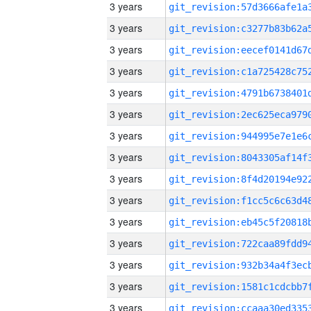
3 years
3 years
3 years
3 years
3 years
3 years
3 years
3 years
3 years
3 years
3 years
3 years
3 years
3 years
3 years