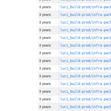
3 years
3 years
3 years
3 years
3 years
3 years
3 years
3 years
3 years
3 years
3 years
3 years
3 years
3 years