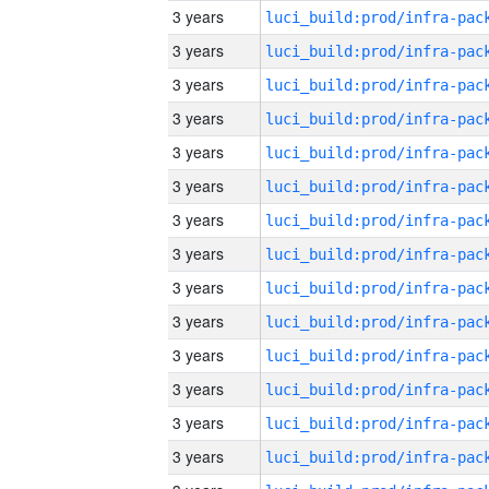
3 years
3 years
3 years
3 years
3 years
3 years
3 years
3 years
3 years
3 years
3 years
3 years
3 years
3 years