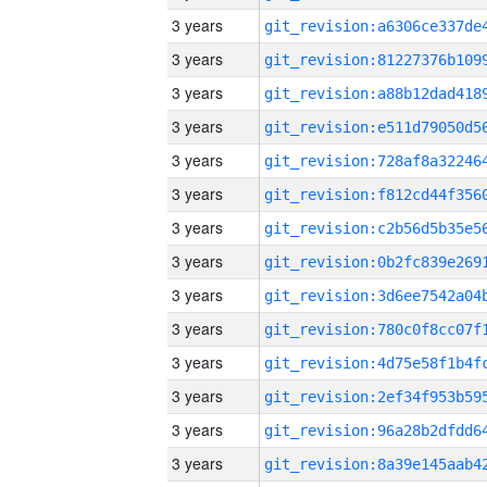
3 years
3 years
3 years
3 years
3 years
3 years
3 years
3 years
3 years
3 years
3 years
3 years
3 years
3 years