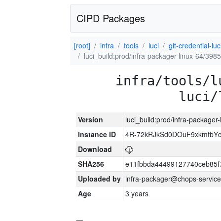
CIPD Packages
[root]
infra
tools
luci
git-credential-luc
luci_build:prod/infra-packager-linux-64/398
infra/tools/l
luci/
Version
luci_build:prod/infra-packager
Instance ID
4R-72kRJkSd0DOuF9xkmfbY
Download
SHA256
e11fbbda44499127740ceb85f
Uploaded by
infra-packager@chops-service
Age
3 years