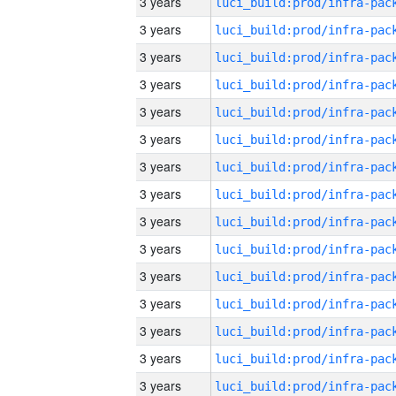
3 years
3 years
3 years
3 years
3 years
3 years
3 years
3 years
3 years
3 years
3 years
3 years
3 years
3 years
3 years