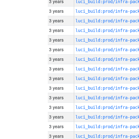
3 years
3 years
3 years
3 years
3 years
3 years
3 years
3 years
3 years
3 years
3 years
3 years
3 years
3 years
3 years