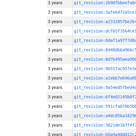
3 years
3 years
3 years
3 years
3 years
3 years
3 years
3 years
3 years
3 years
3 years
3 years
3 years
3 years
3 years