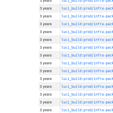
3 years
3 years
3 years
3 years
3 years
3 years
3 years
3 years
3 years
3 years
3 years
3 years
3 years
3 years
3 years