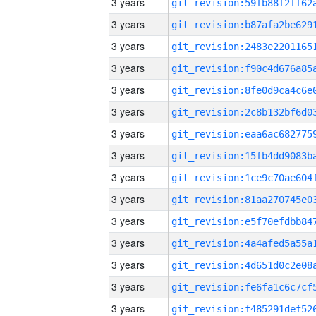
3 years
3 years
3 years
3 years
3 years
3 years
3 years
3 years
3 years
3 years
3 years
3 years
3 years
3 years
3 years