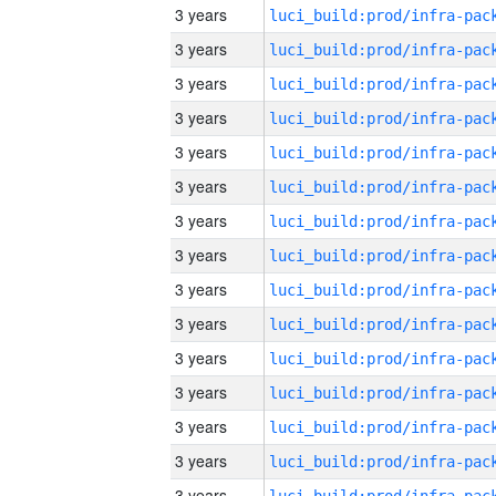
3 years
3 years
3 years
3 years
3 years
3 years
3 years
3 years
3 years
3 years
3 years
3 years
3 years
3 years
3 years