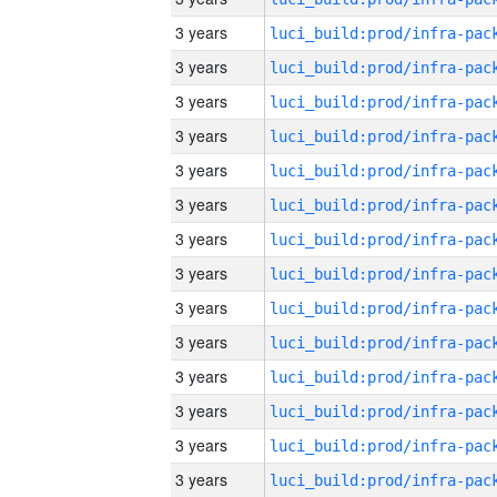
3 years
3 years
3 years
3 years
3 years
3 years
3 years
3 years
3 years
3 years
3 years
3 years
3 years
3 years