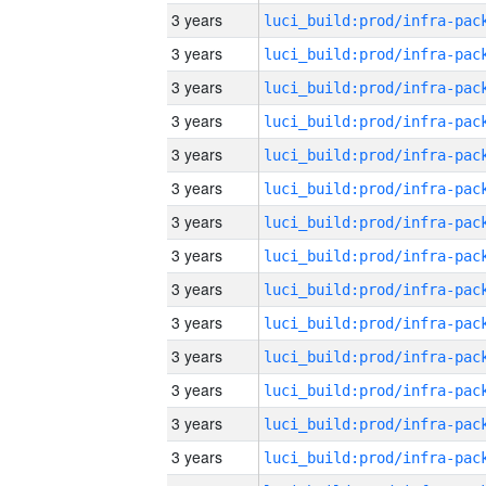
3 years
3 years
3 years
3 years
3 years
3 years
3 years
3 years
3 years
3 years
3 years
3 years
3 years
3 years