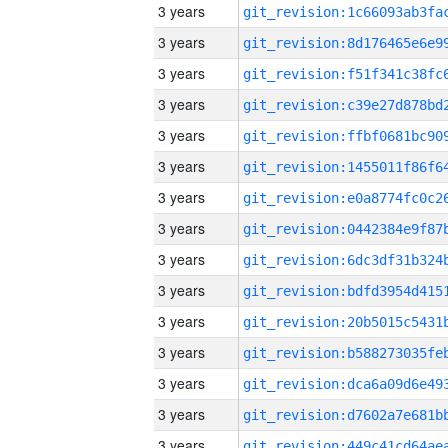
3 years
3 years
3 years
3 years
3 years
3 years
3 years
3 years
3 years
3 years
3 years
3 years
3 years
3 years
3 years