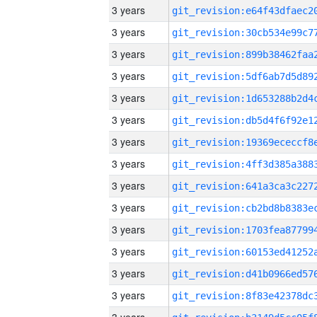
3 years
3 years
3 years
3 years
3 years
3 years
3 years
3 years
3 years
3 years
3 years
3 years
3 years
3 years