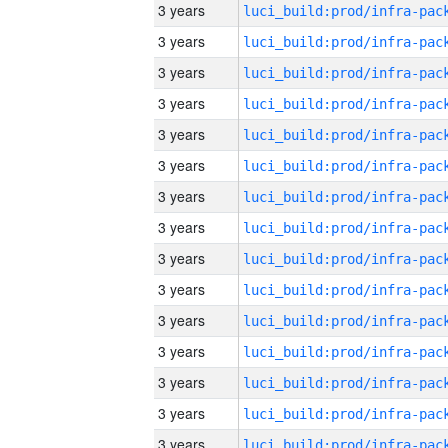
3 years
3 years
3 years
3 years
3 years
3 years
3 years
3 years
3 years
3 years
3 years
3 years
3 years
3 years
3 years