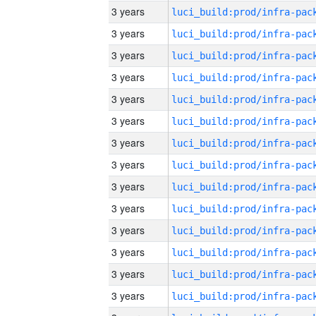
3 years
3 years
3 years
3 years
3 years
3 years
3 years
3 years
3 years
3 years
3 years
3 years
3 years
3 years