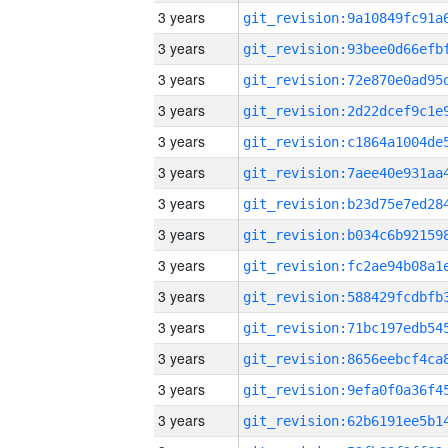
3 years
3 years
3 years
3 years
3 years
3 years
3 years
3 years
3 years
3 years
3 years
3 years
3 years
3 years