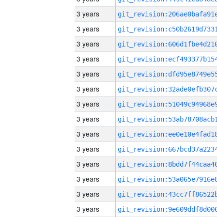
3 years
3 years
3 years
3 years
3 years
3 years
3 years
3 years
3 years
3 years
3 years
3 years
3 years
3 years