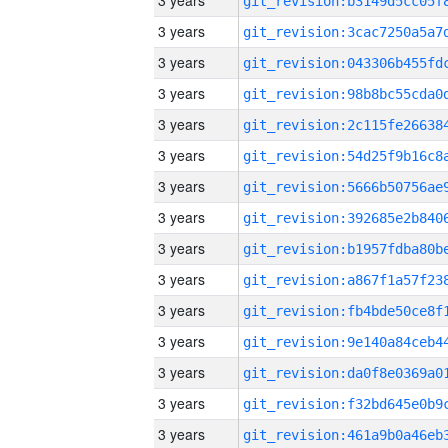
3 years
3 years
3 years
3 years
3 years
3 years
3 years
3 years
3 years
3 years
3 years
3 years
3 years
3 years
3 years