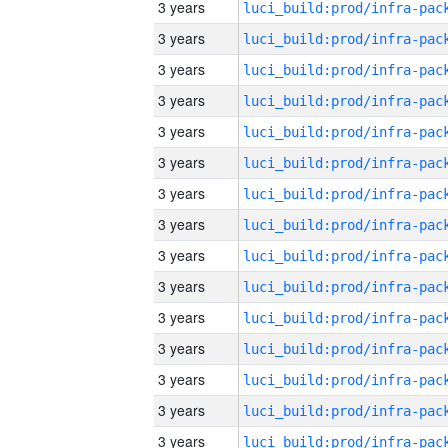
3 years
3 years
3 years
3 years
3 years
3 years
3 years
3 years
3 years
3 years
3 years
3 years
3 years
3 years
3 years