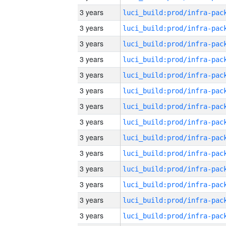
3 years
3 years
3 years
3 years
3 years
3 years
3 years
3 years
3 years
3 years
3 years
3 years
3 years
3 years