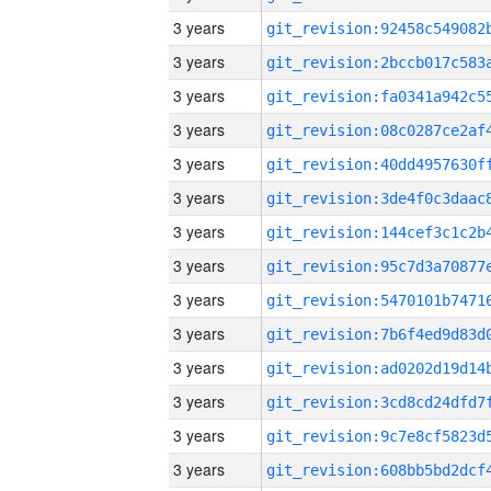
3 years
3 years
3 years
3 years
3 years
3 years
3 years
3 years
3 years
3 years
3 years
3 years
3 years
3 years