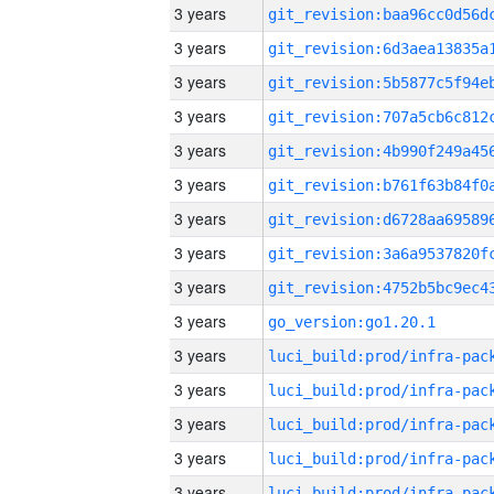
3 years
3 years
3 years
3 years
3 years
3 years
3 years
3 years
3 years
3 years
go_version:go1.20.1
3 years
3 years
3 years
3 years
3 years