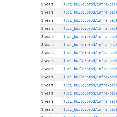
3 years
3 years
3 years
3 years
3 years
3 years
3 years
3 years
3 years
3 years
3 years
3 years
3 years
3 years