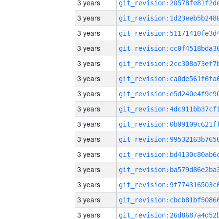
3 years
3 years
3 years
3 years
3 years
3 years
3 years
3 years
3 years
3 years
3 years
3 years
3 years
3 years
3 years