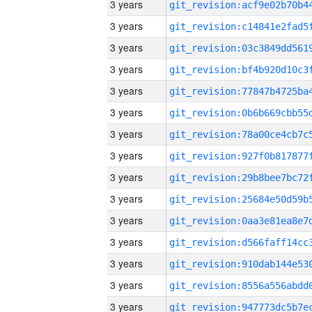
3 years
3 years
3 years
3 years
3 years
3 years
3 years
3 years
3 years
3 years
3 years
3 years
3 years
3 years
3 years