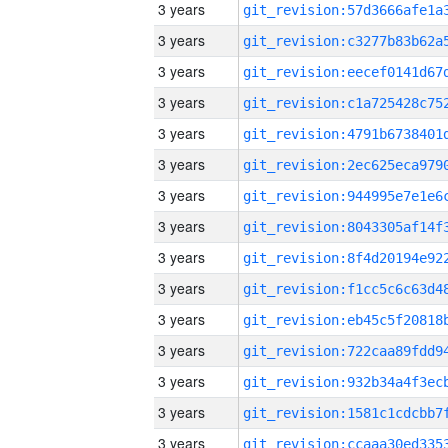
3 years
3 years
3 years
3 years
3 years
3 years
3 years
3 years
3 years
3 years
3 years
3 years
3 years
3 years
3 years