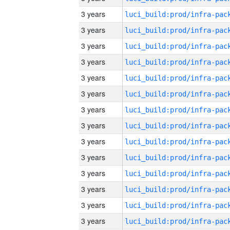
3 years
3 years
3 years
3 years
3 years
3 years
3 years
3 years
3 years
3 years
3 years
3 years
3 years
3 years