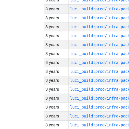
3 years
3 years
3 years
3 years
3 years
3 years
3 years
3 years
3 years
3 years
3 years
3 years
3 years
3 years