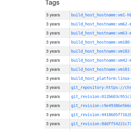
Tags
3 years
build_host_hostname:vm1-h
3 years
build_host_hostname:vm62-
3 years
build_host_hostname:vm63-
3 years
build_host_hostname:vm180
3 years
build_host_hostname:vm182
3 years
build_host_hostname:vm42-
3 years
build_host_hostname:vm181
3 years
3 years
3 years
3 years
3 years
3 years