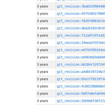
3 years
3 years
3 years
3 years
3 years
3 years
3 years
3 years
3 years
3 years
3 years
3 years
3 years
3 years