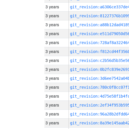
3 years
3 years
3 years
3 years
3 years
3 years
3 years
3 years
3 years
3 years
3 years
3 years
3 years
3 years