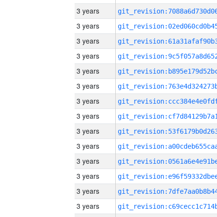
3 years
3 years
3 years
3 years
3 years
3 years
3 years
3 years
3 years
3 years
3 years
3 years
3 years
3 years