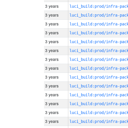
3 years
3 years
3 years
3 years
3 years
3 years
3 years
3 years
3 years
3 years
3 years
3 years
3 years
3 years