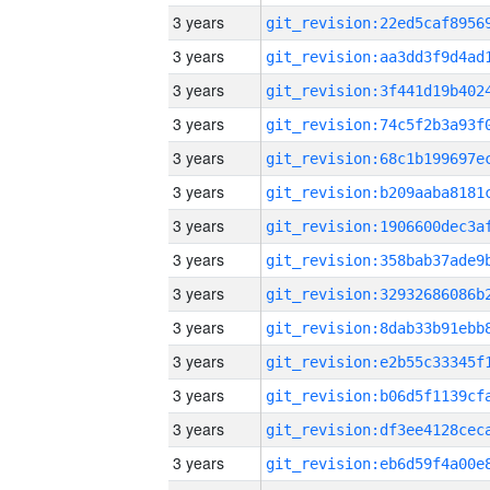
3 years
3 years
3 years
3 years
3 years
3 years
3 years
3 years
3 years
3 years
3 years
3 years
3 years
3 years