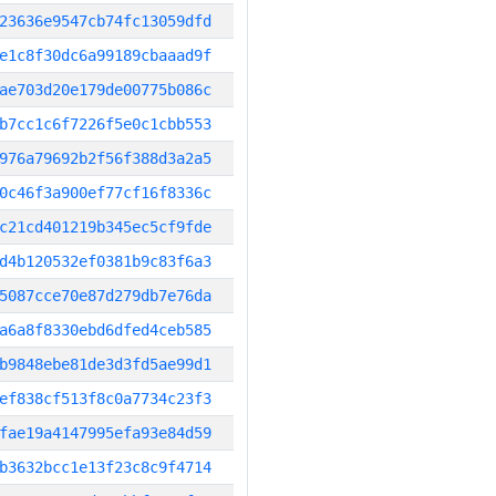
23636e9547cb74fc13059dfd
e1c8f30dc6a99189cbaaad9f
ae703d20e179de00775b086c
b7cc1c6f7226f5e0c1cbb553
976a79692b2f56f388d3a2a5
0c46f3a900ef77cf16f8336c
c21cd401219b345ec5cf9fde
d4b120532ef0381b9c83f6a3
5087cce70e87d279db7e76da
a6a8f8330ebd6dfed4ceb585
b9848ebe81de3d3fd5ae99d1
ef838cf513f8c0a7734c23f3
fae19a4147995efa93e84d59
b3632bcc1e13f23c8c9f4714