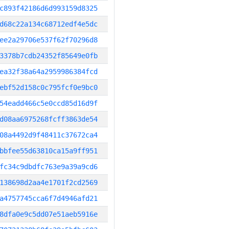
c893f42186d6d993159d8325
d68c22a134c68712edf4e5dc
ee2a29706e537f62f70296d8
3378b7cdb24352f85649e0fb
ea32f38a64a2959986384fcd
ebf52d158c0c795fcf0e9bc0
54eadd466c5e0ccd85d16d9f
d08aa6975268fcff3863de54
08a4492d9f48411c37672ca4
bbfee55d63810ca15a9ff951
fc34c9dbdfc763e9a39a9cd6
138698d2aa4e1701f2cd2569
a4757745cca6f7d4946afd21
8dfa0e9c5dd07e51aeb5916e