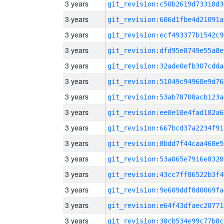
3 years
git_revision:c50b2619d73318d3
3 years
git_revision:606d1fbe4d21091a
3 years
git_revision:ecf493377b1542c9
3 years
git_revision:dfd95e8749e55a8e
3 years
git_revision:32ade0efb307cdda
3 years
git_revision:51049c94968e9d76
3 years
git_revision:53ab78708acb123a
3 years
git_revision:ee0e10e4fad182a6
3 years
git_revision:667bcd37a2234f91
3 years
git_revision:8bdd7f44caa468e5
3 years
git_revision:53a065e7916e8320
3 years
git_revision:43cc7ff86522b3f4
3 years
git_revision:9e609ddf8d0069fa
3 years
git_revision:e64f43dfaec20771
3 years
git_revision:30cb534e99c77b8c