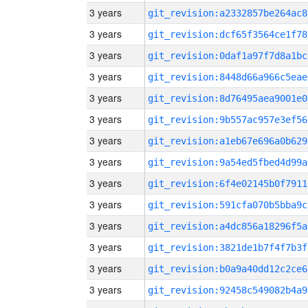
3 years
git_revision:a2332857be264ac8
3 years
git_revision:dcf65f3564ce1f78
3 years
git_revision:0daf1a97f7d8a1bc
3 years
git_revision:8448d66a966c5eae
3 years
git_revision:8d76495aea9001e0
3 years
git_revision:9b557ac957e3ef56
3 years
git_revision:a1eb67e696a0b629
3 years
git_revision:9a54ed5fbed4d99a
3 years
git_revision:6f4e02145b0f7911
3 years
git_revision:591cfa070b5bba9c
3 years
git_revision:a4dc856a18296f5a
3 years
git_revision:3821de1b7f4f7b3f
3 years
git_revision:b0a9a40dd12c2ce6
3 years
git_revision:92458c549082b4a9