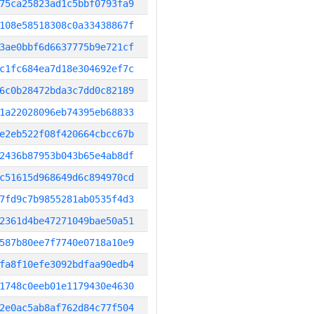
75ca25823ad1c5bbf0793fa9
108e58518308c0a33438867f
3ae0bbf6d6637775b9e721cf
c1fc684ea7d18e304692ef7c
6c0b28472bda3c7dd0c82189
1a22028096eb74395eb68833
e2eb522f08f420664cbcc67b
2436b87953b043b65e4ab8df
c51615d968649d6c894970cd
7fd9c7b9855281ab0535f4d3
2361d4be47271049bae50a51
587b80ee7f7740e0718a10e9
fa8f10efe3092bdfaa90edb4
1748c0eeb01e1179430e4630
2e0ac5ab8af762d84c77f504