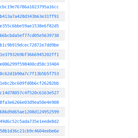
cbc19e76786a1023795a16cc
b413a7a428d343b63e31ff91
e355c6bbe59ae1538e6f82d5
66bcbda5ef77cd05e5639730
b1c9b919dcec72872e7dd9be
1e3793269bf3666945202ff1
e086299f598400cd58c33404
0c62d1b90a7c7f13b5b5f753
1ebc2bc609fd0b6cf26282bb
c14d78057c4f520c6163e527
8fa3e6266e03d9ea50e4e908
686d9d65ae1208d124952599
49d6c52c5ada735e1eede8d2
58b1d36c21cb9c4604eebe6e