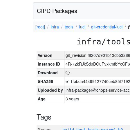
CIPD Packages
[root]
infra
tools
luci
git-credential-luci
infra/tool
Version
git_revision:f8207d901b13cb5328
Instance ID
4R-72kRJkSd0DOuF9xkmfbYcCF6
Download
SHA256
e11fbbda44499127740ceb85f719
Uploaded by
infra-packager@chops-service-acc
Age
3 years
Tags
3 years
build_host_hostname:vm1-h0