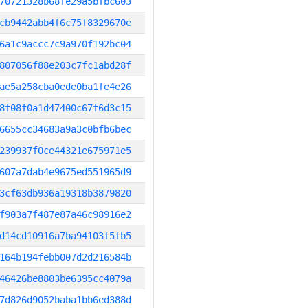
70721328b68fe29a5bfbc603
cb9442abb4f6c75f8329670e
6a1c9accc7c9a970f192bc04
807056f88e203c7fc1abd28f
ae5a258cba0ede0ba1fe4e26
8f08f0a1d47400c67f6d3c15
6655cc34683a9a3c0bfb6bec
239937f0ce44321e675971e5
607a7dab4e9675ed551965d9
3cf63db936a19318b3879820
f903a7f487e87a46c98916e2
d14cd10916a7ba94103f5fb5
164b194febb007d2d216584b
46426be8803be6395cc4079a
7d826d9052baba1bb6ed388d