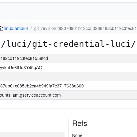
linux-amd64
git_revision:f8207d901b13cb53286462cb119c3fec6
s/luci/git-credential-luci/
6462cb119c3fec61559fcd
yykuUn6fDcXY45gAC
267db61c085eb2ca4b949fa7c3717638e600
ounts.iam.gserviceaccount.com
Refs
None