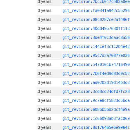
3 years
git_revision:2bccb017c583a0ee
3 years
git_revision:fa0341a942c55296
3 years
git_revision:08c0287ce2af496f
3 years
git_revision:40dd4957630ff112
3 years
git_revision:3de4f0c3daac8a56
3 years
git_revision:144cef3c1c2b4e42
3 years
git_revision:95c7d3a70877e036
3 years
git_revision:5470101b74716490
3 years
git_revision:7b6f4ed9d83d0c52
3 years
git_revision:ad0202d19d14b3d2
3 years
git_revision:3cd8cd24dfd7fc28
3 years
git_revision:9c7e8cf5823d5bda
3 years
git_revision:608bb5bd2dcf4e9a
3 years
git_revision:1c66093ab3fac069
3 years
git_revision:8d176465e6e99641