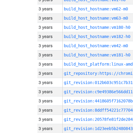
3 years
build_host_hostname:vm62-m0
3 years
build_host_hostname:vm63-m0
3 years
build_host_hostname:vm180-h0
3 years
build_host_hostname:vm182-h0
3 years
build_host_hostname:vm42-m0
3 years
build_host_hostname:vm181-h0
3 years
build_host_platform:linux-amd
3 years
3 years
git_revision:012b603c951c7b31
3 years
git_revision:c9e49386e566dd11
3 years
git_revision:4418605f7162078b
3 years
git_revision:8ddff54221c77704
3 years
git_revision:20578fe81f2de284
3 years
git_revision:1d23eeb5b2480843