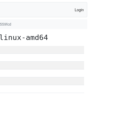
Login
1559fcd
linux-amd64