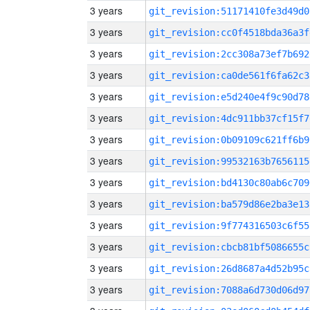
3 years
git_revision:51171410fe3d49d0
3 years
git_revision:cc0f4518bda36a3f
3 years
git_revision:2cc308a73ef7b692
3 years
git_revision:ca0de561f6fa62c3
3 years
git_revision:e5d240e4f9c90d78
3 years
git_revision:4dc911bb37cf15f7
3 years
git_revision:0b09109c621ff6b9
3 years
git_revision:99532163b7656115
3 years
git_revision:bd4130c80ab6c709
3 years
git_revision:ba579d86e2ba3e13
3 years
git_revision:9f774316503c6f55
3 years
git_revision:cbcb81bf5086655c
3 years
git_revision:26d8687a4d52b95c
3 years
git_revision:7088a6d730d06d97