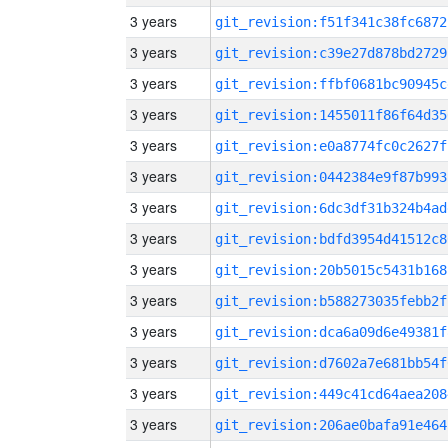
3 years
git_revision:f51f341c38fc6872
3 years
git_revision:c39e27d878bd2729
3 years
git_revision:ffbf0681bc90945c
3 years
git_revision:1455011f86f64d35
3 years
git_revision:e0a8774fc0c2627f
3 years
git_revision:0442384e9f87b993
3 years
git_revision:6dc3df31b324b4ad
3 years
git_revision:bdfd3954d41512c8
3 years
git_revision:20b5015c5431b168
3 years
git_revision:b588273035febb2f
3 years
git_revision:dca6a09d6e49381f
3 years
git_revision:d7602a7e681bb54f
3 years
git_revision:449c41cd64aea208
3 years
git_revision:206ae0bafa91e464