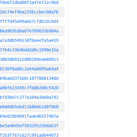
f8e6f2dbd00f1a47e732c96d
2dc74ef4ba2256ccbec08afb
ffffd45d49a667cfdb10c0d4
b6a965b30a07e7090336904a
a7a30b59913dfbeeefa5a419
7fb4c33646dd2d0c1998e15a
38b58b0322d80189ea680913
0230f8a86c2a54ab095ab4a4
696abd37160c18f78b8134dd
a0bfe23345c7fddb208c5420
bfd3be7c277a104a1b60a7d2
e0dddb5e6d11686661d8f068
b9e829b9091faa64b557407a
6e5a4845ef5032952266b63f
f353f767c627c991a0044973