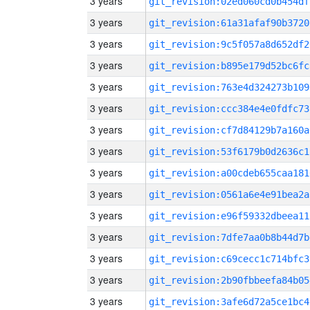
3 years
git_revision:02ed060cd0b454df
3 years
git_revision:61a31afaf90b3720
3 years
git_revision:9c5f057a8d652df2
3 years
git_revision:b895e179d52bc6fc
3 years
git_revision:763e4d324273b109
3 years
git_revision:ccc384e4e0fdfc73
3 years
git_revision:cf7d84129b7a160a
3 years
git_revision:53f6179b0d2636c1
3 years
git_revision:a00cdeb655caa181
3 years
git_revision:0561a6e4e91bea2a
3 years
git_revision:e96f59332dbeea11
3 years
git_revision:7dfe7aa0b8b44d7b
3 years
git_revision:c69cecc1c714bfc3
3 years
git_revision:2b90fbbeefa84b05
3 years
git_revision:3afe6d72a5ce1bc4