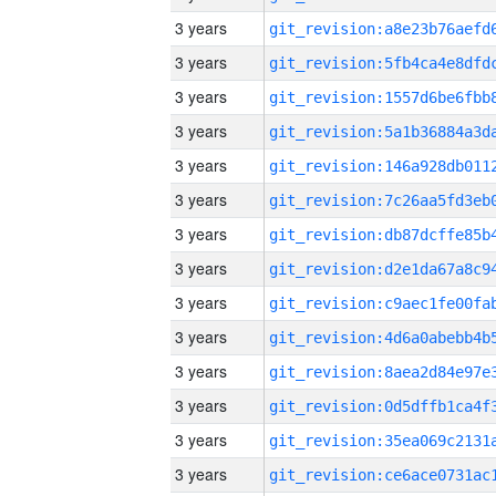
3 years
3 years
3 years
3 years
3 years
3 years
3 years
3 years
3 years
3 years
3 years
3 years
3 years
3 years