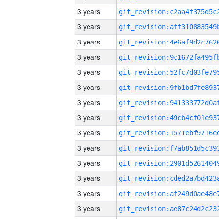
3 years
3 years
3 years
3 years
3 years
3 years
3 years
3 years
3 years
3 years
3 years
3 years
3 years
3 years