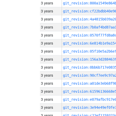
3 years
3 years
3 years
3 years
3 years
3 years
3 years
3 years
3 years
3 years
3 years
3 years
3 years
3 years
3 years