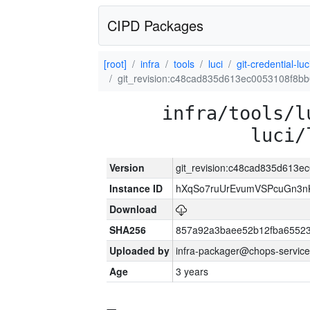
CIPD Packages
[root]
infra
tools
luci
git-credential-luc
git_revision:c48cad835d613ec0053108f8
infra/tools/l
luci/
Version
git_revision:c48cad835d613
Instance ID
hXqSo7ruUrEvumVSPcuGn3n
Download
SHA256
857a92a3baee52b12fba65523
Uploaded by
infra-packager@chops-service
Age
3 years