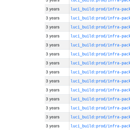
3 years
3 years
3 years
3 years
3 years
3 years
3 years
3 years
3 years
3 years
3 years
3 years
3 years
3 years