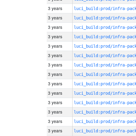
3 years
3 years
3 years
3 years
3 years
3 years
3 years
3 years
3 years
3 years
3 years
3 years
3 years
3 years