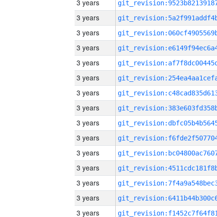
3 years
3 years
3 years
3 years
3 years
3 years
3 years
3 years
3 years
3 years
3 years
3 years
3 years
3 years
3 years