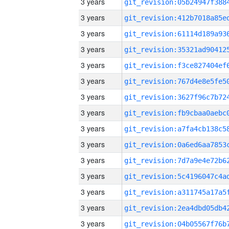
3 years
3 years
3 years
3 years
3 years
3 years
3 years
3 years
3 years
3 years
3 years
3 years
3 years
3 years
3 years