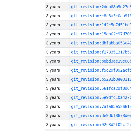
3 years
3 years
3 years
3 years
3 years
3 years
3 years
3 years
3 years
3 years
3 years
3 years
3 years
3 years