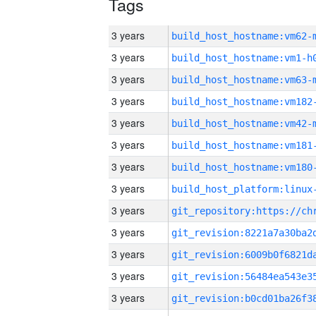
Tags
3 years
build_host_hostname:vm62-
3 years
build_host_hostname:vm1-h
3 years
build_host_hostname:vm63-
3 years
build_host_hostname:vm182
3 years
build_host_hostname:vm42-
3 years
build_host_hostname:vm181
3 years
build_host_hostname:vm180
3 years
3 years
3 years
3 years
3 years
3 years