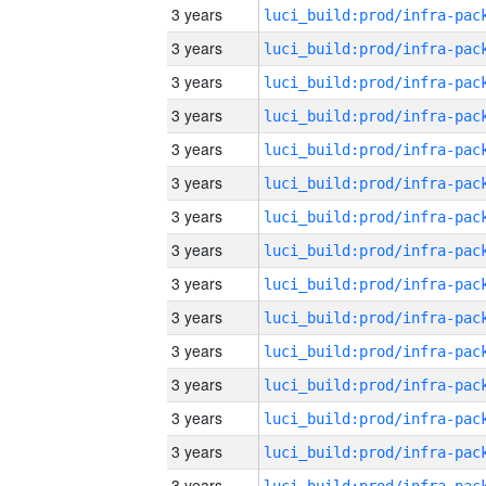
3 years
3 years
3 years
3 years
3 years
3 years
3 years
3 years
3 years
3 years
3 years
3 years
3 years
3 years
3 years