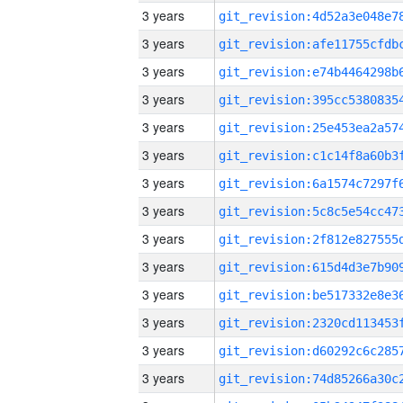
3 years
3 years
3 years
3 years
3 years
3 years
3 years
3 years
3 years
3 years
3 years
3 years
3 years
3 years