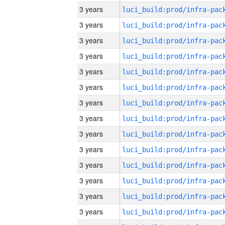
3 years
3 years
3 years
3 years
3 years
3 years
3 years
3 years
3 years
3 years
3 years
3 years
3 years
3 years