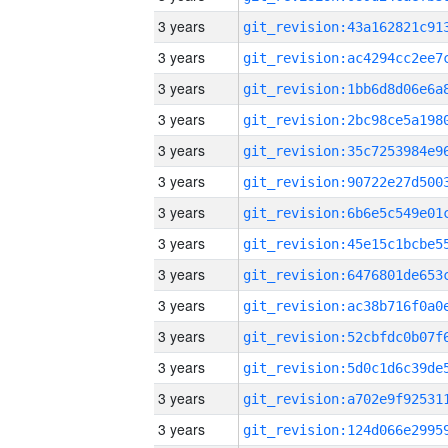
3 years
3 years
3 years
3 years
3 years
3 years
3 years
3 years
3 years
3 years
3 years
3 years
3 years
3 years