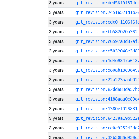
3 years
3 years
3 years
3 years
3 years
3 years
3 years
3 years
3 years
3 years
3 years
3 years
3 years
3 years
3 years