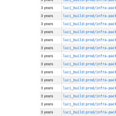
3 years
3 years
3 years
3 years
3 years
3 years
3 years
3 years
3 years
3 years
3 years
3 years
3 years
3 years