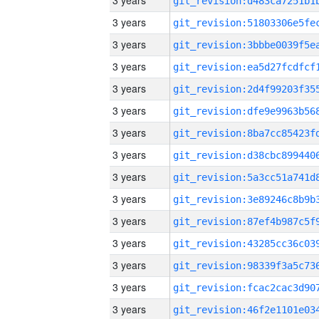
3 years
3 years
3 years
3 years
3 years
3 years
3 years
3 years
3 years
3 years
3 years
3 years
3 years
3 years
3 years