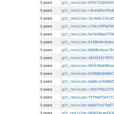
3 years
3 years
3 years
3 years
3 years
3 years
3 years
3 years
3 years
3 years
3 years
3 years
3 years
3 years
3 years