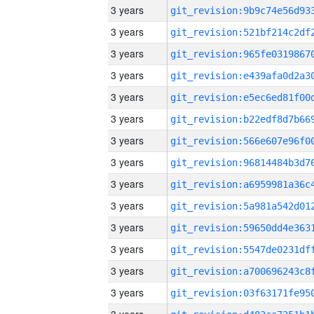
3 years
3 years
3 years
3 years
3 years
3 years
3 years
3 years
3 years
3 years
3 years
3 years
3 years
3 years