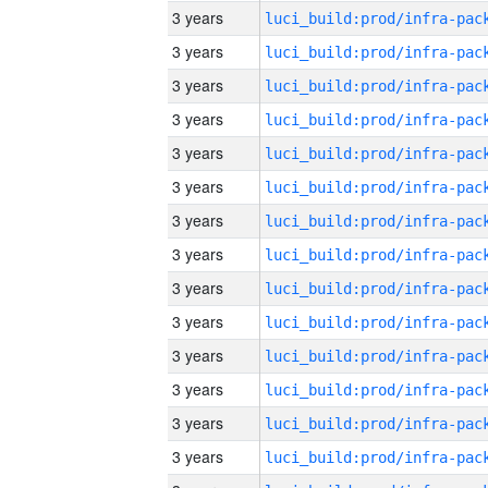
3 years
3 years
3 years
3 years
3 years
3 years
3 years
3 years
3 years
3 years
3 years
3 years
3 years
3 years