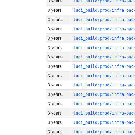
3 years
3 years
3 years
3 years
3 years
3 years
3 years
3 years
3 years
3 years
3 years
3 years
3 years
3 years
3 years