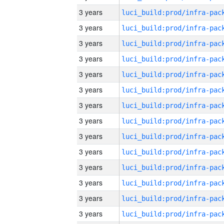
3 years
3 years
3 years
3 years
3 years
3 years
3 years
3 years
3 years
3 years
3 years
3 years
3 years
3 years