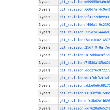
3 years
3 years
3 years
3 years
3 years
3 years
3 years
3 years
3 years
3 years
3 years
3 years
3 years
3 years
3 years