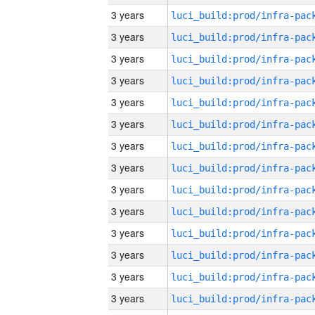
3 years
3 years
3 years
3 years
3 years
3 years
3 years
3 years
3 years
3 years
3 years
3 years
3 years
3 years