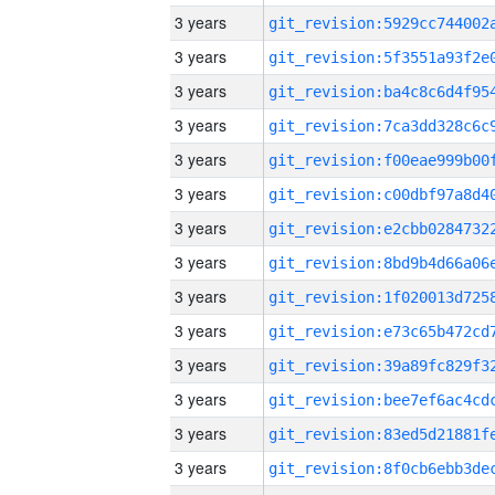
3 years
3 years
3 years
3 years
3 years
3 years
3 years
3 years
3 years
3 years
3 years
3 years
3 years
3 years