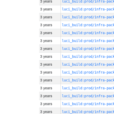
3 years
3 years
3 years
3 years
3 years
3 years
3 years
3 years
3 years
3 years
3 years
3 years
3 years
3 years
3 years