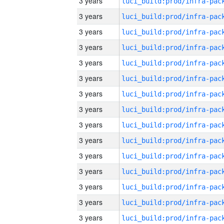
3 years
3 years
3 years
3 years
3 years
3 years
3 years
3 years
3 years
3 years
3 years
3 years
3 years
3 years
3 years