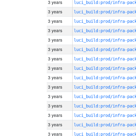
3 years
3 years
3 years
3 years
3 years
3 years
3 years
3 years
3 years
3 years
3 years
3 years
3 years
3 years
3 years