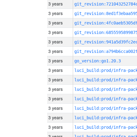
3 years
3 years
3 years
3 years
3 years
3 years
3 years
go_version:go1.20.3
3 years
3 years
3 years
3 years
3 years
3 years
3 years
3 years