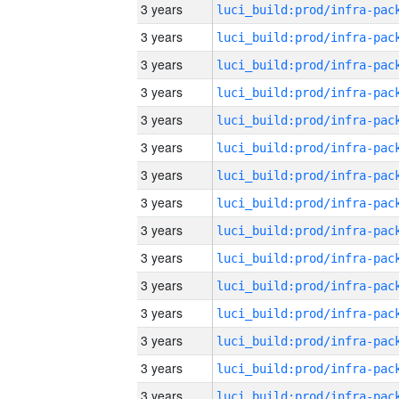
3 years
3 years
3 years
3 years
3 years
3 years
3 years
3 years
3 years
3 years
3 years
3 years
3 years
3 years
3 years