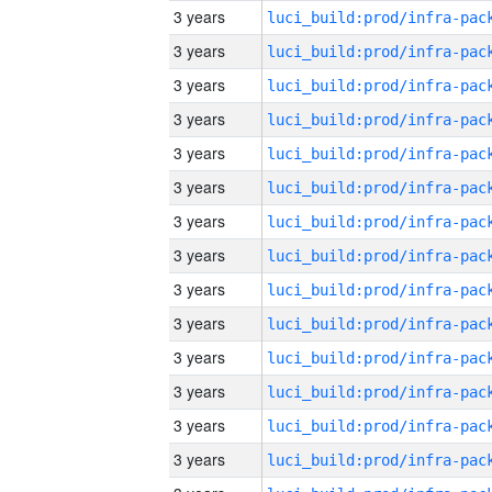
3 years
3 years
3 years
3 years
3 years
3 years
3 years
3 years
3 years
3 years
3 years
3 years
3 years
3 years