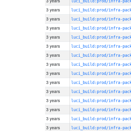
3 years
3 years
3 years
3 years
3 years
3 years
3 years
3 years
3 years
3 years
3 years
3 years
3 years
3 years
3 years