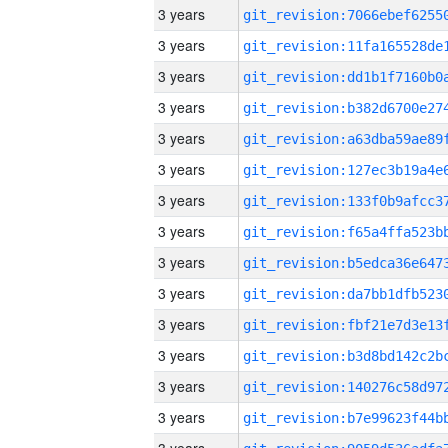
3 years
3 years
3 years
3 years
3 years
3 years
3 years
3 years
3 years
3 years
3 years
3 years
3 years
3 years