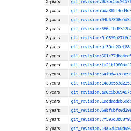
3 years
3 years
3 years
3 years
3 years
3 years
3 years
3 years
3 years
3 years
3 years
3 years
3 years
3 years
3 years