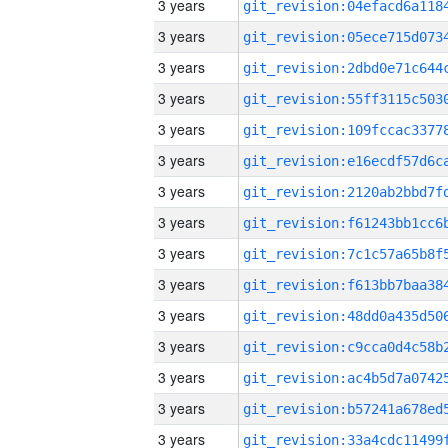
3 years
3 years
3 years
3 years
3 years
3 years
3 years
3 years
3 years
3 years
3 years
3 years
3 years
3 years
3 years