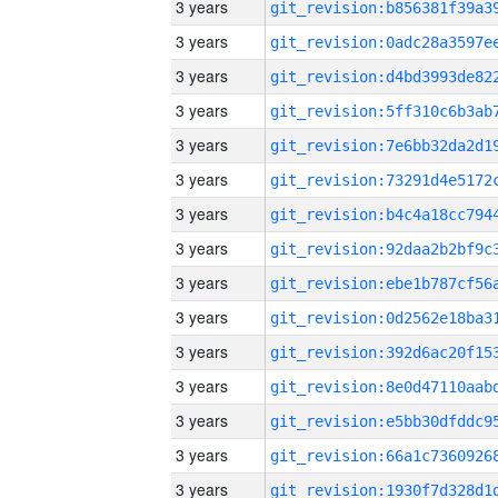
3 years
3 years
3 years
3 years
3 years
3 years
3 years
3 years
3 years
3 years
3 years
3 years
3 years
3 years
3 years