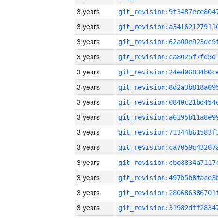
3 years
3 years
3 years
3 years
3 years
3 years
3 years
3 years
3 years
3 years
3 years
3 years
3 years
3 years