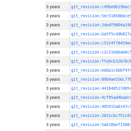
3 years
3 years
3 years
3 years
3 years
3 years
3 years
3 years
3 years
3 years
3 years
3 years
3 years
3 years