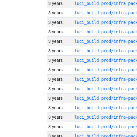
3 years
3 years
3 years
3 years
3 years
3 years
3 years
3 years
3 years
3 years
3 years
3 years
3 years
3 years
3 years