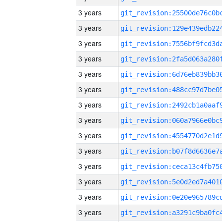
3 years
3 years
3 years
3 years
3 years
3 years
3 years
3 years
3 years
3 years
3 years
3 years
3 years
3 years