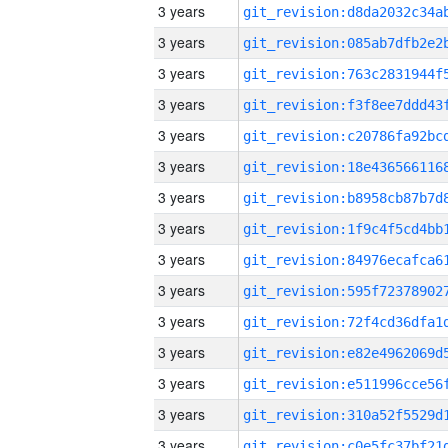
3 years
3 years
3 years
3 years
3 years
3 years
3 years
3 years
3 years
3 years
3 years
3 years
3 years
3 years
3 years