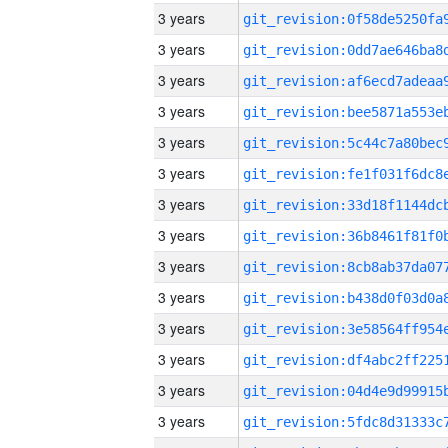
3 years
3 years
3 years
3 years
3 years
3 years
3 years
3 years
3 years
3 years
3 years
3 years
3 years
3 years