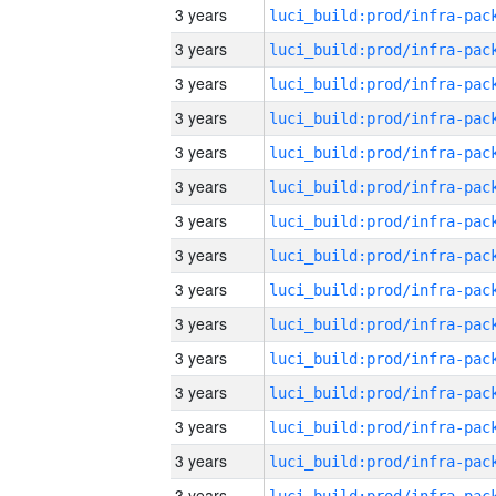
3 years
3 years
3 years
3 years
3 years
3 years
3 years
3 years
3 years
3 years
3 years
3 years
3 years
3 years
3 years