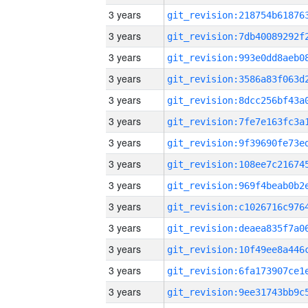
3 years
3 years
3 years
3 years
3 years
3 years
3 years
3 years
3 years
3 years
3 years
3 years
3 years
3 years