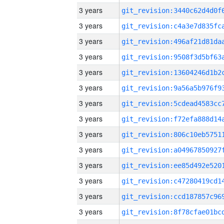
3 years
3 years
3 years
3 years
3 years
3 years
3 years
3 years
3 years
3 years
3 years
3 years
3 years
3 years