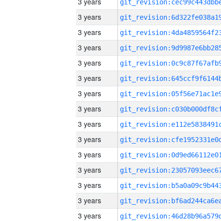
3 years
3 years
3 years
3 years
3 years
3 years
3 years
3 years
3 years
3 years
3 years
3 years
3 years
3 years
3 years