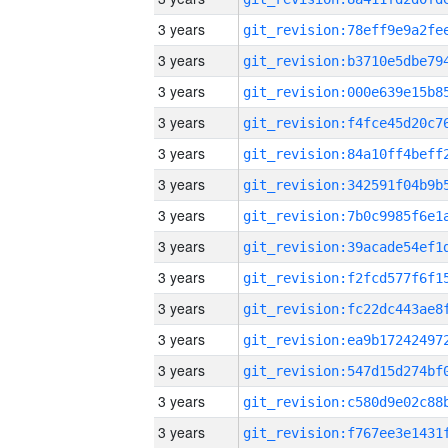
3 years
3 years
3 years
3 years
3 years
3 years
3 years
3 years
3 years
3 years
3 years
3 years
3 years
3 years