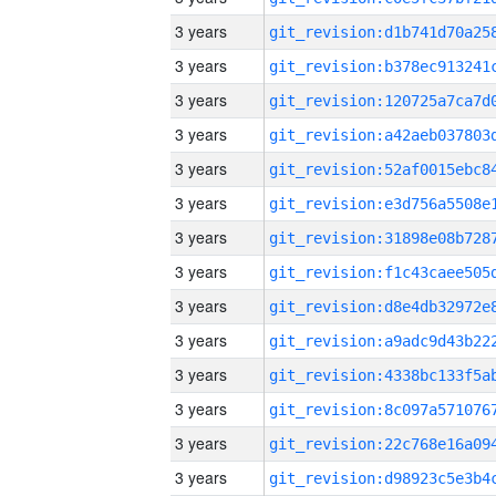
3 years
3 years
3 years
3 years
3 years
3 years
3 years
3 years
3 years
3 years
3 years
3 years
3 years
3 years