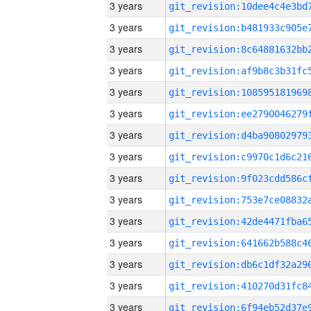
3 years
3 years
3 years
3 years
3 years
3 years
3 years
3 years
3 years
3 years
3 years
3 years
3 years
3 years
3 years