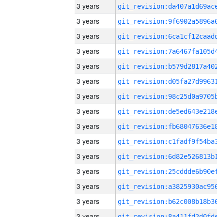
3 years
3 years
3 years
3 years
3 years
3 years
3 years
3 years
3 years
3 years
3 years
3 years
3 years
3 years
3 years