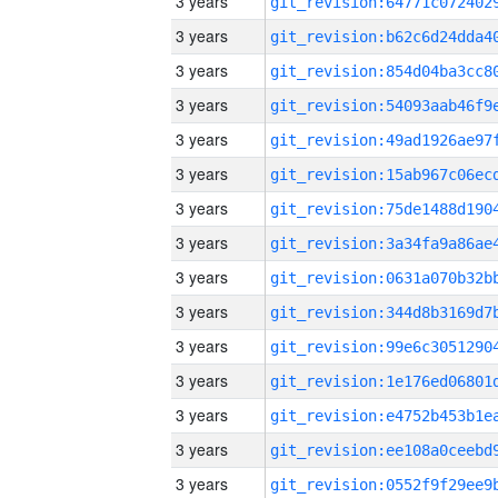
3 years
3 years
3 years
3 years
3 years
3 years
3 years
3 years
3 years
3 years
3 years
3 years
3 years
3 years
3 years