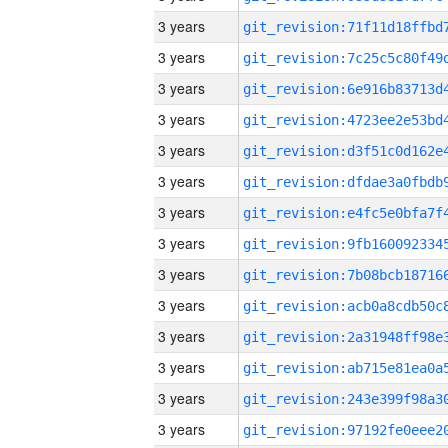
3 years
3 years
3 years
3 years
3 years
3 years
3 years
3 years
3 years
3 years
3 years
3 years
3 years
3 years