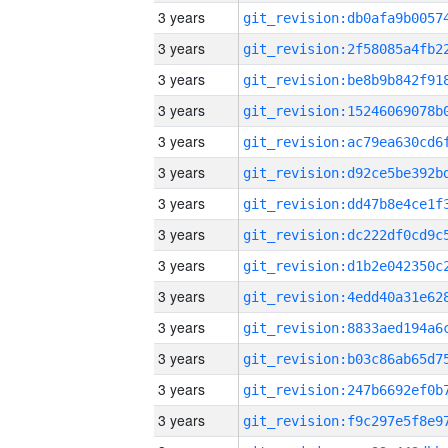
3 years
3 years
3 years
3 years
3 years
3 years
3 years
3 years
3 years
3 years
3 years
3 years
3 years
3 years