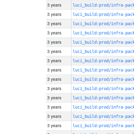
3 years
3 years
3 years
3 years
3 years
3 years
3 years
3 years
3 years
3 years
3 years
3 years
3 years
3 years