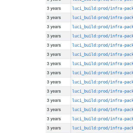
3 years
3 years
3 years
3 years
3 years
3 years
3 years
3 years
3 years
3 years
3 years
3 years
3 years
3 years