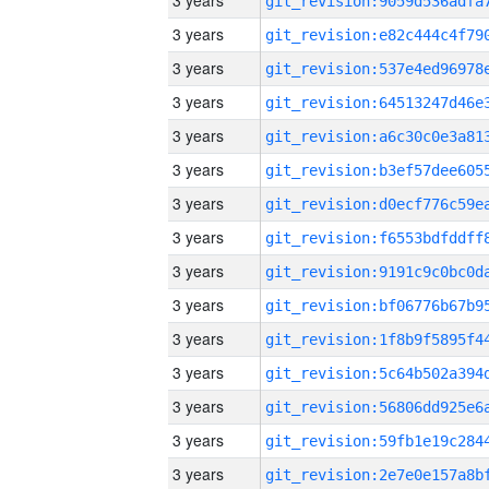
3 years
3 years
3 years
3 years
3 years
3 years
3 years
3 years
3 years
3 years
3 years
3 years
3 years
3 years
3 years