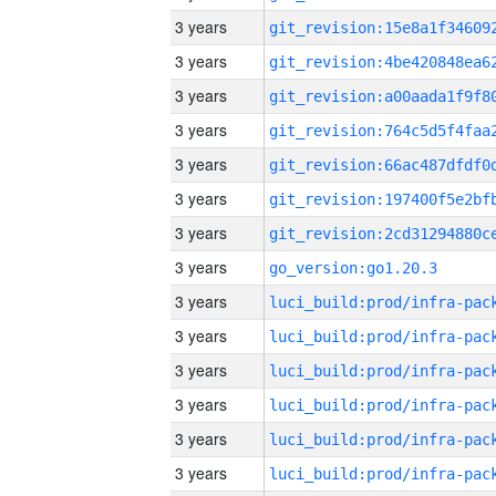
3 years
3 years
3 years
3 years
3 years
3 years
3 years
3 years
go_version:go1.20.3
3 years
3 years
3 years
3 years
3 years
3 years