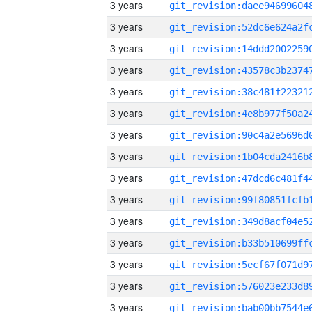
3 years
3 years
3 years
3 years
3 years
3 years
3 years
3 years
3 years
3 years
3 years
3 years
3 years
3 years
3 years