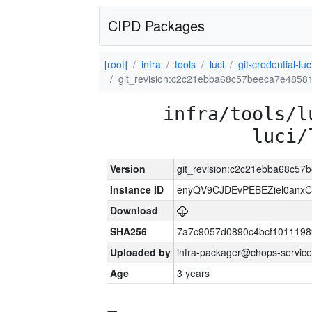
CIPD Packages
[root]
infra
tools
luci
git-credential-luc
git_revision:c2c21ebba68c57beeca7e485
infra/tools/l
luci/
Version
git_revision:c2c21ebba68c5
Instance ID
enyQV9CJDEvPEBEZiel0anxC
Download
SHA256
7a7c9057d0890c4bcf1011198
Uploaded by
infra-packager@chops-service
Age
3 years