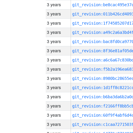
3 years
3 years
3 years
3 years
3 years
3 years
3 years
3 years
3 years
3 years
3 years
3 years
3 years
3 years