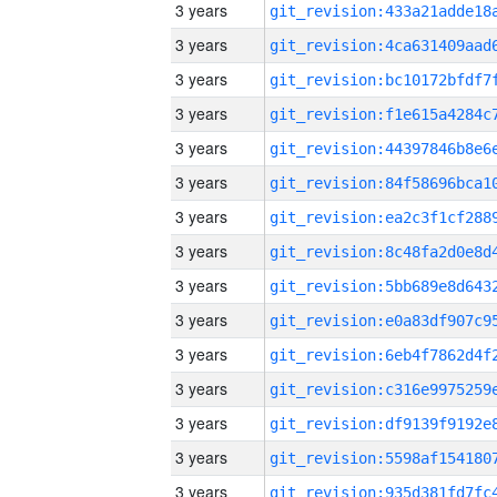
3 years
3 years
3 years
3 years
3 years
3 years
3 years
3 years
3 years
3 years
3 years
3 years
3 years
3 years
3 years