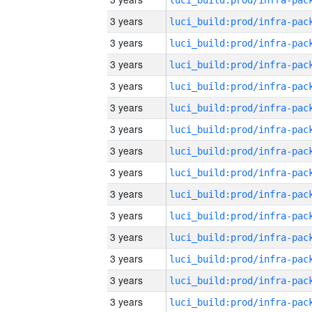
3 years
3 years
3 years
3 years
3 years
3 years
3 years
3 years
3 years
3 years
3 years
3 years
3 years
3 years