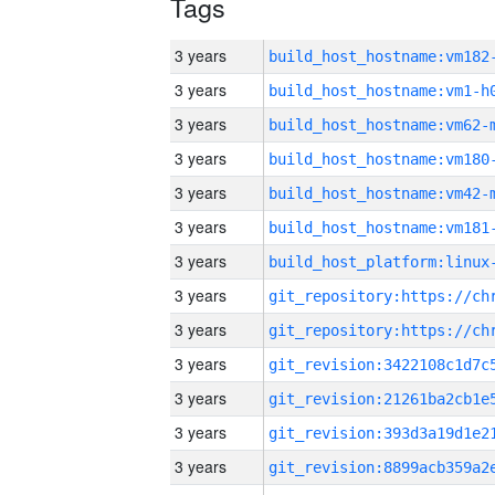
Tags
3 years
build_host_hostname:vm182
3 years
build_host_hostname:vm1-h
3 years
build_host_hostname:vm62-
3 years
build_host_hostname:vm180
3 years
build_host_hostname:vm42-
3 years
build_host_hostname:vm181
3 years
3 years
3 years
3 years
3 years
3 years
3 years