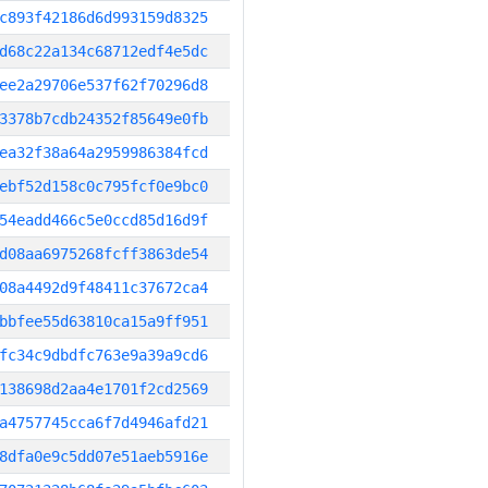
c893f42186d6d993159d8325
d68c22a134c68712edf4e5dc
ee2a29706e537f62f70296d8
3378b7cdb24352f85649e0fb
ea32f38a64a2959986384fcd
ebf52d158c0c795fcf0e9bc0
54eadd466c5e0ccd85d16d9f
d08aa6975268fcff3863de54
08a4492d9f48411c37672ca4
bbfee55d63810ca15a9ff951
fc34c9dbdfc763e9a39a9cd6
138698d2aa4e1701f2cd2569
a4757745cca6f7d4946afd21
8dfa0e9c5dd07e51aeb5916e