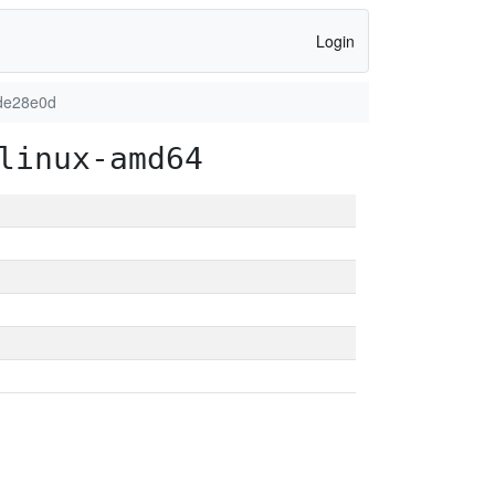
Login
de28e0d
linux-amd64