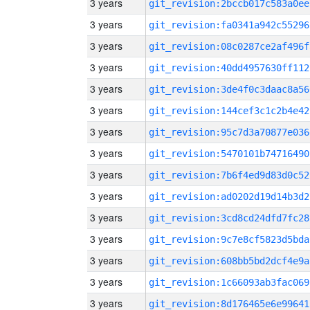
3 years
git_revision:2bccb017c583a0ee
3 years
git_revision:fa0341a942c55296
3 years
git_revision:08c0287ce2af496f
3 years
git_revision:40dd4957630ff112
3 years
git_revision:3de4f0c3daac8a56
3 years
git_revision:144cef3c1c2b4e42
3 years
git_revision:95c7d3a70877e036
3 years
git_revision:5470101b74716490
3 years
git_revision:7b6f4ed9d83d0c52
3 years
git_revision:ad0202d19d14b3d2
3 years
git_revision:3cd8cd24dfd7fc28
3 years
git_revision:9c7e8cf5823d5bda
3 years
git_revision:608bb5bd2dcf4e9a
3 years
git_revision:1c66093ab3fac069
3 years
git_revision:8d176465e6e99641