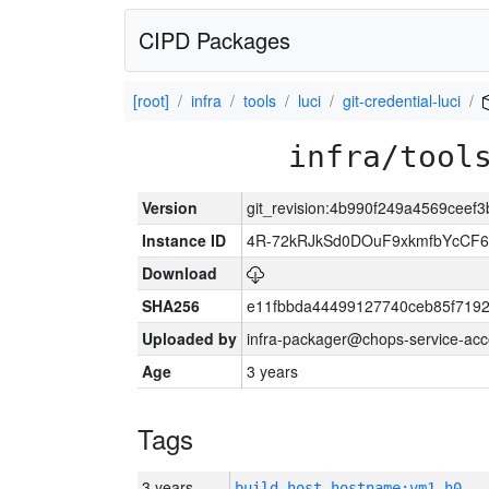
CIPD Packages
[root]
infra
tools
luci
git-credential-luci
infra/tool
Version
git_revision:4b990f249a4569cee
Instance ID
4R-72kRJkSd0DOuF9xkmfbYcCF6
Download
SHA256
e11fbbda44499127740ceb85f719
Uploaded by
infra-packager@chops-service-acc
Age
3 years
Tags
3 years
build_host_hostname:vm1-h0