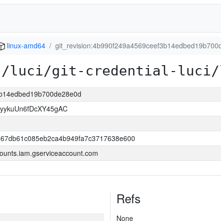
linux-amd64
git_revision:4b990f249a4569ceef3b14edbed19b700
s/luci/git-credential-luci/
f3b14edbed19b700de28e0d
yykuUn6fDcXY45gAC
267db61c085eb2ca4b949fa7c3717638e600
ounts.iam.gserviceaccount.com
Refs
None