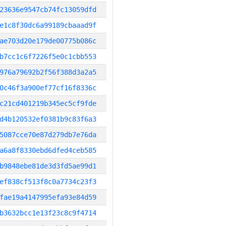
23636e9547cb74fc13059dfd
e1c8f30dc6a99189cbaaad9f
ae703d20e179de00775b086c
b7cc1c6f7226f5e0c1cbb553
976a79692b2f56f388d3a2a5
0c46f3a900ef77cf16f8336c
c21cd401219b345ec5cf9fde
d4b120532ef0381b9c83f6a3
5087cce70e87d279db7e76da
a6a8f8330ebd6dfed4ceb585
b9848ebe81de3d3fd5ae99d1
ef838cf513f8c0a7734c23f3
fae19a4147995efa93e84d59
b3632bcc1e13f23c8c9f4714