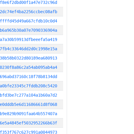
f8e6f2dbd00f1a47e732c96d
2dc74ef4ba2256ccbec08afb
ffffd45d49a667cfdb10c0d4
b6a965b30a07e7090336904a
a7a30b59913dfbeeefa5a419
7fb4c33646dd2d0c1998e15a
38b58b0322d80189ea680913
0230f8a86c2a54ab095ab4a4
696abd37160c18f78b8134dd
a0bfe23345c7fddb208c5420
bfd3be7c277a104a1b60a7d2
e0dddb5e6d11686661d8f068
b9e829b9091faa64b557407a
6e5a4845ef5032952266b63f
f353f767c627c991a0044973