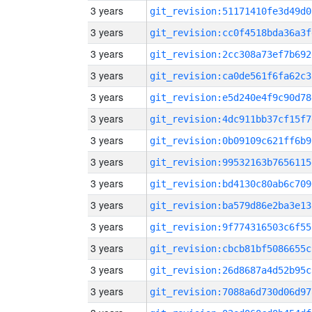
3 years
git_revision:51171410fe3d49d0
3 years
git_revision:cc0f4518bda36a3f
3 years
git_revision:2cc308a73ef7b692
3 years
git_revision:ca0de561f6fa62c3
3 years
git_revision:e5d240e4f9c90d78
3 years
git_revision:4dc911bb37cf15f7
3 years
git_revision:0b09109c621ff6b9
3 years
git_revision:99532163b7656115
3 years
git_revision:bd4130c80ab6c709
3 years
git_revision:ba579d86e2ba3e13
3 years
git_revision:9f774316503c6f55
3 years
git_revision:cbcb81bf5086655c
3 years
git_revision:26d8687a4d52b95c
3 years
git_revision:7088a6d730d06d97