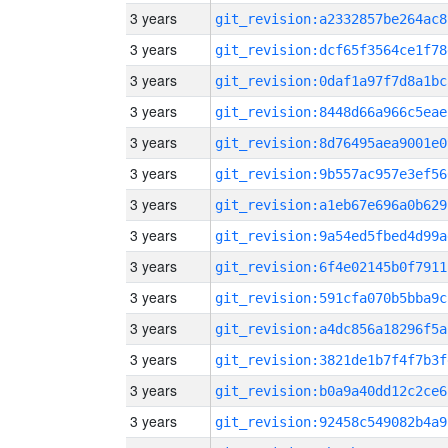
3 years
git_revision:a2332857be264ac8
3 years
git_revision:dcf65f3564ce1f78
3 years
git_revision:0daf1a97f7d8a1bc
3 years
git_revision:8448d66a966c5eae
3 years
git_revision:8d76495aea9001e0
3 years
git_revision:9b557ac957e3ef56
3 years
git_revision:a1eb67e696a0b629
3 years
git_revision:9a54ed5fbed4d99a
3 years
git_revision:6f4e02145b0f7911
3 years
git_revision:591cfa070b5bba9c
3 years
git_revision:a4dc856a18296f5a
3 years
git_revision:3821de1b7f4f7b3f
3 years
git_revision:b0a9a40dd12c2ce6
3 years
git_revision:92458c549082b4a9