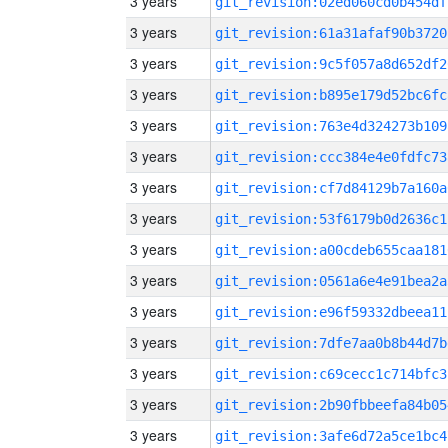
3 years
git_revision:02ed060cd0b454df
3 years
git_revision:61a31afaf90b3720
3 years
git_revision:9c5f057a8d652df2
3 years
git_revision:b895e179d52bc6fc
3 years
git_revision:763e4d324273b109
3 years
git_revision:ccc384e4e0fdfc73
3 years
git_revision:cf7d84129b7a160a
3 years
git_revision:53f6179b0d2636c1
3 years
git_revision:a00cdeb655caa181
3 years
git_revision:0561a6e4e91bea2a
3 years
git_revision:e96f59332dbeea11
3 years
git_revision:7dfe7aa0b8b44d7b
3 years
git_revision:c69cecc1c714bfc3
3 years
git_revision:2b90fbbeefa84b05
3 years
git_revision:3afe6d72a5ce1bc4