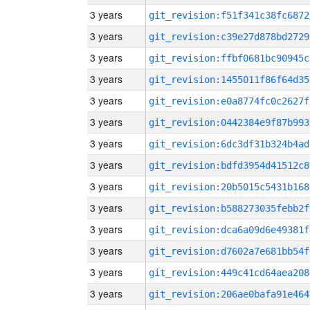
3 years
git_revision:f51f341c38fc6872
3 years
git_revision:c39e27d878bd2729
3 years
git_revision:ffbf0681bc90945c
3 years
git_revision:1455011f86f64d35
3 years
git_revision:e0a8774fc0c2627f
3 years
git_revision:0442384e9f87b993
3 years
git_revision:6dc3df31b324b4ad
3 years
git_revision:bdfd3954d41512c8
3 years
git_revision:20b5015c5431b168
3 years
git_revision:b588273035febb2f
3 years
git_revision:dca6a09d6e49381f
3 years
git_revision:d7602a7e681bb54f
3 years
git_revision:449c41cd64aea208
3 years
git_revision:206ae0bafa91e464