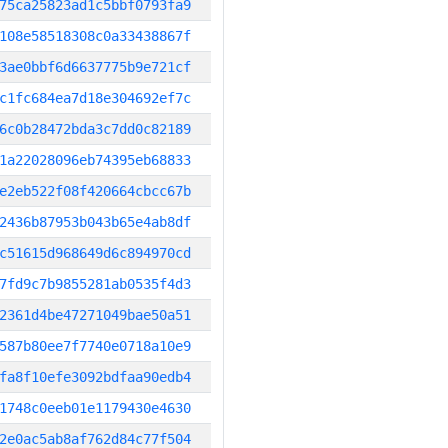
75ca25823ad1c5bbf0793fa9
108e58518308c0a33438867f
3ae0bbf6d6637775b9e721cf
c1fc684ea7d18e304692ef7c
6c0b28472bda3c7dd0c82189
1a22028096eb74395eb68833
e2eb522f08f420664cbcc67b
2436b87953b043b65e4ab8df
c51615d968649d6c894970cd
7fd9c7b9855281ab0535f4d3
2361d4be47271049bae50a51
587b80ee7f7740e0718a10e9
fa8f10efe3092bdfaa90edb4
1748c0eeb01e1179430e4630
2e0ac5ab8af762d84c77f504