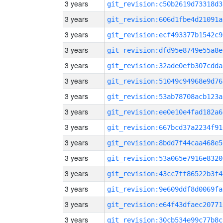
3 years
git_revision:c50b2619d73318d3
3 years
git_revision:606d1fbe4d21091a
3 years
git_revision:ecf493377b1542c9
3 years
git_revision:dfd95e8749e55a8e
3 years
git_revision:32ade0efb307cdda
3 years
git_revision:51049c94968e9d76
3 years
git_revision:53ab78708acb123a
3 years
git_revision:ee0e10e4fad182a6
3 years
git_revision:667bcd37a2234f91
3 years
git_revision:8bdd7f44caa468e5
3 years
git_revision:53a065e7916e8320
3 years
git_revision:43cc7ff86522b3f4
3 years
git_revision:9e609ddf8d0069fa
3 years
git_revision:e64f43dfaec20771
3 years
git_revision:30cb534e99c77b8c