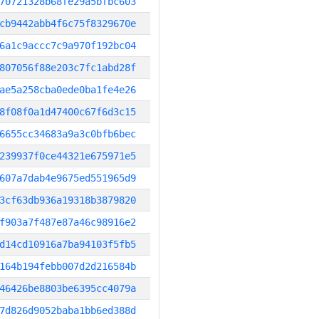
70721328b68fe29a5bfbc603
cb9442abb4f6c75f8329670e
6a1c9accc7c9a970f192bc04
807056f88e203c7fc1abd28f
ae5a258cba0ede0ba1fe4e26
8f08f0a1d47400c67f6d3c15
6655cc34683a9a3c0bfb6bec
239937f0ce44321e675971e5
607a7dab4e9675ed551965d9
3cf63db936a19318b3879820
f903a7f487e87a46c98916e2
d14cd10916a7ba94103f5fb5
164b194febb007d2d216584b
46426be8803be6395cc4079a
7d826d9052baba1bb6ed388d