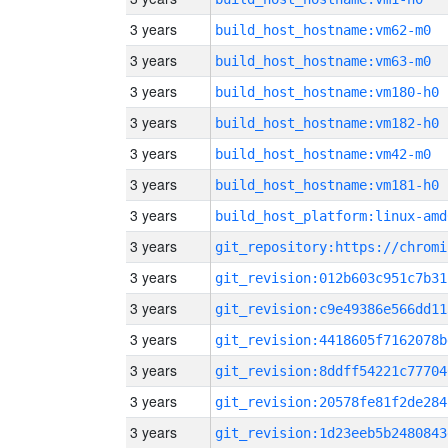
3 years
build_host_hostname:vm62-m0
3 years
build_host_hostname:vm63-m0
3 years
build_host_hostname:vm180-h0
3 years
build_host_hostname:vm182-h0
3 years
build_host_hostname:vm42-m0
3 years
build_host_hostname:vm181-h0
3 years
build_host_platform:linux-amd
3 years
3 years
git_revision:012b603c951c7b31
3 years
git_revision:c9e49386e566dd11
3 years
git_revision:4418605f7162078b
3 years
git_revision:8ddff54221c77704
3 years
git_revision:20578fe81f2de284
3 years
git_revision:1d23eeb5b2480843