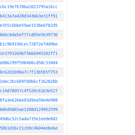
cbc19e76786a1023795a16cc
b413a7a428d343b63e31ff91
e355c6bbe59ae1538e6f82d5
66bcbda5ef77cd05e5639730
b1c9b919dcec72872e7dd9be
1e3793269bf3666945202ff1
e086299f598400cd58c33404
0c62d1b90a7c7f13b5b5f753
1ebc2bc609fd0b6cf26282bb
c14d78057c4f520c6163e527
8fa3e6266e03d9ea50e4e908
686d9d65ae1208d124952599
49d6c52c5ada735e1eede8d2
58b1d36c21cb9c4604eebe6e