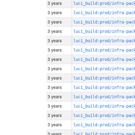
3 years
3 years
3 years
3 years
3 years
3 years
3 years
3 years
3 years
3 years
3 years
3 years
3 years
3 years
3 years