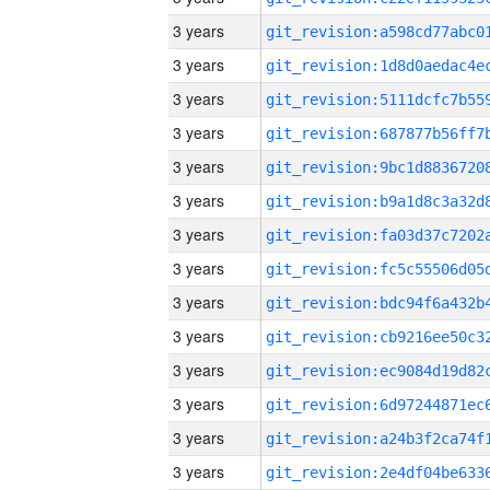
3 years
3 years
3 years
3 years
3 years
3 years
3 years
3 years
3 years
3 years
3 years
3 years
3 years
3 years