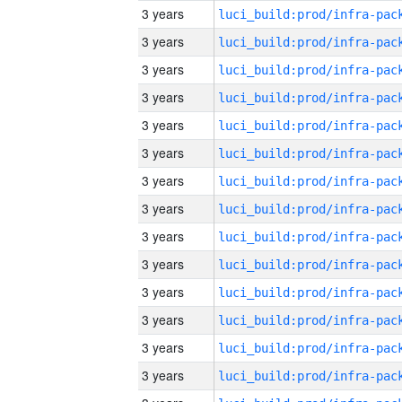
3 years
3 years
3 years
3 years
3 years
3 years
3 years
3 years
3 years
3 years
3 years
3 years
3 years
3 years