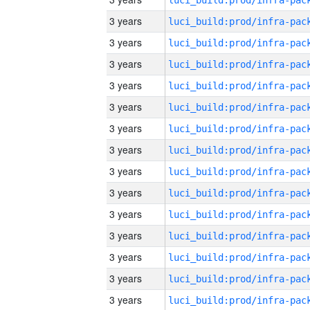
3 years
3 years
3 years
3 years
3 years
3 years
3 years
3 years
3 years
3 years
3 years
3 years
3 years
3 years