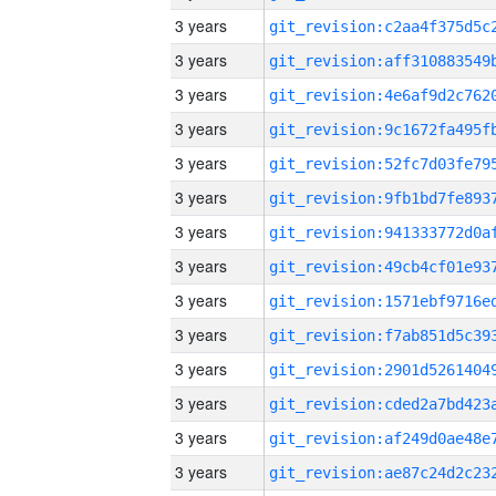
3 years
3 years
3 years
3 years
3 years
3 years
3 years
3 years
3 years
3 years
3 years
3 years
3 years
3 years