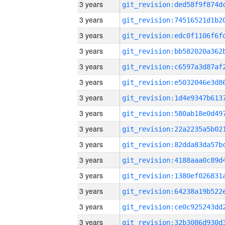
3 years
3 years
3 years
3 years
3 years
3 years
3 years
3 years
3 years
3 years
3 years
3 years
3 years
3 years
3 years