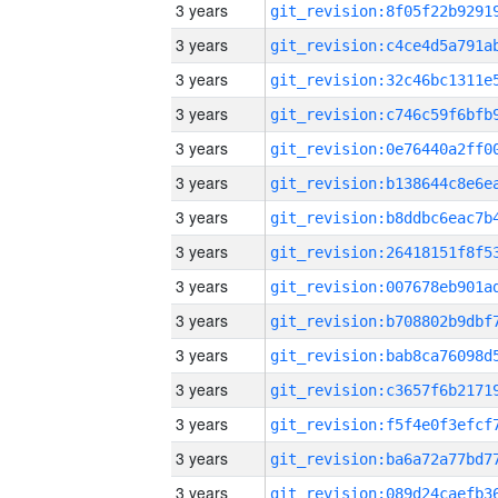
3 years
3 years
3 years
3 years
3 years
3 years
3 years
3 years
3 years
3 years
3 years
3 years
3 years
3 years
3 years