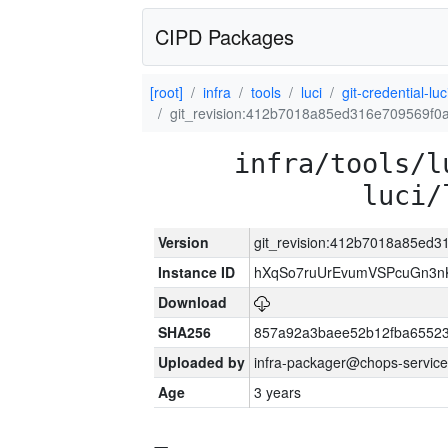
CIPD Packages
[root]
infra
tools
luci
git-credential-luc
git_revision:412b7018a85ed316e709569f0
infra/tools/l
luci/
Version
git_revision:412b7018a85ed
Instance ID
hXqSo7ruUrEvumVSPcuGn3n
Download
SHA256
857a92a3baee52b12fba65523
Uploaded by
infra-packager@chops-service
Age
3 years