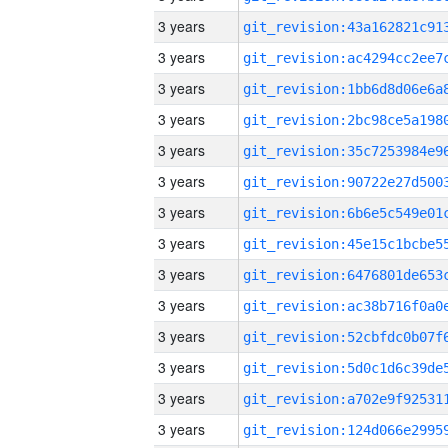
3 years
3 years
3 years
3 years
3 years
3 years
3 years
3 years
3 years
3 years
3 years
3 years
3 years
3 years