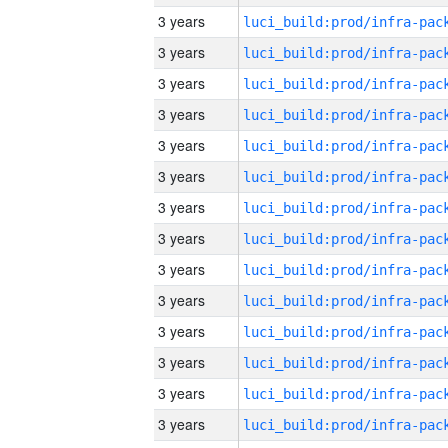
3 years
3 years
3 years
3 years
3 years
3 years
3 years
3 years
3 years
3 years
3 years
3 years
3 years
3 years