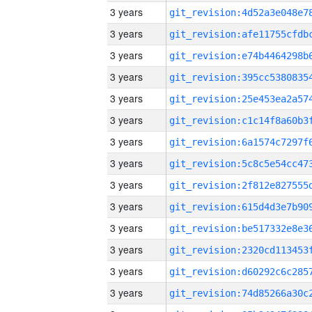
3 years
3 years
3 years
3 years
3 years
3 years
3 years
3 years
3 years
3 years
3 years
3 years
3 years
3 years