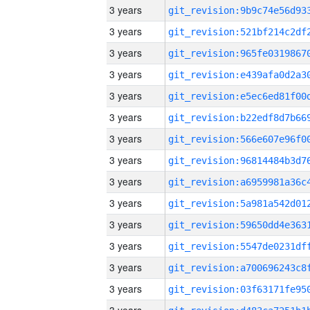
3 years
3 years
3 years
3 years
3 years
3 years
3 years
3 years
3 years
3 years
3 years
3 years
3 years
3 years