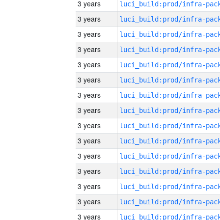
3 years
3 years
3 years
3 years
3 years
3 years
3 years
3 years
3 years
3 years
3 years
3 years
3 years
3 years
3 years