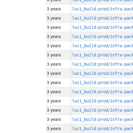
3 years
3 years
3 years
3 years
3 years
3 years
3 years
3 years
3 years
3 years
3 years
3 years
3 years
3 years