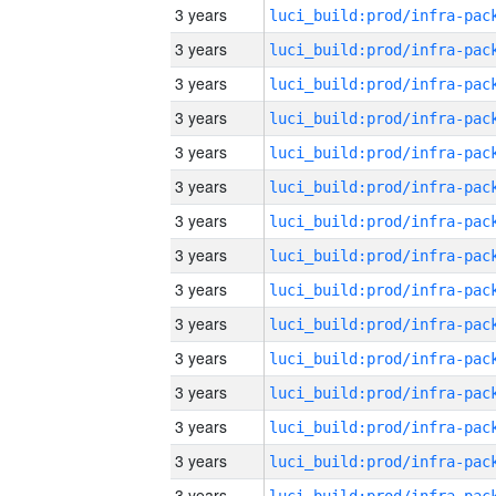
3 years
3 years
3 years
3 years
3 years
3 years
3 years
3 years
3 years
3 years
3 years
3 years
3 years
3 years
3 years