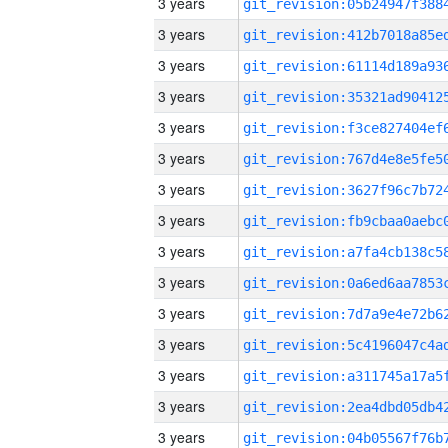
3 years
3 years
3 years
3 years
3 years
3 years
3 years
3 years
3 years
3 years
3 years
3 years
3 years
3 years
3 years