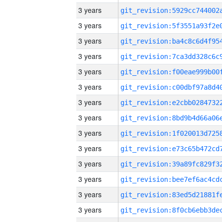
3 years
3 years
3 years
3 years
3 years
3 years
3 years
3 years
3 years
3 years
3 years
3 years
3 years
3 years