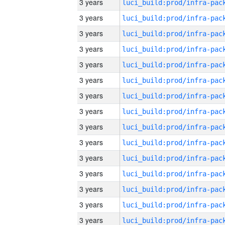
3 years
3 years
3 years
3 years
3 years
3 years
3 years
3 years
3 years
3 years
3 years
3 years
3 years
3 years
3 years