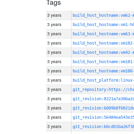
Tags
3 years
build_host_hostname:vm62-
3 years
build_host_hostname:vm1-h
3 years
build_host_hostname:vm63-
3 years
build_host_hostname:vm182
3 years
build_host_hostname:vm42-
3 years
build_host_hostname:vm181
3 years
build_host_hostname:vm180
3 years
3 years
3 years
3 years
3 years
3 years