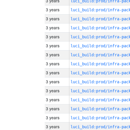
3 years
3 years
3 years
3 years
3 years
3 years
3 years
3 years
3 years
3 years
3 years
3 years
3 years
3 years
3 years