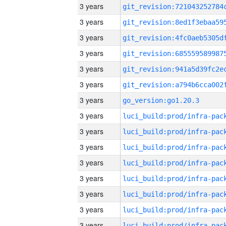
3 years
3 years
3 years
3 years
3 years
3 years
3 years
go_version:go1.20.3
3 years
3 years
3 years
3 years
3 years
3 years
3 years
3 years