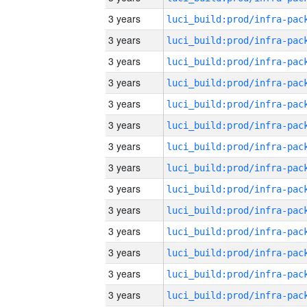
3 years
3 years
3 years
3 years
3 years
3 years
3 years
3 years
3 years
3 years
3 years
3 years
3 years
3 years