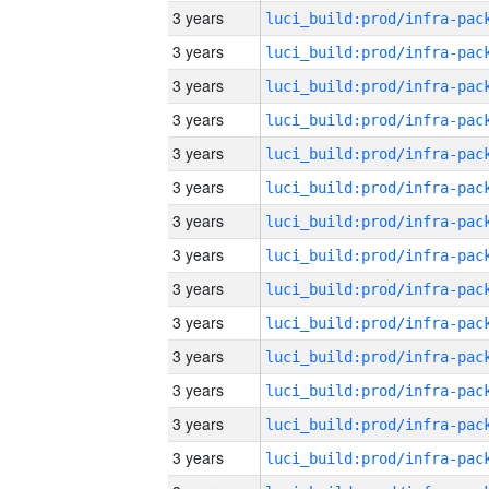
3 years
3 years
3 years
3 years
3 years
3 years
3 years
3 years
3 years
3 years
3 years
3 years
3 years
3 years