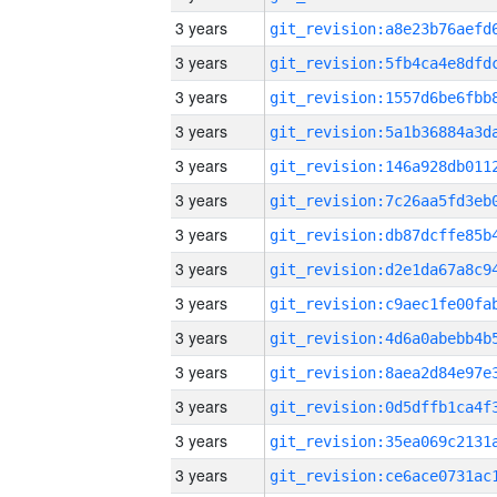
3 years
3 years
3 years
3 years
3 years
3 years
3 years
3 years
3 years
3 years
3 years
3 years
3 years
3 years