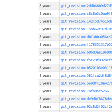
3 years
3 years
3 years
3 years
3 years
3 years
3 years
3 years
3 years
3 years
3 years
3 years
3 years
3 years