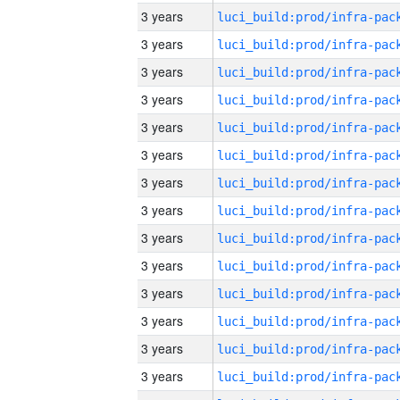
3 years
3 years
3 years
3 years
3 years
3 years
3 years
3 years
3 years
3 years
3 years
3 years
3 years
3 years