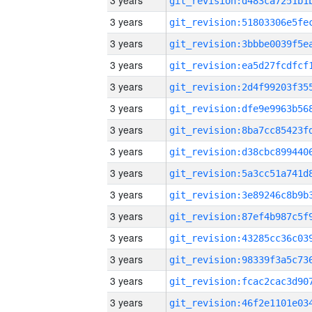
3 years
3 years
3 years
3 years
3 years
3 years
3 years
3 years
3 years
3 years
3 years
3 years
3 years
3 years
3 years