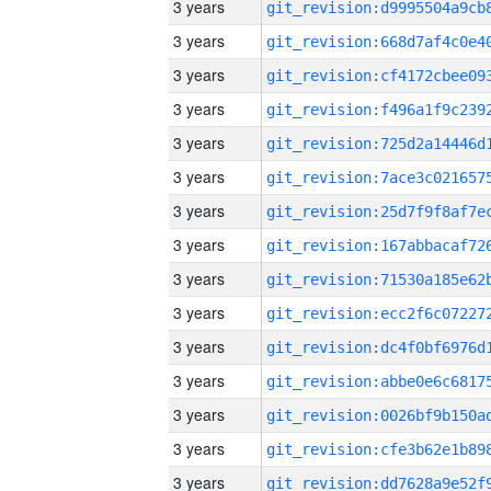
3 years
3 years
3 years
3 years
3 years
3 years
3 years
3 years
3 years
3 years
3 years
3 years
3 years
3 years
3 years