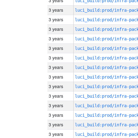
3 years
3 years
3 years
3 years
3 years
3 years
3 years
3 years
3 years
3 years
3 years
3 years
3 years
3 years
3 years