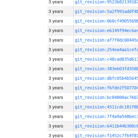
3 years
3 years
3 years
3 years
3 years
3 years
3 years
3 years
3 years
3 years
3 years
3 years
3 years
3 years
3 years