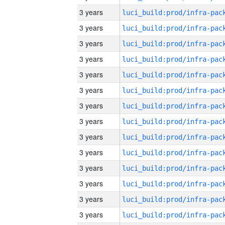
3 years
3 years
3 years
3 years
3 years
3 years
3 years
3 years
3 years
3 years
3 years
3 years
3 years
3 years