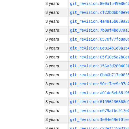
3 years
3 years
3 years
3 years
3 years
3 years
3 years
3 years
3 years
3 years
3 years
3 years
3 years
3 years
3 years