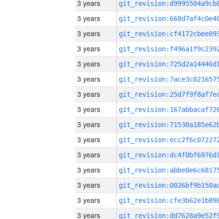
3 years
3 years
3 years
3 years
3 years
3 years
3 years
3 years
3 years
3 years
3 years
3 years
3 years
3 years
3 years