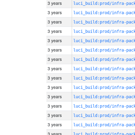
3 years
3 years
3 years
3 years
3 years
3 years
3 years
3 years
3 years
3 years
3 years
3 years
3 years
3 years
3 years