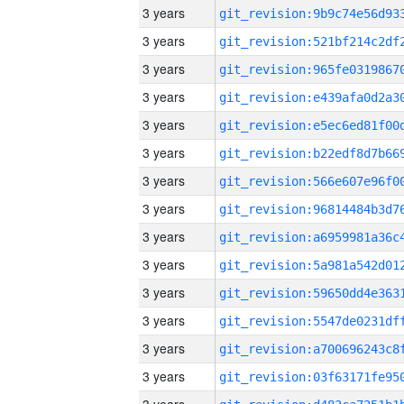
3 years
3 years
3 years
3 years
3 years
3 years
3 years
3 years
3 years
3 years
3 years
3 years
3 years
3 years