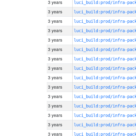
3 years
3 years
3 years
3 years
3 years
3 years
3 years
3 years
3 years
3 years
3 years
3 years
3 years
3 years
3 years