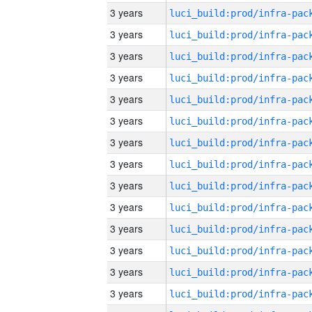
3 years
3 years
3 years
3 years
3 years
3 years
3 years
3 years
3 years
3 years
3 years
3 years
3 years
3 years