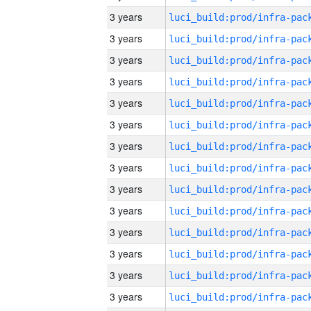
3 years
3 years
3 years
3 years
3 years
3 years
3 years
3 years
3 years
3 years
3 years
3 years
3 years
3 years