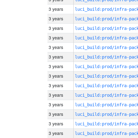
3 years
3 years
3 years
3 years
3 years
3 years
3 years
3 years
3 years
3 years
3 years
3 years
3 years
3 years