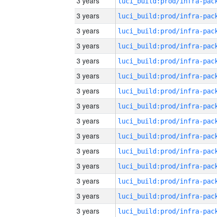
3 years
3 years
3 years
3 years
3 years
3 years
3 years
3 years
3 years
3 years
3 years
3 years
3 years
3 years
3 years