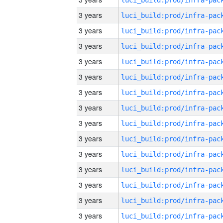
3 years
3 years
3 years
3 years
3 years
3 years
3 years
3 years
3 years
3 years
3 years
3 years
3 years
3 years