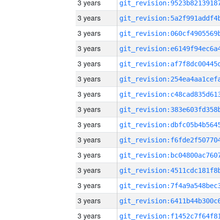
3 years
3 years
3 years
3 years
3 years
3 years
3 years
3 years
3 years
3 years
3 years
3 years
3 years
3 years
3 years