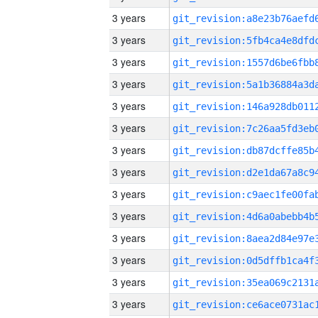
3 years
3 years
3 years
3 years
3 years
3 years
3 years
3 years
3 years
3 years
3 years
3 years
3 years
3 years