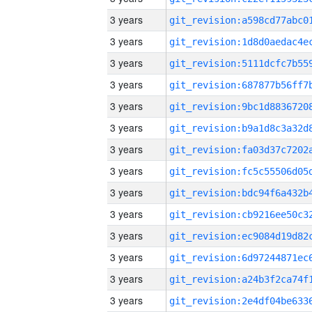
3 years
3 years
3 years
3 years
3 years
3 years
3 years
3 years
3 years
3 years
3 years
3 years
3 years
3 years