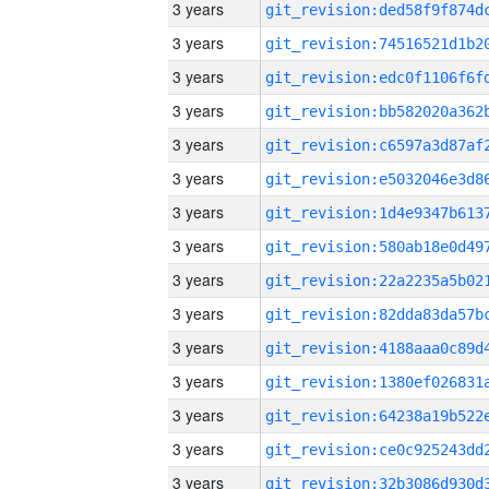
3 years
3 years
3 years
3 years
3 years
3 years
3 years
3 years
3 years
3 years
3 years
3 years
3 years
3 years
3 years