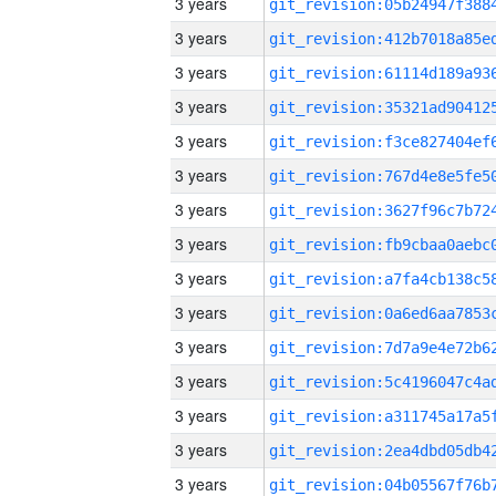
3 years
3 years
3 years
3 years
3 years
3 years
3 years
3 years
3 years
3 years
3 years
3 years
3 years
3 years
3 years