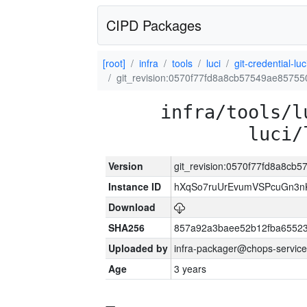
CIPD Packages
[root]
infra
tools
luci
git-credential-luc
git_revision:0570f77fd8a8cb57549ae8575
infra/tools/l
luci/
Version
git_revision:0570f77fd8a8c
Instance ID
hXqSo7ruUrEvumVSPcuGn3n
Download
SHA256
857a92a3baee52b12fba65523
Uploaded by
infra-packager@chops-service
Age
3 years