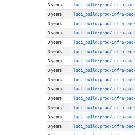
3 years
3 years
3 years
3 years
3 years
3 years
3 years
3 years
3 years
3 years
3 years
3 years
3 years
3 years