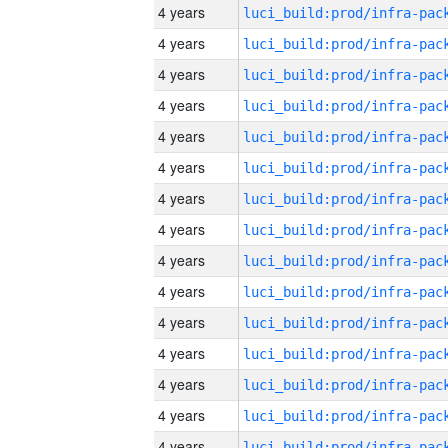
4 years
4 years
4 years
4 years
4 years
4 years
4 years
4 years
4 years
4 years
4 years
4 years
4 years
4 years
4 years