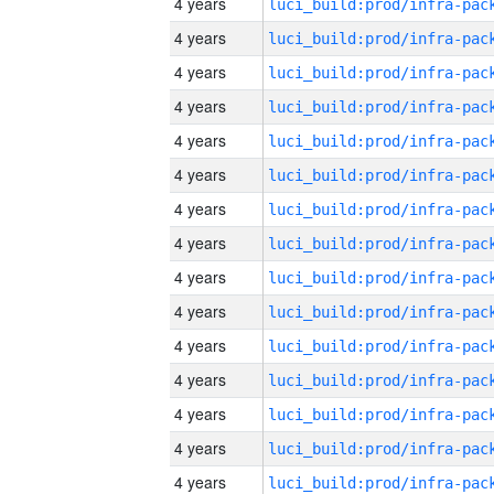
4 years
4 years
4 years
4 years
4 years
4 years
4 years
4 years
4 years
4 years
4 years
4 years
4 years
4 years
4 years