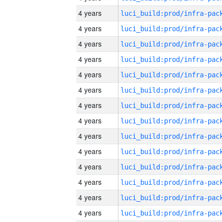
4 years
4 years
4 years
4 years
4 years
4 years
4 years
4 years
4 years
4 years
4 years
4 years
4 years
4 years