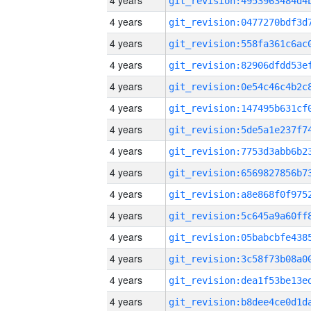
4 years
4 years
4 years
4 years
4 years
4 years
4 years
4 years
4 years
4 years
4 years
4 years
4 years
4 years
4 years