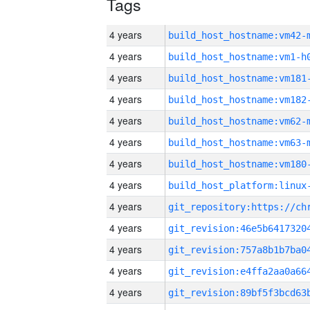
Tags
4 years
build_host_hostname:vm42-
4 years
build_host_hostname:vm1-h
4 years
build_host_hostname:vm181
4 years
build_host_hostname:vm182
4 years
build_host_hostname:vm62-
4 years
build_host_hostname:vm63-
4 years
build_host_hostname:vm180
4 years
4 years
4 years
4 years
4 years
4 years