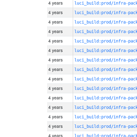
4 years
4 years
4 years
4 years
4 years
4 years
4 years
4 years
4 years
4 years
4 years
4 years
4 years
4 years
4 years