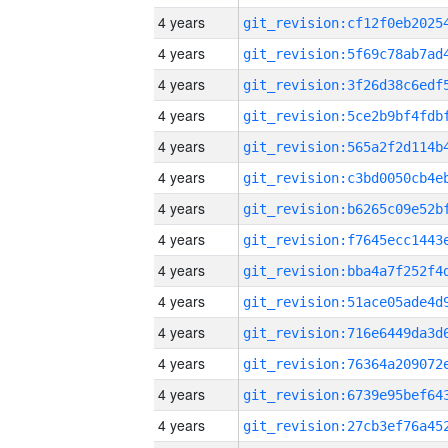
4 years
4 years
4 years
4 years
4 years
4 years
4 years
4 years
4 years
4 years
4 years
4 years
4 years
4 years