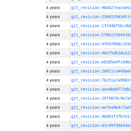
4 years
4 years
4 years
4 years
4 years
4 years
4 years
4 years
4 years
4 years
4 years
4 years
4 years
4 years