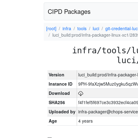
CIPD Packages
[root]
infra
tools
luci
git-credential-luc
luci_build:prod/infra-packager-linux-xc1/28
infra/tools/l
luci
Version
luci_build:prod/infra-packager
Instance ID
9PH-9faXzjw5Muz0ygku5qz
Download
SHA256
f4f1fef5f697ce3c3932ecf4ca
Uploaded by
infra-packager@chops-service
Age
4 years