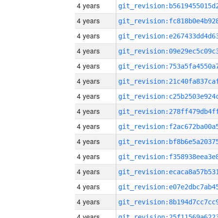
4 years
4 years
4 years
4 years
4 years
4 years
4 years
4 years
4 years
4 years
4 years
4 years
4 years
4 years
4 years