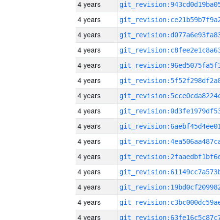
4 years
4 years
4 years
4 years
4 years
4 years
4 years
4 years
4 years
4 years
4 years
4 years
4 years
4 years
4 years