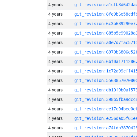
4 years
4 years
4 years
4 years
4 years
4 years
4 years
4 years
4 years
4 years
4 years
4 years
4 years
4 years