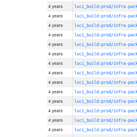
4 years
4 years
4 years
4 years
4 years
4 years
4 years
4 years
4 years
4 years
4 years
4 years
4 years
4 years