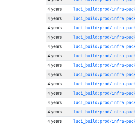
4 years
4 years
4 years
4 years
4 years
4 years
4 years
4 years
4 years
4 years
4 years
4 years
4 years