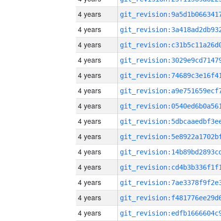
4 years
4 years
4 years
4 years
4 years
4 years
4 years
4 years
4 years
4 years
4 years
4 years
4 years
4 years