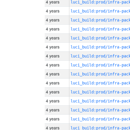
4 years
4 years
4 years
4 years
4 years
4 years
4 years
4 years
4 years
4 years
4 years
4 years
4 years
4 years
4 years