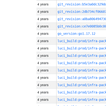
4 years
4 years
4 years
4 years
4 years
go_version:go1.17.12
4 years
4 years
4 years
4 years
4 years
4 years
4 years
4 years
4 years