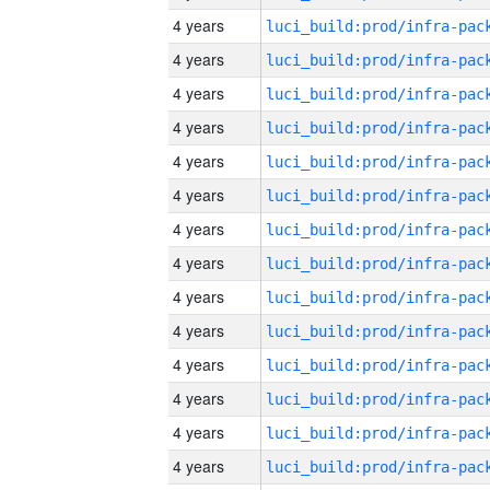
4 years
4 years
4 years
4 years
4 years
4 years
4 years
4 years
4 years
4 years
4 years
4 years
4 years
4 years