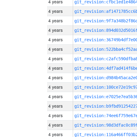
4 years
4 years
4 years
4 years
4 years
4 years
4 years
4 years
4 years
4 years
4 years
4 years
4 years
4 years
4 years