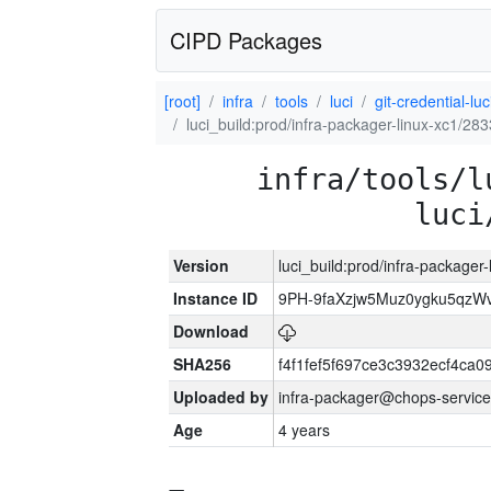
CIPD Packages
[root]
infra
tools
luci
git-credential-luc
luci_build:prod/infra-packager-linux-xc1/28
infra/tools/l
luci
Version
luci_build:prod/infra-packager
Instance ID
9PH-9faXzjw5Muz0ygku5qz
Download
SHA256
f4f1fef5f697ce3c3932ecf4ca
Uploaded by
infra-packager@chops-service
Age
4 years