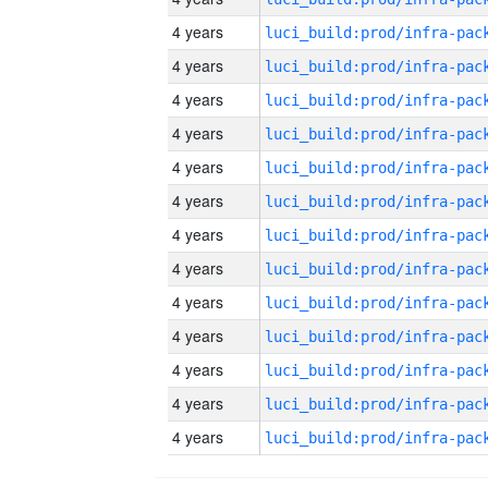
4 years
4 years
4 years
4 years
4 years
4 years
4 years
4 years
4 years
4 years
4 years
4 years
4 years