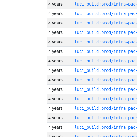
4 years
4 years
4 years
4 years
4 years
4 years
4 years
4 years
4 years
4 years
4 years
4 years
4 years
4 years
4 years