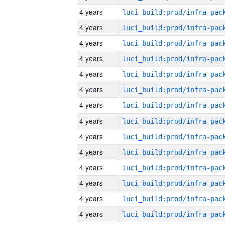
4 years
4 years
4 years
4 years
4 years
4 years
4 years
4 years
4 years
4 years
4 years
4 years
4 years
4 years