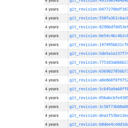
4 years
4 years
4 years
4 years
4 years
4 years
4 years
4 years
4 years
4 years
4 years
4 years
4 years
4 years
4 years