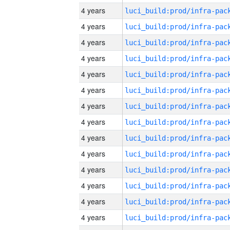
4 years
4 years
4 years
4 years
4 years
4 years
4 years
4 years
4 years
4 years
4 years
4 years
4 years
4 years