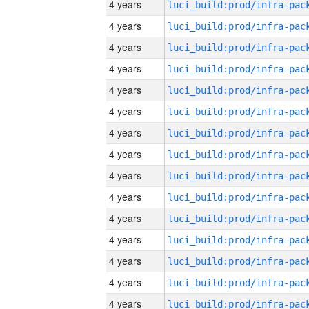
4 years
4 years
4 years
4 years
4 years
4 years
4 years
4 years
4 years
4 years
4 years
4 years
4 years
4 years
4 years