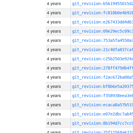
4 years
4 years
4 years
4 years
4 years
4 years
4 years
4 years
4 years
4 years
4 years
4 years
4 years
4 years
4 years