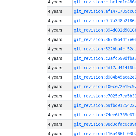
4 years
4 years
4 years
4 years
4 years
4 years
4 years
4 years
4 years
4 years
4 years
4 years
4 years
4 years
4 years