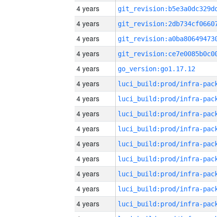
4 years
4 years
4 years
4 years
4 years
go_version:go1.17.12
4 years
4 years
4 years
4 years
4 years
4 years
4 years
4 years
4 years