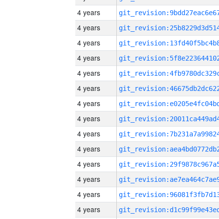
4 years
4 years
4 years
4 years
4 years
4 years
4 years
4 years
4 years
4 years
4 years
4 years
4 years
4 years