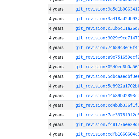
4 years
4 years
4 years
4 years
4 years
4 years
4 years
4 years
4 years
4 years
4 years
4 years
4 years
4 years