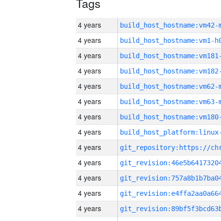
Tags
4 years
build_host_hostname:vm42-
4 years
build_host_hostname:vm1-h
4 years
build_host_hostname:vm181
4 years
build_host_hostname:vm182
4 years
build_host_hostname:vm62-
4 years
build_host_hostname:vm63-
4 years
build_host_hostname:vm180
4 years
4 years
4 years
4 years
4 years
4 years