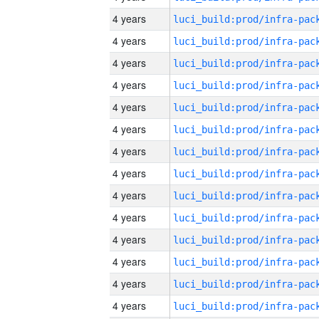
4 years
4 years
4 years
4 years
4 years
4 years
4 years
4 years
4 years
4 years
4 years
4 years
4 years
4 years