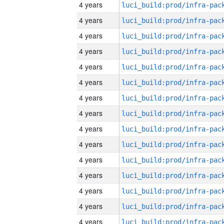
4 years
4 years
4 years
4 years
4 years
4 years
4 years
4 years
4 years
4 years
4 years
4 years
4 years
4 years
4 years