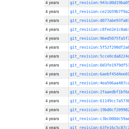
4 years
4 years
4 years
4 years
4 years
4 years
4 years
4 years
4 years
4 years
4 years
4 years
4 years
4 years
4 years