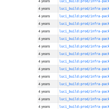
4 years
4 years
4 years
4 years
4 years
4 years
4 years
4 years
4 years
4 years
4 years
4 years
4 years
4 years
4 years