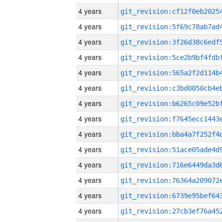
4 years
4 years
4 years
4 years
4 years
4 years
4 years
4 years
4 years
4 years
4 years
4 years
4 years
4 years