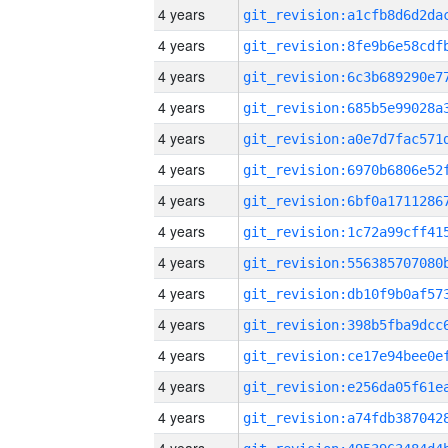
4 years
4 years
4 years
4 years
4 years
4 years
4 years
4 years
4 years
4 years
4 years
4 years
4 years
4 years