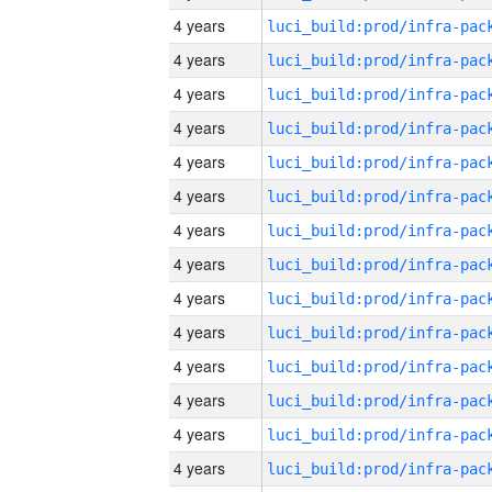
4 years
4 years
4 years
4 years
4 years
4 years
4 years
4 years
4 years
4 years
4 years
4 years
4 years
4 years