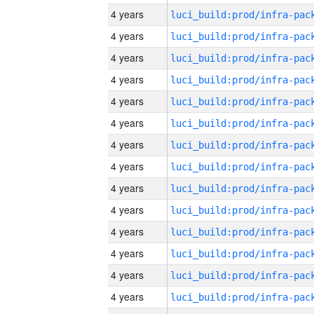
4 years
4 years
4 years
4 years
4 years
4 years
4 years
4 years
4 years
4 years
4 years
4 years
4 years
4 years