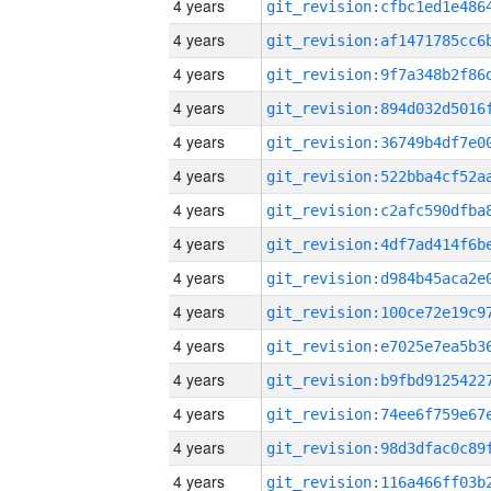
4 years
4 years
4 years
4 years
4 years
4 years
4 years
4 years
4 years
4 years
4 years
4 years
4 years
4 years
4 years