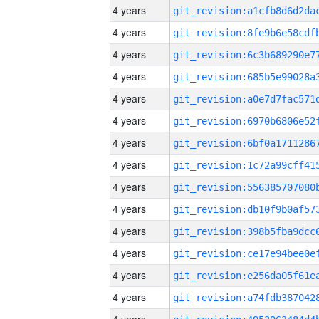
4 years
4 years
4 years
4 years
4 years
4 years
4 years
4 years
4 years
4 years
4 years
4 years
4 years
4 years