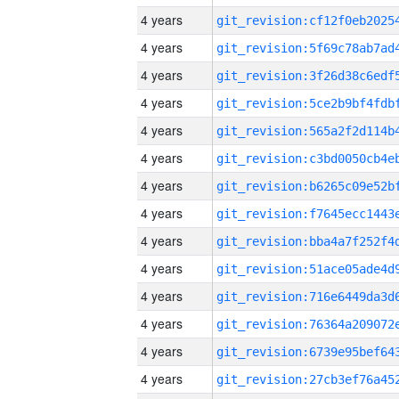
4 years
4 years
4 years
4 years
4 years
4 years
4 years
4 years
4 years
4 years
4 years
4 years
4 years
4 years