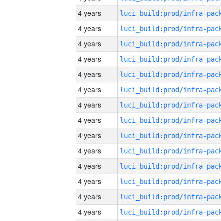
4 years
4 years
4 years
4 years
4 years
4 years
4 years
4 years
4 years
4 years
4 years
4 years
4 years
4 years