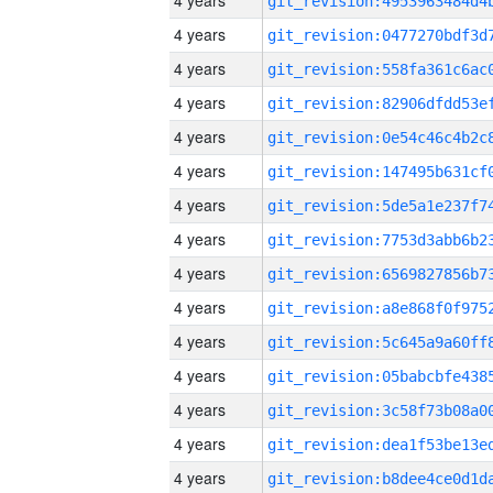
4 years
4 years
4 years
4 years
4 years
4 years
4 years
4 years
4 years
4 years
4 years
4 years
4 years
4 years
4 years