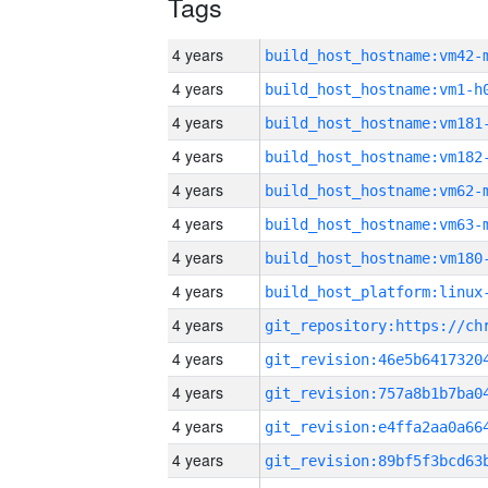
Tags
4 years
build_host_hostname:vm42-
4 years
build_host_hostname:vm1-h
4 years
build_host_hostname:vm181
4 years
build_host_hostname:vm182
4 years
build_host_hostname:vm62-
4 years
build_host_hostname:vm63-
4 years
build_host_hostname:vm180
4 years
4 years
4 years
4 years
4 years
4 years