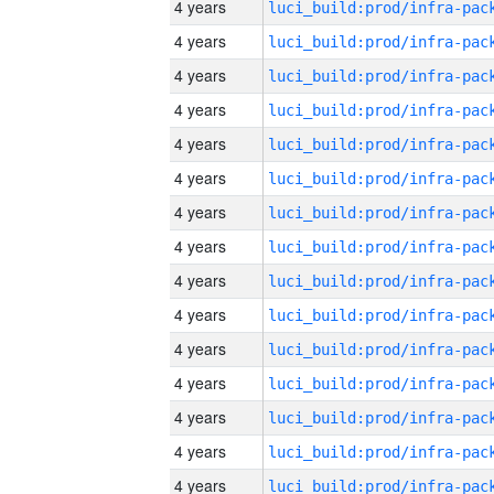
4 years
4 years
4 years
4 years
4 years
4 years
4 years
4 years
4 years
4 years
4 years
4 years
4 years
4 years
4 years