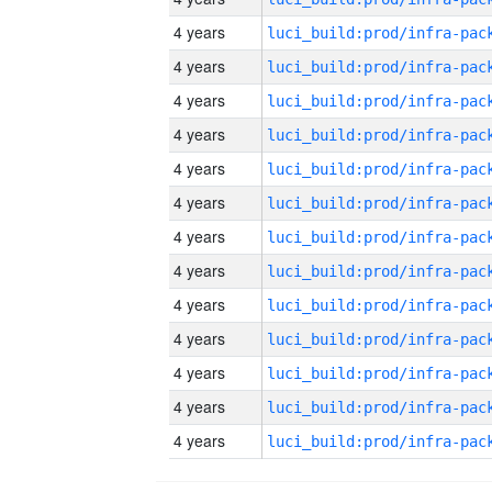
4 years
4 years
4 years
4 years
4 years
4 years
4 years
4 years
4 years
4 years
4 years
4 years
4 years