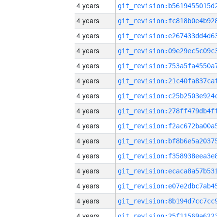
4 years
4 years
4 years
4 years
4 years
4 years
4 years
4 years
4 years
4 years
4 years
4 years
4 years
4 years
4 years