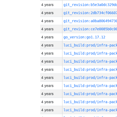
4 years
4 years
4 years
4 years
4 years
go_version:go1.17.12
4 years
4 years
4 years
4 years
4 years
4 years
4 years
4 years
4 years