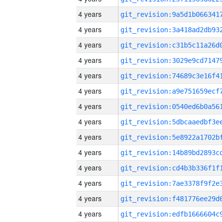
4 years
4 years
4 years
4 years
4 years
4 years
4 years
4 years
4 years
4 years
4 years
4 years
4 years
4 years