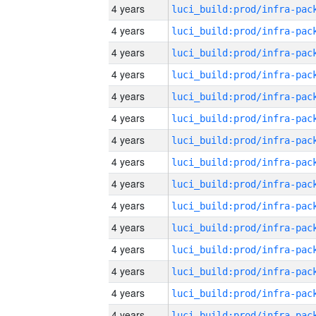
4 years
4 years
4 years
4 years
4 years
4 years
4 years
4 years
4 years
4 years
4 years
4 years
4 years
4 years
4 years