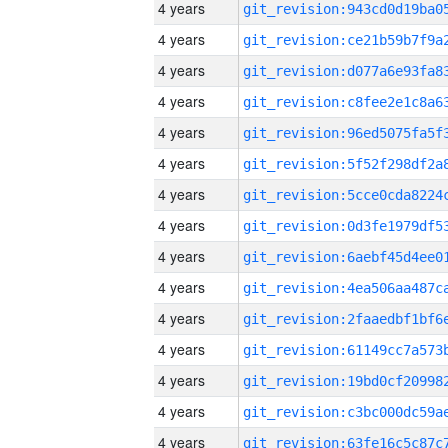
4 years
4 years
4 years
4 years
4 years
4 years
4 years
4 years
4 years
4 years
4 years
4 years
4 years
4 years
4 years