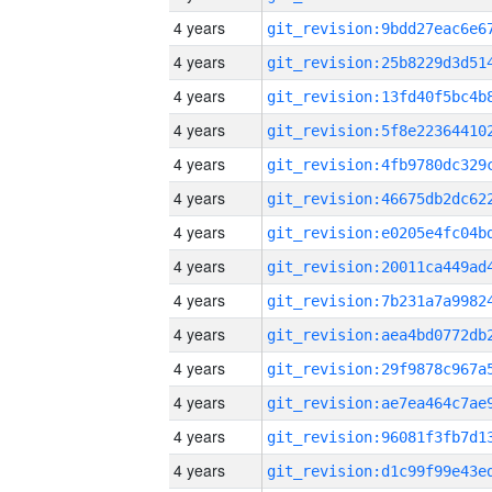
4 years
4 years
4 years
4 years
4 years
4 years
4 years
4 years
4 years
4 years
4 years
4 years
4 years
4 years