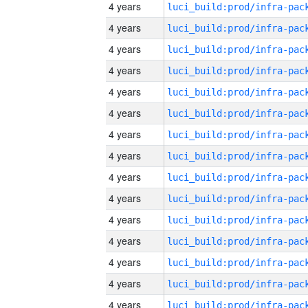
4 years
4 years
4 years
4 years
4 years
4 years
4 years
4 years
4 years
4 years
4 years
4 years
4 years
4 years
4 years