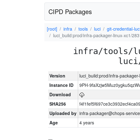
CIPD Packages
[root]
infra
tools
luci
git-credential-luc
luci_build:prod/infra-packager-linux-xc1/28
infra/tools/l
luci
Version
luci_build:prod/infra-packager
Instance ID
9PH-9faXzjw5Muz0ygku5qz
Download
SHA256
f4f1fef5f697ce3c3932ecf4ca
Uploaded by
infra-packager@chops-service
Age
4 years