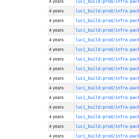
4 years
4 years
4 years
4 years
4 years
4 years
4 years
4 years
4 years
4 years
4 years
4 years
4 years
4 years
4 years