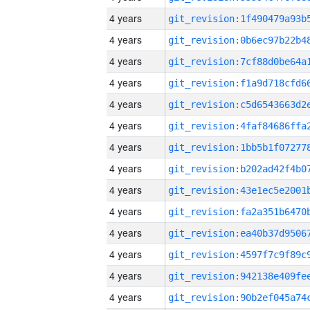
4 years
4 years
4 years
4 years
4 years
4 years
4 years
4 years
4 years
4 years
4 years
4 years
4 years
4 years