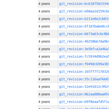
4 years
4 years
4 years
4 years
4 years
4 years
4 years
4 years
4 years
4 years
4 years
4 years
4 years
4 years