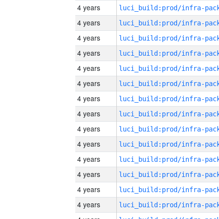
4 years
4 years
4 years
4 years
4 years
4 years
4 years
4 years
4 years
4 years
4 years
4 years
4 years
4 years