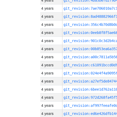
4 years
4 years
4 years
4 years
4 years
4 years
4 years
4 years
4 years
4 years
4 years
4 years
4 years
4 years
4 years