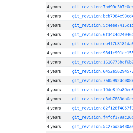
4 years
4 years
4 years
4 years
4 years
4 years
4 years
4 years
4 years
4 years
4 years
4 years
4 years
4 years