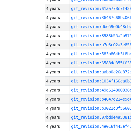
4 years
4 years
4 years
4 years
4 years
4 years
4 years
4 years
4 years
4 years
4 years
4 years
4 years
4 years