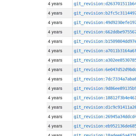
4 years
4 years
4 years
4 years
4 years
4 years
4 years
4 years
4 years
4 years
4 years
4 years
4 years
4 years
4 years