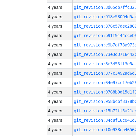
4 years
4 years
4 years
4 years
4 years
4 years
4 years
4 years
4 years
4 years
4 years
4 years
4 years
4 years