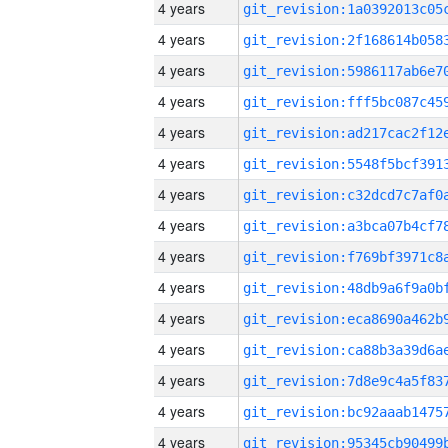
4 years
4 years
4 years
4 years
4 years
4 years
4 years
4 years
4 years
4 years
4 years
4 years
4 years
4 years
4 years