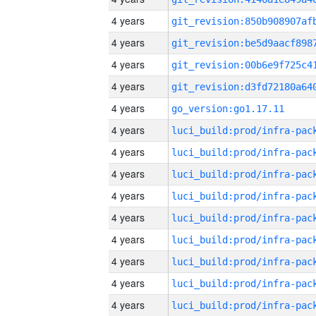
4 years
4 years
4 years
4 years
4 years
go_version:go1.17.11
4 years
4 years
4 years
4 years
4 years
4 years
4 years
4 years
4 years