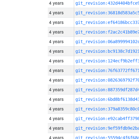
4 years
4 years
4 years
4 years
4 years
4 years
4 years
4 years
4 years
4 years
4 years
4 years
4 years
4 years
4 years