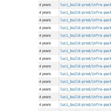
4 years
4 years
4 years
4 years
4 years
4 years
4 years
4 years
4 years
4 years
4 years
4 years
4 years
4 years