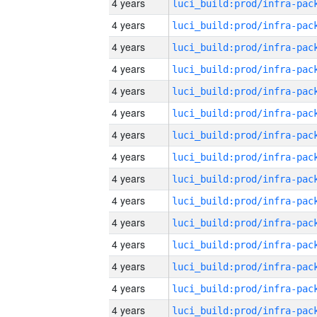
4 years
4 years
4 years
4 years
4 years
4 years
4 years
4 years
4 years
4 years
4 years
4 years
4 years
4 years
4 years