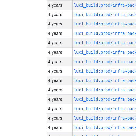
4 years
4 years
4 years
4 years
4 years
4 years
4 years
4 years
4 years
4 years
4 years
4 years
4 years
4 years