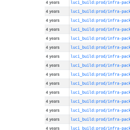
4 years
4 years
4 years
4 years
4 years
4 years
4 years
4 years
4 years
4 years
4 years
4 years
4 years
4 years
4 years