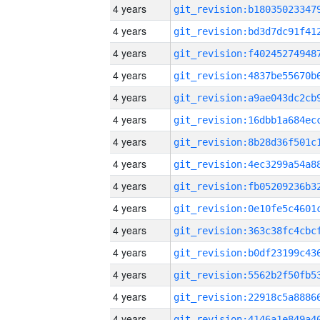
4 years
4 years
4 years
4 years
4 years
4 years
4 years
4 years
4 years
4 years
4 years
4 years
4 years
4 years
4 years