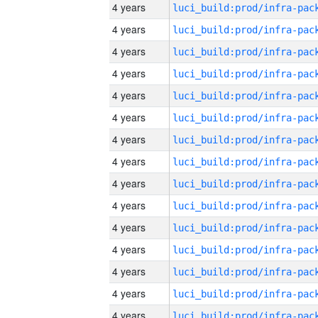
4 years
4 years
4 years
4 years
4 years
4 years
4 years
4 years
4 years
4 years
4 years
4 years
4 years
4 years
4 years