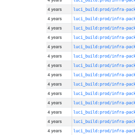
4 years
4 years
4 years
4 years
4 years
4 years
4 years
4 years
4 years
4 years
4 years
4 years
4 years
4 years