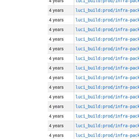
4 years
4 years
4 years
4 years
4 years
4 years
4 years
4 years
4 years
4 years
4 years
4 years
4 years
4 years
4 years