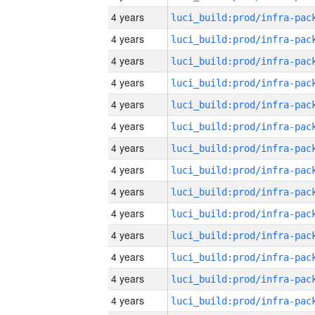
4 years
4 years
4 years
4 years
4 years
4 years
4 years
4 years
4 years
4 years
4 years
4 years
4 years
4 years