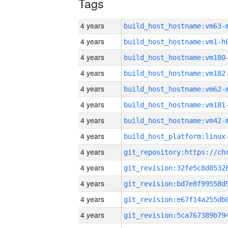
Tags
4 years
build_host_hostname:vm63-
4 years
build_host_hostname:vm1-h
4 years
build_host_hostname:vm180
4 years
build_host_hostname:vm182
4 years
build_host_hostname:vm62-
4 years
build_host_hostname:vm181
4 years
build_host_hostname:vm42-
4 years
4 years
4 years
4 years
4 years
4 years