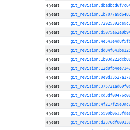
4 years
4 years
4 years
4 years
4 years
4 years
4 years
4 years
4 years
4 years
4 years
4 years
4 years
4 years