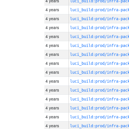
4 years
4 years
4 years
4 years
4 years
4 years
4 years
4 years
4 years
4 years
4 years
4 years
4 years
4 years
4 years