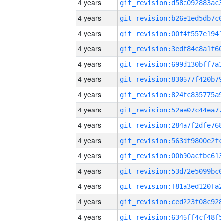
4 years
4 years
4 years
4 years
4 years
4 years
4 years
4 years
4 years
4 years
4 years
4 years
4 years
4 years
4 years