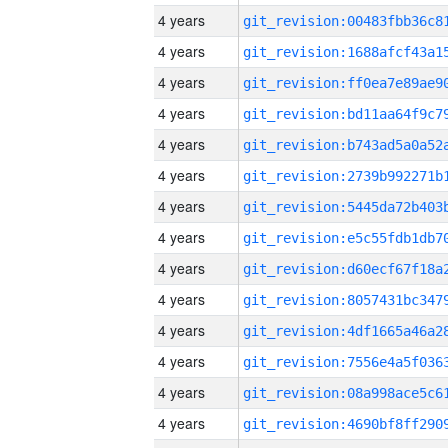
4 years
4 years
4 years
4 years
4 years
4 years
4 years
4 years
4 years
4 years
4 years
4 years
4 years
4 years