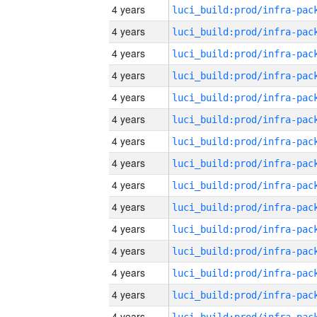
4 years
4 years
4 years
4 years
4 years
4 years
4 years
4 years
4 years
4 years
4 years
4 years
4 years
4 years
4 years