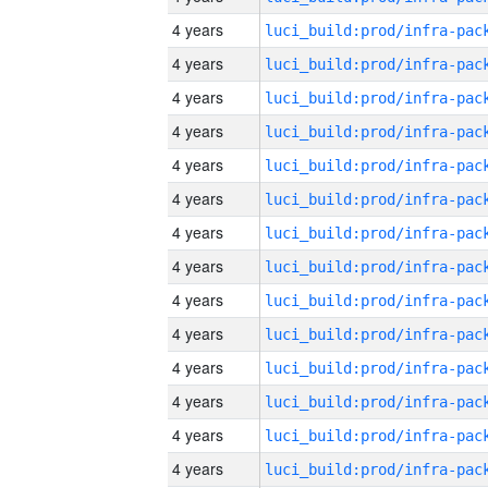
4 years
4 years
4 years
4 years
4 years
4 years
4 years
4 years
4 years
4 years
4 years
4 years
4 years
4 years