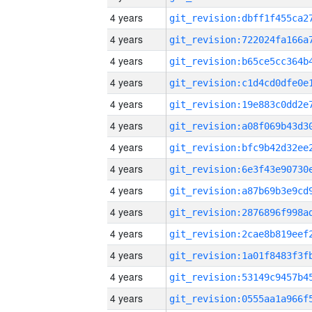
4 years
4 years
4 years
4 years
4 years
4 years
4 years
4 years
4 years
4 years
4 years
4 years
4 years
4 years