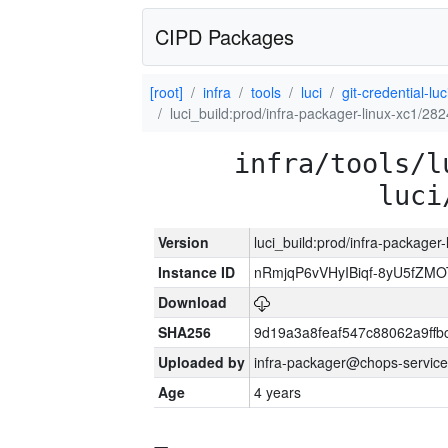
CIPD Packages
[root]
infra
tools
luci
git-credential-luc
luci_build:prod/infra-packager-linux-xc1/28
infra/tools/l
luci
Version
luci_build:prod/infra-packager
Instance ID
nRmjqP6vVHyIBiqf-8yU5fZM
Download
SHA256
9d19a3a8feaf547c88062a9ff
Uploaded by
infra-packager@chops-service
Age
4 years