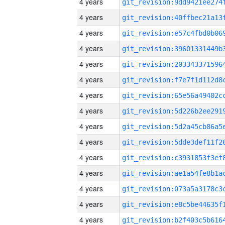
4 years
4 years
4 years
4 years
4 years
4 years
4 years
4 years
4 years
4 years
4 years
4 years
4 years
4 years
4 years