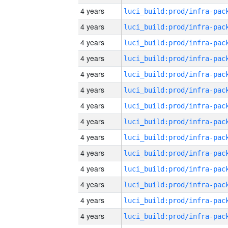
4 years
4 years
4 years
4 years
4 years
4 years
4 years
4 years
4 years
4 years
4 years
4 years
4 years
4 years