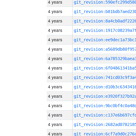
4 years
4 years
4 years
4 years
4 years
4 years
4 years
4 years
4 years
4 years
4 years
4 years
4 years
4 years
4 years