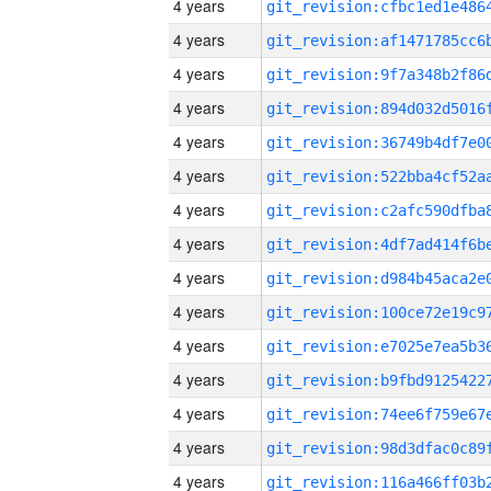
4 years
4 years
4 years
4 years
4 years
4 years
4 years
4 years
4 years
4 years
4 years
4 years
4 years
4 years
4 years