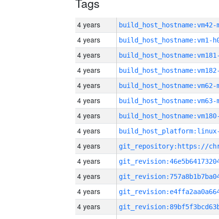
Tags
4 years
build_host_hostname:vm42-
4 years
build_host_hostname:vm1-h
4 years
build_host_hostname:vm181
4 years
build_host_hostname:vm182
4 years
build_host_hostname:vm62-
4 years
build_host_hostname:vm63-
4 years
build_host_hostname:vm180
4 years
4 years
4 years
4 years
4 years
4 years