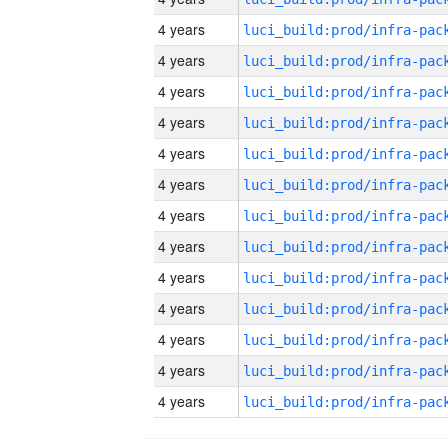
4 years
4 years
4 years
4 years
4 years
4 years
4 years
4 years
4 years
4 years
4 years
4 years
4 years