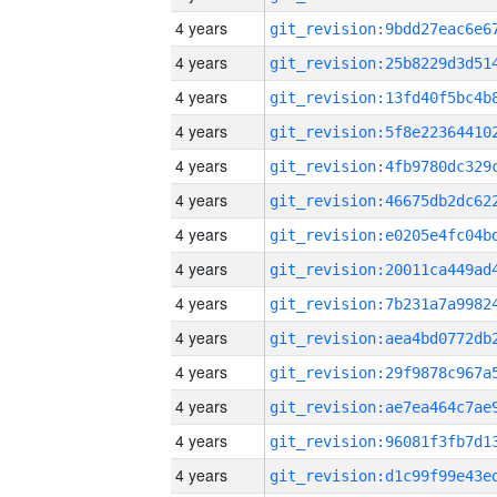
4 years
4 years
4 years
4 years
4 years
4 years
4 years
4 years
4 years
4 years
4 years
4 years
4 years
4 years