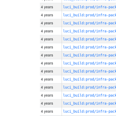
4 years
4 years
4 years
4 years
4 years
4 years
4 years
4 years
4 years
4 years
4 years
4 years
4 years
4 years