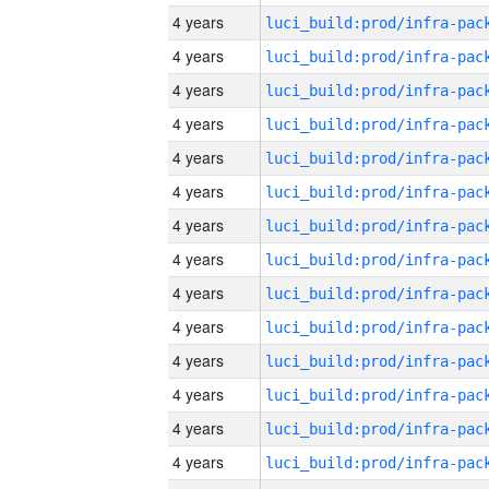
4 years
4 years
4 years
4 years
4 years
4 years
4 years
4 years
4 years
4 years
4 years
4 years
4 years
4 years