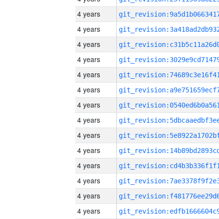
4 years
4 years
4 years
4 years
4 years
4 years
4 years
4 years
4 years
4 years
4 years
4 years
4 years
4 years