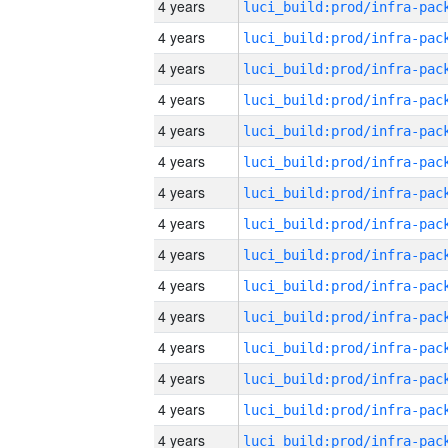
4 years
4 years
4 years
4 years
4 years
4 years
4 years
4 years
4 years
4 years
4 years
4 years
4 years
4 years
4 years