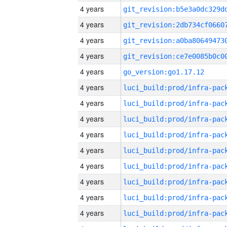
4 years
4 years
4 years
4 years
4 years
go_version:go1.17.12
4 years
4 years
4 years
4 years
4 years
4 years
4 years
4 years
4 years