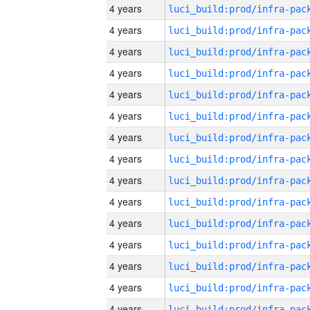
4 years
4 years
4 years
4 years
4 years
4 years
4 years
4 years
4 years
4 years
4 years
4 years
4 years
4 years
4 years