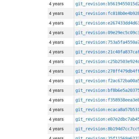
4 years
4 years
4 years
4 years
4 years
4 years
4 years
4 years
4 years
4 years
4 years
4 years
4 years
4 years
4 years