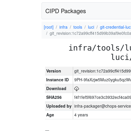
CIPD Packages
[root]
infra
tools
luci
git-credential-luc
git_revision:1c72a99cff415d99b39af9e0fc
infra/tools/l
luci
Version
git_revision:1c72a99cff415d
Instance ID
9PH-9faXzjw5Muz0ygku5qz
Download
SHA256
f4f1fef5f697ce3c3932ecf4ca
Uploaded by
infra-packager@chops-service
Age
4 years