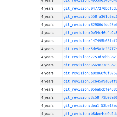
4 years
4 years
4 years
4 years
4 years
4 years
4 years
4 years
4 years
4 years
4 years
4 years
4 years
4 years
4 years