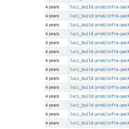
4 years
4 years
4 years
4 years
4 years
4 years
4 years
4 years
4 years
4 years
4 years
4 years
4 years
4 years