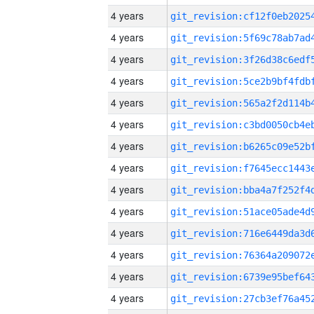
4 years
4 years
4 years
4 years
4 years
4 years
4 years
4 years
4 years
4 years
4 years
4 years
4 years
4 years