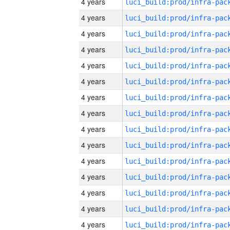
4 years
4 years
4 years
4 years
4 years
4 years
4 years
4 years
4 years
4 years
4 years
4 years
4 years
4 years
4 years