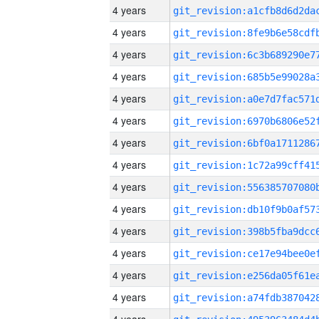
4 years
4 years
4 years
4 years
4 years
4 years
4 years
4 years
4 years
4 years
4 years
4 years
4 years
4 years