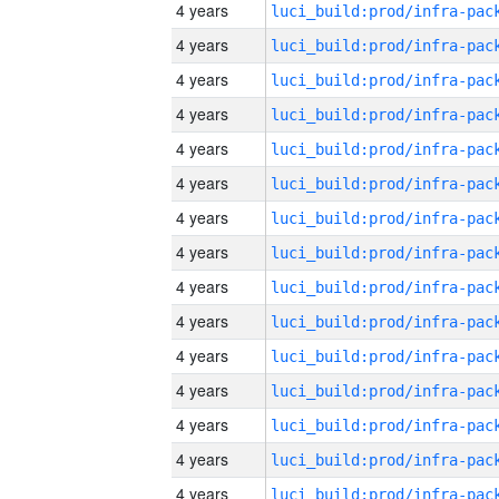
4 years
4 years
4 years
4 years
4 years
4 years
4 years
4 years
4 years
4 years
4 years
4 years
4 years
4 years
4 years