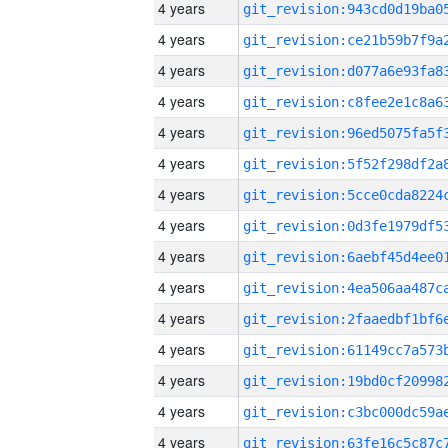
4 years
4 years
4 years
4 years
4 years
4 years
4 years
4 years
4 years
4 years
4 years
4 years
4 years
4 years
4 years