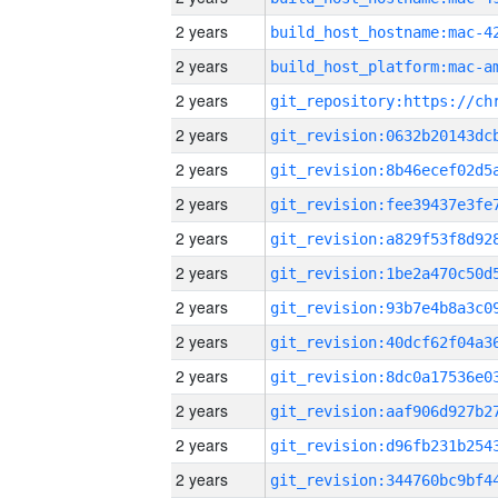
2 years
2 years
2 years
2 years
2 years
2 years
2 years
2 years
2 years
2 years
2 years
2 years
2 years
2 years