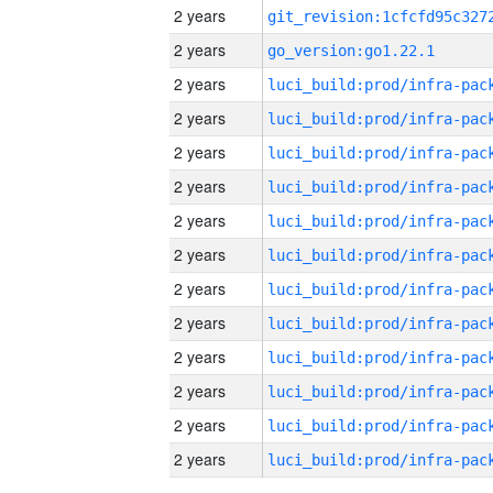
2 years
2 years
go_version:go1.22.1
2 years
2 years
2 years
2 years
2 years
2 years
2 years
2 years
2 years
2 years
2 years
2 years