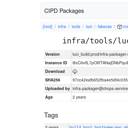
CIPD Packages
[root]
infra
tools
luci
fakecas
ma
infra/tools/lu
Version
luci_build:prod/infra-package
Instance ID
l8xC6vtlL7pOXfTANajDNbPqui
Download
SHA256
97cc42eafb652fba4e5df4c03
Uploaded by
infra-packager@chops-service
Age
2 years
Tags
2 years