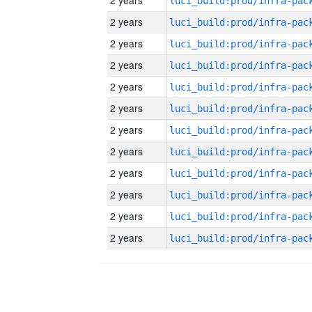
2 years
2 years
2 years
2 years
2 years
2 years
2 years
2 years
2 years
2 years
2 years
2 years