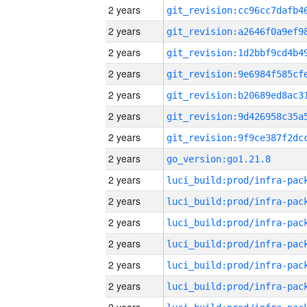
2 years
2 years
2 years
2 years
2 years
2 years
2 years
2 years
go_version:go1.21.8
2 years
2 years
2 years
2 years
2 years
2 years