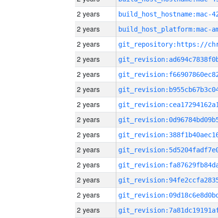
2 years
2 years
2 years
2 years
2 years
2 years
2 years
2 years
2 years
2 years
2 years
2 years
2 years
2 years