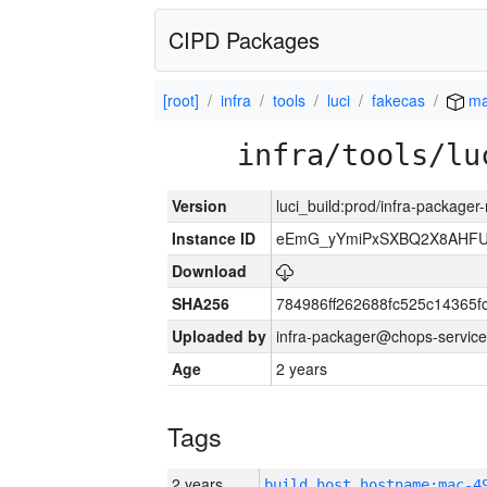
CIPD Packages
[root]
infra
tools
luci
fakecas
ma
infra/tools/lu
Version
luci_build:prod/infra-package
Instance ID
eEmG_yYmiPxSXBQ2X8AHF
Download
SHA256
784986ff262688fc525c14365
Uploaded by
infra-packager@chops-service
Age
2 years
Tags
2 years