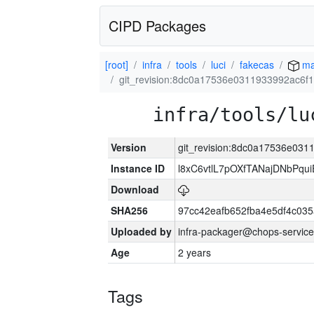
CIPD Packages
[root]
infra
tools
luci
fakecas
ma
git_revision:8dc0a17536e0311933992ac6f
infra/tools/lu
Version
git_revision:8dc0a17536e03
Instance ID
l8xC6vtlL7pOXfTANajDNbPqui
Download
SHA256
97cc42eafb652fba4e5df4c03
Uploaded by
infra-packager@chops-service
Age
2 years
Tags