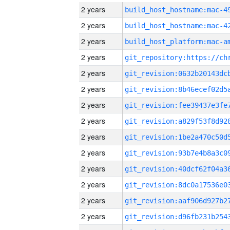
2 years
2 years
2 years
2 years
2 years
2 years
2 years
2 years
2 years
2 years
2 years
2 years
2 years
2 years