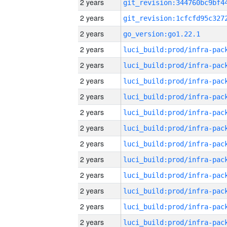
2 years
2 years
2 years
go_version:go1.22.1
2 years
2 years
2 years
2 years
2 years
2 years
2 years
2 years
2 years
2 years
2 years
2 years