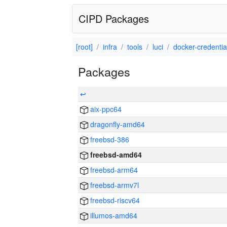
CIPD Packages
[root]
infra
tools
luci
docker-credential
Packages
↩
aix-ppc64
dragonfly-amd64
freebsd-386
freebsd-amd64
freebsd-arm64
freebsd-armv7l
freebsd-riscv64
illumos-amd64