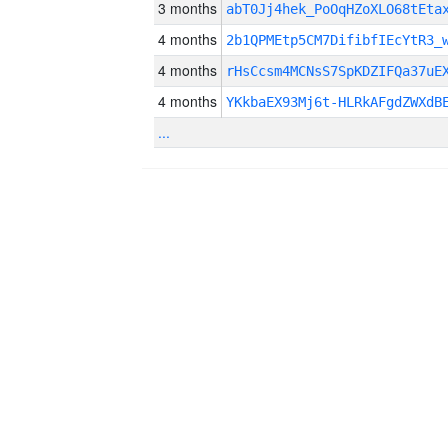
3 months
abT0Jj4hek_PoOqHZoXLO68tEta
4 months
2b1QPMEtp5CM7DifibfIEcYtR3_
4 months
rHsCcsm4MCNsS7SpKDZIFQa37uE
4 months
YKkbaEX93Mj6t-HLRkAFgdZWXdB
...