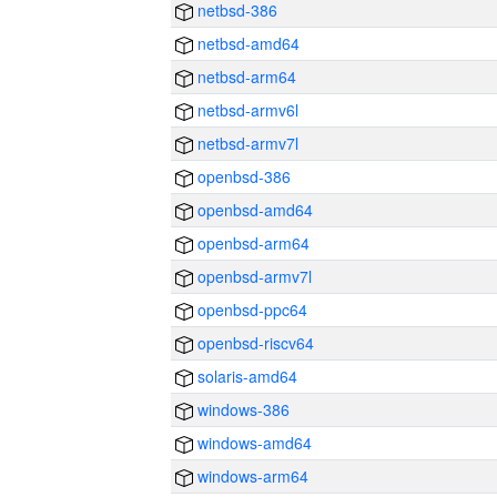
netbsd-386
netbsd-amd64
netbsd-arm64
netbsd-armv6l
netbsd-armv7l
openbsd-386
openbsd-amd64
openbsd-arm64
openbsd-armv7l
openbsd-ppc64
openbsd-riscv64
solaris-amd64
windows-386
windows-amd64
windows-arm64