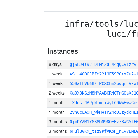
infra/tools/lu
luci/f
Instances
6 days
gjSEJ4l92_DHMi2d-M4qQCvTzr
1 week
ASj_4CD6JBZe221JF59PGrx7uAw
1 week
550afLVk682IPCXChm2bqqr_VzW
2 weeks
XaOX3KSzM8MMAABKRNCTmGOaXJ1
1 month
TXddsI4APpNfmTiWyTC9WwHwwGo
1 month
2VnCcLA9H_wkH4Tr2MeDIzydcHL
3 months
OjmDYAM1Y6B8bN980EBzz3WG5tE
3 months
oFulB6Kx_tIzSPfVKpH_mCvVEML