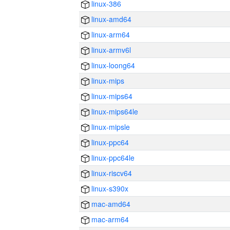
linux-386
linux-amd64
linux-arm64
linux-armv6l
linux-loong64
linux-mips
linux-mips64
linux-mips64le
linux-mipsle
linux-ppc64
linux-ppc64le
linux-riscv64
linux-s390x
mac-amd64
mac-arm64