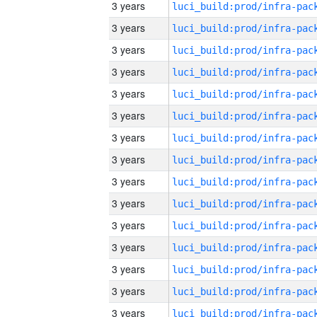
3 years
3 years
3 years
3 years
3 years
3 years
3 years
3 years
3 years
3 years
3 years
3 years
3 years
3 years
3 years