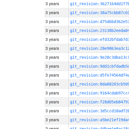
3 years
3 years
3 years
3 years
3 years
3 years
3 years
3 years
3 years
3 years
3 years
3 years
3 years
3 years
3 years