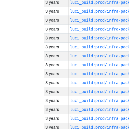
3 years
3 years
3 years
3 years
3 years
3 years
3 years
3 years
3 years
3 years
3 years
3 years
3 years
3 years
3 years