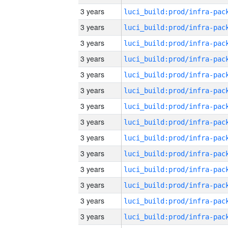
3 years
3 years
3 years
3 years
3 years
3 years
3 years
3 years
3 years
3 years
3 years
3 years
3 years
3 years