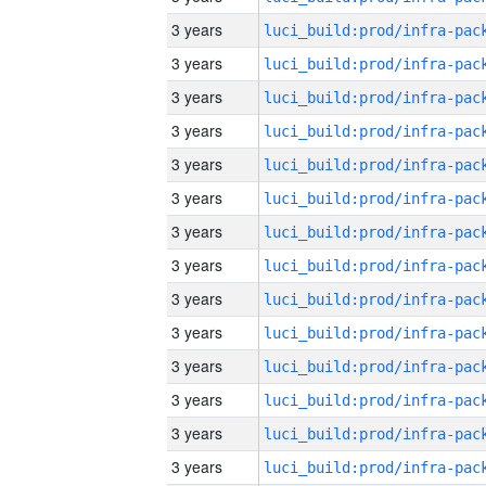
3 years
3 years
3 years
3 years
3 years
3 years
3 years
3 years
3 years
3 years
3 years
3 years
3 years
3 years