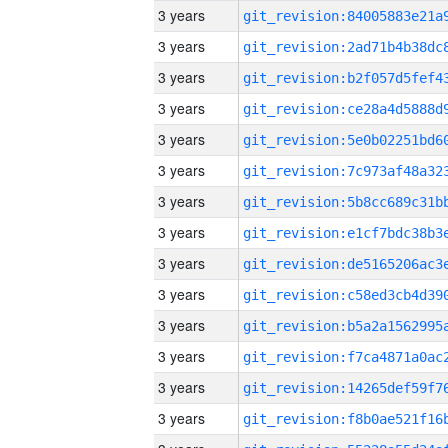
3 years
3 years
3 years
3 years
3 years
3 years
3 years
3 years
3 years
3 years
3 years
3 years
3 years
3 years