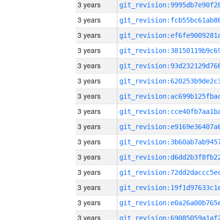
3 years
3 years
3 years
3 years
3 years
3 years
3 years
3 years
3 years
3 years
3 years
3 years
3 years
3 years
3 years