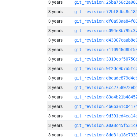
3 years
3 years
3 years
3 years
3 years
3 years
3 years
3 years
3 years
3 years
3 years
3 years
3 years
3 years
3 years