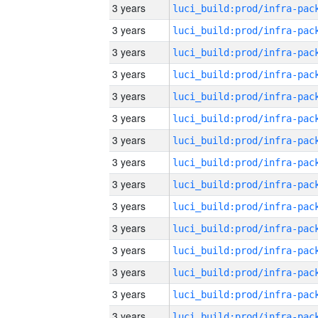
3 years
3 years
3 years
3 years
3 years
3 years
3 years
3 years
3 years
3 years
3 years
3 years
3 years
3 years
3 years