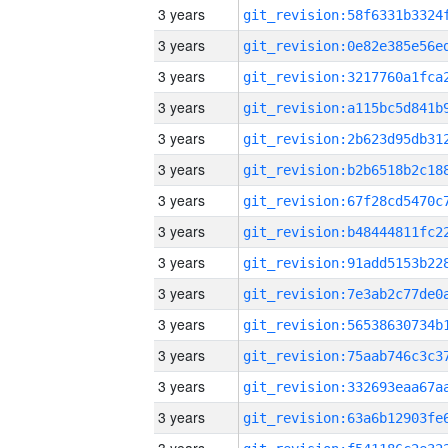
3 years
3 years
3 years
3 years
3 years
3 years
3 years
3 years
3 years
3 years
3 years
3 years
3 years
3 years