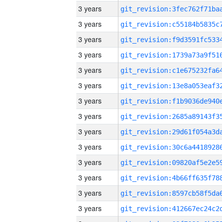
3 years
3 years
3 years
3 years
3 years
3 years
3 years
3 years
3 years
3 years
3 years
3 years
3 years
3 years