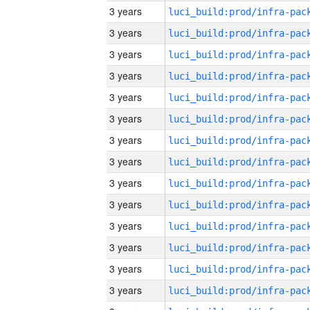
3 years
3 years
3 years
3 years
3 years
3 years
3 years
3 years
3 years
3 years
3 years
3 years
3 years
3 years