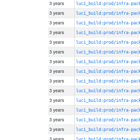
3 years
3 years
3 years
3 years
3 years
3 years
3 years
3 years
3 years
3 years
3 years
3 years
3 years
3 years
3 years