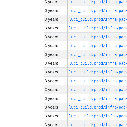
3 years
3 years
3 years
3 years
3 years
3 years
3 years
3 years
3 years
3 years
3 years
3 years
3 years
3 years
3 years