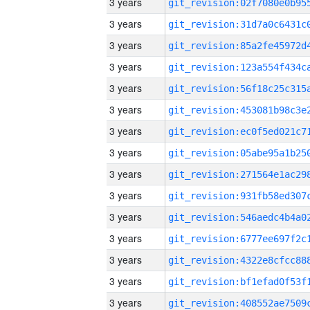
3 years
3 years
3 years
3 years
3 years
3 years
3 years
3 years
3 years
3 years
3 years
3 years
3 years
3 years
3 years