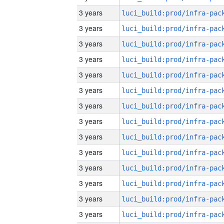
3 years
3 years
3 years
3 years
3 years
3 years
3 years
3 years
3 years
3 years
3 years
3 years
3 years
3 years