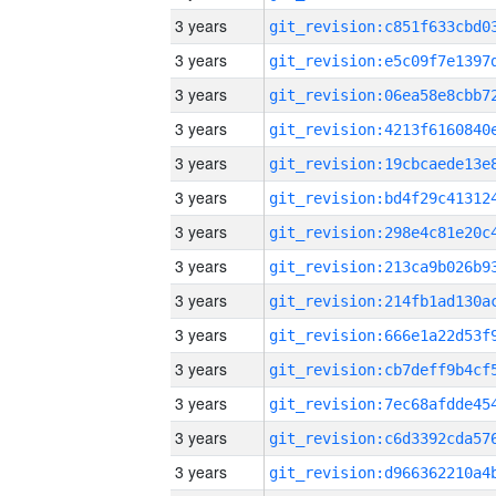
3 years
3 years
3 years
3 years
3 years
3 years
3 years
3 years
3 years
3 years
3 years
3 years
3 years
3 years