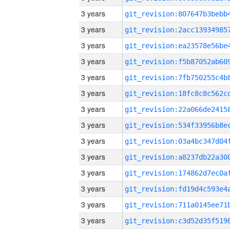
3 years
3 years
3 years
3 years
3 years
3 years
3 years
3 years
3 years
3 years
3 years
3 years
3 years
3 years