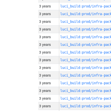
3 years
3 years
3 years
3 years
3 years
3 years
3 years
3 years
3 years
3 years
3 years
3 years
3 years
3 years