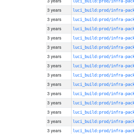
3 years
3 years
3 years
3 years
3 years
3 years
3 years
3 years
3 years
3 years
3 years
3 years
3 years
3 years
3 years