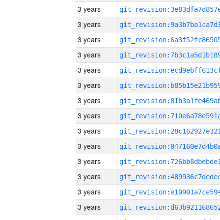
3 years
3 years
3 years
3 years
3 years
3 years
3 years
3 years
3 years
3 years
3 years
3 years
3 years
3 years