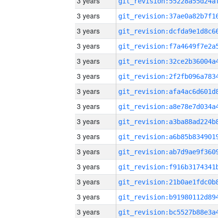
3 years
3 years
3 years
3 years
3 years
3 years
3 years
3 years
3 years
3 years
3 years
3 years
3 years
3 years
3 years