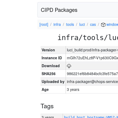
CIPD Packages
[root]
infra
tools
luci
cas
windo
infra/tools/lu
Version
luci_build:prod/infra-packager
Instance ID
mGIh72uEhLz8P-V1p630C9Gx
Download
SHA256
986221ef6b8484bcfc3fe575a
Uploaded by
infra-packager@chops-service
Age
3 years
Tags
3 years
build_host_hostname:VM57-