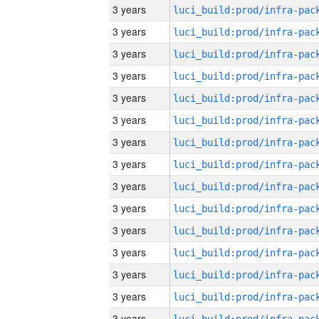
3 years
3 years
3 years
3 years
3 years
3 years
3 years
3 years
3 years
3 years
3 years
3 years
3 years
3 years
3 years