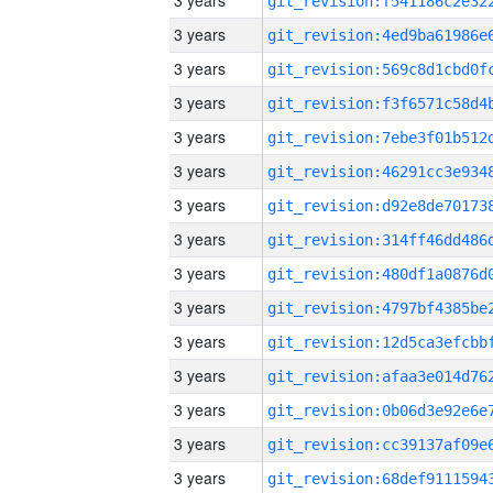
3 years
3 years
3 years
3 years
3 years
3 years
3 years
3 years
3 years
3 years
3 years
3 years
3 years
3 years
3 years