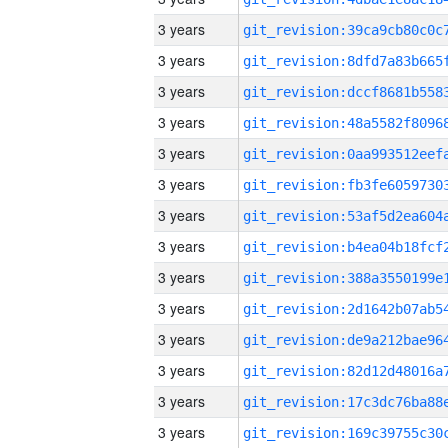
3 years
3 years
3 years
3 years
3 years
3 years
3 years
3 years
3 years
3 years
3 years
3 years
3 years
3 years