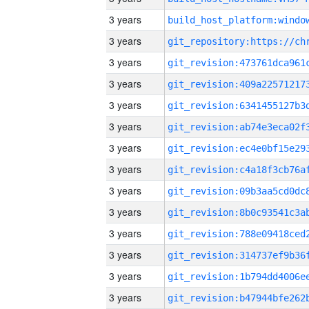
3 years
3 years
3 years
3 years
3 years
3 years
3 years
3 years
3 years
3 years
3 years
3 years
3 years
3 years