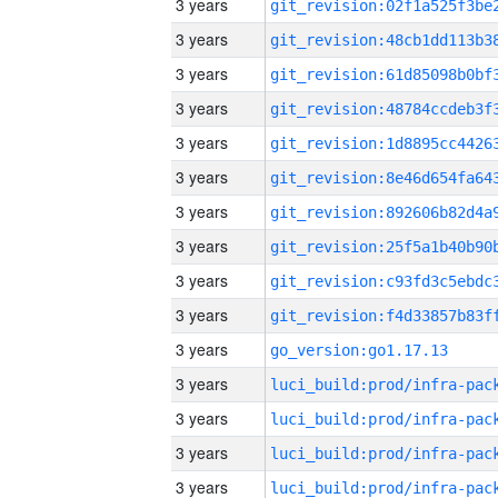
3 years
3 years
3 years
3 years
3 years
3 years
3 years
3 years
3 years
3 years
3 years
go_version:go1.17.13
3 years
3 years
3 years
3 years