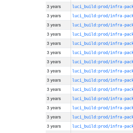
3 years
3 years
3 years
3 years
3 years
3 years
3 years
3 years
3 years
3 years
3 years
3 years
3 years
3 years