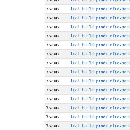
3 years
3 years
3 years
3 years
3 years
3 years
3 years
3 years
3 years
3 years
3 years
3 years
3 years
3 years