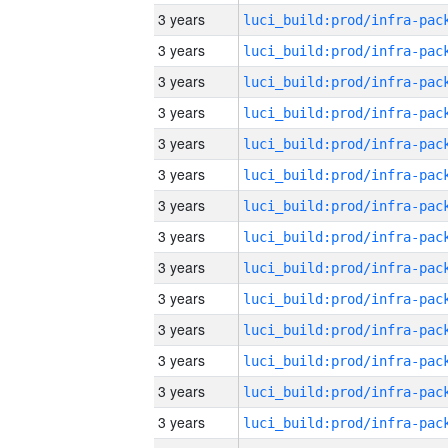
3 years
3 years
3 years
3 years
3 years
3 years
3 years
3 years
3 years
3 years
3 years
3 years
3 years
3 years