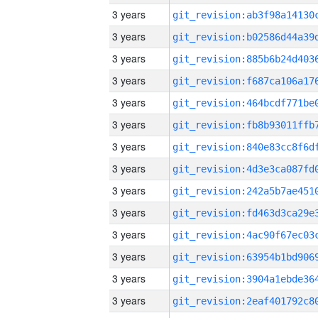
3 years
3 years
3 years
3 years
3 years
3 years
3 years
3 years
3 years
3 years
3 years
3 years
3 years
3 years