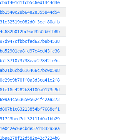
cbaf401d1fcb5c6ed1344d3e
bb1540c28b64e2e355844d54
31e32519e082d0f3ecf80afb
4c682b012bc9ad32d2b0fb8b
97d947cfbbcfed627b8b4538
ba52901ca8fd97e4ed43fc36
b7f371073738eae27842fe5c
ab21b6cbd616466c7bc00598
0c29e9b70ff0a3d3ca41e2f8
6fe16c4282b84100a0173c9d
699a4c5636505624f42aa373
d807b1c63213854bf7668ef1
91743bed7df32f11d0a1bb29
1e042ec6ecbde57d1832a3ea
1baa278f22d582e42c7224b6