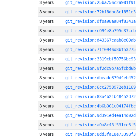
3 years
git_revision:25ba756c2a981f91
3 years
git_revision:72bf8dbc8c1851e3
3 years
git_revision:df0a98aa84f8341a
3 years
git_revision:c094e8b795c37ccb
3 years
git_revision:d43367caab8e00ab
3 years
git_revision:71f0946d8bf53275
3 years
git_revision:3319cbf50756bc93
3 years
git_revision:9f2dc9b7a5fcbd6b
3 years
git_revision:dbeade879d4eb452
3 years
git_revision:6cc2758972eb1169
3 years
git_revision:83a4b21b48452d72
3 years
git_revision:4b6b361c04174fbc
3 years
git_revision:9d391ed4ea14d02d
3 years
git_revision:a0a8c45f531ce3f5
3 years
git_revision:8dd3fa18e73398f3