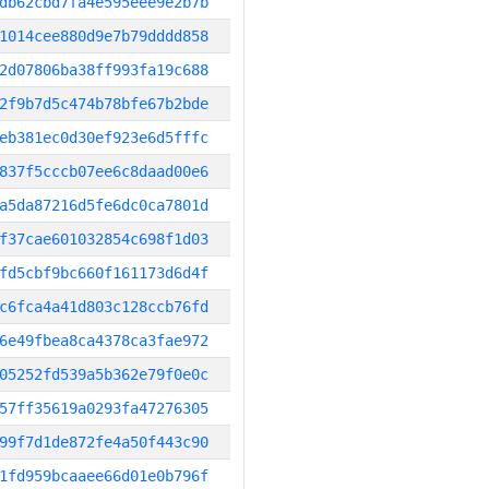
db62cbd7fa4e595eee9e2b7b
1014cee880d9e7b79dddd858
2d07806ba38ff993fa19c688
2f9b7d5c474b78bfe67b2bde
eb381ec0d30ef923e6d5fffc
837f5cccb07ee6c8daad00e6
a5da87216d5fe6dc0ca7801d
f37cae601032854c698f1d03
fd5cbf9bc660f161173d6d4f
c6fca4a41d803c128ccb76fd
6e49fbea8ca4378ca3fae972
05252fd539a5b362e79f0e0c
57ff35619a0293fa47276305
99f7d1de872fe4a50f443c90
1fd959bcaaee66d01e0b796f