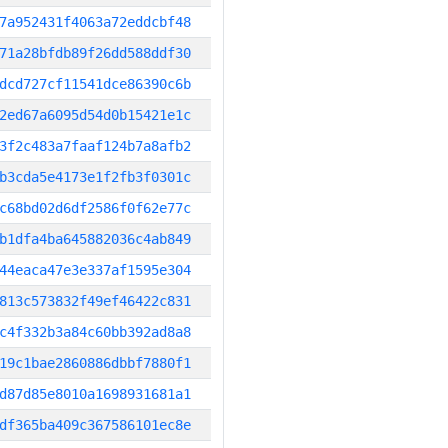
7a952431f4063a72eddcbf48
71a28bfdb89f26dd588ddf30
dcd727cf11541dce86390c6b
2ed67a6095d54d0b15421e1c
3f2c483a7faaf124b7a8afb2
b3cda5e4173e1f2fb3f0301c
c68bd02d6df2586f0f62e77c
b1dfa4ba645882036c4ab849
44eaca47e3e337af1595e304
813c573832f49ef46422c831
c4f332b3a84c60bb392ad8a8
19c1bae2860886dbbf7880f1
d87d85e8010a1698931681a1
df365ba409c367586101ec8e