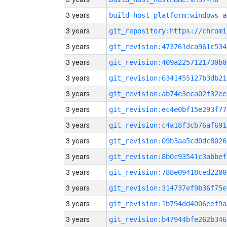
3 years
build_host_platform:windows-a
3 years
3 years
git_revision:473761dca961c534
3 years
git_revision:409a2257121730b0
3 years
git_revision:6341455127b3db21
3 years
git_revision:ab74e3eca02f32ee
3 years
git_revision:ec4e0bf15e293f77
3 years
git_revision:c4a18f3cb76af691
3 years
git_revision:09b3aa5cd0dc8026
3 years
git_revision:8b0c93541c3abbef
3 years
git_revision:788e09418ced2200
3 years
git_revision:314737ef9b36f75e
3 years
git_revision:1b794dd4006eef9a
3 years
git_revision:b47944bfe262b346