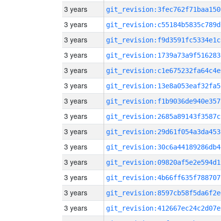
3 years
git_revision:3fec762f71baa150
3 years
git_revision:c55184b5835c789d
3 years
git_revision:f9d3591fc5334e1c
3 years
git_revision:1739a73a9f516283
3 years
git_revision:c1e675232fa64c4e
3 years
git_revision:13e8a053eaf32fa5
3 years
git_revision:f1b9036de940e357
3 years
git_revision:2685a89143f3587c
3 years
git_revision:29d61f054a3da453
3 years
git_revision:30c6a44189286db4
3 years
git_revision:09820af5e2e594d1
3 years
git_revision:4b66ff635f788707
3 years
git_revision:8597cb58f5da6f2e
3 years
git_revision:412667ec24c2d07e