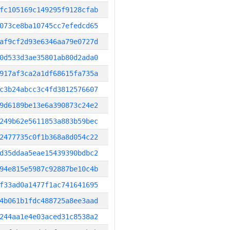
fc105169c149295f9128cfab
073ce8ba10745cc7efedcd65
af9cf2d93e6346aa79e0727d
0d533d3ae35801ab80d2ada0
917af3ca2a1df68615fa735a
c3b24abcc3c4fd3812576607
9d6189be13e6a390873c24e2
249b62e5611853a883b59bec
2477735c0f1b368a8d054c22
d35ddaa5eae15439390bdbc2
94e815e5987c92887be10c4b
f33ad0a1477f1ac741641695
4b061b1fdc488725a8ee3aad
244aa1e4e03aced31c8538a2