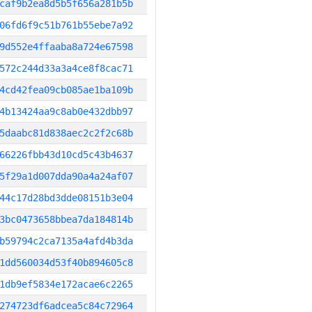
caf9b2ea8d5b5f656a281b5b
06fd6f9c51b761b55ebe7a92
9d552e4ffaaba8a724e67598
572c244d33a3a4ce8f8cac71
4cd42fea09cb085ae1ba109b
4b13424aa9c8ab0e432dbb97
5daabc81d838aec2c2f2c68b
66226fbb43d10cd5c43b4637
5f29a1d007dda90a4a24af07
44c17d28bd3dde08151b3e04
3bc0473658bbea7da184814b
b59794c2ca7135a4afd4b3da
1dd560034d53f40b894605c8
1db9ef5834e172acae6c2265
274723df6adcea5c84c72964