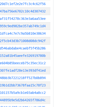
20d7c1ef2e2e7fc3c4c62f56
47ba756e6702c10c4d307432
af31f54278c363e3a6aa53ee
959c9ed982be357ab749c1d4
1dfca4c7e7c9a5b810e38634
2f5cb43d3b71008d08dc942f
d546abdabe4caebf5f45b286
152a81b45aeefe326919780b
e604b85beeceb75c35ec31c2
307fe1adf28e13e393df41ed
48bb3b7221218ff527b0b894
19b1d2bb73678faa15c78f23
101157b5a9cb1e03ab4a8cc2
44895b9e5d2b64265f786d4c