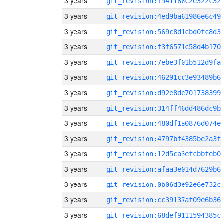
3 years
git_revision:f541186c2e322c32
3 years
git_revision:4ed9ba61986e6c49
3 years
git_revision:569c8d1cbd0fc8d3
3 years
git_revision:f3f6571c58d4b170
3 years
git_revision:7ebe3f01b512d9fa
3 years
git_revision:46291cc3e93489b6
3 years
git_revision:d92e8de701738399
3 years
git_revision:314ff46dd486dc9b
3 years
git_revision:480df1a0876d074e
3 years
git_revision:4797bf4385be2a3f
3 years
git_revision:12d5ca3efcbbfeb0
3 years
git_revision:afaa3e014d7629b6
3 years
git_revision:0b06d3e92e6e732c
3 years
git_revision:cc39137af09e6b36
3 years
git_revision:68def9111594385c