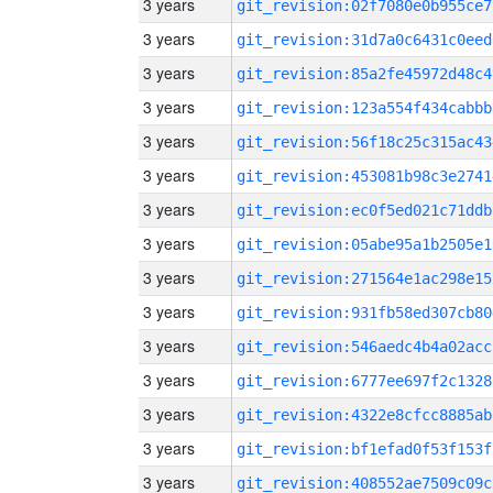
3 years
git_revision:02f7080e0b955ce7
3 years
git_revision:31d7a0c6431c0eed
3 years
git_revision:85a2fe45972d48c4
3 years
git_revision:123a554f434cabbb
3 years
git_revision:56f18c25c315ac43
3 years
git_revision:453081b98c3e2741
3 years
git_revision:ec0f5ed021c71ddb
3 years
git_revision:05abe95a1b2505e1
3 years
git_revision:271564e1ac298e15
3 years
git_revision:931fb58ed307cb80
3 years
git_revision:546aedc4b4a02acc
3 years
git_revision:6777ee697f2c1328
3 years
git_revision:4322e8cfcc8885ab
3 years
git_revision:bf1efad0f53f153f
3 years
git_revision:408552ae7509c09c