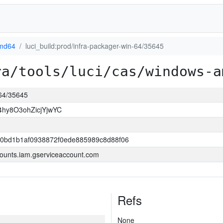
md64
luci_build:prod/infra-packager-win-64/35645
ra/tools/luci/cas/windows-a
-64/35645
hy8O3ohZicjYjwYC
40bd1b1af0938872f0ede885989c8d88f06
ounts.iam.gserviceaccount.com
Refs
None