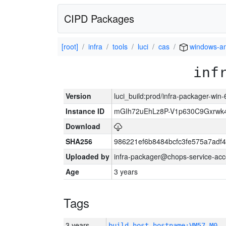
CIPD Packages
[root]
infra
tools
luci
cas
windows-a
inf
Version
luci_build:prod/infra-packager-win
Instance ID
mGIh72uEhLz8P-V1p630C9Gxrwk4
Download
SHA256
986221ef6b8484bcfc3fe575a7adf
Uploaded by
infra-packager@chops-service-acc
Age
3 years
Tags
3 years
build_host_hostname:VM57-M0