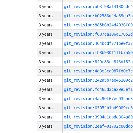
3 years
git_revision:ab3f98a14130cdc4
3 years
git_revision:b02586d44a39da3a
3 years
git_revision:885b6b24d4036f09
3 years
git_revision:f687ca106a17652d
3 years
git_revision:464bcdf771be0f37
3 years
git_revision:fb8b93011ffb7a50
3 years
git_revision:840e83cc8f6df82a
3 years
git_revision:4d3e3ca087fd0c7c
3 years
git_revision:242a5b7ae45109c2
3 years
git_revision:fd463d3ca29e3ef1
3 years
git_revision:4ac90f67ec03cae3
3 years
git_revision:63954b1bd9069cc6
3 years
git_revision:3904a1ebde364a89
3 years
git_revision:2eaf401792c80ddb