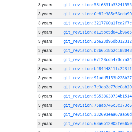
3 years
git_revision:58f6331b3324f555
3 years
git_revision:0e82e385e56eda90
3 years
git_revision:3217760a1fca2f7c
3 years
git_revision:a115bc5d841b96e5
3 years
git_revision:2b623d95db312312
3 years
git_revision:b2b6518b2c188048
3 years
git_revision:67f28cd5470c7a34
3 years
git_revision:b48444811fc223f1
3 years
git_revision:91add5153b228b27
3 years
git_revision:7e3ab2c77de0ab20
3 years
git_revision:56538630734b1514
3 years
git_revision:75aab746c3c373c6
3 years
git_revision:332693eaa67aa50d
3 years
git_revision:63a6b12903fe6650