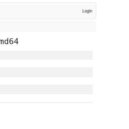
Login
md64