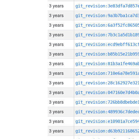
3 years
3 years
3 years
3 years
3 years
3 years
3 years
3 years
3 years
3 years
3 years
3 years
3 years
3 years