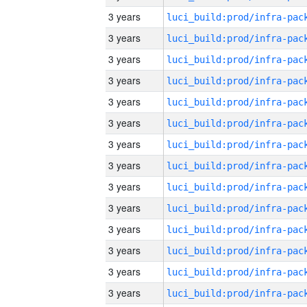
3 years
3 years
3 years
3 years
3 years
3 years
3 years
3 years
3 years
3 years
3 years
3 years
3 years
3 years