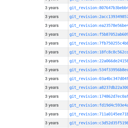
3 years
3 years
3 years
3 years
3 years
3 years
3 years
3 years
3 years
3 years
3 years
3 years
3 years
3 years