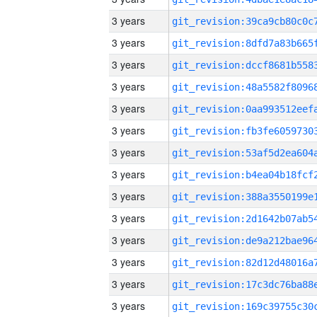
3 years
3 years
3 years
3 years
3 years
3 years
3 years
3 years
3 years
3 years
3 years
3 years
3 years
3 years