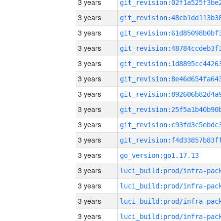
3 years
3 years
3 years
3 years
3 years
3 years
3 years
3 years
3 years
3 years
3 years
go_version:go1.17.13
3 years
3 years
3 years
3 years