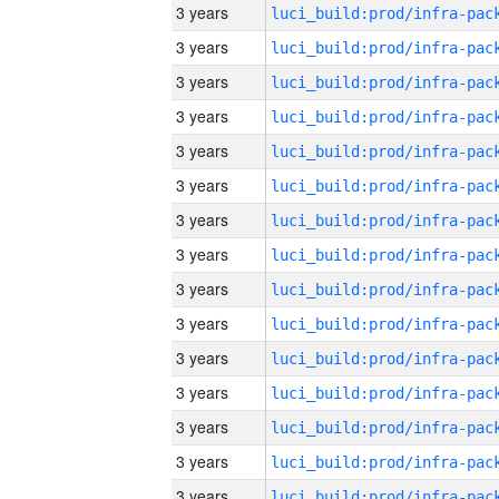
3 years
3 years
3 years
3 years
3 years
3 years
3 years
3 years
3 years
3 years
3 years
3 years
3 years
3 years
3 years