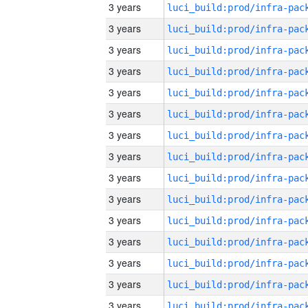
3 years
3 years
3 years
3 years
3 years
3 years
3 years
3 years
3 years
3 years
3 years
3 years
3 years
3 years
3 years