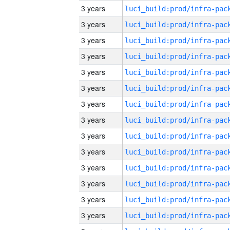
3 years
3 years
3 years
3 years
3 years
3 years
3 years
3 years
3 years
3 years
3 years
3 years
3 years
3 years