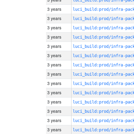
3 years
3 years
3 years
3 years
3 years
3 years
3 years
3 years
3 years
3 years
3 years
3 years
3 years
3 years