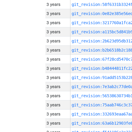
3 years
3 years
3 years
3 years
3 years
3 years
3 years
3 years
3 years
3 years
3 years
3 years
3 years
3 years