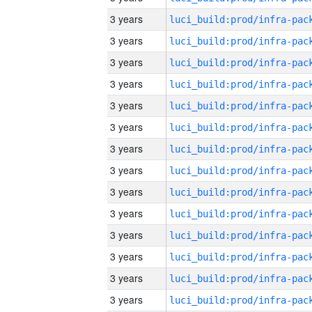
3 years
3 years
3 years
3 years
3 years
3 years
3 years
3 years
3 years
3 years
3 years
3 years
3 years
3 years