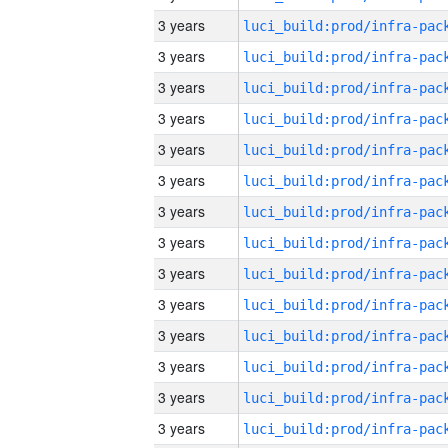
3 years
3 years
3 years
3 years
3 years
3 years
3 years
3 years
3 years
3 years
3 years
3 years
3 years
3 years