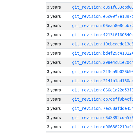
3 years
3 years
3 years
3 years
3 years
3 years
3 years
3 years
3 years
3 years
3 years
3 years
3 years
3 years