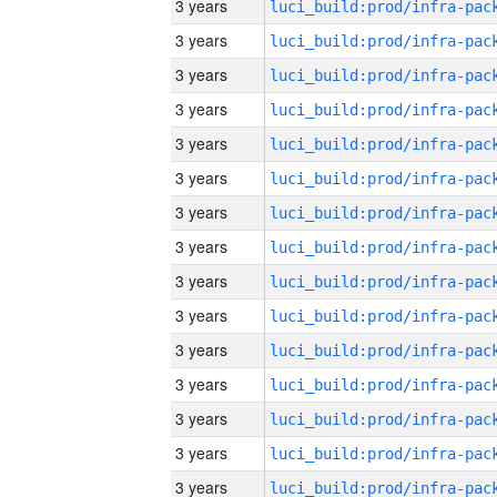
3 years
3 years
3 years
3 years
3 years
3 years
3 years
3 years
3 years
3 years
3 years
3 years
3 years
3 years
3 years