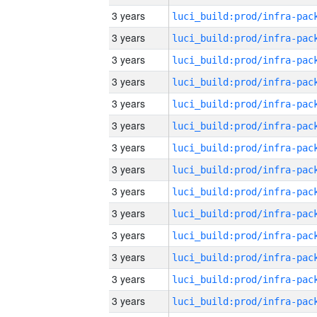
3 years
3 years
3 years
3 years
3 years
3 years
3 years
3 years
3 years
3 years
3 years
3 years
3 years
3 years