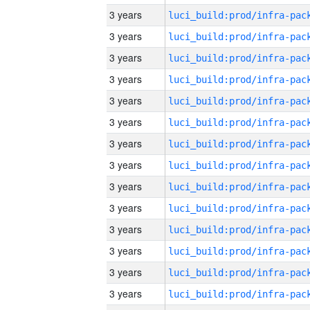
3 years
3 years
3 years
3 years
3 years
3 years
3 years
3 years
3 years
3 years
3 years
3 years
3 years
3 years