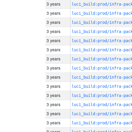
3 years
3 years
3 years
3 years
3 years
3 years
3 years
3 years
3 years
3 years
3 years
3 years
3 years
3 years
3 years