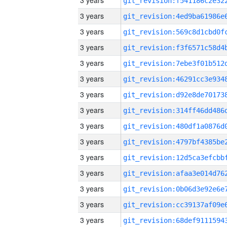
3 years
3 years
3 years
3 years
3 years
3 years
3 years
3 years
3 years
3 years
3 years
3 years
3 years
3 years
3 years