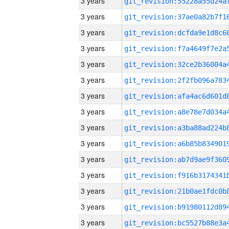
3 years
3 years
3 years
3 years
3 years
3 years
3 years
3 years
3 years
3 years
3 years
3 years
3 years
3 years
3 years