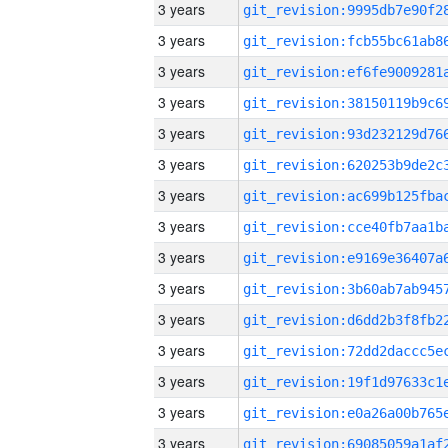
3 years
3 years
3 years
3 years
3 years
3 years
3 years
3 years
3 years
3 years
3 years
3 years
3 years
3 years
3 years