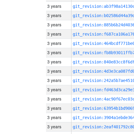
3 years
3 years
3 years
3 years
3 years
3 years
3 years
3 years
3 years
3 years
3 years
3 years
3 years
3 years