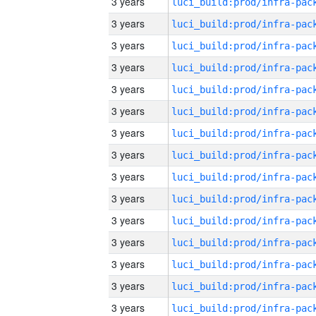
3 years
3 years
3 years
3 years
3 years
3 years
3 years
3 years
3 years
3 years
3 years
3 years
3 years
3 years
3 years