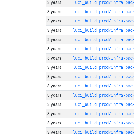
3 years
3 years
3 years
3 years
3 years
3 years
3 years
3 years
3 years
3 years
3 years
3 years
3 years
3 years
3 years