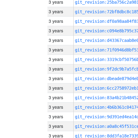
3 years
3 years
3 years
3 years
3 years
3 years
3 years
3 years
3 years
3 years
3 years
3 years
3 years
3 years
3 years