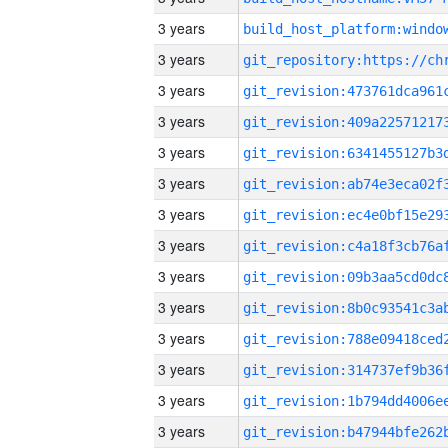
3 years
3 years
3 years
3 years
3 years
3 years
3 years
3 years
3 years
3 years
3 years
3 years
3 years
3 years