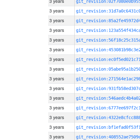
3 years
3 years
3 years
3 years
3 years
3 years
3 years
3 years
3 years
3 years
3 years
3 years
3 years
3 years
3 years