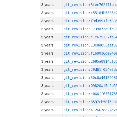
3 years
3 years
3 years
3 years
3 years
3 years
3 years
3 years
3 years
3 years
3 years
3 years
3 years
3 years