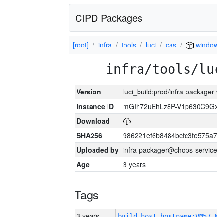
CIPD Packages
[root]
infra
tools
luci
cas
windo
infra/tools/lu
Version
luci_build:prod/infra-packager
Instance ID
mGIh72uEhLz8P-V1p630C9Gx
Download
SHA256
986221ef6b8484bcfc3fe575a
Uploaded by
infra-packager@chops-service
Age
3 years
Tags
3 years
build_host_hostname:VM57-