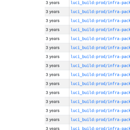
3 years
3 years
3 years
3 years
3 years
3 years
3 years
3 years
3 years
3 years
3 years
3 years
3 years
3 years
3 years