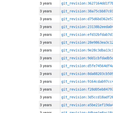
3 years
3 years
3 years
3 years
3 years
3 years
3 years
3 years
3 years
3 years
3 years
3 years
3 years
3 years
3 years