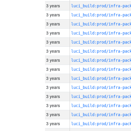
3 years
3 years
3 years
3 years
3 years
3 years
3 years
3 years
3 years
3 years
3 years
3 years
3 years
3 years