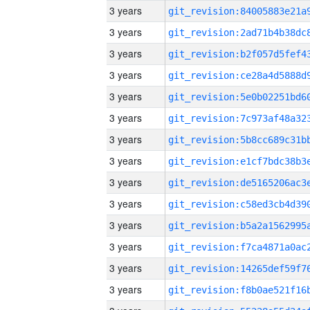
3 years
3 years
3 years
3 years
3 years
3 years
3 years
3 years
3 years
3 years
3 years
3 years
3 years
3 years