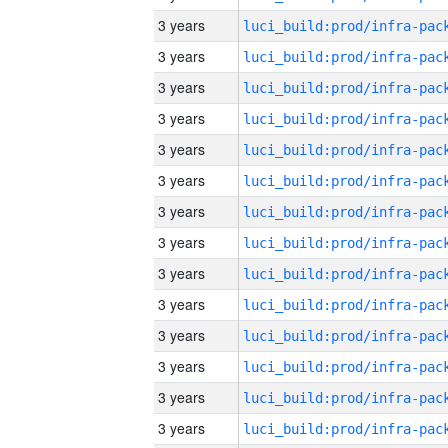
3 years
3 years
3 years
3 years
3 years
3 years
3 years
3 years
3 years
3 years
3 years
3 years
3 years
3 years