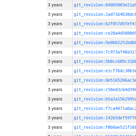
3 years
3 years
3 years
3 years
3 years
3 years
3 years
3 years
3 years
3 years
3 years
3 years
3 years
3 years