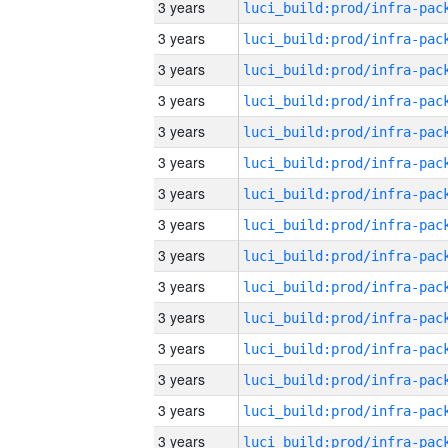
3 years
3 years
3 years
3 years
3 years
3 years
3 years
3 years
3 years
3 years
3 years
3 years
3 years
3 years
3 years