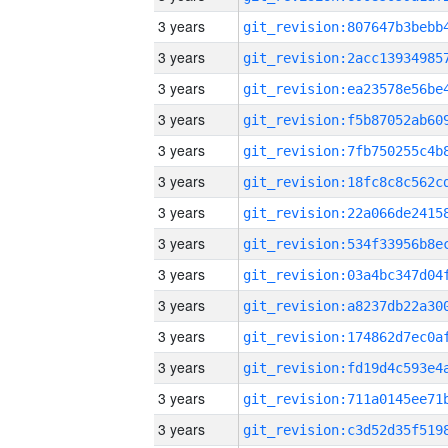
3 years
3 years
3 years
3 years
3 years
3 years
3 years
3 years
3 years
3 years
3 years
3 years
3 years
3 years