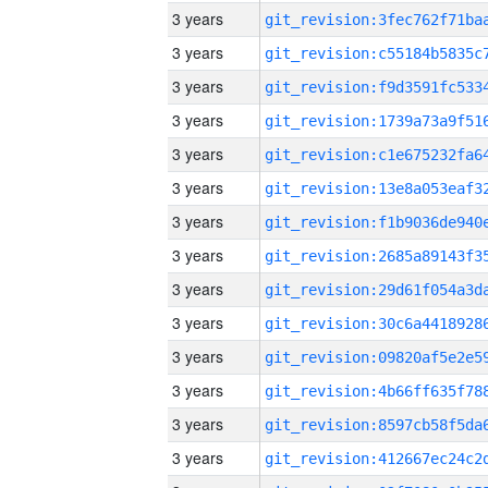
3 years
3 years
3 years
3 years
3 years
3 years
3 years
3 years
3 years
3 years
3 years
3 years
3 years
3 years