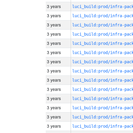
3 years
3 years
3 years
3 years
3 years
3 years
3 years
3 years
3 years
3 years
3 years
3 years
3 years
3 years