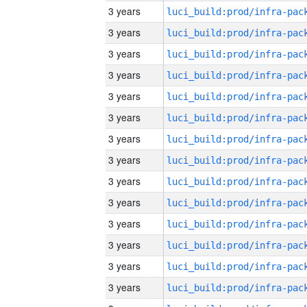
3 years
3 years
3 years
3 years
3 years
3 years
3 years
3 years
3 years
3 years
3 years
3 years
3 years
3 years