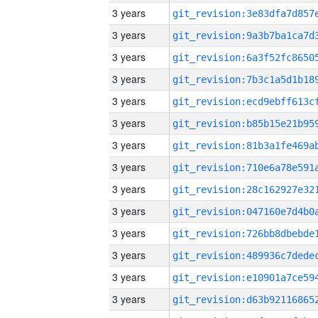
3 years
3 years
3 years
3 years
3 years
3 years
3 years
3 years
3 years
3 years
3 years
3 years
3 years
3 years