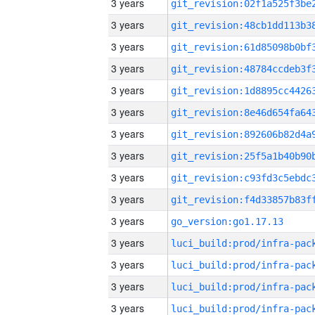
3 years
3 years
3 years
3 years
3 years
3 years
3 years
3 years
3 years
3 years
3 years
go_version:go1.17.13
3 years
3 years
3 years
3 years