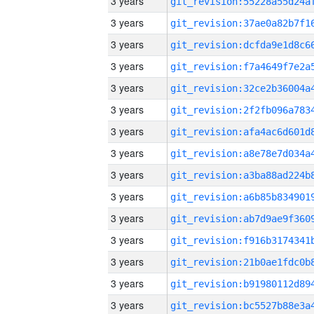
3 years
3 years
3 years
3 years
3 years
3 years
3 years
3 years
3 years
3 years
3 years
3 years
3 years
3 years
3 years