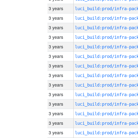
3 years
3 years
3 years
3 years
3 years
3 years
3 years
3 years
3 years
3 years
3 years
3 years
3 years
3 years