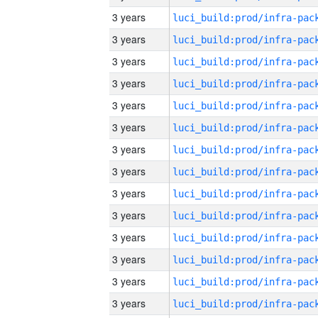
3 years
3 years
3 years
3 years
3 years
3 years
3 years
3 years
3 years
3 years
3 years
3 years
3 years
3 years