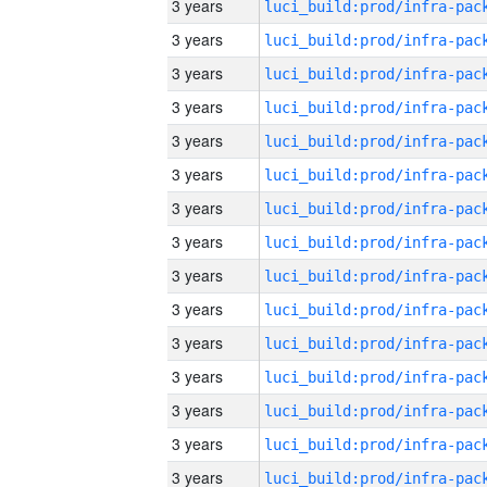
3 years
3 years
3 years
3 years
3 years
3 years
3 years
3 years
3 years
3 years
3 years
3 years
3 years
3 years
3 years