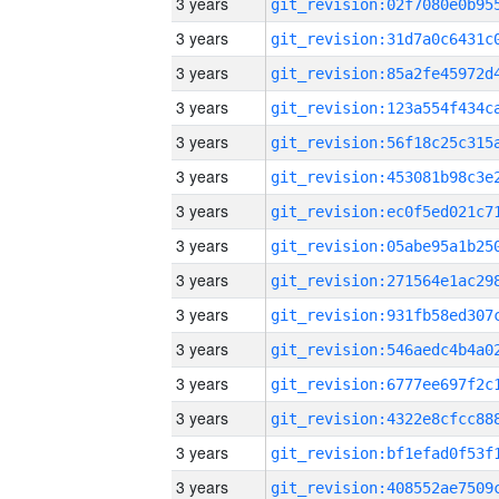
3 years
3 years
3 years
3 years
3 years
3 years
3 years
3 years
3 years
3 years
3 years
3 years
3 years
3 years
3 years