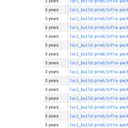
3 years
3 years
3 years
3 years
3 years
3 years
3 years
3 years
3 years
3 years
3 years
3 years
3 years
3 years
3 years