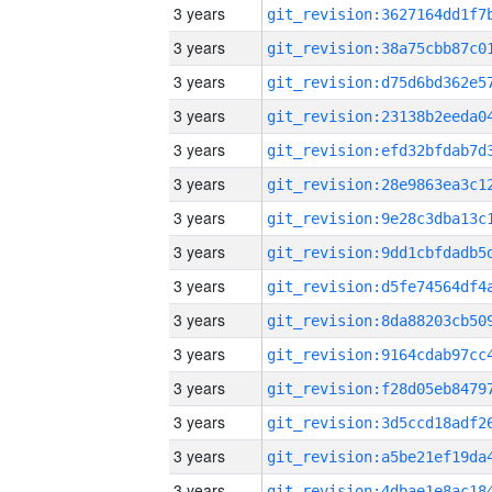
3 years
3 years
3 years
3 years
3 years
3 years
3 years
3 years
3 years
3 years
3 years
3 years
3 years
3 years
3 years