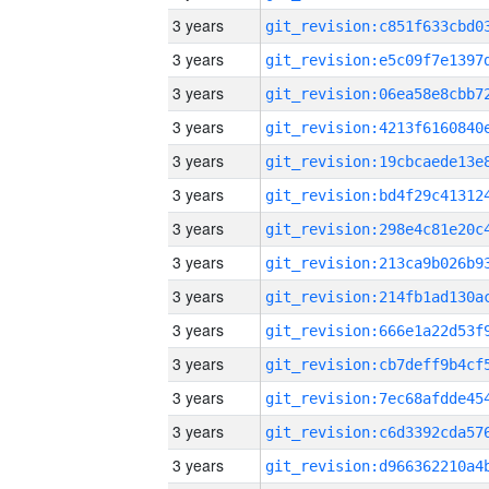
3 years
3 years
3 years
3 years
3 years
3 years
3 years
3 years
3 years
3 years
3 years
3 years
3 years
3 years