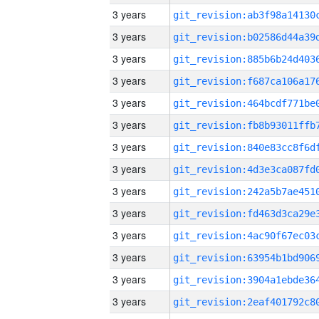
3 years
3 years
3 years
3 years
3 years
3 years
3 years
3 years
3 years
3 years
3 years
3 years
3 years
3 years