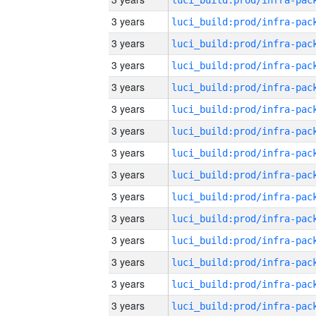
3 years
3 years
3 years
3 years
3 years
3 years
3 years
3 years
3 years
3 years
3 years
3 years
3 years
3 years