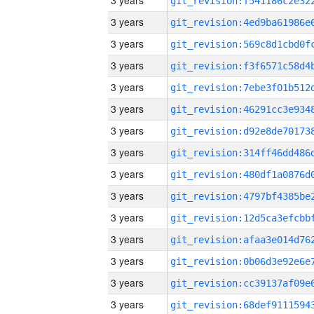
3 years
3 years
3 years
3 years
3 years
3 years
3 years
3 years
3 years
3 years
3 years
3 years
3 years
3 years
3 years