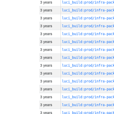
3 years
3 years
3 years
3 years
3 years
3 years
3 years
3 years
3 years
3 years
3 years
3 years
3 years
3 years
3 years