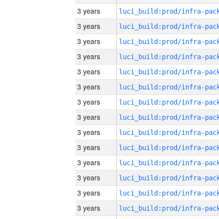
3 years
3 years
3 years
3 years
3 years
3 years
3 years
3 years
3 years
3 years
3 years
3 years
3 years
3 years