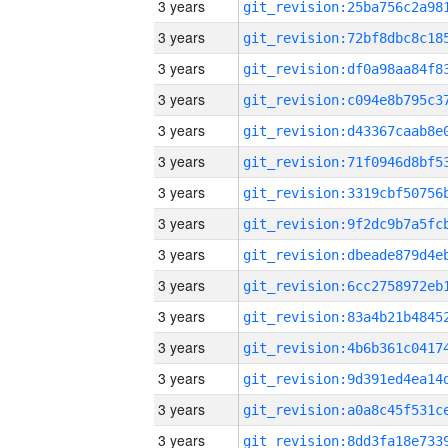
3 years
3 years
3 years
3 years
3 years
3 years
3 years
3 years
3 years
3 years
3 years
3 years
3 years
3 years
3 years