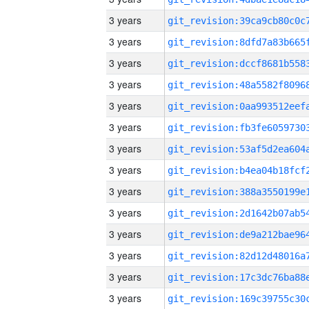
3 years
3 years
3 years
3 years
3 years
3 years
3 years
3 years
3 years
3 years
3 years
3 years
3 years
3 years