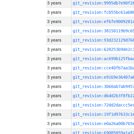
3 years
3 years
3 years
3 years
3 years
3 years
3 years
3 years
3 years
3 years
3 years
3 years
3 years
3 years
3 years