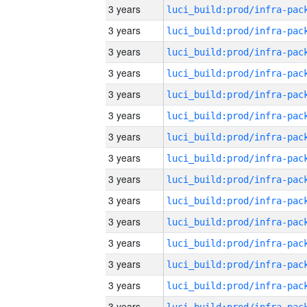
3 years
3 years
3 years
3 years
3 years
3 years
3 years
3 years
3 years
3 years
3 years
3 years
3 years
3 years
3 years