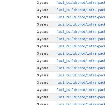
3 years
3 years
3 years
3 years
3 years
3 years
3 years
3 years
3 years
3 years
3 years
3 years
3 years
3 years
3 years