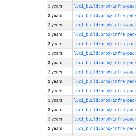
3 years
3 years
3 years
3 years
3 years
3 years
3 years
3 years
3 years
3 years
3 years
3 years
3 years
3 years