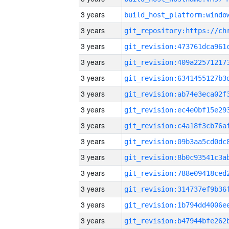
3 years
3 years
3 years
3 years
3 years
3 years
3 years
3 years
3 years
3 years
3 years
3 years
3 years
3 years