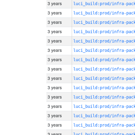
3 years
3 years
3 years
3 years
3 years
3 years
3 years
3 years
3 years
3 years
3 years
3 years
3 years
3 years
3 years