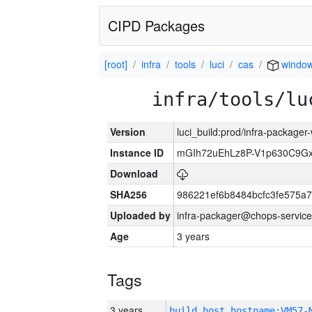
CIPD Packages
[root]
infra
tools
luci
cas
windo
infra/tools/lu
Version
luci_build:prod/infra-packager
Instance ID
mGIh72uEhLz8P-V1p630C9Gx
Download
SHA256
986221ef6b8484bcfc3fe575a
Uploaded by
infra-packager@chops-service
Age
3 years
Tags
3 years
build_host_hostname:VM57-