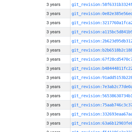
3 years
3 years
3 years
3 years
3 years
3 years
3 years
3 years
3 years
3 years
3 years
3 years
3 years
3 years