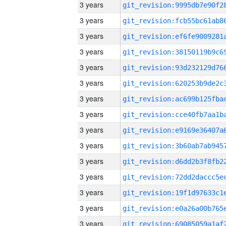
3 years
3 years
3 years
3 years
3 years
3 years
3 years
3 years
3 years
3 years
3 years
3 years
3 years
3 years
3 years