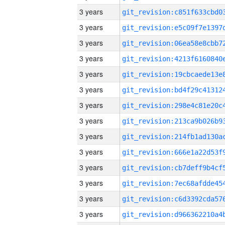
3 years
3 years
3 years
3 years
3 years
3 years
3 years
3 years
3 years
3 years
3 years
3 years
3 years
3 years