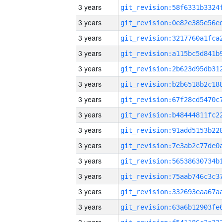
3 years
3 years
3 years
3 years
3 years
3 years
3 years
3 years
3 years
3 years
3 years
3 years
3 years
3 years