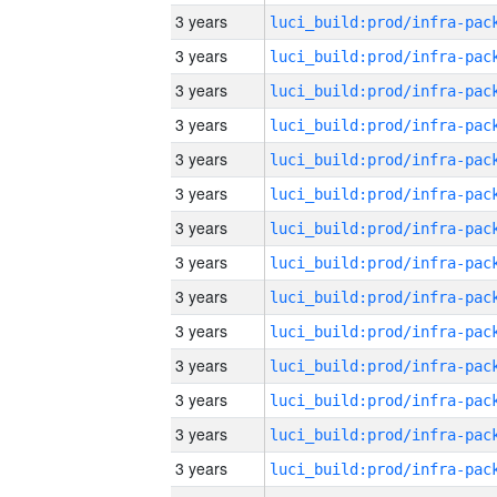
3 years
3 years
3 years
3 years
3 years
3 years
3 years
3 years
3 years
3 years
3 years
3 years
3 years
3 years