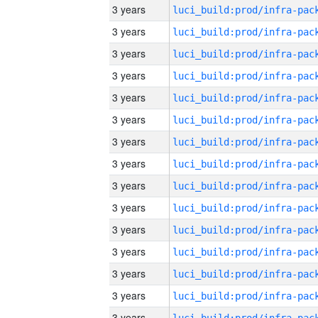
3 years
3 years
3 years
3 years
3 years
3 years
3 years
3 years
3 years
3 years
3 years
3 years
3 years
3 years
3 years