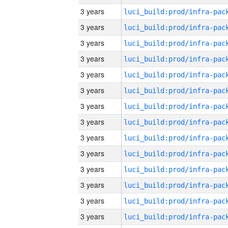
3 years
3 years
3 years
3 years
3 years
3 years
3 years
3 years
3 years
3 years
3 years
3 years
3 years
3 years