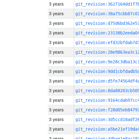
3 years
3 years
3 years
3 years
3 years
3 years
3 years
3 years
3 years
3 years
3 years
3 years
3 years
3 years
3 years