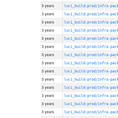
3 years
3 years
3 years
3 years
3 years
3 years
3 years
3 years
3 years
3 years
3 years
3 years
3 years
3 years