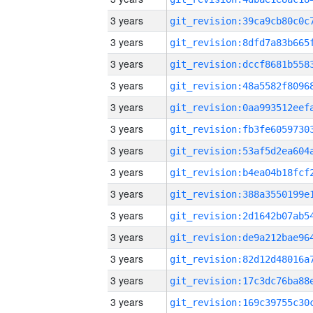
3 years
3 years
3 years
3 years
3 years
3 years
3 years
3 years
3 years
3 years
3 years
3 years
3 years
3 years