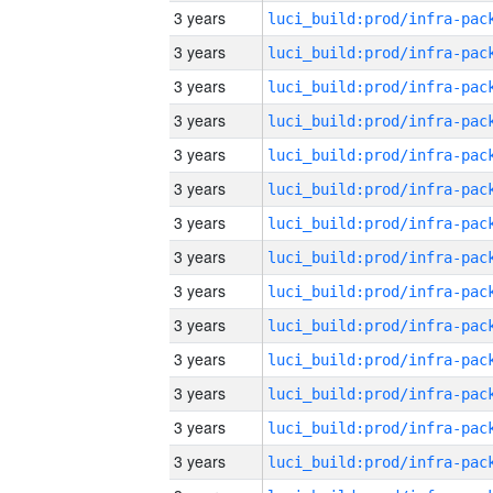
3 years
3 years
3 years
3 years
3 years
3 years
3 years
3 years
3 years
3 years
3 years
3 years
3 years
3 years