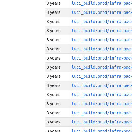
3 years
3 years
3 years
3 years
3 years
3 years
3 years
3 years
3 years
3 years
3 years
3 years
3 years
3 years
3 years