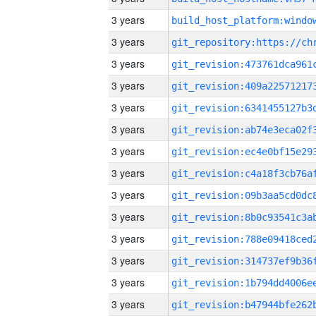
3 years
3 years
3 years
3 years
3 years
3 years
3 years
3 years
3 years
3 years
3 years
3 years
3 years
3 years