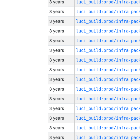
3 years
3 years
3 years
3 years
3 years
3 years
3 years
3 years
3 years
3 years
3 years
3 years
3 years
3 years
3 years