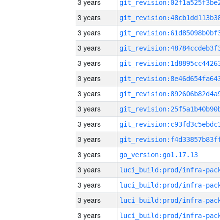
3 years
3 years
3 years
3 years
3 years
3 years
3 years
3 years
3 years
3 years
3 years
go_version:go1.17.13
3 years
3 years
3 years
3 years