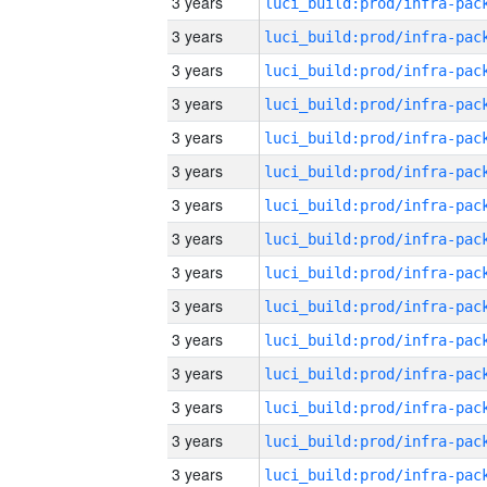
3 years
3 years
3 years
3 years
3 years
3 years
3 years
3 years
3 years
3 years
3 years
3 years
3 years
3 years
3 years