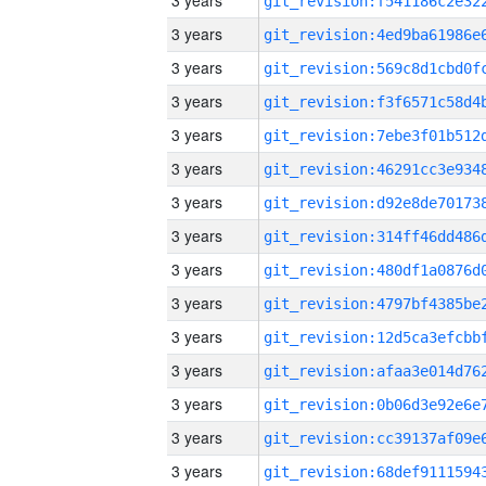
3 years
3 years
3 years
3 years
3 years
3 years
3 years
3 years
3 years
3 years
3 years
3 years
3 years
3 years
3 years