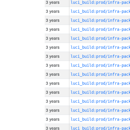
3 years
3 years
3 years
3 years
3 years
3 years
3 years
3 years
3 years
3 years
3 years
3 years
3 years
3 years
3 years