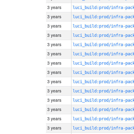
3 years
3 years
3 years
3 years
3 years
3 years
3 years
3 years
3 years
3 years
3 years
3 years
3 years
3 years