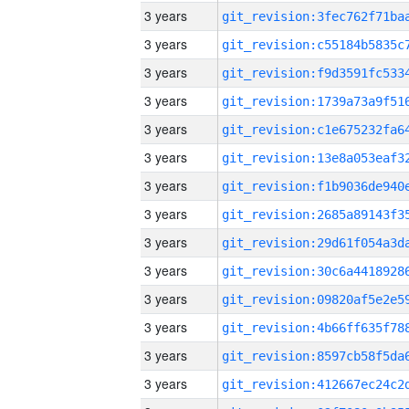
3 years
3 years
3 years
3 years
3 years
3 years
3 years
3 years
3 years
3 years
3 years
3 years
3 years
3 years