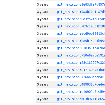
3 years
3 years
3 years
3 years
3 years
3 years
3 years
3 years
3 years
3 years
3 years
3 years
3 years
3 years