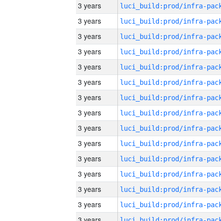
3 years
3 years
3 years
3 years
3 years
3 years
3 years
3 years
3 years
3 years
3 years
3 years
3 years
3 years
3 years