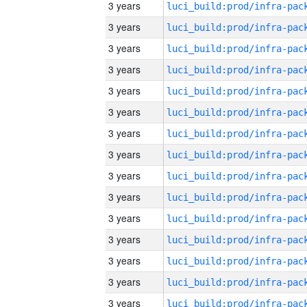
3 years
3 years
3 years
3 years
3 years
3 years
3 years
3 years
3 years
3 years
3 years
3 years
3 years
3 years
3 years