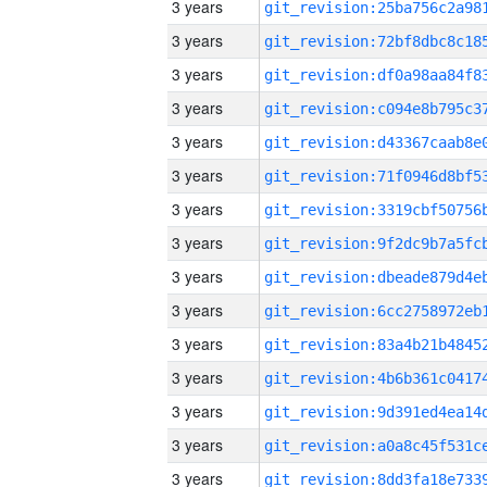
3 years
3 years
3 years
3 years
3 years
3 years
3 years
3 years
3 years
3 years
3 years
3 years
3 years
3 years
3 years