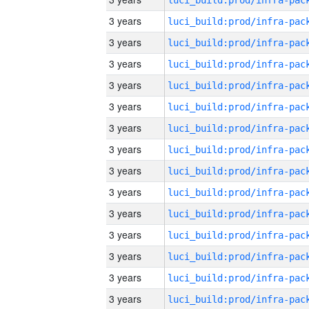
3 years
3 years
3 years
3 years
3 years
3 years
3 years
3 years
3 years
3 years
3 years
3 years
3 years
3 years