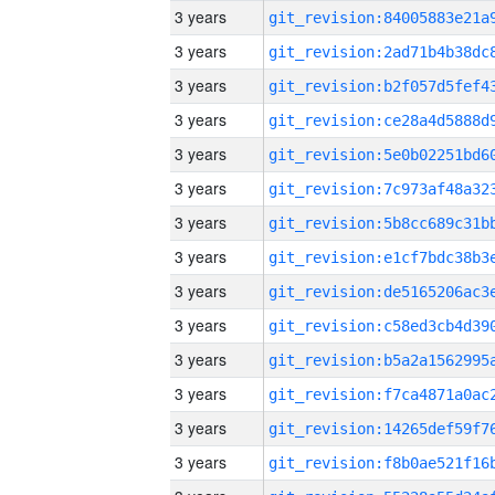
3 years
3 years
3 years
3 years
3 years
3 years
3 years
3 years
3 years
3 years
3 years
3 years
3 years
3 years