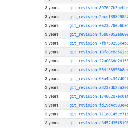
3 years
3 years
3 years
3 years
3 years
3 years
3 years
3 years
3 years
3 years
3 years
3 years
3 years
3 years