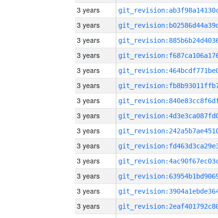
3 years
3 years
3 years
3 years
3 years
3 years
3 years
3 years
3 years
3 years
3 years
3 years
3 years
3 years