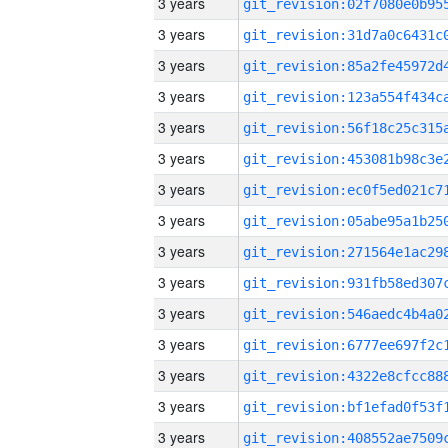
3 years
3 years
3 years
3 years
3 years
3 years
3 years
3 years
3 years
3 years
3 years
3 years
3 years
3 years
3 years