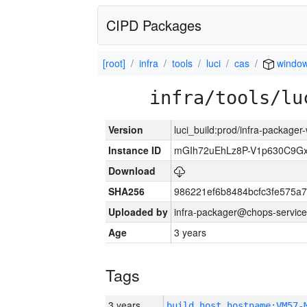
CIPD Packages
[root]
infra
tools
luci
cas
windo
infra/tools/lu
Version
luci_build:prod/infra-packager
Instance ID
mGIh72uEhLz8P-V1p630C9Gx
Download
SHA256
986221ef6b8484bcfc3fe575a
Uploaded by
infra-packager@chops-service
Age
3 years
Tags
3 years
build_host_hostname:VM57-