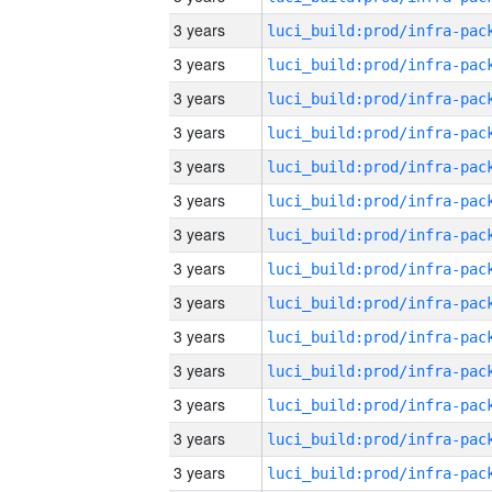
3 years
3 years
3 years
3 years
3 years
3 years
3 years
3 years
3 years
3 years
3 years
3 years
3 years
3 years