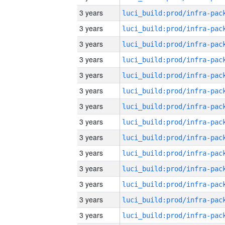
3 years
3 years
3 years
3 years
3 years
3 years
3 years
3 years
3 years
3 years
3 years
3 years
3 years
3 years