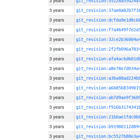
3 years
3 years
3 years
3 years
3 years
3 years
3 years
3 years
3 years
3 years
3 years
3 years
3 years
3 years
3 years