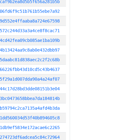
caf9b2ea8d5b5f656a281b5b
06fd6f9c51b761b55ebe7a92
9d552e4ffaaba8a724e67598
572c244d33a3a4ce8f8cac71
4cd42fea09cb085ae1ba109b
4b13424aa9c8ab0e432dbb97
5daabc81d838aec2c2f2c68b
66226fbb43d10cd5c43b4637
5f29a1d007dda90a4a24af07
44c17d28bd3dde08151b3e04
3bc0473658bbea7da184814b
b59794c2ca7135a4afd4b3da
1dd560034d53f40b894605c8
1db9ef5834e172acae6c2265
274723df6adcea5c84c72964