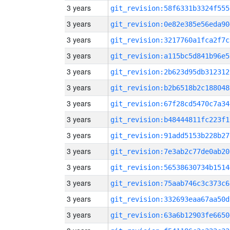
3 years
git_revision:58f6331b3324f555
3 years
git_revision:0e82e385e56eda90
3 years
git_revision:3217760a1fca2f7c
3 years
git_revision:a115bc5d841b96e5
3 years
git_revision:2b623d95db312312
3 years
git_revision:b2b6518b2c188048
3 years
git_revision:67f28cd5470c7a34
3 years
git_revision:b48444811fc223f1
3 years
git_revision:91add5153b228b27
3 years
git_revision:7e3ab2c77de0ab20
3 years
git_revision:56538630734b1514
3 years
git_revision:75aab746c3c373c6
3 years
git_revision:332693eaa67aa50d
3 years
git_revision:63a6b12903fe6650