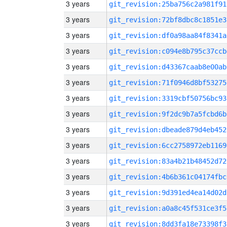
3 years
git_revision:25ba756c2a981f91
3 years
git_revision:72bf8dbc8c1851e3
3 years
git_revision:df0a98aa84f8341a
3 years
git_revision:c094e8b795c37ccb
3 years
git_revision:d43367caab8e00ab
3 years
git_revision:71f0946d8bf53275
3 years
git_revision:3319cbf50756bc93
3 years
git_revision:9f2dc9b7a5fcbd6b
3 years
git_revision:dbeade879d4eb452
3 years
git_revision:6cc2758972eb1169
3 years
git_revision:83a4b21b48452d72
3 years
git_revision:4b6b361c04174fbc
3 years
git_revision:9d391ed4ea14d02d
3 years
git_revision:a0a8c45f531ce3f5
3 years
git_revision:8dd3fa18e73398f3