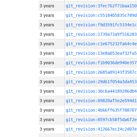
3 years
git_revision:3fec762f71baa150
3 years
git_revision:c55184b5835c789d
3 years
git_revision:f9d3591fc5334e1c
3 years
git_revision:1739a73a9f516283
3 years
git_revision:c1e675232fa64c4e
3 years
git_revision:13e8a053eaf32fa5
3 years
git_revision:f1b9036de940e357
3 years
git_revision:2685a89143f3587c
3 years
git_revision:29d61f054a3da453
3 years
git_revision:30c6a44189286db4
3 years
git_revision:09820af5e2e594d1
3 years
git_revision:4b66ff635f788707
3 years
git_revision:8597cb58f5da6f2e
3 years
git_revision:412667ec24c2d07e