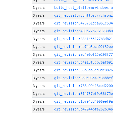
3 years
build_host_platform:windows-a
3 years
3 years
git_revision:473761dca961c534
3 years
git_revision:409a2257121730b0
3 years
git_revision:6341455127b3db21
3 years
git_revision:ab74e3eca02f32ee
3 years
git_revision:ec4e0bf15e293f77
3 years
git_revision:c4a18f3cb76af691
3 years
git_revision:09b3aa5cd0dc8026
3 years
git_revision:8b0c93541c3abbef
3 years
git_revision:788e09418ced2200
3 years
git_revision:314737ef9b36f75e
3 years
git_revision:1b794dd4006eef9a
3 years
git_revision:b47944bfe262b346