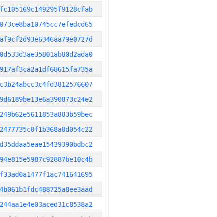
fc105169c149295f9128cfab
073ce8ba10745cc7efedcd65
af9cf2d93e6346aa79e0727d
0d533d3ae35801ab80d2ada0
917af3ca2a1df68615fa735a
c3b24abcc3c4fd3812576607
9d6189be13e6a390873c24e2
249b62e5611853a883b59bec
2477735c0f1b368a8d054c22
d35ddaa5eae15439390bdbc2
94e815e5987c92887be10c4b
f33ad0a1477f1ac741641695
4b061b1fdc488725a8ee3aad
244aa1e4e03aced31c8538a2