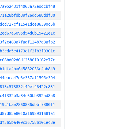
7a952431f4063a72eddcbf48
71a28bfdb89f26dd588ddf30
dcd727cf11541dce86390c6b
2ed67a6095d54d0b15421e1c
3f2c483a7faaf124b7a8afb2
b3cda5e4173e1f2fb3f0301c
c68bd02d6df2586f0f62e77c
b1dfa4ba645882036c4ab849
44eaca47e3e337af1595e304
813c573832f49ef46422c831
c4f332b3a84c60bb392ad8a8
19c1bae2860886dbbf7880f1
d87d85e8010a1698931681a1
df365ba409c367586101ec8e