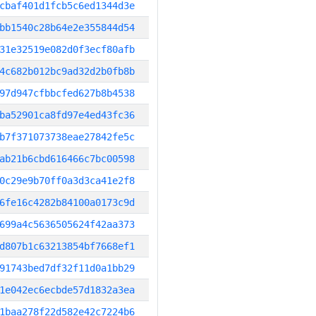
cbaf401d1fcb5c6ed1344d3e
bb1540c28b64e2e355844d54
31e32519e082d0f3ecf80afb
4c682b012bc9ad32d2b0fb8b
97d947cfbbcfed627b8b4538
ba52901ca8fd97e4ed43fc36
b7f371073738eae27842fe5c
ab21b6cbd616466c7bc00598
0c29e9b70ff0a3d3ca41e2f8
6fe16c4282b84100a0173c9d
699a4c5636505624f42aa373
d807b1c63213854bf7668ef1
91743bed7df32f11d0a1bb29
1e042ec6ecbde57d1832a3ea
1baa278f22d582e42c7224b6