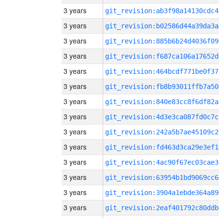
3 years
git_revision:ab3f98a14130cdc4
3 years
git_revision:b02586d44a39da3a
3 years
git_revision:885b6b24d4036f09
3 years
git_revision:f687ca106a17652d
3 years
git_revision:464bcdf771be0f37
3 years
git_revision:fb8b93011ffb7a50
3 years
git_revision:840e83cc8f6df82a
3 years
git_revision:4d3e3ca087fd0c7c
3 years
git_revision:242a5b7ae45109c2
3 years
git_revision:fd463d3ca29e3ef1
3 years
git_revision:4ac90f67ec03cae3
3 years
git_revision:63954b1bd9069cc6
3 years
git_revision:3904a1ebde364a89
3 years
git_revision:2eaf401792c80ddb