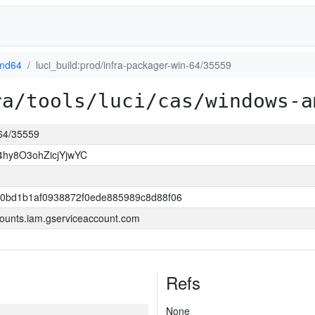
md64
luci_build:prod/infra-packager-win-64/35559
ra/tools/luci/cas/windows-a
-64/35559
hy8O3ohZicjYjwYC
40bd1b1af0938872f0ede885989c8d88f06
ounts.iam.gserviceaccount.com
Refs
None