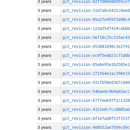
3 years
git_revision:02f7080e0b955ce7
3 years
git_revision:31d7a0c6431c0eed
3 years
git_revision:85a2fe45972d48c4
3 years
git_revision:123a554f434cabbb
3 years
git_revision:56f18c25c315ac43
3 years
git_revision:453081b98c3e2741
3 years
git_revision:ec0f5ed021c71ddb
3 years
git_revision:05abe95a1b2505e1
3 years
git_revision:271564e1ac298e15
3 years
git_revision:931fb58ed307cb80
3 years
git_revision:546aedc4b4a02acc
3 years
git_revision:6777ee697f2c1328
3 years
git_revision:4322e8cfcc8885ab
3 years
git_revision:bf1efad0f53f153f
3 years
git_revision:408552ae7509c09c