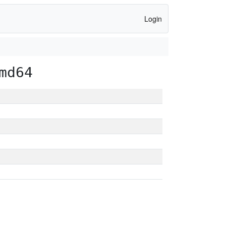
Login
md64