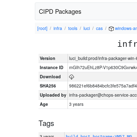
CIPD Packages
[root]
infra
tools
luci
cas
windows-a
inf
Version
luci_build:prod/infra-packager-win
Instance ID
mGIh72uEhLz8P-V1p630C9Gxrwk4
Download
SHA256
986221ef6b8484bcfc3fe575a7adf
Uploaded by
infra-packager@chops-service-acc
Age
3 years
Tags
3 years
build_host_hostname:VM57-M0