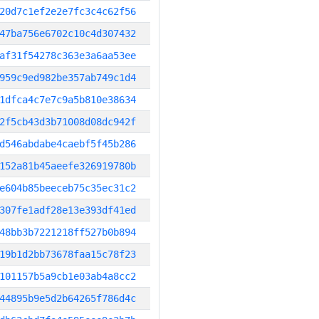
20d7c1ef2e2e7fc3c4c62f56
47ba756e6702c10c4d307432
af31f54278c363e3a6aa53ee
959c9ed982be357ab749c1d4
1dfca4c7e7c9a5b810e38634
2f5cb43d3b71008d08dc942f
d546abdabe4caebf5f45b286
152a81b45aeefe326919780b
e604b85beeceb75c35ec31c2
307fe1adf28e13e393df41ed
48bb3b7221218ff527b0b894
19b1d2bb73678faa15c78f23
101157b5a9cb1e03ab4a8cc2
44895b9e5d2b64265f786d4c