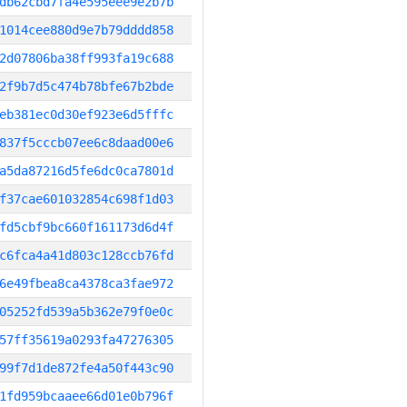
db62cbd7fa4e595eee9e2b7b
1014cee880d9e7b79dddd858
2d07806ba38ff993fa19c688
2f9b7d5c474b78bfe67b2bde
eb381ec0d30ef923e6d5fffc
837f5cccb07ee6c8daad00e6
a5da87216d5fe6dc0ca7801d
f37cae601032854c698f1d03
fd5cbf9bc660f161173d6d4f
c6fca4a41d803c128ccb76fd
6e49fbea8ca4378ca3fae972
05252fd539a5b362e79f0e0c
57ff35619a0293fa47276305
99f7d1de872fe4a50f443c90
1fd959bcaaee66d01e0b796f