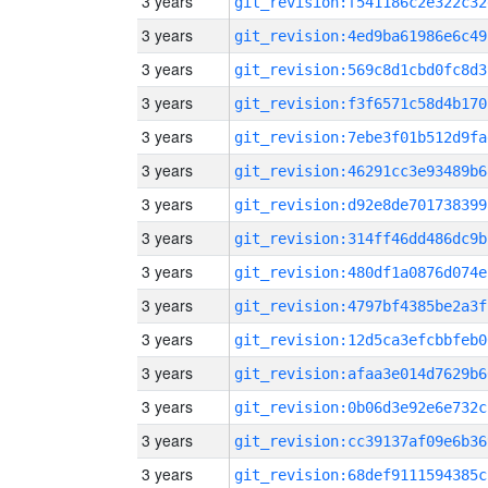
3 years
git_revision:f541186c2e322c32
3 years
git_revision:4ed9ba61986e6c49
3 years
git_revision:569c8d1cbd0fc8d3
3 years
git_revision:f3f6571c58d4b170
3 years
git_revision:7ebe3f01b512d9fa
3 years
git_revision:46291cc3e93489b6
3 years
git_revision:d92e8de701738399
3 years
git_revision:314ff46dd486dc9b
3 years
git_revision:480df1a0876d074e
3 years
git_revision:4797bf4385be2a3f
3 years
git_revision:12d5ca3efcbbfeb0
3 years
git_revision:afaa3e014d7629b6
3 years
git_revision:0b06d3e92e6e732c
3 years
git_revision:cc39137af09e6b36
3 years
git_revision:68def9111594385c