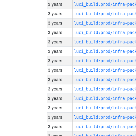
3 years
3 years
3 years
3 years
3 years
3 years
3 years
3 years
3 years
3 years
3 years
3 years
3 years
3 years
3 years