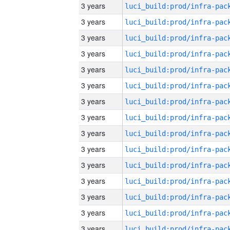
3 years
3 years
3 years
3 years
3 years
3 years
3 years
3 years
3 years
3 years
3 years
3 years
3 years
3 years
3 years