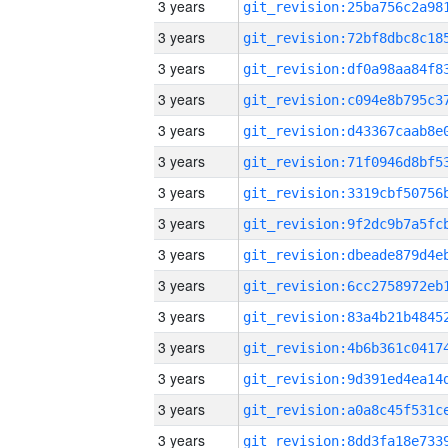
3 years
3 years
3 years
3 years
3 years
3 years
3 years
3 years
3 years
3 years
3 years
3 years
3 years
3 years
3 years