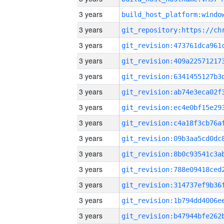
3 years
3 years
3 years
3 years
3 years
3 years
3 years
3 years
3 years
3 years
3 years
3 years
3 years
3 years