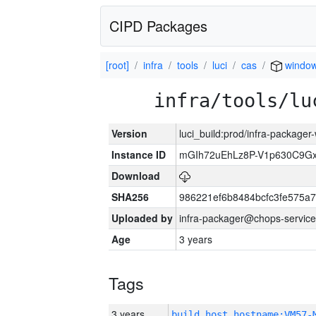
CIPD Packages
[root]
infra
tools
luci
cas
windo
infra/tools/lu
Version
luci_build:prod/infra-packager
Instance ID
mGIh72uEhLz8P-V1p630C9Gx
Download
SHA256
986221ef6b8484bcfc3fe575a
Uploaded by
infra-packager@chops-service
Age
3 years
Tags
3 years
build_host_hostname:VM57-