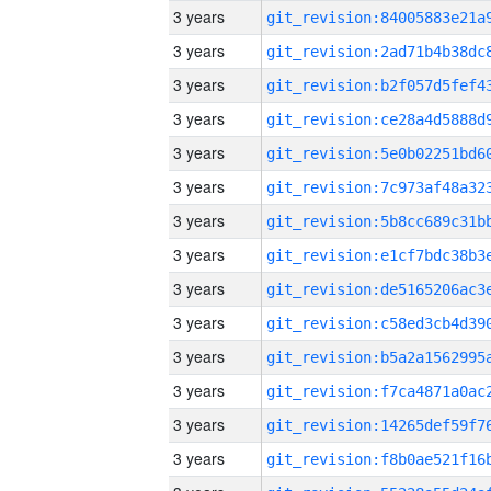
3 years
3 years
3 years
3 years
3 years
3 years
3 years
3 years
3 years
3 years
3 years
3 years
3 years
3 years