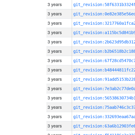
3 years
3 years
3 years
3 years
3 years
3 years
3 years
3 years
3 years
3 years
3 years
3 years
3 years
3 years