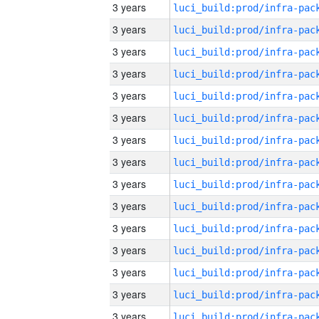
3 years
3 years
3 years
3 years
3 years
3 years
3 years
3 years
3 years
3 years
3 years
3 years
3 years
3 years
3 years