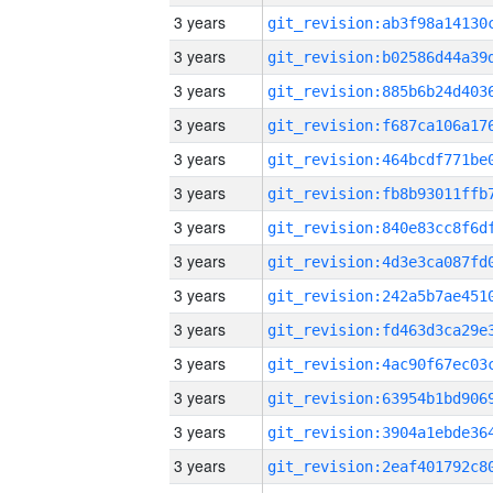
3 years
3 years
3 years
3 years
3 years
3 years
3 years
3 years
3 years
3 years
3 years
3 years
3 years
3 years