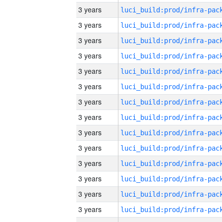
3 years
3 years
3 years
3 years
3 years
3 years
3 years
3 years
3 years
3 years
3 years
3 years
3 years
3 years