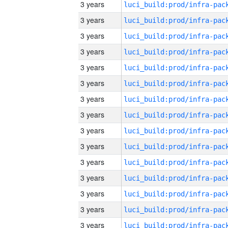
3 years
3 years
3 years
3 years
3 years
3 years
3 years
3 years
3 years
3 years
3 years
3 years
3 years
3 years
3 years