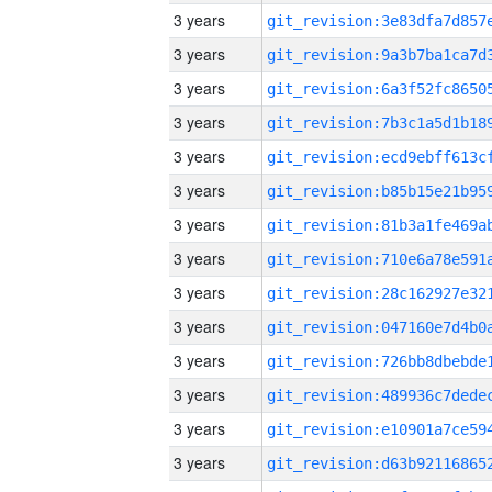
3 years
3 years
3 years
3 years
3 years
3 years
3 years
3 years
3 years
3 years
3 years
3 years
3 years
3 years