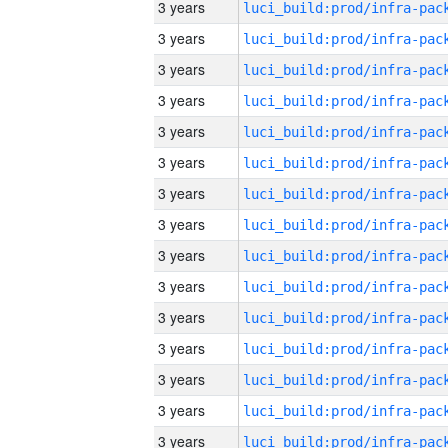
3 years
3 years
3 years
3 years
3 years
3 years
3 years
3 years
3 years
3 years
3 years
3 years
3 years
3 years
3 years