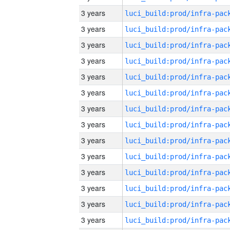
3 years
3 years
3 years
3 years
3 years
3 years
3 years
3 years
3 years
3 years
3 years
3 years
3 years
3 years