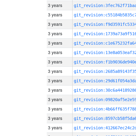
3 years
3 years
3 years
3 years
3 years
3 years
3 years
3 years
3 years
3 years
3 years
3 years
3 years
3 years