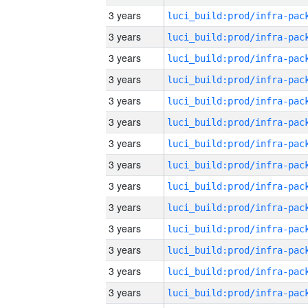
3 years
3 years
3 years
3 years
3 years
3 years
3 years
3 years
3 years
3 years
3 years
3 years
3 years
3 years