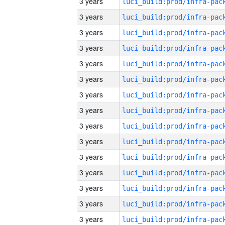
3 years
3 years
3 years
3 years
3 years
3 years
3 years
3 years
3 years
3 years
3 years
3 years
3 years
3 years
3 years