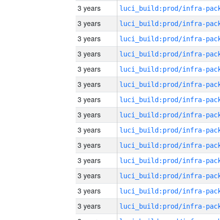
3 years
3 years
3 years
3 years
3 years
3 years
3 years
3 years
3 years
3 years
3 years
3 years
3 years
3 years