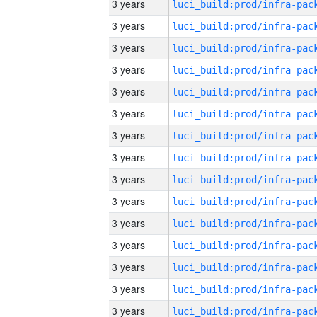
3 years
3 years
3 years
3 years
3 years
3 years
3 years
3 years
3 years
3 years
3 years
3 years
3 years
3 years
3 years