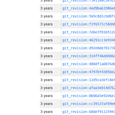
3 years
3 years
3 years
3 years
3 years
3 years
3 years
3 years
3 years
3 years
3 years
3 years
3 years
3 years
3 years