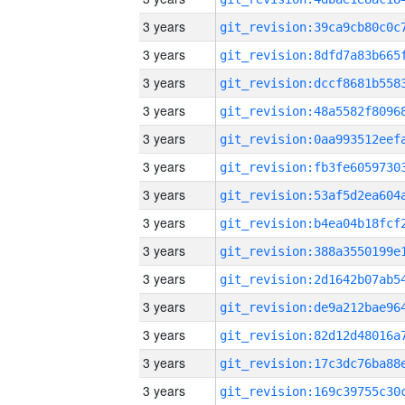
3 years
3 years
3 years
3 years
3 years
3 years
3 years
3 years
3 years
3 years
3 years
3 years
3 years
3 years