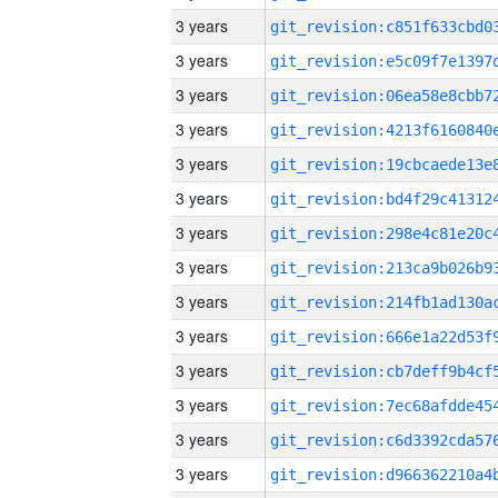
3 years
3 years
3 years
3 years
3 years
3 years
3 years
3 years
3 years
3 years
3 years
3 years
3 years
3 years