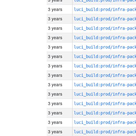
3 years
3 years
3 years
3 years
3 years
3 years
3 years
3 years
3 years
3 years
3 years
3 years
3 years
3 years