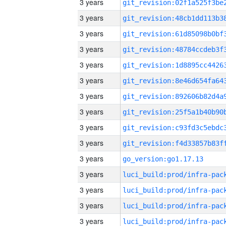
3 years
3 years
3 years
3 years
3 years
3 years
3 years
3 years
3 years
3 years
3 years
go_version:go1.17.13
3 years
3 years
3 years
3 years