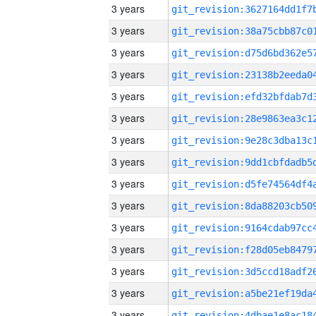
3 years
3 years
3 years
3 years
3 years
3 years
3 years
3 years
3 years
3 years
3 years
3 years
3 years
3 years
3 years