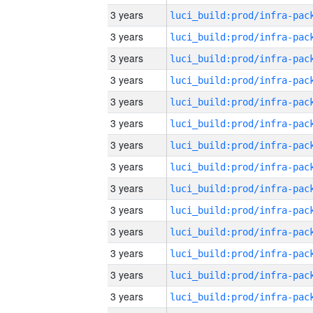
3 years
3 years
3 years
3 years
3 years
3 years
3 years
3 years
3 years
3 years
3 years
3 years
3 years
3 years