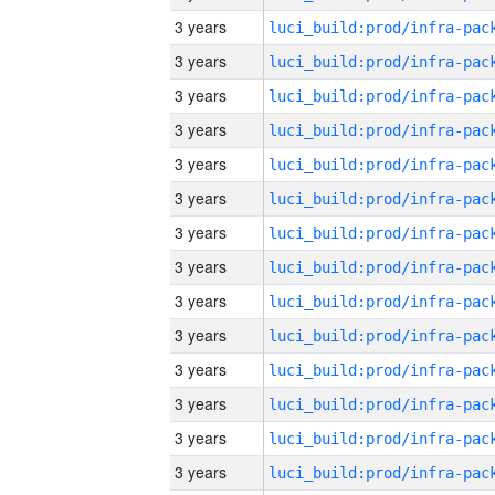
3 years
3 years
3 years
3 years
3 years
3 years
3 years
3 years
3 years
3 years
3 years
3 years
3 years
3 years