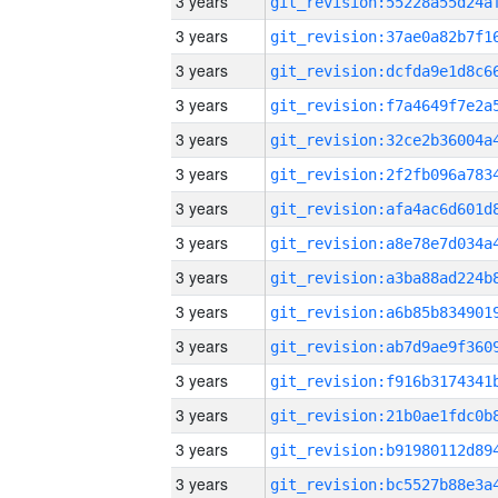
3 years
3 years
3 years
3 years
3 years
3 years
3 years
3 years
3 years
3 years
3 years
3 years
3 years
3 years
3 years