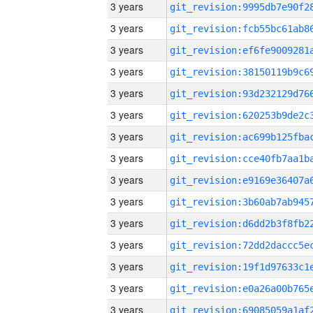
3 years
3 years
3 years
3 years
3 years
3 years
3 years
3 years
3 years
3 years
3 years
3 years
3 years
3 years
3 years