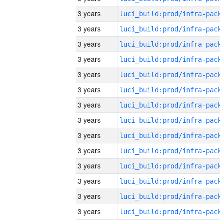
3 years
3 years
3 years
3 years
3 years
3 years
3 years
3 years
3 years
3 years
3 years
3 years
3 years
3 years