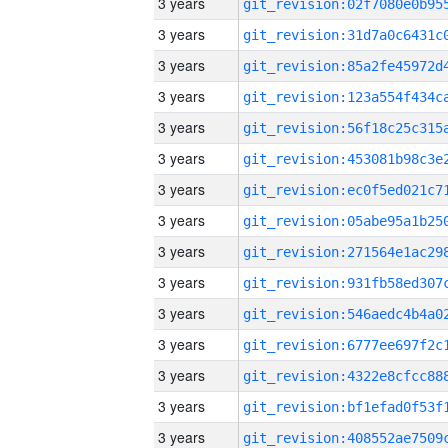
3 years
3 years
3 years
3 years
3 years
3 years
3 years
3 years
3 years
3 years
3 years
3 years
3 years
3 years
3 years