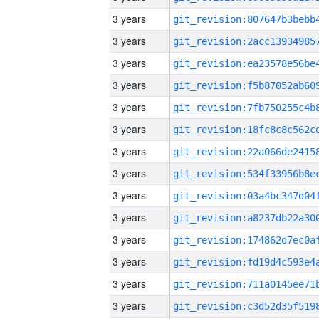
3 years
3 years
3 years
3 years
3 years
3 years
3 years
3 years
3 years
3 years
3 years
3 years
3 years
3 years