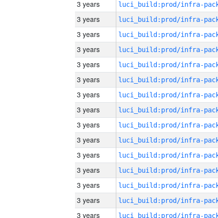
3 years
3 years
3 years
3 years
3 years
3 years
3 years
3 years
3 years
3 years
3 years
3 years
3 years
3 years
3 years