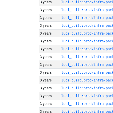
3 years
3 years
3 years
3 years
3 years
3 years
3 years
3 years
3 years
3 years
3 years
3 years
3 years
3 years
3 years