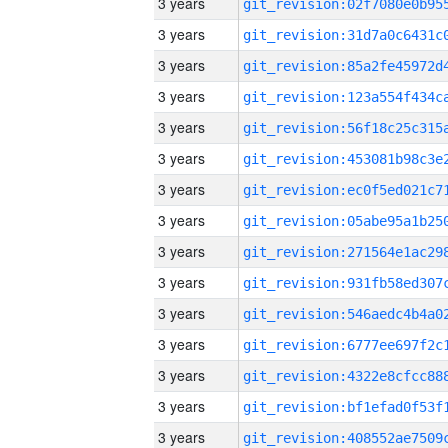
3 years
3 years
3 years
3 years
3 years
3 years
3 years
3 years
3 years
3 years
3 years
3 years
3 years
3 years
3 years