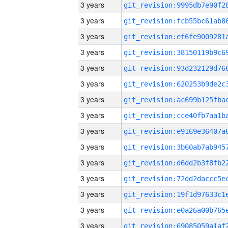
3 years
3 years
3 years
3 years
3 years
3 years
3 years
3 years
3 years
3 years
3 years
3 years
3 years
3 years
3 years