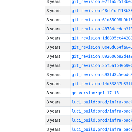
3 years
3 years
3 years
3 years
3 years
3 years
3 years
3 years
3 years
3 years
3 years
go_version:go1.17.13
3 years
3 years
3 years
3 years