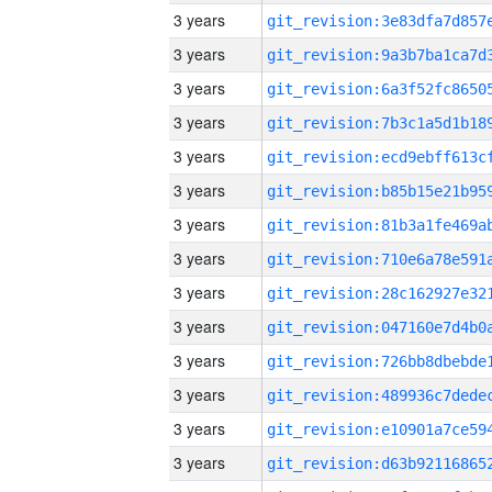
3 years
3 years
3 years
3 years
3 years
3 years
3 years
3 years
3 years
3 years
3 years
3 years
3 years
3 years