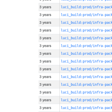
3 years
3 years
3 years
3 years
3 years
3 years
3 years
3 years
3 years
3 years
3 years
3 years
3 years
3 years