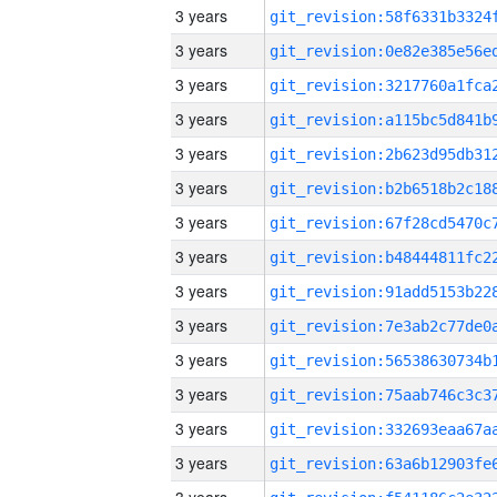
3 years
3 years
3 years
3 years
3 years
3 years
3 years
3 years
3 years
3 years
3 years
3 years
3 years
3 years