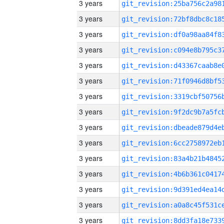
3 years
3 years
3 years
3 years
3 years
3 years
3 years
3 years
3 years
3 years
3 years
3 years
3 years
3 years
3 years