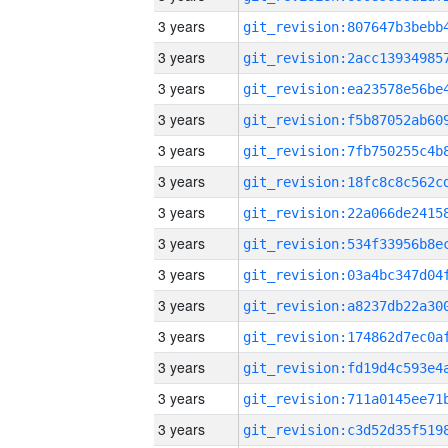
3 years
3 years
3 years
3 years
3 years
3 years
3 years
3 years
3 years
3 years
3 years
3 years
3 years
3 years