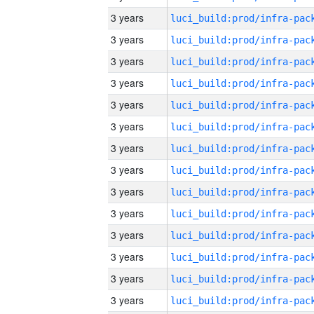
3 years
3 years
3 years
3 years
3 years
3 years
3 years
3 years
3 years
3 years
3 years
3 years
3 years
3 years