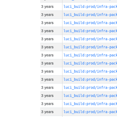
3 years
3 years
3 years
3 years
3 years
3 years
3 years
3 years
3 years
3 years
3 years
3 years
3 years
3 years