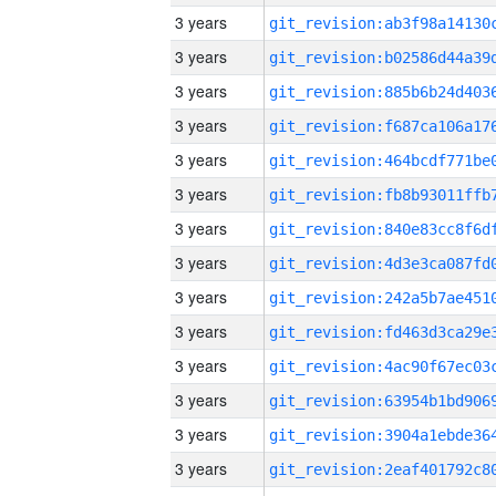
3 years
3 years
3 years
3 years
3 years
3 years
3 years
3 years
3 years
3 years
3 years
3 years
3 years
3 years