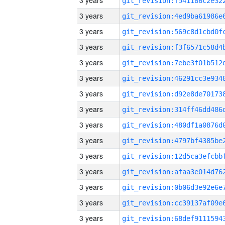
3 years
3 years
3 years
3 years
3 years
3 years
3 years
3 years
3 years
3 years
3 years
3 years
3 years
3 years
3 years