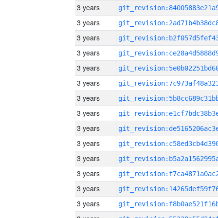
3 years
3 years
3 years
3 years
3 years
3 years
3 years
3 years
3 years
3 years
3 years
3 years
3 years
3 years