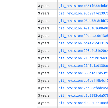
3 years
3 years
3 years
3 years
3 years
3 years
3 years
3 years
3 years
3 years
3 years
3 years
3 years
3 years