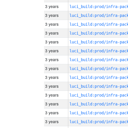
3 years
3 years
3 years
3 years
3 years
3 years
3 years
3 years
3 years
3 years
3 years
3 years
3 years
3 years