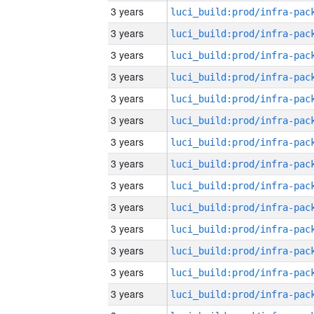
3 years
3 years
3 years
3 years
3 years
3 years
3 years
3 years
3 years
3 years
3 years
3 years
3 years
3 years