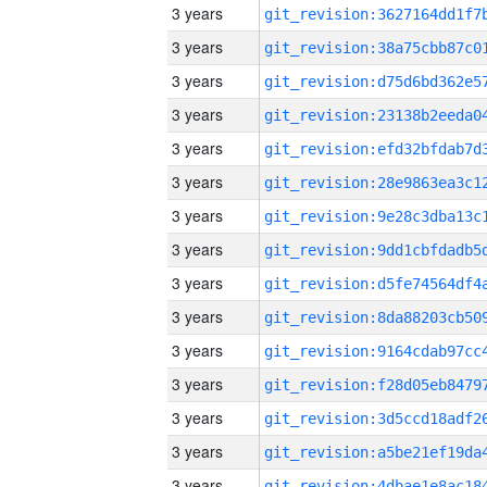
3 years
3 years
3 years
3 years
3 years
3 years
3 years
3 years
3 years
3 years
3 years
3 years
3 years
3 years
3 years