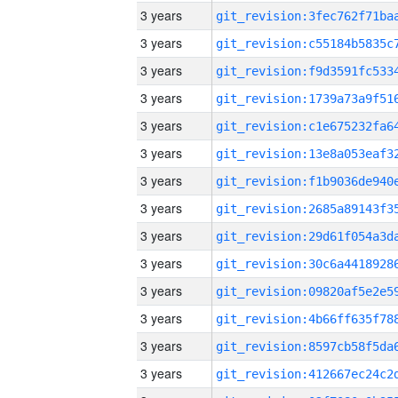
3 years
3 years
3 years
3 years
3 years
3 years
3 years
3 years
3 years
3 years
3 years
3 years
3 years
3 years