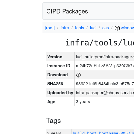
CIPD Packages
[root]
infra
tools
luci
cas
windo
infra/tools/lu
Version
luci_build:prod/infra-packager
Instance ID
mGIh72uEhLz8P-V1p630C9Gx
Download
SHA256
986221ef6b8484bcfc3fe575a
Uploaded by
infra-packager@chops-service
Age
3 years
Tags
3 years
build_host_hostname:VM57-