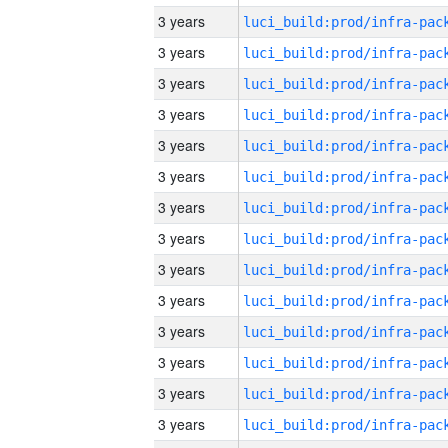
3 years
3 years
3 years
3 years
3 years
3 years
3 years
3 years
3 years
3 years
3 years
3 years
3 years
3 years