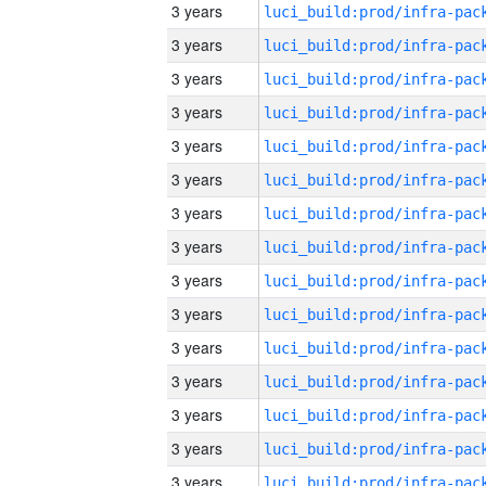
3 years
3 years
3 years
3 years
3 years
3 years
3 years
3 years
3 years
3 years
3 years
3 years
3 years
3 years
3 years