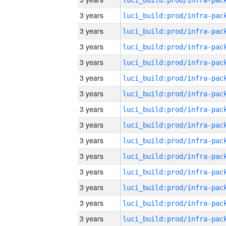
3 years
3 years
3 years
3 years
3 years
3 years
3 years
3 years
3 years
3 years
3 years
3 years
3 years
3 years