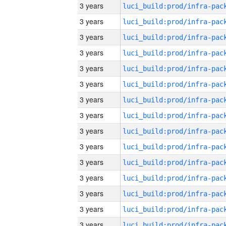
3 years
3 years
3 years
3 years
3 years
3 years
3 years
3 years
3 years
3 years
3 years
3 years
3 years
3 years
3 years