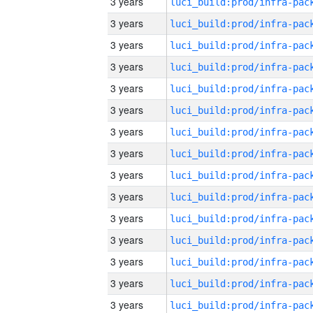
3 years
3 years
3 years
3 years
3 years
3 years
3 years
3 years
3 years
3 years
3 years
3 years
3 years
3 years
3 years