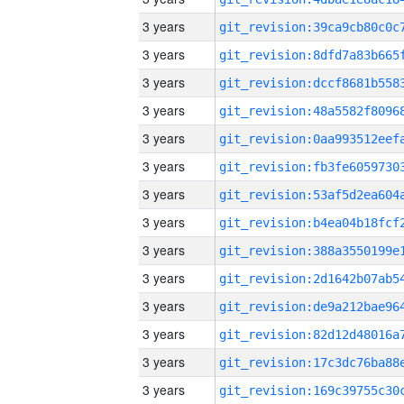
3 years
3 years
3 years
3 years
3 years
3 years
3 years
3 years
3 years
3 years
3 years
3 years
3 years
3 years