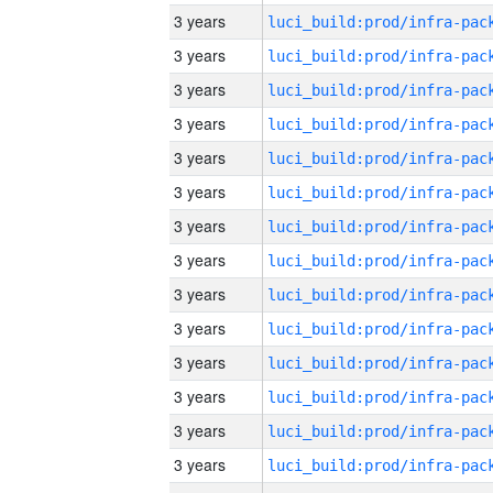
3 years
3 years
3 years
3 years
3 years
3 years
3 years
3 years
3 years
3 years
3 years
3 years
3 years
3 years