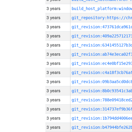
3 years
3 years
3 years
3 years
3 years
3 years
3 years
3 years
3 years
3 years
3 years
3 years
3 years
3 years