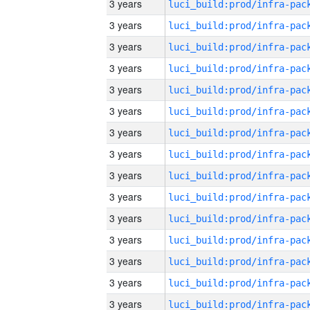
3 years
3 years
3 years
3 years
3 years
3 years
3 years
3 years
3 years
3 years
3 years
3 years
3 years
3 years
3 years