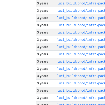
3 years
3 years
3 years
3 years
3 years
3 years
3 years
3 years
3 years
3 years
3 years
3 years
3 years
3 years
3 years