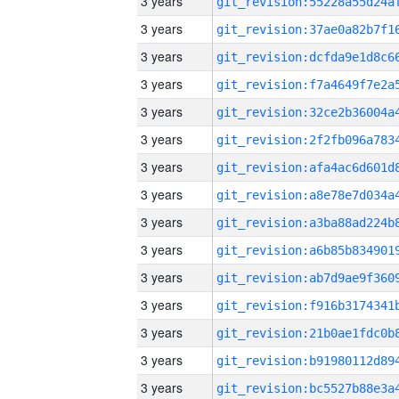
3 years
3 years
3 years
3 years
3 years
3 years
3 years
3 years
3 years
3 years
3 years
3 years
3 years
3 years
3 years