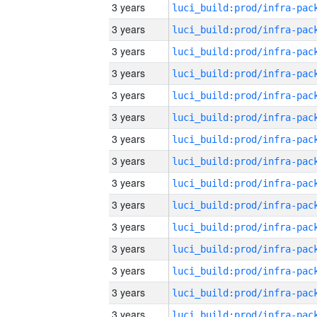
3 years
3 years
3 years
3 years
3 years
3 years
3 years
3 years
3 years
3 years
3 years
3 years
3 years
3 years
3 years