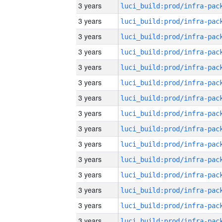
3 years
3 years
3 years
3 years
3 years
3 years
3 years
3 years
3 years
3 years
3 years
3 years
3 years
3 years
3 years