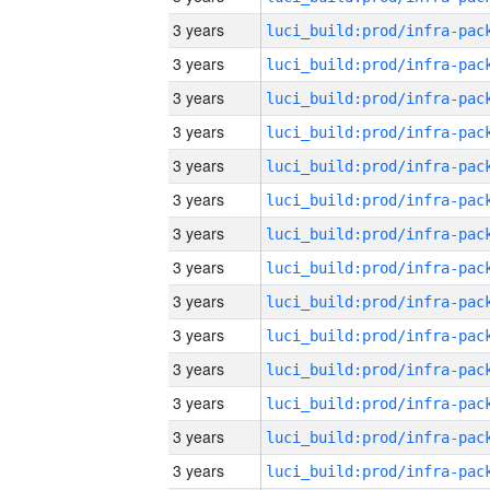
3 years
3 years
3 years
3 years
3 years
3 years
3 years
3 years
3 years
3 years
3 years
3 years
3 years
3 years