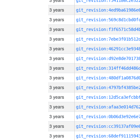
3 years
3 years
3 years
3 years
3 years
3 years
3 years
3 years
3 years
3 years
3 years
3 years
3 years
3 years
3 years