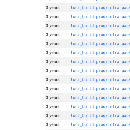
3 years
3 years
3 years
3 years
3 years
3 years
3 years
3 years
3 years
3 years
3 years
3 years
3 years
3 years