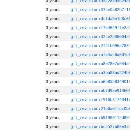
3 years
3 years
3 years
3 years
3 years
3 years
3 years
3 years
3 years
3 years
3 years
3 years
3 years
3 years
3 years