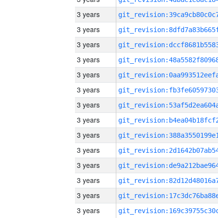
3 years
3 years
3 years
3 years
3 years
3 years
3 years
3 years
3 years
3 years
3 years
3 years
3 years
3 years