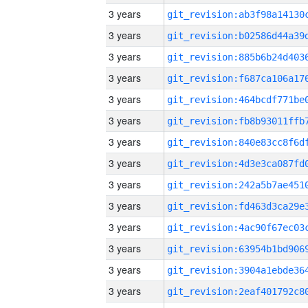
3 years
3 years
3 years
3 years
3 years
3 years
3 years
3 years
3 years
3 years
3 years
3 years
3 years
3 years