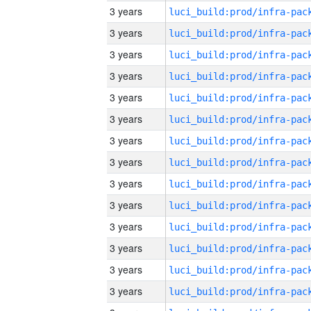
3 years
3 years
3 years
3 years
3 years
3 years
3 years
3 years
3 years
3 years
3 years
3 years
3 years
3 years