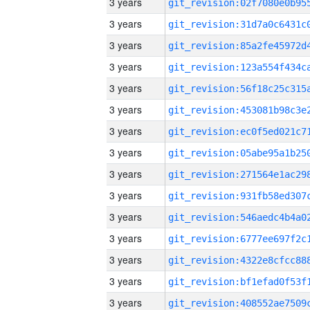
3 years
3 years
3 years
3 years
3 years
3 years
3 years
3 years
3 years
3 years
3 years
3 years
3 years
3 years
3 years