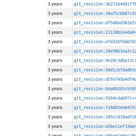
3 years
3 years
3 years
3 years
3 years
3 years
3 years
3 years
3 years
3 years
3 years
3 years
3 years
3 years
3 years