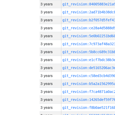
3 years
3 years
3 years
3 years
3 years
3 years
3 years
3 years
3 years
3 years
3 years
3 years
3 years
3 years