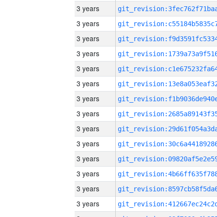
3 years
3 years
3 years
3 years
3 years
3 years
3 years
3 years
3 years
3 years
3 years
3 years
3 years
3 years