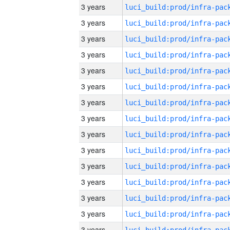
3 years
3 years
3 years
3 years
3 years
3 years
3 years
3 years
3 years
3 years
3 years
3 years
3 years
3 years
3 years