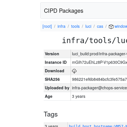
CIPD Packages
[root]
infra
tools
luci
cas
windo
infra/tools/lu
Version
luci_build:prod/infra-packager
Instance ID
mGIh72uEhLz8P-V1p630C9Gx
Download
SHA256
986221ef6b8484bcfc3fe575a
Uploaded by
infra-packager@chops-service
Age
3 years
Tags
3 years
build_host_hostname:VM57-