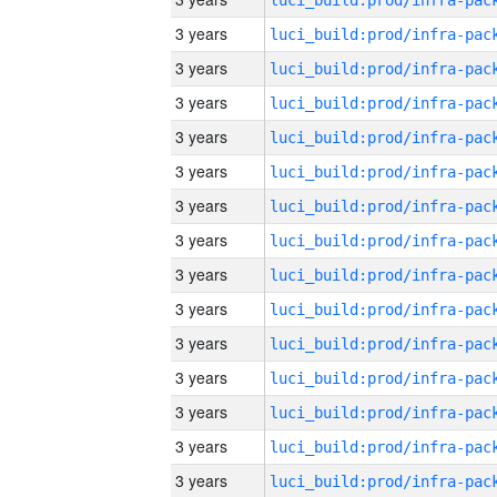
3 years
3 years
3 years
3 years
3 years
3 years
3 years
3 years
3 years
3 years
3 years
3 years
3 years
3 years