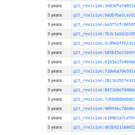
3 years
3 years
3 years
3 years
3 years
3 years
3 years
3 years
3 years
3 years
3 years
3 years
3 years
3 years