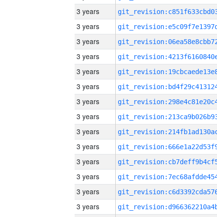
3 years
3 years
3 years
3 years
3 years
3 years
3 years
3 years
3 years
3 years
3 years
3 years
3 years
3 years