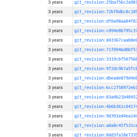
3 years
3 years
3 years
3 years
3 years
3 years
3 years
3 years
3 years
3 years
3 years
3 years
3 years
3 years
3 years