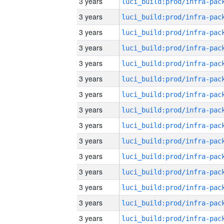
3 years
3 years
3 years
3 years
3 years
3 years
3 years
3 years
3 years
3 years
3 years
3 years
3 years
3 years
3 years