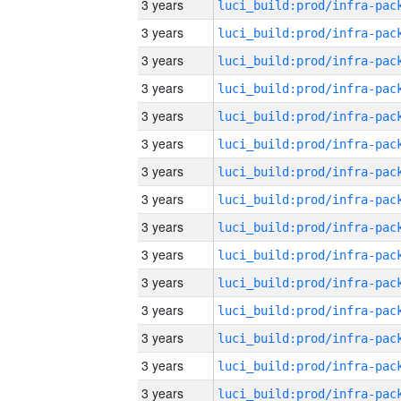
3 years
3 years
3 years
3 years
3 years
3 years
3 years
3 years
3 years
3 years
3 years
3 years
3 years
3 years
3 years