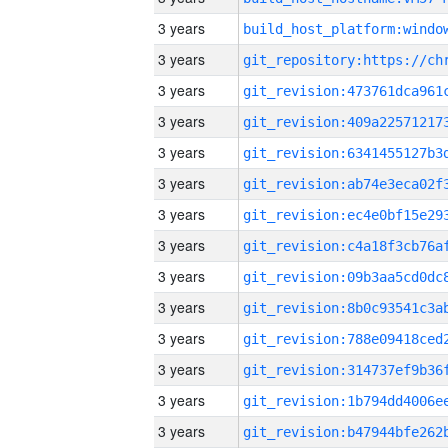
3 years
3 years
3 years
3 years
3 years
3 years
3 years
3 years
3 years
3 years
3 years
3 years
3 years
3 years