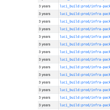
3 years
3 years
3 years
3 years
3 years
3 years
3 years
3 years
3 years
3 years
3 years
3 years
3 years
3 years