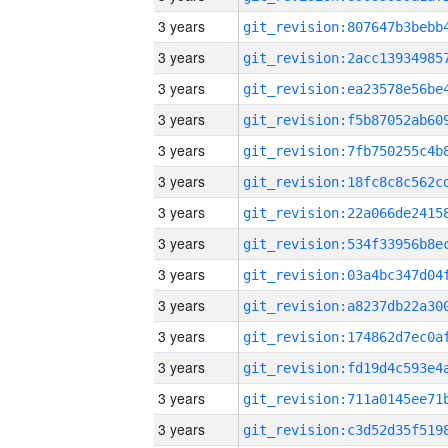
3 years
3 years
3 years
3 years
3 years
3 years
3 years
3 years
3 years
3 years
3 years
3 years
3 years
3 years