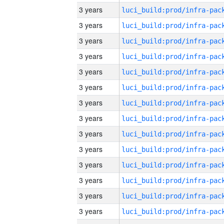
3 years
3 years
3 years
3 years
3 years
3 years
3 years
3 years
3 years
3 years
3 years
3 years
3 years
3 years