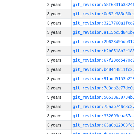
3 years
3 years
3 years
3 years
3 years
3 years
3 years
3 years
3 years
3 years
3 years
3 years
3 years
3 years