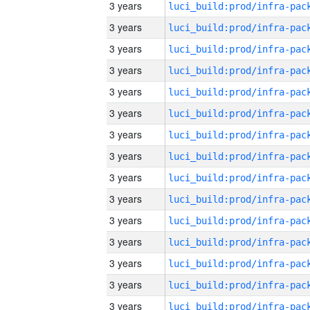
3 years
3 years
3 years
3 years
3 years
3 years
3 years
3 years
3 years
3 years
3 years
3 years
3 years
3 years
3 years