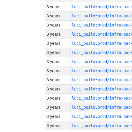
3 years
3 years
3 years
3 years
3 years
3 years
3 years
3 years
3 years
3 years
3 years
3 years
3 years
3 years