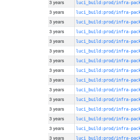
3 years
3 years
3 years
3 years
3 years
3 years
3 years
3 years
3 years
3 years
3 years
3 years
3 years
3 years
3 years