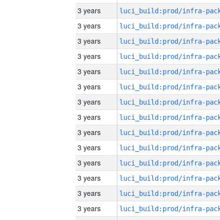
3 years
3 years
3 years
3 years
3 years
3 years
3 years
3 years
3 years
3 years
3 years
3 years
3 years
3 years