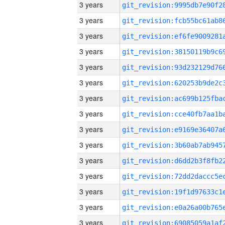
3 years
3 years
3 years
3 years
3 years
3 years
3 years
3 years
3 years
3 years
3 years
3 years
3 years
3 years
3 years