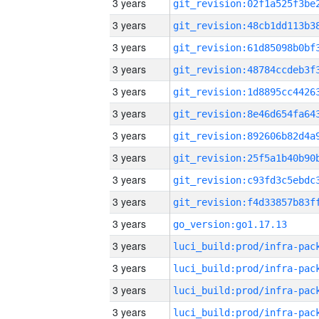
3 years
3 years
3 years
3 years
3 years
3 years
3 years
3 years
3 years
3 years
3 years
go_version:go1.17.13
3 years
3 years
3 years
3 years