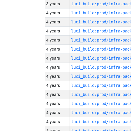
3 years
4 years
4 years
4 years
4 years
4 years
4 years
4 years
4 years
4 years
4 years
4 years
4 years
4 years
4 years