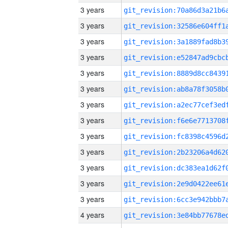
3 years
3 years
3 years
3 years
3 years
3 years
3 years
3 years
3 years
3 years
3 years
3 years
3 years
4 years