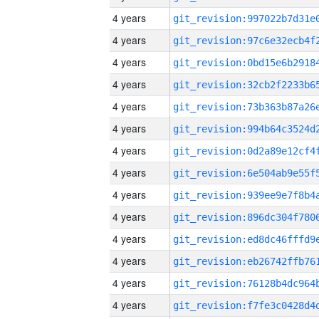
4 years
4 years
4 years
4 years
4 years
4 years
4 years
4 years
4 years
4 years
4 years
4 years
4 years
4 years