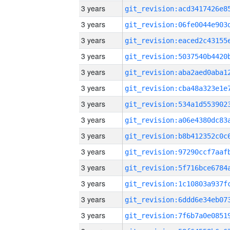
3 years
3 years
3 years
3 years
3 years
3 years
3 years
3 years
3 years
3 years
3 years
3 years
3 years
3 years