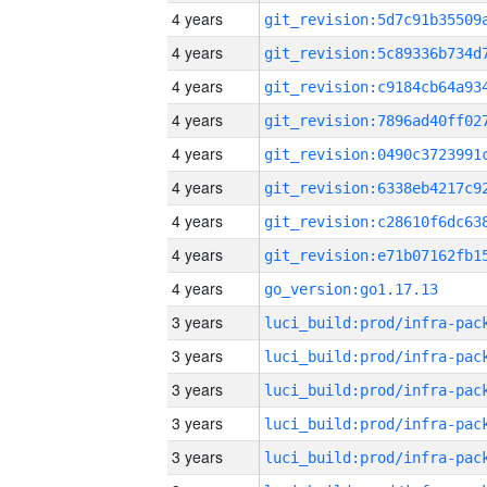
4 years
4 years
4 years
4 years
4 years
4 years
4 years
4 years
4 years
go_version:go1.17.13
3 years
3 years
3 years
3 years
3 years