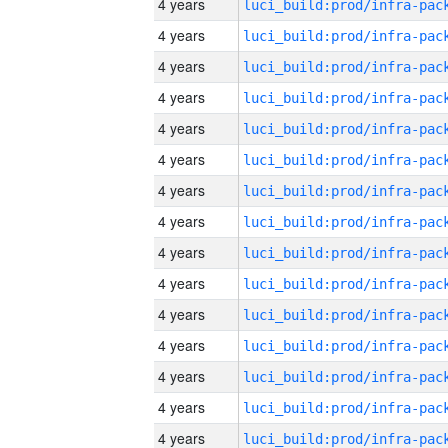
4 years
4 years
4 years
4 years
4 years
4 years
4 years
4 years
4 years
4 years
4 years
4 years
4 years
4 years
4 years