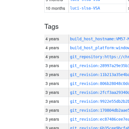
10 months
luci-slsa-VSA
Tags
4 years
build_host_hostname:VM57-
4 years
4 years
3 years
3 years
3 years
3 years
3 years
3 years
3 years
3 years