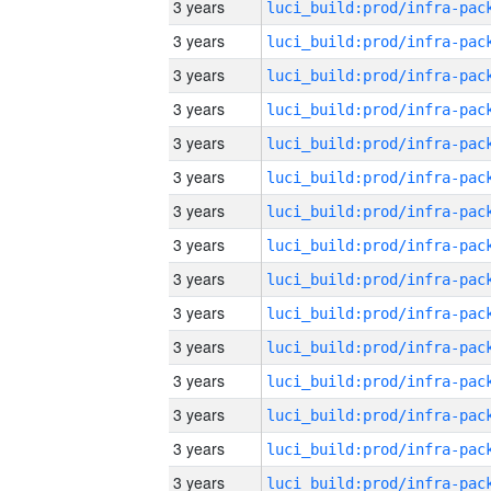
3 years
3 years
3 years
3 years
3 years
3 years
3 years
3 years
3 years
3 years
3 years
3 years
3 years
3 years
3 years