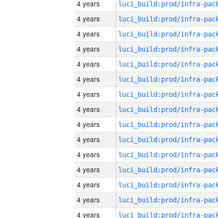
4 years
4 years
4 years
4 years
4 years
4 years
4 years
4 years
4 years
4 years
4 years
4 years
4 years
4 years
4 years