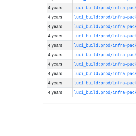
4 years
4 years
4 years
4 years
4 years
4 years
4 years
4 years
4 years
4 years