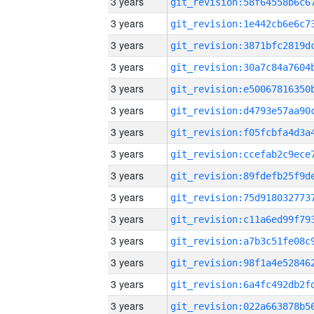
3 years
3 years
3 years
3 years
3 years
3 years
3 years
3 years
3 years
3 years
3 years
3 years
3 years
3 years
3 years