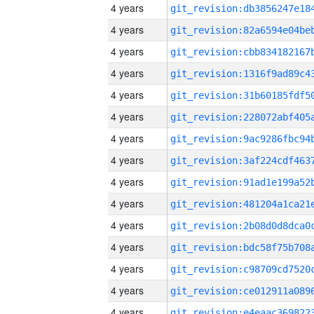
4 years
4 years
4 years
4 years
4 years
4 years
4 years
4 years
4 years
4 years
4 years
4 years
4 years
4 years
4 years