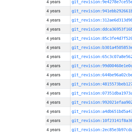
4 years
4 years
4 years
4 years
4 years
4 years
4 years
4 years
4 years
4 years
4 years
4 years
4 years
4 years
4 years