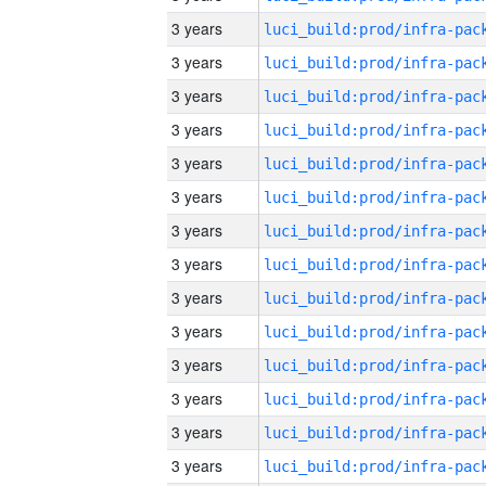
3 years
3 years
3 years
3 years
3 years
3 years
3 years
3 years
3 years
3 years
3 years
3 years
3 years
3 years