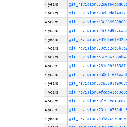
4 years
4 years
4 years
4 years
4 years
4 years
4 years
4 years
4 years
4 years
4 years
4 years
4 years
4 years