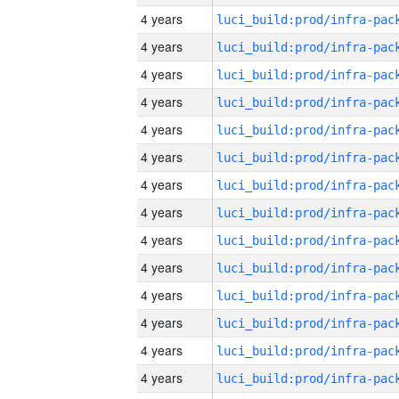
4 years
4 years
4 years
4 years
4 years
4 years
4 years
4 years
4 years
4 years
4 years
4 years
4 years
4 years