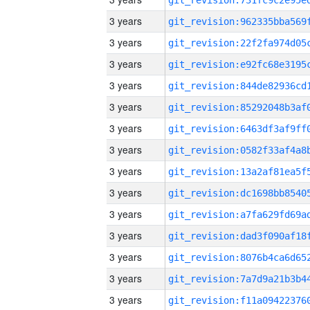
3 years
3 years
3 years
3 years
3 years
3 years
3 years
3 years
3 years
3 years
3 years
3 years
3 years
3 years