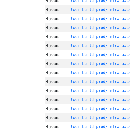
4 years
4 years
4 years
4 years
4 years
4 years
4 years
4 years
4 years
4 years
4 years
4 years
4 years
4 years
4 years