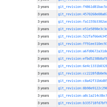
3 years
3 years
3 years
3 years
3 years
3 years
3 years
3 years
3 years
3 years
3 years
3 years
3 years
3 years