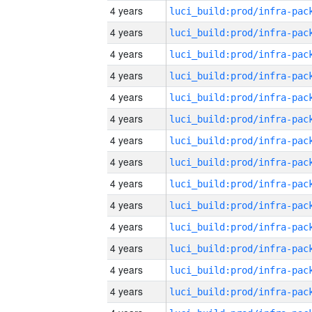
4 years
4 years
4 years
4 years
4 years
4 years
4 years
4 years
4 years
4 years
4 years
4 years
4 years
4 years