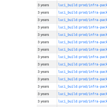
3 years
3 years
3 years
3 years
3 years
3 years
3 years
3 years
3 years
3 years
3 years
3 years
3 years
3 years