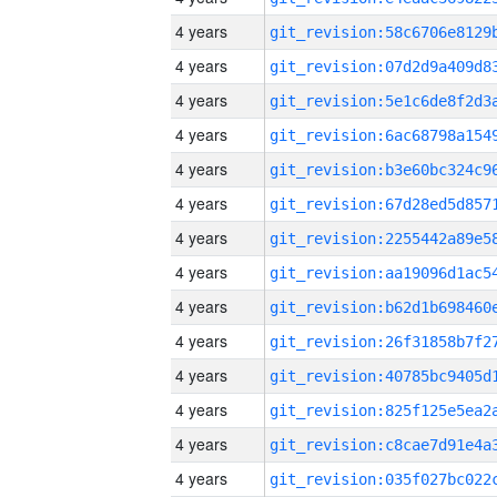
4 years
4 years
4 years
4 years
4 years
4 years
4 years
4 years
4 years
4 years
4 years
4 years
4 years
4 years