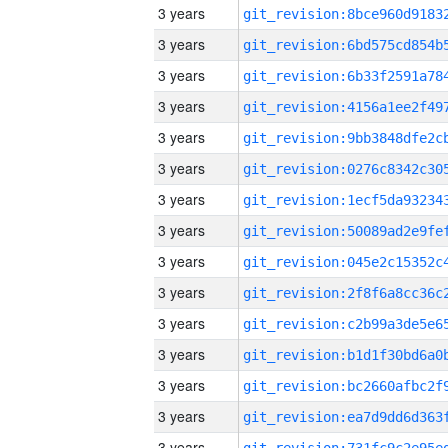
3 years
3 years
3 years
3 years
3 years
3 years
3 years
3 years
3 years
3 years
3 years
3 years
3 years
3 years
3 years