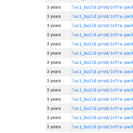
3 years
3 years
3 years
3 years
3 years
3 years
3 years
3 years
3 years
3 years
3 years
3 years
3 years
3 years