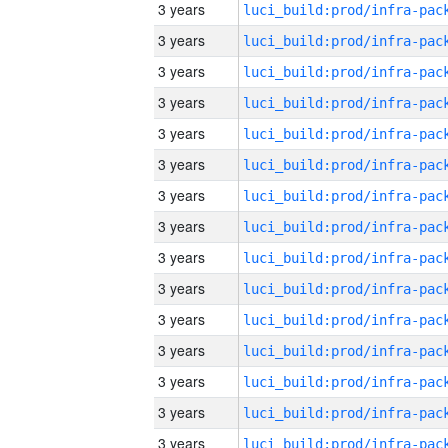
3 years
3 years
3 years
3 years
3 years
3 years
3 years
3 years
3 years
3 years
3 years
3 years
3 years
3 years
3 years