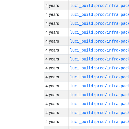
4 years
4 years
4 years
4 years
4 years
4 years
4 years
4 years
4 years
4 years
4 years
4 years
4 years
4 years