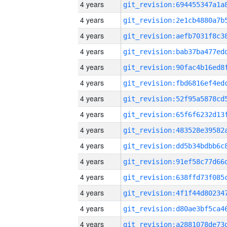
4 years
4 years
4 years
4 years
4 years
4 years
4 years
4 years
4 years
4 years
4 years
4 years
4 years
4 years
4 years