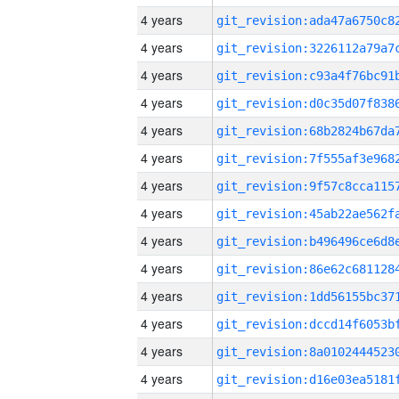
4 years
4 years
4 years
4 years
4 years
4 years
4 years
4 years
4 years
4 years
4 years
4 years
4 years
4 years