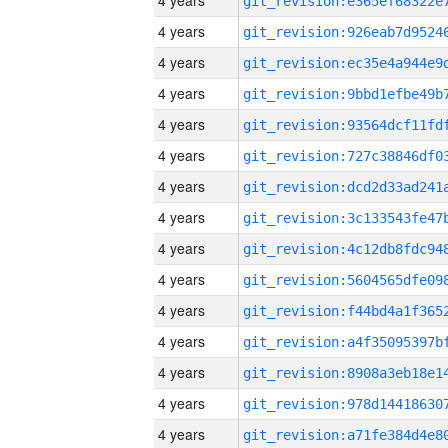
4 years
4 years
4 years
4 years
4 years
4 years
4 years
4 years
4 years
4 years
4 years
4 years
4 years
4 years
4 years