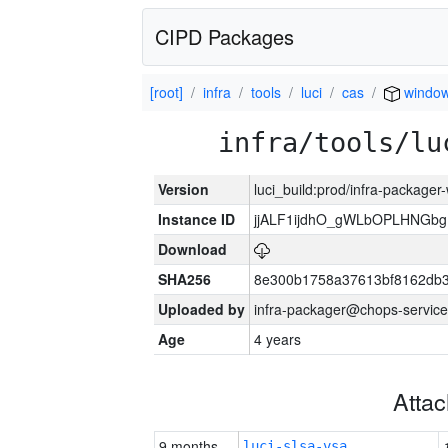
CIPD Packages
[root]
infra
tools
luci
cas
windo
infra/tools/lu
Version
luci_build:prod/infra-packager
Instance ID
jjALF1ijdhO_gWLbOPLHNGb
Download
SHA256
8e300b1758a37613bf8162db
Uploaded by
infra-packager@chops-service
Age
4 years
Atta
9 months
luci-slsa-vsa