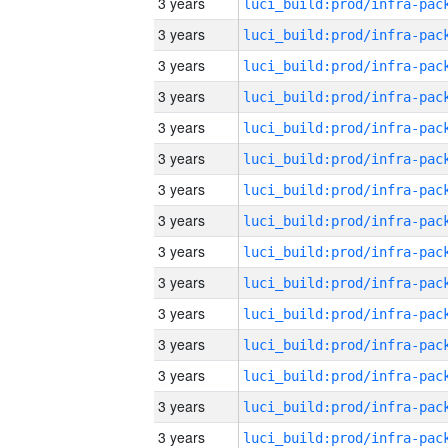
3 years
3 years
3 years
3 years
3 years
3 years
3 years
3 years
3 years
3 years
3 years
3 years
3 years
3 years
3 years