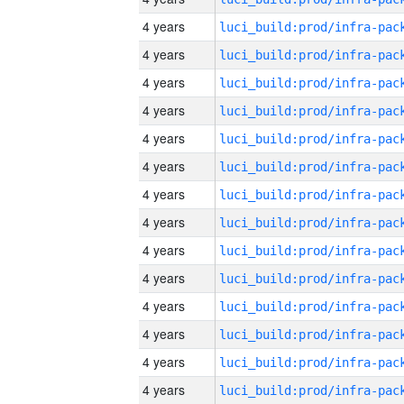
4 years
4 years
4 years
4 years
4 years
4 years
4 years
4 years
4 years
4 years
4 years
4 years
4 years
4 years