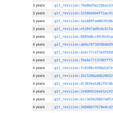
3 years
git_revision:70a86d3a21b6acb3
3 years
git_revision:32586e604ff1ac41
3 years
git_revision:3a1889fad8b39186
3 years
git_revision:e52847ad9cbcb1fa
3 years
git_revision:8889d8cc8439141a
4 years
git_revision:ab8a78f3058b0609
4 years
git_revision:a2ec77cef3edfb9d
4 years
git_revision:f6e6e7713708fff5
4 years
git_revision:fc8398c4596d2e7e
4 years
git_revision:2b23206a4d620692
4 years
git_revision:dc383ea1d62f07d6
4 years
git_revision:2e9d0422ee61e142
4 years
git_revision:6cc3e942bbb7a053
4 years
git_revision:3e84bb77678edcd2