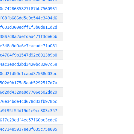
0c7428635827f87bb7560961
f68fb686dd5c0e544c3494d6
f631d300edff1f3b0d811d2d
3867d8a2aefdaa471f3de6bb
e348a9d0a6e7cacadc7fa081
c4704f9b1547d92e8913b9b0
4ac3e0cd2bd3420bc8207c59
0cd2fd50c1cabd37568d03bc
502d9b175a5aab52925f7d7a
6d2dd432aa8d7706e502dd29
76e34bde4cd678d33fb978bc
a9f95f54d19d1e9cc803c357
6f7c29edf4ec57f60bc3cde6
4c734e5937ee8f635c75e005