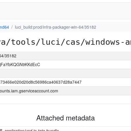
md64
luci_build:prod/infra-packager-win-64/35182
ra/tools/luci/cas/windows-a
-64/35182
NjFaYbKQGN9KKdEcC
c73466e020d20d8c56986ca40637d28a7447
ounts.iam.gserviceaccount.com
Attached metadata
B, application/vnd.in-toto.bundle