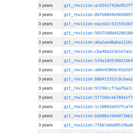
3 years
git_revision:acd3417426e852ff
3 years
git_revision:06fe0044e903d097
3 years
git_revision:eaced2c43155e287
3 years
git_revision:5037540b4420b180
3 years
git_revision:aba2aed0aba1218c
3 years
git_revision:cba48a323e1e7a2c
3 years
git_revision:534a1d5539023364
3 years
git_revision:a06e4380dc83a5d7
3 years
git_revision:b8b412352c0c6aa1
3 years
git_revision:97290ccf7aafba7c
3 years
git_revision:5f716bce6784a1f7
3 years
git_revision:1c10803a937fca74
3 years
git_revision:6ddd6e34eb073bb2
3 years
git_revision:7f6b7a0e085196a0