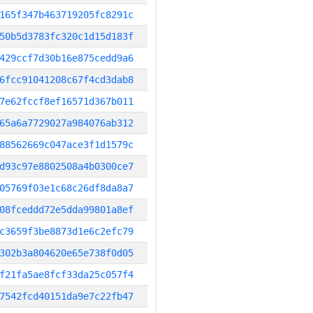
165f347b463719205fc8291c
50b5d3783fc320c1d15d183f
429ccf7d30b16e875cedd9a6
6fcc91041208c67f4cd3dab8
7e62fccf8ef16571d367b011
65a6a7729027a984076ab312
88562669c047ace3f1d1579c
d93c97e8802508a4b0300ce7
05769f03e1c68c26df8da8a7
08fceddd72e5dda99801a8ef
c3659f3be8873d1e6c2efc79
302b3a804620e65e738f0d05
f21fa5ae8fcf33da25c057f4
7542fcd40151da9e7c22fb47