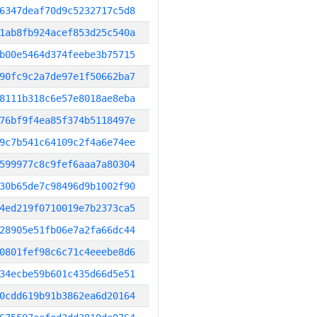
6347deaf70d9c5232717c5d8
1ab8fb924acef853d25c540a
b00e5464d374feebe3b75715
90fc9c2a7de97e1f50662ba7
8111b318c6e57e8018ae8eba
76bf9f4ea85f374b5118497e
9c7b541c64109c2f4a6e74ee
599977c8c9fef6aaa7a80304
30b65de7c98496d9b1002f90
4ed219f0710019e7b2373ca5
28905e51fb06e7a2fa66dc44
0801fef98c6c71c4eeebe8d6
34ecbe59b601c435d66d5e51
0cdd619b91b3862ea6d20164