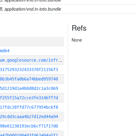
B, application/vnd.in-toto.bundle
Refs
None
md64
g
it_repository:https://chromium.googlesource.com/infra/infra
3175293232433370f21156f3
0b3b45fa0b6a74bbed959740
5d1219d1a4b0d8d2c1a3c069
f255f15a72cce3fe314bff7d
17fdc28ffd77c677954bc6f8
29cdd3caaa4b27d12ed44a94
98e01230193ecb6cf71f17d0
a47b0001004d3fd62404a5f1