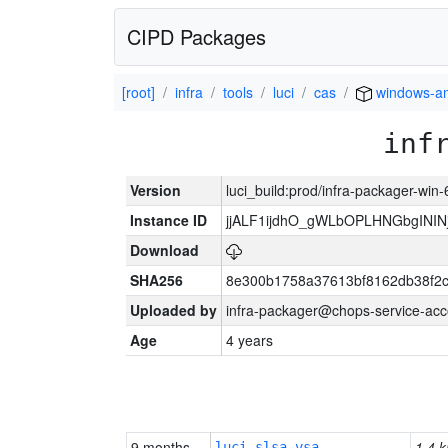
CIPD Packages
[root]
infra
tools
luci
cas
windows-a
inf
Version
luci_build:prod/infra-packager-win
Instance ID
jjALF1ijdhO_gWLbOPLHNGbgINI
Download
SHA256
8e300b1758a37613bf8162db38f2
Uploaded by
infra-packager@chops-service-acc
Age
4 years
9 months
1.4 k
luci-slsa-vsa