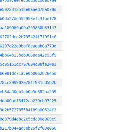
675597eefed3dd3810de0764
e5023313518e0aaed78a070d
b0da27dd552958efc3fbef78
aa169069a09a255860b33147
62702dea2b735424f7f991c6
6297a22e0baf8eaeab6a773d
4bb64b13beb9868aa42e93f9
5c95151dc797604c08fe24e1
b6981dc71a5e0b006282645d
78cc399902e781f931cd5b2b
eb6da50db1db0e5e682aa259
4db00aef3472cb230cb07425
9d2b572785584f89a00524f2
8e979d4ebc2c5cdc90e069c9
b217b044ad5eb26f2f03e060