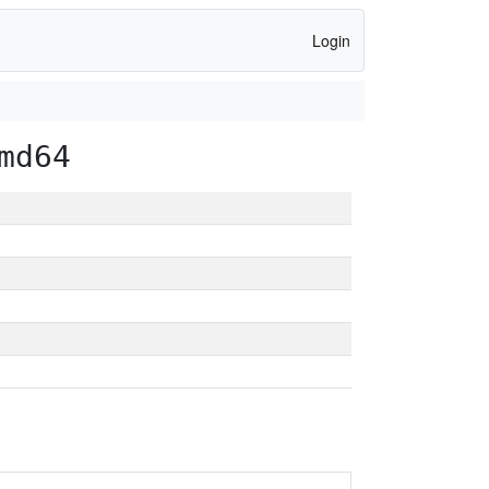
Login
md64