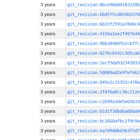
3 years
git_revision:8bce960d91832286
3 years
git_revision:6bd575cd854b537d
3 years
git_revision:6b33f2591a7840c4
3 years
git_revision:4156a1ee2f497644
3 years
git_revision:9bb3848dfe2cbffc
3 years
git_revision:0276c8342c305ca6
3 years
git_revision:1ecf5da932343933
3 years
git_revision:50089ad2e9fef462
3 years
git_revision:045e2c15352c478a
3 years
git_revision:2f8f6a8cc36c212e
3 years
git_revision:c2b99a3de5e65b33
3 years
git_revision:b1d1f30bd6a0b0a9
3 years
git_revision:bc2660afbc2f9c9a
3 years
git_revision:ea7d9dd6d363f5d7