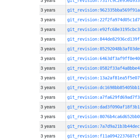
3 years
git_revision:731fc9c2e95ed933
3 years
git_revision:962335bba569f91a
3 years
git_revision:22f2fa974d05c1d7
3 years
git_revision:e92fc68e3195cbc3
3 years
git_revision:844de82936cd139f
3 years
git_revision:85292048b3af03de
3 years
git_revision:6463df3af9ff0e40
3 years
git_revision:0582f33af4a8bbe4
3 years
git_revision:13a2af81ea5f5e07
3 years
git_revision:dc1698bb85405bb1
3 years
git_revision:a7fa629fd69ad7f3
3 years
git_revision:dad3f090af18f3b1
3 years
git_revision:8076b4ca6d652bb0
3 years
git_revision:7a7d9a21b3b44dec
3 years
git_revision:f11a0942237607cf