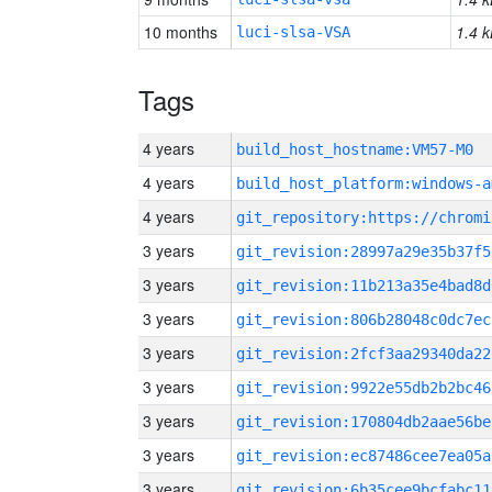
10 months
1.4 k
luci-slsa-VSA
Tags
4 years
build_host_hostname:VM57-M0
4 years
build_host_platform:windows-a
4 years
3 years
git_revision:28997a29e35b37f5
3 years
git_revision:11b213a35e4bad8d
3 years
git_revision:806b28048c0dc7ec
3 years
git_revision:2fcf3aa29340da22
3 years
git_revision:9922e55db2b2bc46
3 years
git_revision:170804db2aae56be
3 years
git_revision:ec87486cee7ea05a
3 years
git_revision:6b35cee9bcfabc11