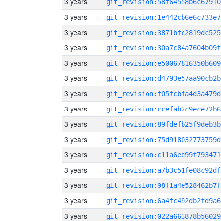
3 years
git_revision:58f64558b6c67910
3 years
git_revision:1e442cb6e6c733e7
3 years
git_revision:3871bfc2819dc525
3 years
git_revision:30a7c84a7604b09f
3 years
git_revision:e50067816350b609
3 years
git_revision:d4793e57aa90cb2b
3 years
git_revision:f05fcbfa4d3a479d
3 years
git_revision:ccefab2c9ece72b6
3 years
git_revision:89fdefb25f9deb3b
3 years
git_revision:75d918032773759d
3 years
git_revision:c11a6ed99f793471
3 years
git_revision:a7b3c51fe08c92df
3 years
git_revision:98f1a4e528462b7f
3 years
git_revision:6a4fc492db2fd9a6
3 years
git_revision:022a663878b56029