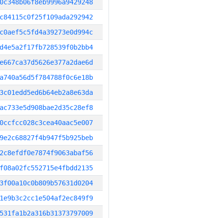
0c348b06f8eb9996a9429248
c84115c0f25f109ada292942
c0aef5c5fd4a39273e0d994c
d4e5a2f17fb728539f0b2bb4
e667ca37d5626e377a2dae6d
a740a56d5f784788f0c6e18b
3c01edd5ed6b64eb2a8e63da
ac733e5d908bae2d35c28ef8
0ccfcc028c3cea40aac5e007
9e2c68827f4b947f5b925beb
2c8efdf0e7874f9063abaf56
f08a02fc552715e4fbdd2135
3f00a10c0b809b57631d0204
1e9b3c2cc1e504af2ec849f9
531fa1b2a316b31373797009