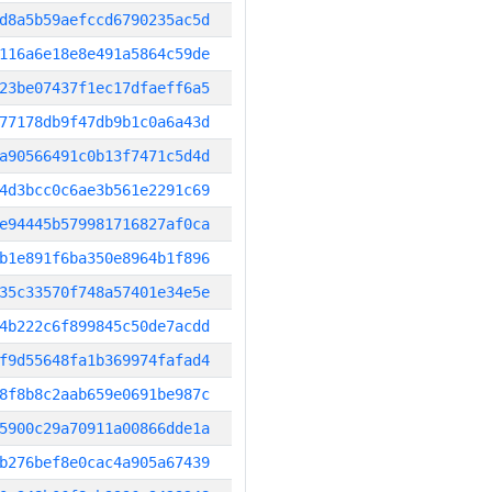
d8a5b59aefccd6790235ac5d
116a6e18e8e491a5864c59de
23be07437f1ec17dfaeff6a5
77178db9f47db9b1c0a6a43d
a90566491c0b13f7471c5d4d
4d3bcc0c6ae3b561e2291c69
e94445b579981716827af0ca
b1e891f6ba350e8964b1f896
35c33570f748a57401e34e5e
4b222c6f899845c50de7acdd
f9d55648fa1b369974fafad4
8f8b8c2aab659e0691be987c
5900c29a70911a00866dde1a
b276bef8e0cac4a905a67439