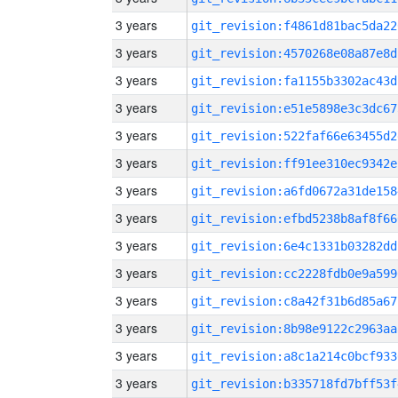
3 years
git_revision:f4861d81bac5da22
3 years
git_revision:4570268e08a87e8d
3 years
git_revision:fa1155b3302ac43d
3 years
git_revision:e51e5898e3c3dc67
3 years
git_revision:522faf66e63455d2
3 years
git_revision:ff91ee310ec9342e
3 years
git_revision:a6fd0672a31de158
3 years
git_revision:efbd5238b8af8f66
3 years
git_revision:6e4c1331b03282dd
3 years
git_revision:cc2228fdb0e9a599
3 years
git_revision:c8a42f31b6d85a67
3 years
git_revision:8b98e9122c2963aa
3 years
git_revision:a8c1a214c0bcf933
3 years
git_revision:b335718fd7bff53f