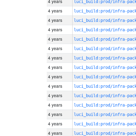
4 years
4 years
4 years
4 years
4 years
4 years
4 years
4 years
4 years
4 years
4 years
4 years
4 years
4 years
4 years