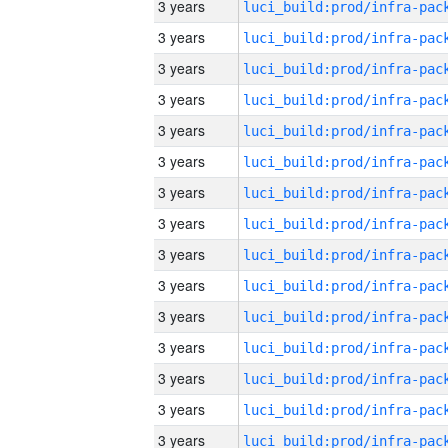
3 years
3 years
3 years
3 years
3 years
3 years
3 years
3 years
3 years
3 years
3 years
3 years
3 years
3 years
3 years