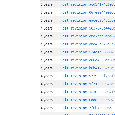
3 years
3 years
3 years
4 years
4 years
4 years
4 years
4 years
4 years
4 years
4 years
4 years
4 years
4 years