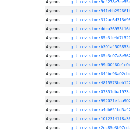
4 years
4 years
4 years
4 years
4 years
4 years
4 years
4 years
4 years
4 years
4 years
4 years
4 years
4 years
4 years