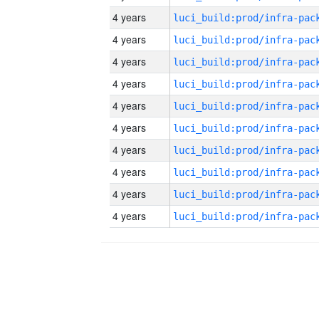
4 years
4 years
4 years
4 years
4 years
4 years
4 years
4 years
4 years
4 years