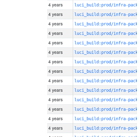
4 years
4 years
4 years
4 years
4 years
4 years
4 years
4 years
4 years
4 years
4 years
4 years
4 years
4 years