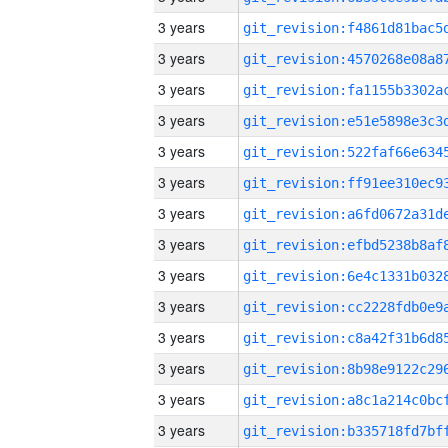
3 years
3 years
3 years
3 years
3 years
3 years
3 years
3 years
3 years
3 years
3 years
3 years
3 years
3 years