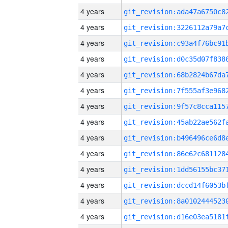
4 years
4 years
4 years
4 years
4 years
4 years
4 years
4 years
4 years
4 years
4 years
4 years
4 years
4 years