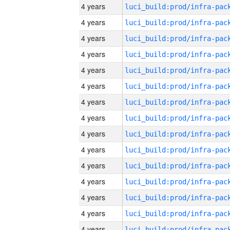
4 years
4 years
4 years
4 years
4 years
4 years
4 years
4 years
4 years
4 years
4 years
4 years
4 years
4 years
4 years