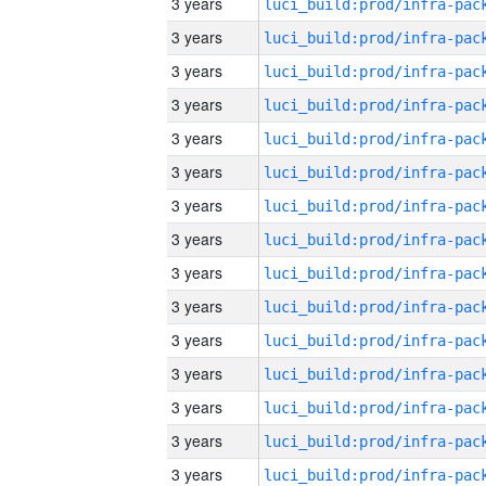
3 years
3 years
3 years
3 years
3 years
3 years
3 years
3 years
3 years
3 years
3 years
3 years
3 years
3 years
3 years