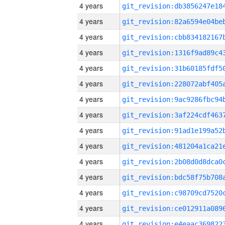
4 years
4 years
4 years
4 years
4 years
4 years
4 years
4 years
4 years
4 years
4 years
4 years
4 years
4 years
4 years