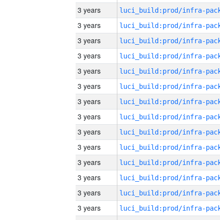
3 years
3 years
3 years
3 years
3 years
3 years
3 years
3 years
3 years
3 years
3 years
3 years
3 years
3 years