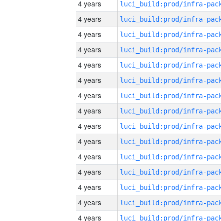
4 years
4 years
4 years
4 years
4 years
4 years
4 years
4 years
4 years
4 years
4 years
4 years
4 years
4 years
4 years