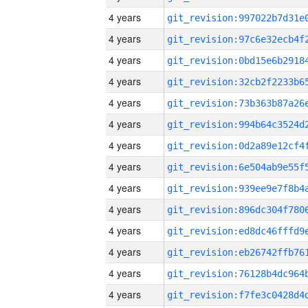
4 years
4 years
4 years
4 years
4 years
4 years
4 years
4 years
4 years
4 years
4 years
4 years
4 years
4 years