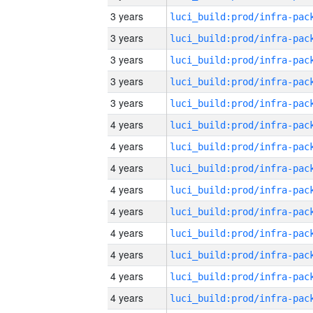
3 years
3 years
3 years
3 years
3 years
4 years
4 years
4 years
4 years
4 years
4 years
4 years
4 years
4 years