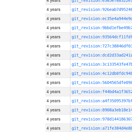
4 years
4 years
4 years
4 years
4 years
4 years
4 years
4 years
4 years
4 years
4 years
4 years
4 years
4 years
4 years