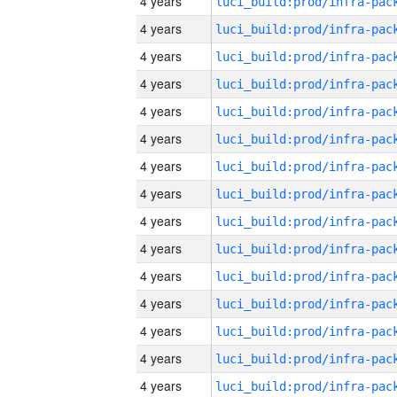
4 years
4 years
4 years
4 years
4 years
4 years
4 years
4 years
4 years
4 years
4 years
4 years
4 years
4 years
4 years