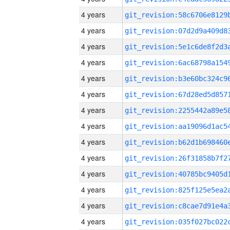
4 years
4 years
4 years
4 years
4 years
4 years
4 years
4 years
4 years
4 years
4 years
4 years
4 years
4 years