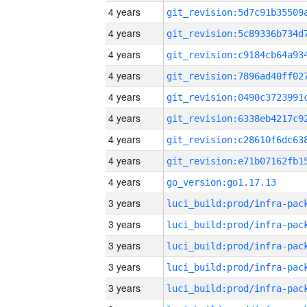
4 years
4 years
4 years
4 years
4 years
4 years
4 years
4 years
4 years
go_version:go1.17.13
3 years
3 years
3 years
3 years
3 years