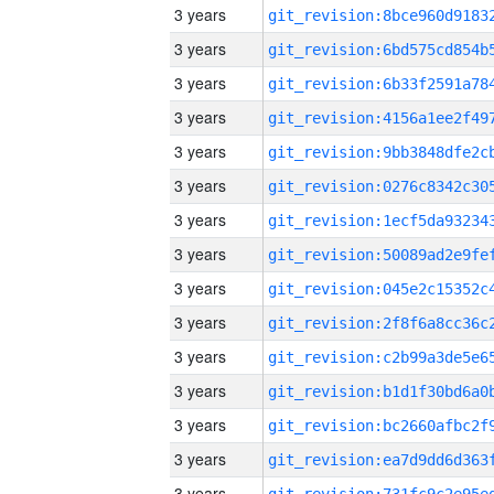
3 years
3 years
3 years
3 years
3 years
3 years
3 years
3 years
3 years
3 years
3 years
3 years
3 years
3 years
3 years