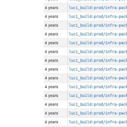
4 years
4 years
4 years
4 years
4 years
4 years
4 years
4 years
4 years
4 years
4 years
4 years
4 years
4 years