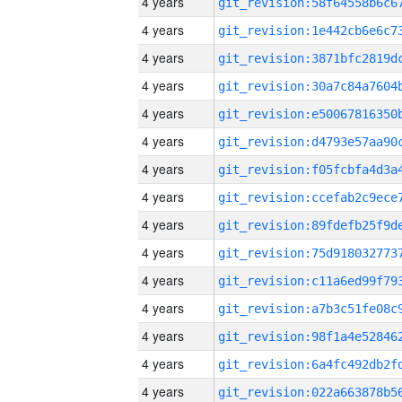
4 years
4 years
4 years
4 years
4 years
4 years
4 years
4 years
4 years
4 years
4 years
4 years
4 years
4 years
4 years