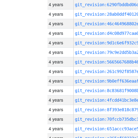
4 years
4 years
4 years
4 years
4 years
4 years
4 years
4 years
4 years
4 years
4 years
4 years
4 years
4 years