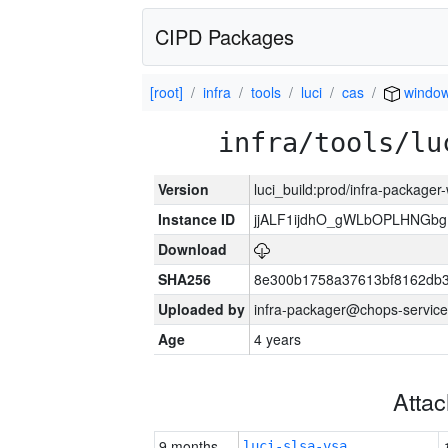
CIPD Packages
[root]
infra
tools
luci
cas
windo
infra/tools/lu
Version
luci_build:prod/infra-packager
Instance ID
jjALF1ijdhO_gWLbOPLHNGb
Download
SHA256
8e300b1758a37613bf8162db
Uploaded by
infra-packager@chops-service
Age
4 years
Atta
9 months
luci-slsa-vsa