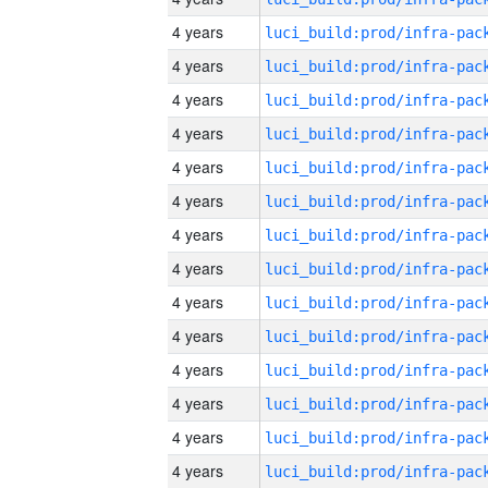
4 years
4 years
4 years
4 years
4 years
4 years
4 years
4 years
4 years
4 years
4 years
4 years
4 years
4 years