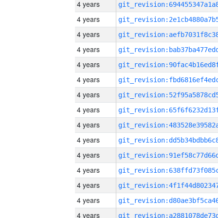
4 years
4 years
4 years
4 years
4 years
4 years
4 years
4 years
4 years
4 years
4 years
4 years
4 years
4 years
4 years