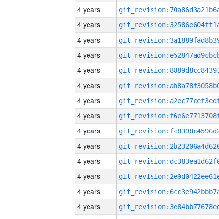
4 years
4 years
4 years
4 years
4 years
4 years
4 years
4 years
4 years
4 years
4 years
4 years
4 years
4 years