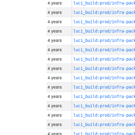
4 years
4 years
4 years
4 years
4 years
4 years
4 years
4 years
4 years
4 years
4 years
4 years
4 years
4 years
4 years