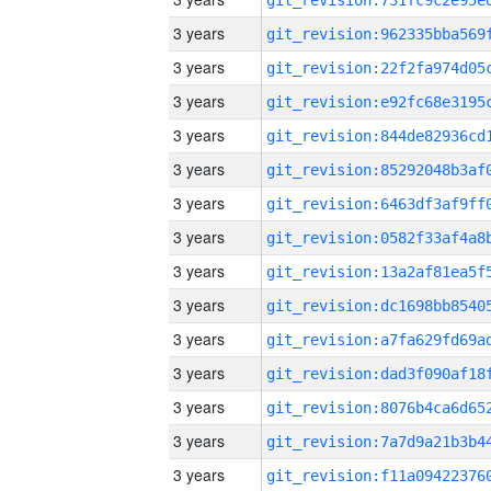
3 years
3 years
3 years
3 years
3 years
3 years
3 years
3 years
3 years
3 years
3 years
3 years
3 years
3 years