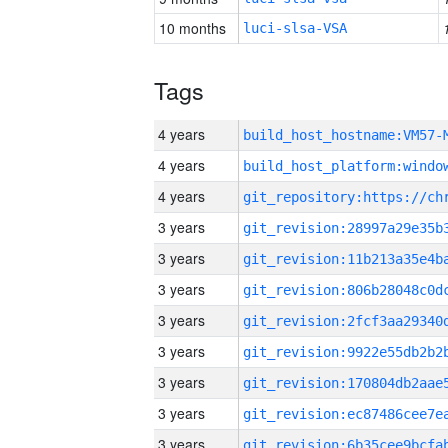
10 months
luci-slsa-VSA
Tags
4 years
build_host_hostname:VM57-
4 years
4 years
3 years
3 years
3 years
3 years
3 years
3 years
3 years
3 years