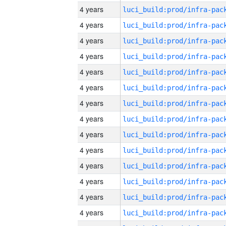
4 years
4 years
4 years
4 years
4 years
4 years
4 years
4 years
4 years
4 years
4 years
4 years
4 years
4 years