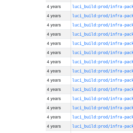
4 years
4 years
4 years
4 years
4 years
4 years
4 years
4 years
4 years
4 years
4 years
4 years
4 years
4 years