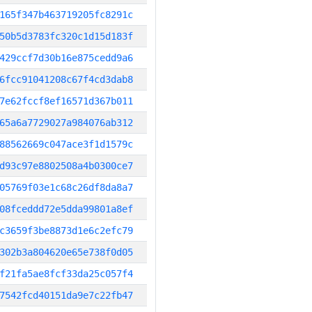
165f347b463719205fc8291c
50b5d3783fc320c1d15d183f
429ccf7d30b16e875cedd9a6
6fcc91041208c67f4cd3dab8
7e62fccf8ef16571d367b011
65a6a7729027a984076ab312
88562669c047ace3f1d1579c
d93c97e8802508a4b0300ce7
05769f03e1c68c26df8da8a7
08fceddd72e5dda99801a8ef
c3659f3be8873d1e6c2efc79
302b3a804620e65e738f0d05
f21fa5ae8fcf33da25c057f4
7542fcd40151da9e7c22fb47