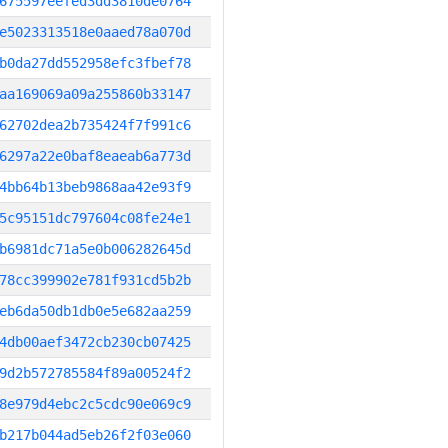
675597eefed3dd3810de0764
e5023313518e0aaed78a070d
b0da27dd552958efc3fbef78
aa169069a09a255860b33147
62702dea2b735424f7f991c6
6297a22e0baf8eaeab6a773d
4bb64b13beb9868aa42e93f9
5c95151dc797604c08fe24e1
b6981dc71a5e0b006282645d
78cc399902e781f931cd5b2b
eb6da50db1db0e5e682aa259
4db00aef3472cb230cb07425
9d2b572785584f89a00524f2
8e979d4ebc2c5cdc90e069c9
b217b044ad5eb26f2f03e060