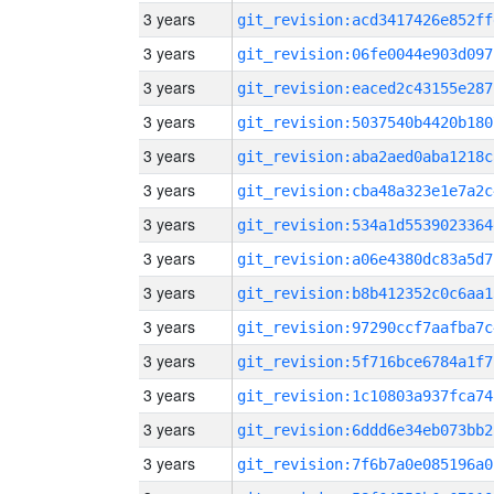
3 years
git_revision:acd3417426e852ff
3 years
git_revision:06fe0044e903d097
3 years
git_revision:eaced2c43155e287
3 years
git_revision:5037540b4420b180
3 years
git_revision:aba2aed0aba1218c
3 years
git_revision:cba48a323e1e7a2c
3 years
git_revision:534a1d5539023364
3 years
git_revision:a06e4380dc83a5d7
3 years
git_revision:b8b412352c0c6aa1
3 years
git_revision:97290ccf7aafba7c
3 years
git_revision:5f716bce6784a1f7
3 years
git_revision:1c10803a937fca74
3 years
git_revision:6ddd6e34eb073bb2
3 years
git_revision:7f6b7a0e085196a0