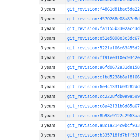
3 years
git_revision:f4861d81bac5da22
3 years
git_revision:4570268e08a87e8d
3 years
git_revision:fa1155b3302ac43d
3 years
git_revision:e51e5898e3c3dc67
3 years
git_revision:522faf66e63455d2
3 years
git_revision:ff91ee310ec9342e
3 years
git_revision:a6fd0672a31de158
3 years
git_revision:efbd5238b8af8f66
3 years
git_revision:6e4c1331b03282dd
3 years
git_revision:cc2228fdb0e9a599
3 years
git_revision:c8a42f31b6d85a67
3 years
git_revision:8b98e9122c2963aa
3 years
git_revision:a8c1a214c0bcf933
3 years
git_revision:b335718fd7bff53f