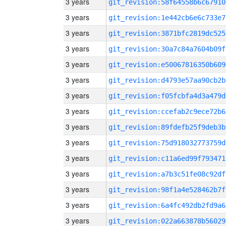
3 years
git_revision:58f64558b6c67910
3 years
git_revision:1e442cb6e6c733e7
3 years
git_revision:3871bfc2819dc525
3 years
git_revision:30a7c84a7604b09f
3 years
git_revision:e50067816350b609
3 years
git_revision:d4793e57aa90cb2b
3 years
git_revision:f05fcbfa4d3a479d
3 years
git_revision:ccefab2c9ece72b6
3 years
git_revision:89fdefb25f9deb3b
3 years
git_revision:75d918032773759d
3 years
git_revision:c11a6ed99f793471
3 years
git_revision:a7b3c51fe08c92df
3 years
git_revision:98f1a4e528462b7f
3 years
git_revision:6a4fc492db2fd9a6
3 years
git_revision:022a663878b56029