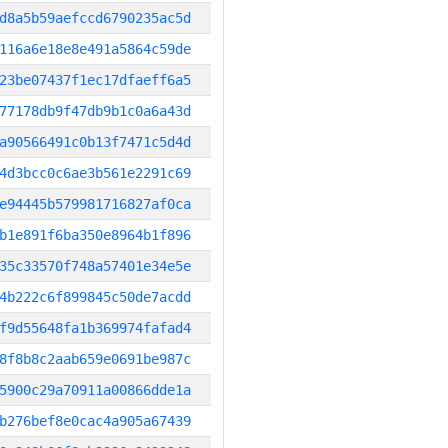
d8a5b59aefccd6790235ac5d
116a6e18e8e491a5864c59de
23be07437f1ec17dfaeff6a5
77178db9f47db9b1c0a6a43d
a90566491c0b13f7471c5d4d
4d3bcc0c6ae3b561e2291c69
e94445b579981716827af0ca
b1e891f6ba350e8964b1f896
35c33570f748a57401e34e5e
4b222c6f899845c50de7acdd
f9d55648fa1b369974fafad4
8f8b8c2aab659e0691be987c
5900c29a70911a00866dde1a
b276bef8e0cac4a905a67439