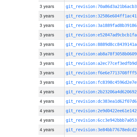
3 years
git_revision:70a86d3a21b6acb3
3 years
git_revision:32586e604ff1ac41
3 years
git_revision:3a1889fad8b39186
3 years
git_revision:e52847ad9cbcb1fa
3 years
git_revision:8889d8cc8439141a
3 years
git_revision:ab8a78f3058b0609
3 years
git_revision:a2ec77cef3edfb9d
3 years
git_revision:f6e6e7713708fff5
3 years
git_revision:fc8398c4596d2e7e
4 years
git_revision:2b23206a4d620692
4 years
git_revision:dc383ea1d62f07d6
4 years
git_revision:2e9d0422ee61e142
4 years
git_revision:6cc3e942bbb7a053
4 years
git_revision:3e84bb77678edcd2