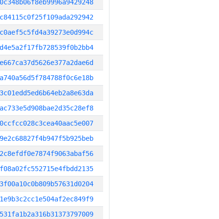
0c348b06f8eb9996a9429248
c84115c0f25f109ada292942
c0aef5c5fd4a39273e0d994c
d4e5a2f17fb728539f0b2bb4
e667ca37d5626e377a2dae6d
a740a56d5f784788f0c6e18b
3c01edd5ed6b64eb2a8e63da
ac733e5d908bae2d35c28ef8
0ccfcc028c3cea40aac5e007
9e2c68827f4b947f5b925beb
2c8efdf0e7874f9063abaf56
f08a02fc552715e4fbdd2135
3f00a10c0b809b57631d0204
1e9b3c2cc1e504af2ec849f9
531fa1b2a316b31373797009