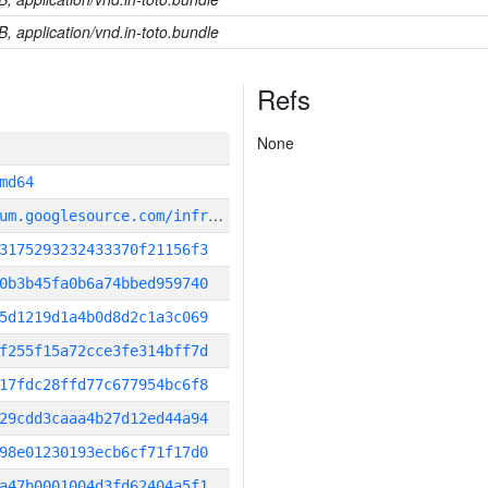
B, application/vnd.in-toto.bundle
Refs
None
md64
g
it_repository:https://chromium.googlesource.com/infra/infra
3175293232433370f21156f3
0b3b45fa0b6a74bbed959740
5d1219d1a4b0d8d2c1a3c069
f255f15a72cce3fe314bff7d
17fdc28ffd77c677954bc6f8
29cdd3caaa4b27d12ed44a94
98e01230193ecb6cf71f17d0
a47b0001004d3fd62404a5f1