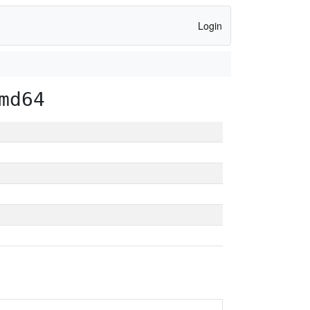
Login
md64