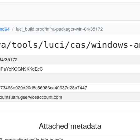
md64
luci_build:prod/infra-packager-win-64/35172
ra/tools/luci/cas/windows-a
-64/35172
NjFaYbKQGN9KKdEcC
c73466e020d20d8c56986ca40637d28a7447
ounts.iam.gserviceaccount.com
Attached metadata
B, application/vnd.in-toto.bundle