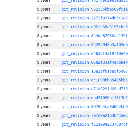
3 years
git_revision:731fc9c2e95ed933
3 years
git_revision:962335bba569f91a
3 years
git_revision:22f2fa974d05c1d7
3 years
git_revision:e92fc68e3195cbc3
3 years
git_revision:844de82936cd139f
3 years
git_revision:85292048b3af03de
3 years
git_revision:6463df3af9ff0e40
3 years
git_revision:0582f33af4a8bbe4
3 years
git_revision:13a2af81ea5f5e07
3 years
git_revision:dc1698bb85405bb1
3 years
git_revision:a7fa629fd69ad7f3
3 years
git_revision:dad3f090af18f3b1
3 years
git_revision:8076b4ca6d652bb0
3 years
git_revision:7a7d9a21b3b44dec
3 years
git_revision:f11a0942237607cf