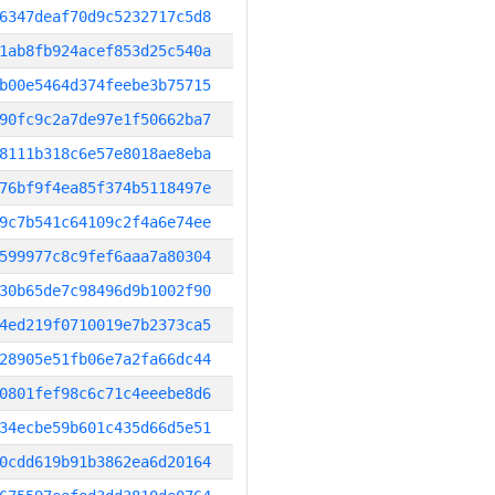
6347deaf70d9c5232717c5d8
1ab8fb924acef853d25c540a
b00e5464d374feebe3b75715
90fc9c2a7de97e1f50662ba7
8111b318c6e57e8018ae8eba
76bf9f4ea85f374b5118497e
9c7b541c64109c2f4a6e74ee
599977c8c9fef6aaa7a80304
30b65de7c98496d9b1002f90
4ed219f0710019e7b2373ca5
28905e51fb06e7a2fa66dc44
0801fef98c6c71c4eeebe8d6
34ecbe59b601c435d66d5e51
0cdd619b91b3862ea6d20164