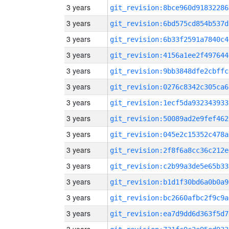
3 years
git_revision:8bce960d91832286
3 years
git_revision:6bd575cd854b537d
3 years
git_revision:6b33f2591a7840c4
3 years
git_revision:4156a1ee2f497644
3 years
git_revision:9bb3848dfe2cbffc
3 years
git_revision:0276c8342c305ca6
3 years
git_revision:1ecf5da932343933
3 years
git_revision:50089ad2e9fef462
3 years
git_revision:045e2c15352c478a
3 years
git_revision:2f8f6a8cc36c212e
3 years
git_revision:c2b99a3de5e65b33
3 years
git_revision:b1d1f30bd6a0b0a9
3 years
git_revision:bc2660afbc2f9c9a
3 years
git_revision:ea7d9dd6d363f5d7