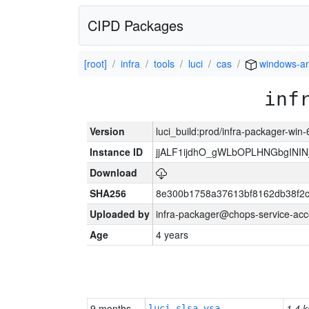
CIPD Packages
[root]
infra
tools
luci
cas
windows-a
inf
Version
luci_build:prod/infra-packager-win
Instance ID
jjALF1ijdhO_gWLbOPLHNGbgINI
Download
SHA256
8e300b1758a37613bf8162db38f2
Uploaded by
infra-packager@chops-service-acc
Age
4 years
9 months
1.4 k
luci-slsa-vsa