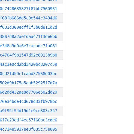
0c7428635827f87bb7560961
f68fb686dd5c0e544c3494d6
f631d300edff1f3b0d811d2d
3867d8a2aefdaa471f3de6bb
e348a9d0a6e7cacadc7fa081
c4704f9b1547d92e8913b9b0
4ac3e0cd2bd3420bc8207c59
0cd2fd50c1cabd37568d03bc
502d9b175a5aab52925f7d7a
6d2dd432aa8d7706e502dd29
76e34bde4cd678d33fb978bc
a9f95f54d19d1e9cc803c357
6f7c29edf4ec57f60bc3cde6
4c734e5937ee8f635c75e005