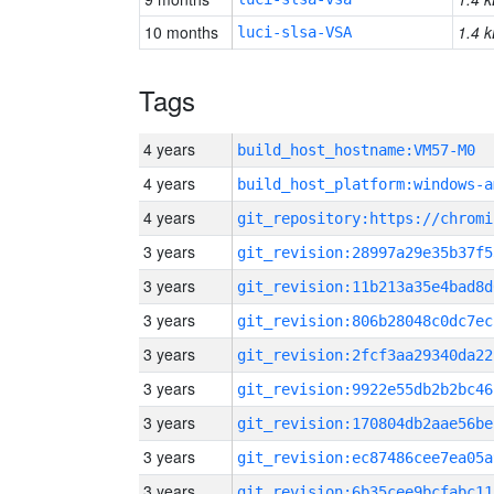
10 months
1.4 k
luci-slsa-VSA
Tags
4 years
build_host_hostname:VM57-M0
4 years
build_host_platform:windows-a
4 years
3 years
git_revision:28997a29e35b37f5
3 years
git_revision:11b213a35e4bad8d
3 years
git_revision:806b28048c0dc7ec
3 years
git_revision:2fcf3aa29340da22
3 years
git_revision:9922e55db2b2bc46
3 years
git_revision:170804db2aae56be
3 years
git_revision:ec87486cee7ea05a
3 years
git_revision:6b35cee9bcfabc11