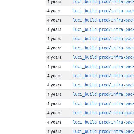
4 years
4 years
4 years
4 years
4 years
4 years
4 years
4 years
4 years
4 years
4 years
4 years
4 years
4 years
4 years