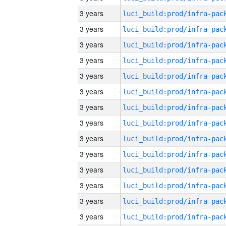
3 years
3 years
3 years
3 years
3 years
3 years
3 years
3 years
3 years
3 years
3 years
3 years
3 years
3 years