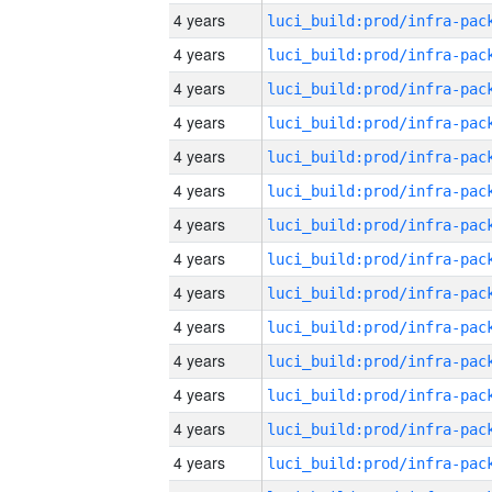
4 years
4 years
4 years
4 years
4 years
4 years
4 years
4 years
4 years
4 years
4 years
4 years
4 years
4 years