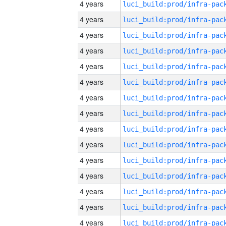
4 years
4 years
4 years
4 years
4 years
4 years
4 years
4 years
4 years
4 years
4 years
4 years
4 years
4 years
4 years