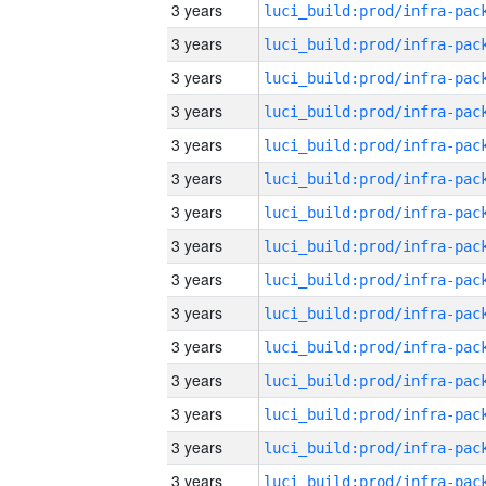
3 years
3 years
3 years
3 years
3 years
3 years
3 years
3 years
3 years
3 years
3 years
3 years
3 years
3 years
3 years