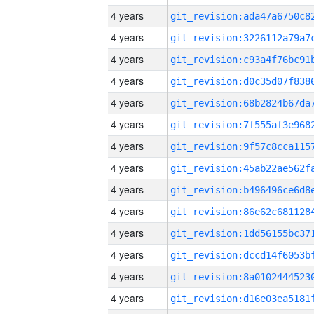
4 years
4 years
4 years
4 years
4 years
4 years
4 years
4 years
4 years
4 years
4 years
4 years
4 years
4 years