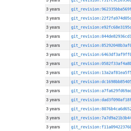
3 years
3 years
3 years
3 years
3 years
3 years
3 years
3 years
3 years
3 years
3 years
3 years
3 years
3 years