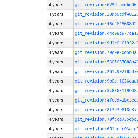
4 years
4 years
4 years
4 years
4 years
4 years
4 years
4 years
4 years
4 years
4 years
4 years
4 years
4 years