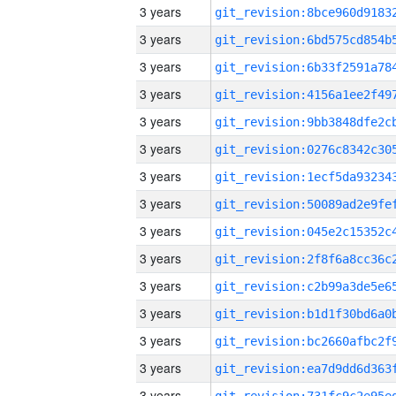
3 years
3 years
3 years
3 years
3 years
3 years
3 years
3 years
3 years
3 years
3 years
3 years
3 years
3 years
3 years