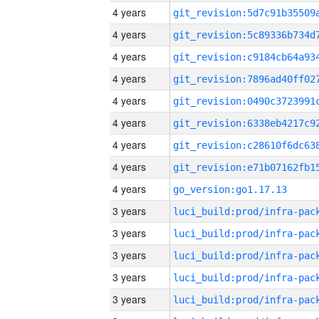
4 years
4 years
4 years
4 years
4 years
4 years
4 years
4 years
4 years
go_version:go1.17.13
3 years
3 years
3 years
3 years
3 years