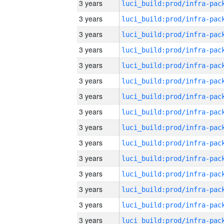
3 years
3 years
3 years
3 years
3 years
3 years
3 years
3 years
3 years
3 years
3 years
3 years
3 years
3 years
3 years