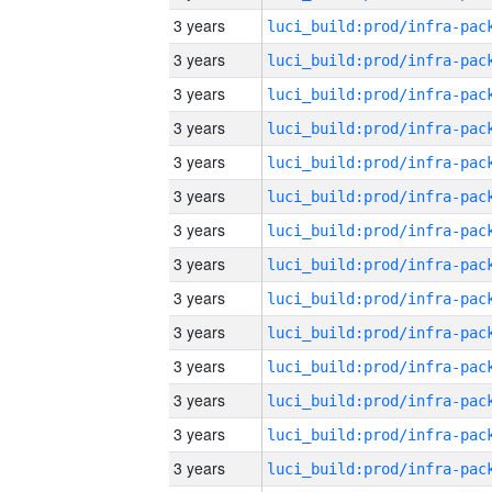
3 years
3 years
3 years
3 years
3 years
3 years
3 years
3 years
3 years
3 years
3 years
3 years
3 years
3 years