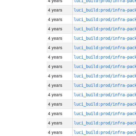
4 years
4 years
4 years
4 years
4 years
4 years
4 years
4 years
4 years
4 years
4 years
4 years
4 years
4 years
4 years