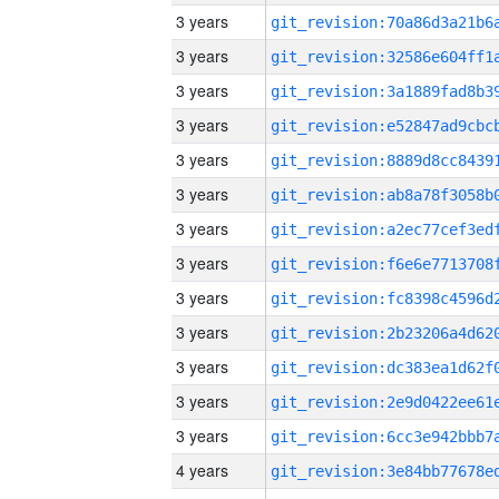
3 years
3 years
3 years
3 years
3 years
3 years
3 years
3 years
3 years
3 years
3 years
3 years
3 years
4 years