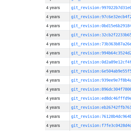
4 years
4 years
4 years
4 years
4 years
4 years
4 years
4 years
4 years
4 years
4 years
4 years
4 years
4 years