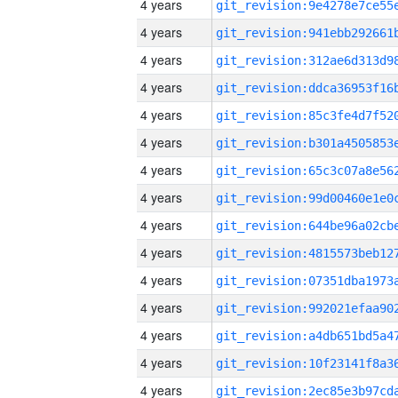
4 years
4 years
4 years
4 years
4 years
4 years
4 years
4 years
4 years
4 years
4 years
4 years
4 years
4 years
4 years