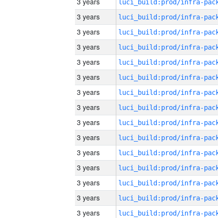
3 years
3 years
3 years
3 years
3 years
3 years
3 years
3 years
3 years
3 years
3 years
3 years
3 years
3 years
3 years