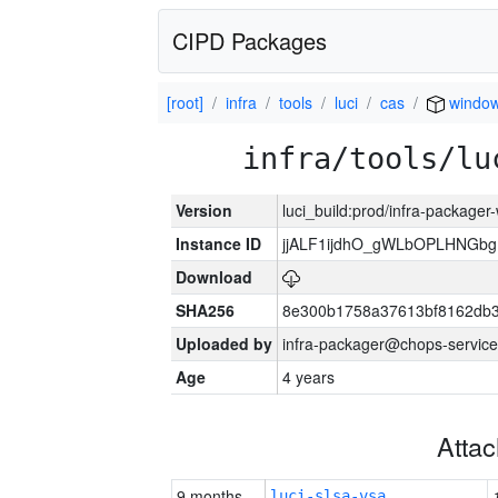
CIPD Packages
[root]
infra
tools
luci
cas
windo
infra/tools/lu
Version
luci_build:prod/infra-packager
Instance ID
jjALF1ijdhO_gWLbOPLHNGb
Download
SHA256
8e300b1758a37613bf8162db
Uploaded by
infra-packager@chops-service
Age
4 years
Atta
9 months
luci-slsa-vsa