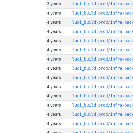
3 years
4 years
4 years
4 years
4 years
4 years
4 years
4 years
4 years
4 years
4 years
4 years
4 years
4 years
4 years