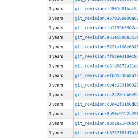
3 years
3 years
3 years
3 years
3 years
3 years
3 years
3 years
3 years
3 years
3 years
3 years
3 years
3 years