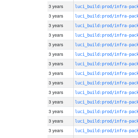
3 years
3 years
3 years
3 years
3 years
3 years
3 years
3 years
3 years
3 years
3 years
3 years
3 years
3 years