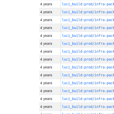
4 years
4 years
4 years
4 years
4 years
4 years
4 years
4 years
4 years
4 years
4 years
4 years
4 years
4 years