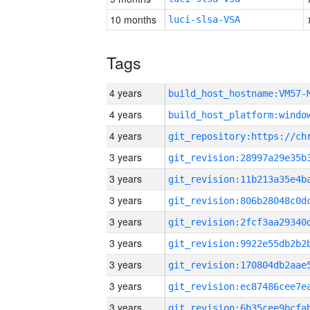
10 months
luci-slsa-VSA
Tags
4 years
build_host_hostname:VM57-
4 years
4 years
3 years
3 years
3 years
3 years
3 years
3 years
3 years
3 years