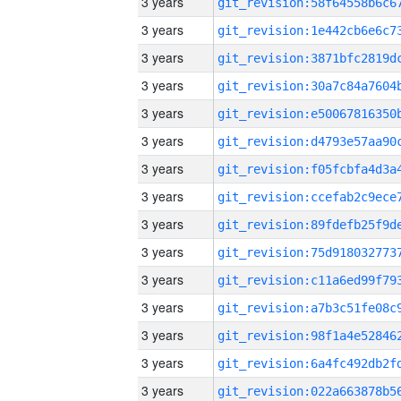
3 years
3 years
3 years
3 years
3 years
3 years
3 years
3 years
3 years
3 years
3 years
3 years
3 years
3 years
3 years