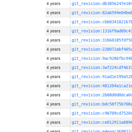
4 years
4 years
4 years
4 years
4 years
4 years
4 years
4 years
4 years
4 years
4 years
4 years
4 years
4 years
4 years