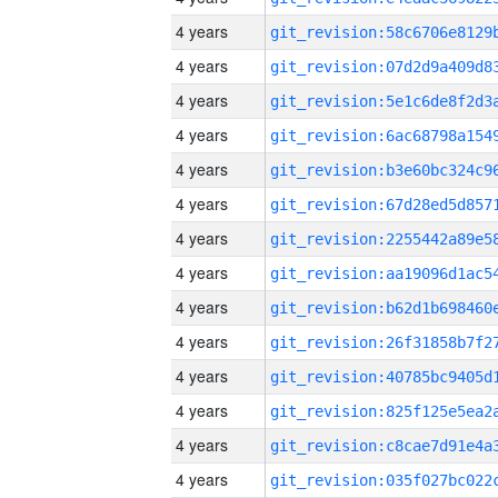
4 years
4 years
4 years
4 years
4 years
4 years
4 years
4 years
4 years
4 years
4 years
4 years
4 years
4 years