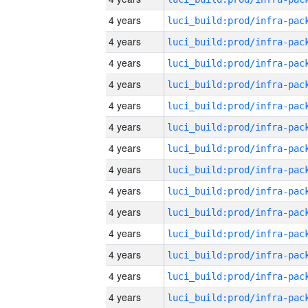
4 years
4 years
4 years
4 years
4 years
4 years
4 years
4 years
4 years
4 years
4 years
4 years
4 years
4 years