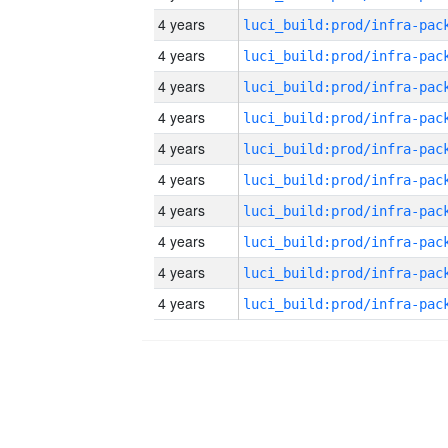
4 years
4 years
4 years
4 years
4 years
4 years
4 years
4 years
4 years
4 years