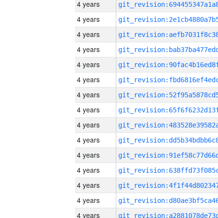
4 years
4 years
4 years
4 years
4 years
4 years
4 years
4 years
4 years
4 years
4 years
4 years
4 years
4 years
4 years