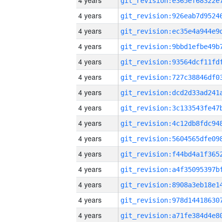
4 years
4 years
4 years
4 years
4 years
4 years
4 years
4 years
4 years
4 years
4 years
4 years
4 years
4 years
4 years