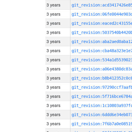
3 years
3 years
3 years
3 years
3 years
3 years
3 years
3 years
3 years
3 years
3 years
3 years
3 years
3 years