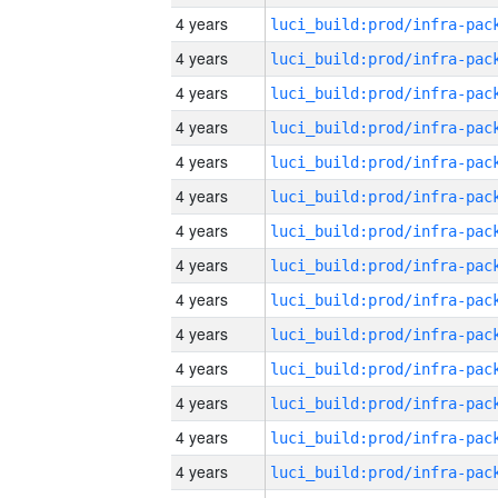
4 years
4 years
4 years
4 years
4 years
4 years
4 years
4 years
4 years
4 years
4 years
4 years
4 years
4 years