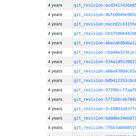
4 years
4 years
4 years
4 years
4 years
4 years
4 years
4 years
4 years
4 years
4 years
4 years
4 years
4 years