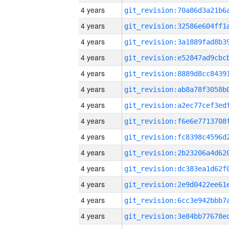
4 years
4 years
4 years
4 years
4 years
4 years
4 years
4 years
4 years
4 years
4 years
4 years
4 years
4 years