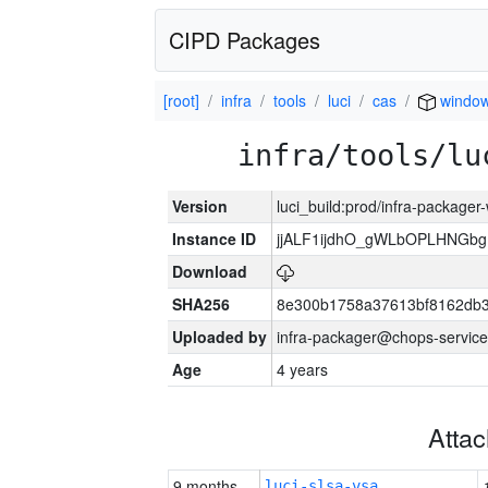
CIPD Packages
[root]
infra
tools
luci
cas
windo
infra/tools/lu
Version
luci_build:prod/infra-packager
Instance ID
jjALF1ijdhO_gWLbOPLHNGb
Download
SHA256
8e300b1758a37613bf8162db
Uploaded by
infra-packager@chops-service
Age
4 years
Atta
9 months
luci-slsa-vsa