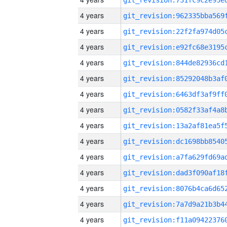
4 years
4 years
4 years
4 years
4 years
4 years
4 years
4 years
4 years
4 years
4 years
4 years
4 years
4 years