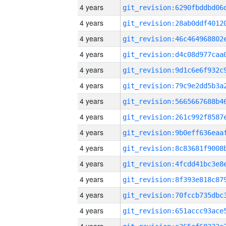
4 years
4 years
4 years
4 years
4 years
4 years
4 years
4 years
4 years
4 years
4 years
4 years
4 years
4 years