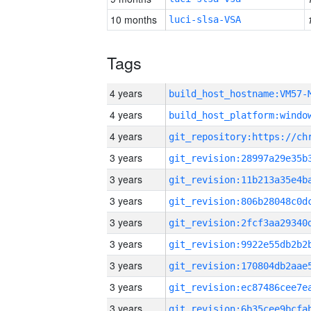
10 months
luci-slsa-VSA
Tags
4 years
build_host_hostname:VM57-
4 years
4 years
3 years
3 years
3 years
3 years
3 years
3 years
3 years
3 years