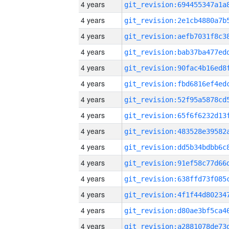
4 years
4 years
4 years
4 years
4 years
4 years
4 years
4 years
4 years
4 years
4 years
4 years
4 years
4 years
4 years