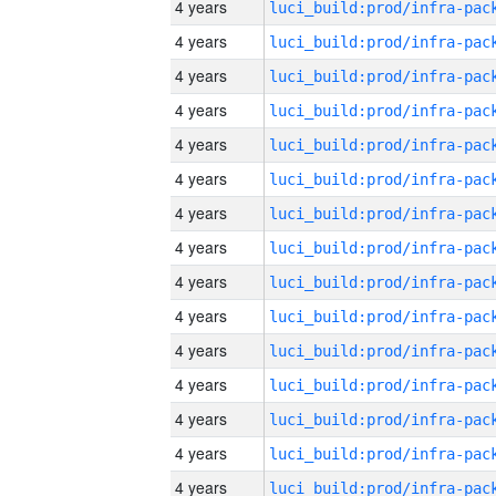
4 years
4 years
4 years
4 years
4 years
4 years
4 years
4 years
4 years
4 years
4 years
4 years
4 years
4 years
4 years