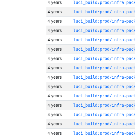
4 years
4 years
4 years
4 years
4 years
4 years
4 years
4 years
4 years
4 years
4 years
4 years
4 years
4 years
4 years