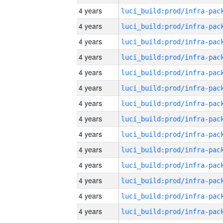
4 years
4 years
4 years
4 years
4 years
4 years
4 years
4 years
4 years
4 years
4 years
4 years
4 years
4 years