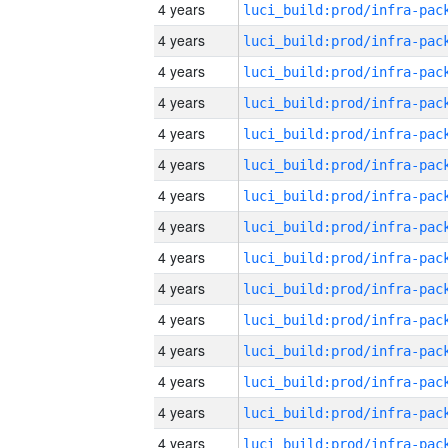
4 years
4 years
4 years
4 years
4 years
4 years
4 years
4 years
4 years
4 years
4 years
4 years
4 years
4 years
4 years