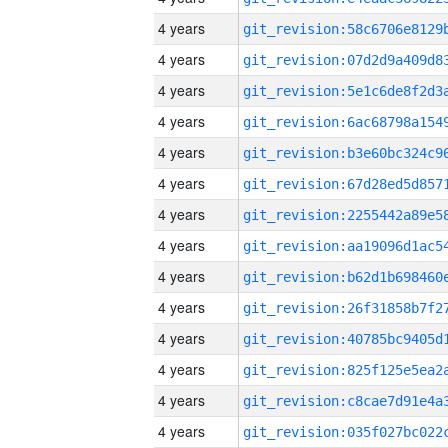
4 years
4 years
4 years
4 years
4 years
4 years
4 years
4 years
4 years
4 years
4 years
4 years
4 years
4 years