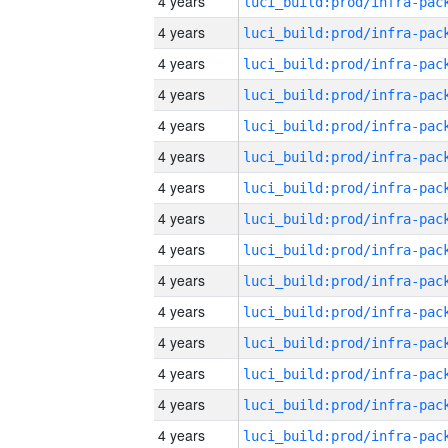
4 years
4 years
4 years
4 years
4 years
4 years
4 years
4 years
4 years
4 years
4 years
4 years
4 years
4 years
4 years