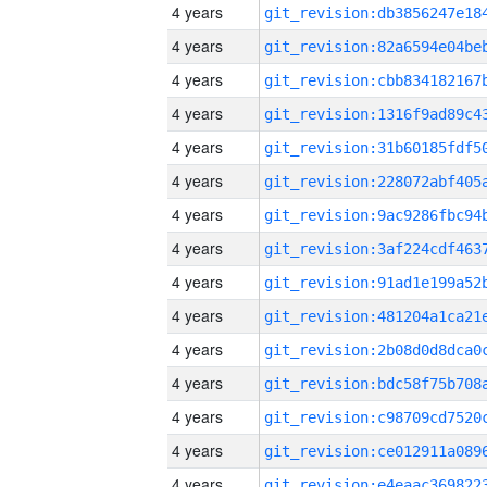
4 years
4 years
4 years
4 years
4 years
4 years
4 years
4 years
4 years
4 years
4 years
4 years
4 years
4 years
4 years