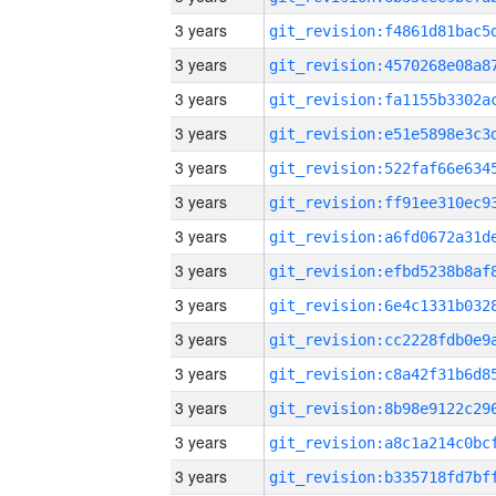
3 years
3 years
3 years
3 years
3 years
3 years
3 years
3 years
3 years
3 years
3 years
3 years
3 years
3 years