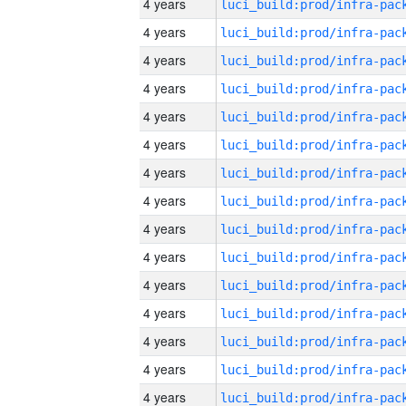
4 years
4 years
4 years
4 years
4 years
4 years
4 years
4 years
4 years
4 years
4 years
4 years
4 years
4 years
4 years