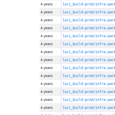
4 years
4 years
4 years
4 years
4 years
4 years
4 years
4 years
4 years
4 years
4 years
4 years
4 years
4 years