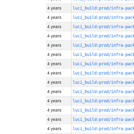
4 years
4 years
4 years
4 years
4 years
4 years
4 years
4 years
4 years
4 years
4 years
4 years
4 years
4 years