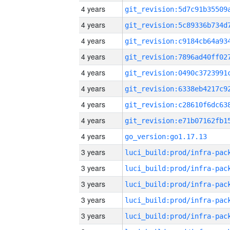
4 years
4 years
4 years
4 years
4 years
4 years
4 years
4 years
4 years
go_version:go1.17.13
3 years
3 years
3 years
3 years
3 years