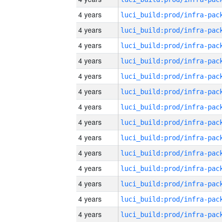
4 years
4 years
4 years
4 years
4 years
4 years
4 years
4 years
4 years
4 years
4 years
4 years
4 years
4 years