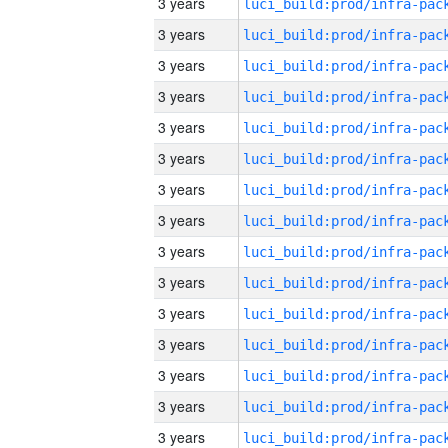
3 years
3 years
3 years
3 years
3 years
3 years
3 years
3 years
3 years
3 years
3 years
3 years
3 years
3 years
3 years