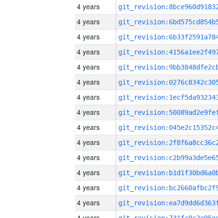
4 years
4 years
4 years
4 years
4 years
4 years
4 years
4 years
4 years
4 years
4 years
4 years
4 years
4 years
4 years