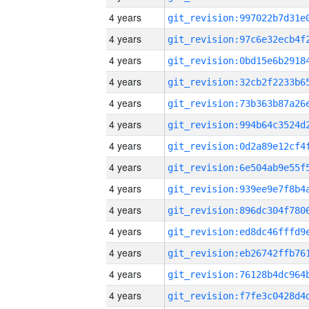
4 years
4 years
4 years
4 years
4 years
4 years
4 years
4 years
4 years
4 years
4 years
4 years
4 years
4 years