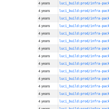
4 years
4 years
4 years
4 years
4 years
4 years
4 years
4 years
4 years
4 years
4 years
4 years
4 years
4 years
4 years