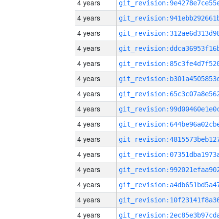
4 years
4 years
4 years
4 years
4 years
4 years
4 years
4 years
4 years
4 years
4 years
4 years
4 years
4 years
4 years