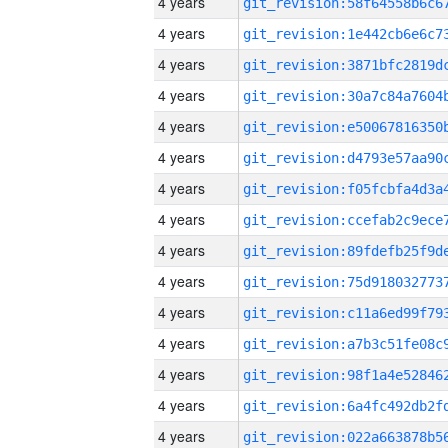
4 years
4 years
4 years
4 years
4 years
4 years
4 years
4 years
4 years
4 years
4 years
4 years
4 years
4 years
4 years