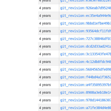
4 years
4 years
4 years
4 years
4 years
4 years
4 years
4 years
4 years
4 years
4 years
4 years
4 years
4 years
4 years