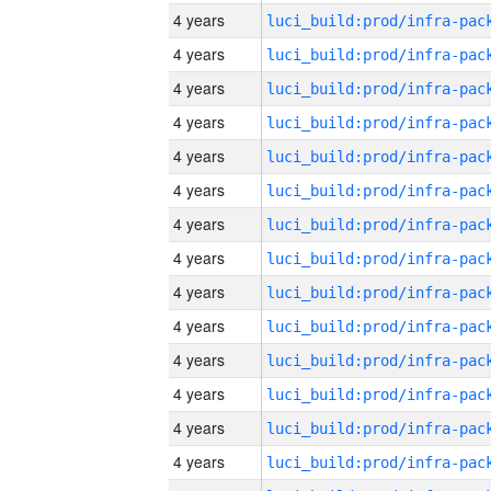
4 years
4 years
4 years
4 years
4 years
4 years
4 years
4 years
4 years
4 years
4 years
4 years
4 years
4 years