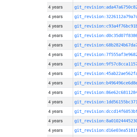
4 years
4 years
4 years
4 years
4 years
4 years
4 years
4 years
4 years
4 years
4 years
4 years
4 years
4 years