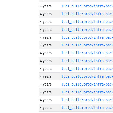
4 years
4 years
4 years
4 years
4 years
4 years
4 years
4 years
4 years
4 years
4 years
4 years
4 years
4 years