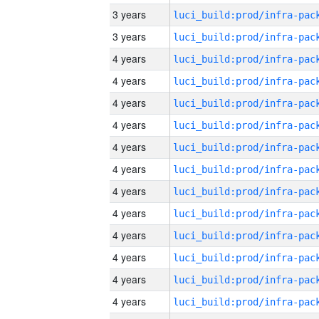
3 years
3 years
4 years
4 years
4 years
4 years
4 years
4 years
4 years
4 years
4 years
4 years
4 years
4 years