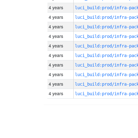
4 years
4 years
4 years
4 years
4 years
4 years
4 years
4 years
4 years
4 years