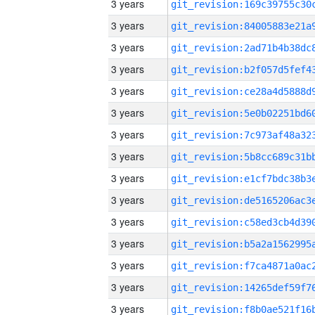
3 years
3 years
3 years
3 years
3 years
3 years
3 years
3 years
3 years
3 years
3 years
3 years
3 years
3 years
3 years