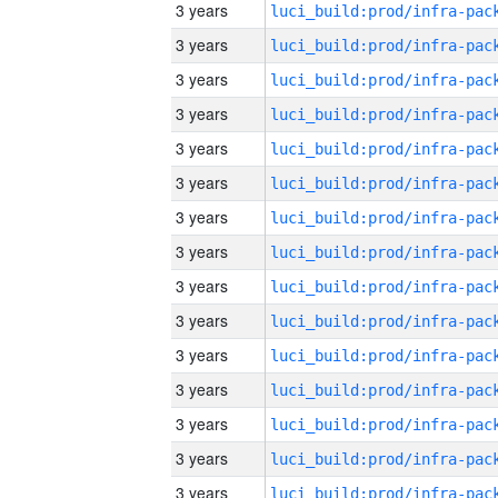
3 years
3 years
3 years
3 years
3 years
3 years
3 years
3 years
3 years
3 years
3 years
3 years
3 years
3 years
3 years