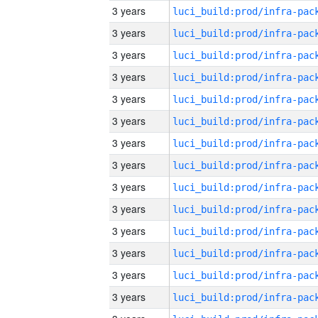
3 years
3 years
3 years
3 years
3 years
3 years
3 years
3 years
3 years
3 years
3 years
3 years
3 years
3 years