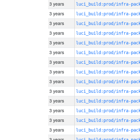
3 years
3 years
3 years
3 years
3 years
3 years
3 years
3 years
3 years
3 years
3 years
3 years
3 years
3 years
3 years