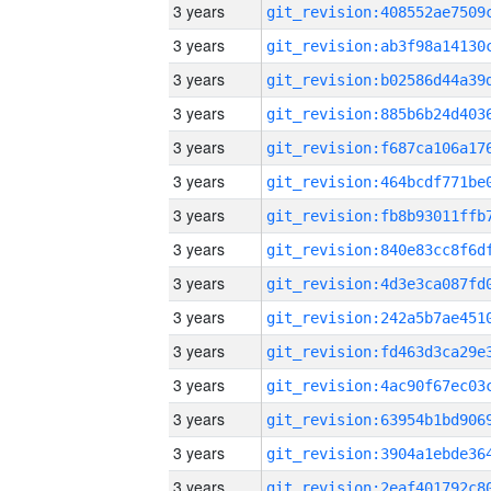
3 years
3 years
3 years
3 years
3 years
3 years
3 years
3 years
3 years
3 years
3 years
3 years
3 years
3 years
3 years