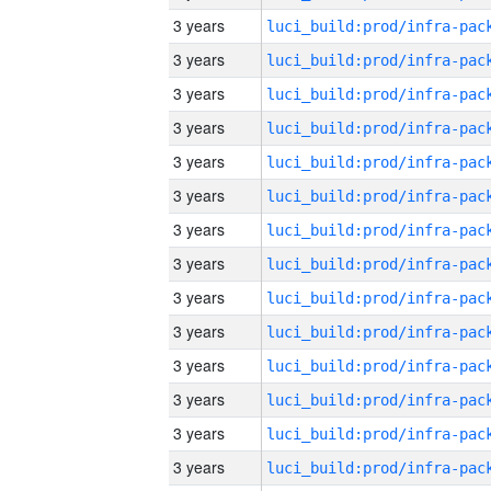
3 years
3 years
3 years
3 years
3 years
3 years
3 years
3 years
3 years
3 years
3 years
3 years
3 years
3 years