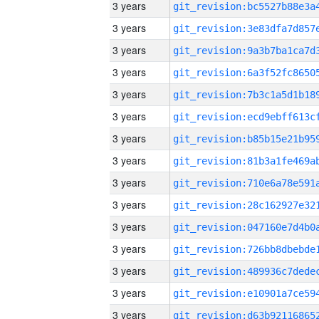
3 years
3 years
3 years
3 years
3 years
3 years
3 years
3 years
3 years
3 years
3 years
3 years
3 years
3 years
3 years