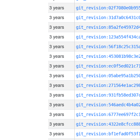
3 years
3 years
3 years
3 years
3 years
3 years
3 years
3 years
3 years
3 years
3 years
3 years
3 years
3 years