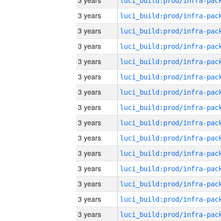
3 years
3 years
3 years
3 years
3 years
3 years
3 years
3 years
3 years
3 years
3 years
3 years
3 years
3 years
3 years