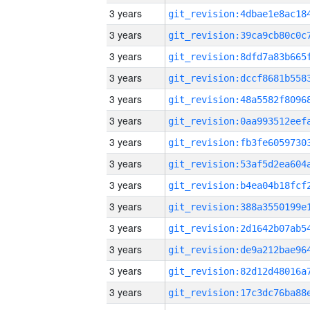
3 years
3 years
3 years
3 years
3 years
3 years
3 years
3 years
3 years
3 years
3 years
3 years
3 years
3 years