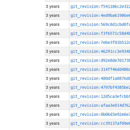
3 years
3 years
3 years
3 years
3 years
3 years
3 years
3 years
3 years
3 years
3 years
3 years
3 years
3 years