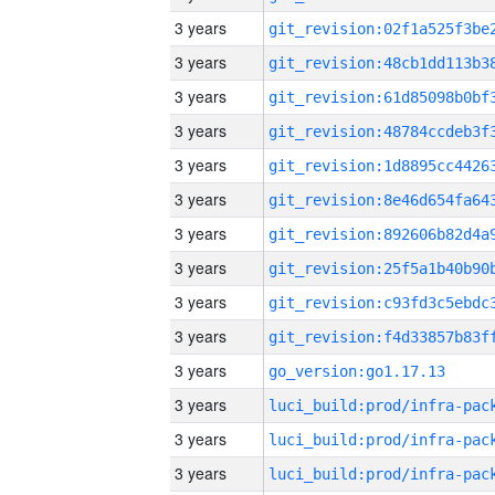
3 years
3 years
3 years
3 years
3 years
3 years
3 years
3 years
3 years
3 years
3 years
go_version:go1.17.13
3 years
3 years
3 years