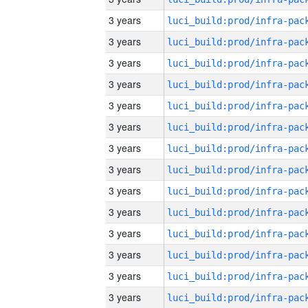
3 years
3 years
3 years
3 years
3 years
3 years
3 years
3 years
3 years
3 years
3 years
3 years
3 years
3 years