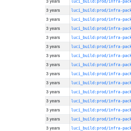
3 years
3 years
3 years
3 years
3 years
3 years
3 years
3 years
3 years
3 years
3 years
3 years
3 years
3 years
3 years