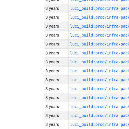
3 years
3 years
3 years
3 years
3 years
3 years
3 years
3 years
3 years
3 years
3 years
3 years
3 years
3 years