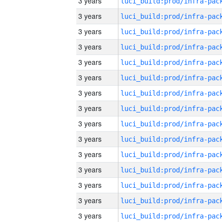
3 years
3 years
3 years
3 years
3 years
3 years
3 years
3 years
3 years
3 years
3 years
3 years
3 years
3 years
3 years