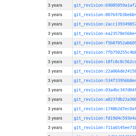
3 years
3 years
3 years
3 years
3 years
3 years
3 years
3 years
3 years
3 years
3 years
3 years
3 years
3 years