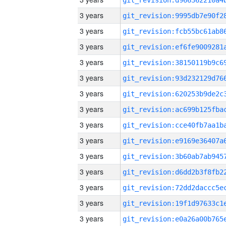
3 years
3 years
3 years
3 years
3 years
3 years
3 years
3 years
3 years
3 years
3 years
3 years
3 years
3 years