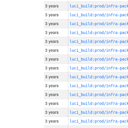
3 years
3 years
3 years
3 years
3 years
3 years
3 years
3 years
3 years
3 years
3 years
3 years
3 years
3 years