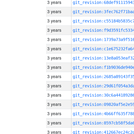
3 years
3 years
3 years
3 years
3 years
3 years
3 years
3 years
3 years
3 years
3 years
3 years
3 years
3 years
3 years