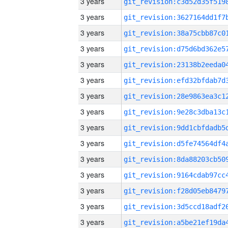
3 years
3 years
3 years
3 years
3 years
3 years
3 years
3 years
3 years
3 years
3 years
3 years
3 years
3 years
3 years