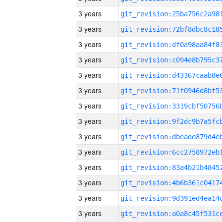
3 years
3 years
3 years
3 years
3 years
3 years
3 years
3 years
3 years
3 years
3 years
3 years
3 years
3 years