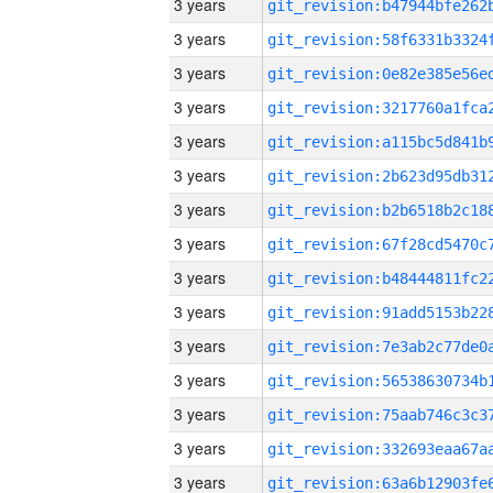
3 years
3 years
3 years
3 years
3 years
3 years
3 years
3 years
3 years
3 years
3 years
3 years
3 years
3 years
3 years