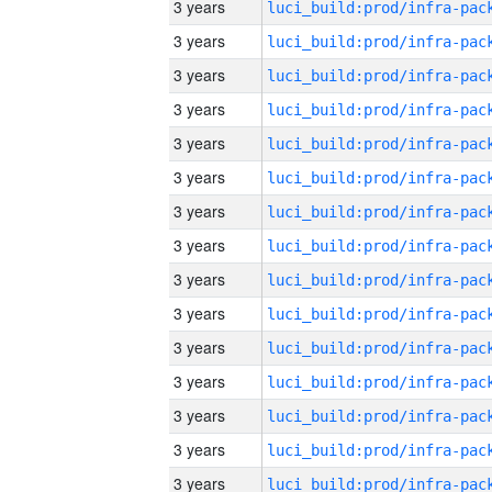
3 years
3 years
3 years
3 years
3 years
3 years
3 years
3 years
3 years
3 years
3 years
3 years
3 years
3 years
3 years