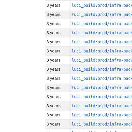
3 years
3 years
3 years
3 years
3 years
3 years
3 years
3 years
3 years
3 years
3 years
3 years
3 years
3 years