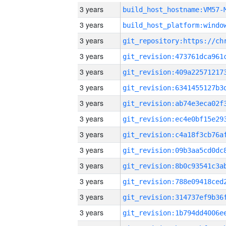
3 years
build_host_hostname:VM57-
3 years
3 years
3 years
3 years
3 years
3 years
3 years
3 years
3 years
3 years
3 years
3 years
3 years