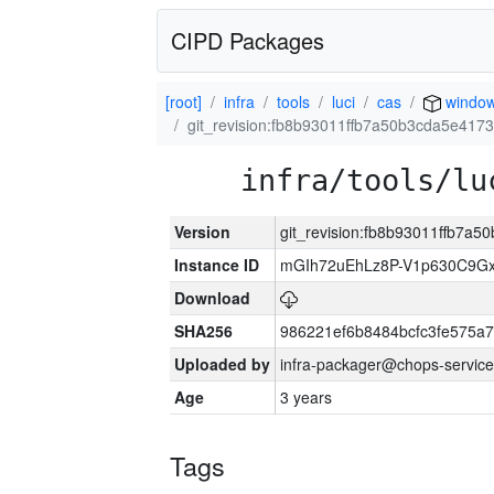
CIPD Packages
[root]
infra
tools
luci
cas
windo
git_revision:fb8b93011ffb7a50b3cda5e417
infra/tools/lu
Version
git_revision:fb8b93011ffb7a
Instance ID
mGIh72uEhLz8P-V1p630C9Gx
Download
SHA256
986221ef6b8484bcfc3fe575a
Uploaded by
infra-packager@chops-service
Age
3 years
Tags