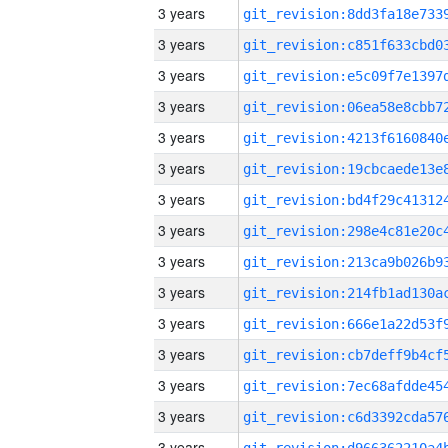
3 years
3 years
3 years
3 years
3 years
3 years
3 years
3 years
3 years
3 years
3 years
3 years
3 years
3 years
3 years