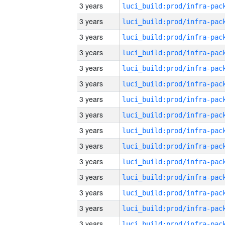
3 years
3 years
3 years
3 years
3 years
3 years
3 years
3 years
3 years
3 years
3 years
3 years
3 years
3 years
3 years