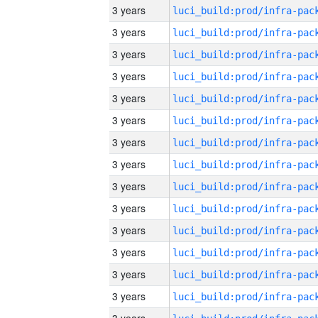
3 years
3 years
3 years
3 years
3 years
3 years
3 years
3 years
3 years
3 years
3 years
3 years
3 years
3 years