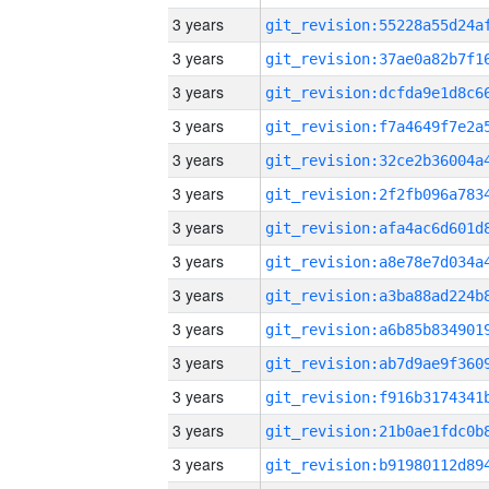
3 years
3 years
3 years
3 years
3 years
3 years
3 years
3 years
3 years
3 years
3 years
3 years
3 years
3 years