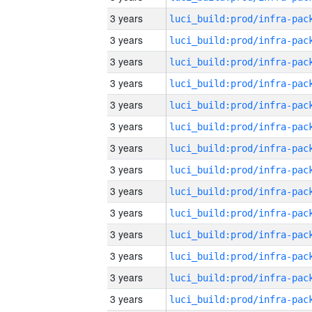
3 years
3 years
3 years
3 years
3 years
3 years
3 years
3 years
3 years
3 years
3 years
3 years
3 years
3 years