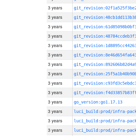
3 years
3 years
3 years
3 years
3 years
3 years
3 years
3 years
3 years
3 years
3 years
go_version:go1.17.13
3 years
3 years
3 years