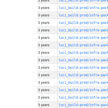
3 years
3 years
3 years
3 years
3 years
3 years
3 years
3 years
3 years
3 years
3 years
3 years
3 years
3 years
3 years