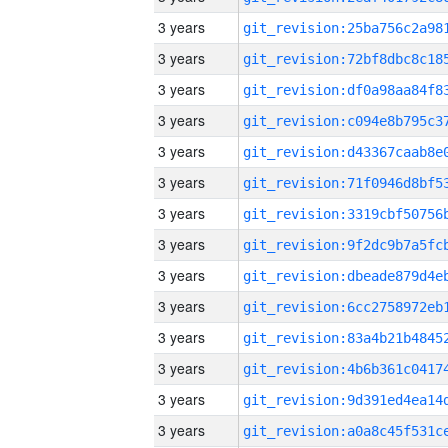
3 years
3 years
3 years
3 years
3 years
3 years
3 years
3 years
3 years
3 years
3 years
3 years
3 years
3 years