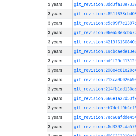
3 years
3 years
3 years
3 years
3 years
3 years
3 years
3 years
3 years
3 years
3 years
3 years
3 years
3 years
3 years