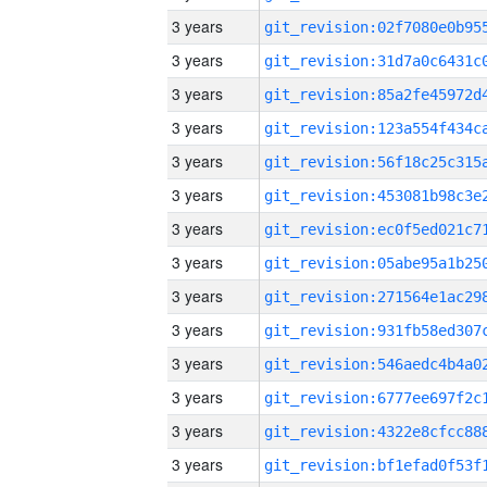
3 years
3 years
3 years
3 years
3 years
3 years
3 years
3 years
3 years
3 years
3 years
3 years
3 years
3 years