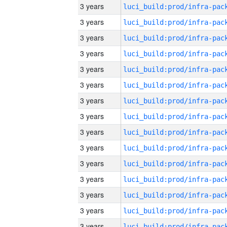
3 years
3 years
3 years
3 years
3 years
3 years
3 years
3 years
3 years
3 years
3 years
3 years
3 years
3 years
3 years