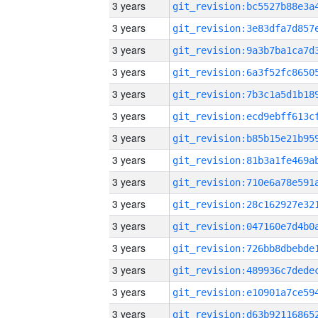
3 years
3 years
3 years
3 years
3 years
3 years
3 years
3 years
3 years
3 years
3 years
3 years
3 years
3 years
3 years