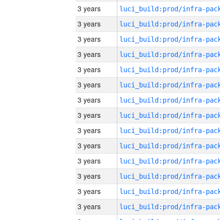
3 years
3 years
3 years
3 years
3 years
3 years
3 years
3 years
3 years
3 years
3 years
3 years
3 years
3 years