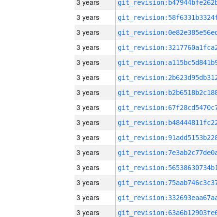
3 years
3 years
3 years
3 years
3 years
3 years
3 years
3 years
3 years
3 years
3 years
3 years
3 years
3 years
3 years