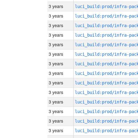
3 years
3 years
3 years
3 years
3 years
3 years
3 years
3 years
3 years
3 years
3 years
3 years
3 years
3 years