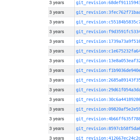
3 years
3 years
3 years
3 years
3 years
3 years
3 years
3 years
3 years
3 years
3 years
3 years
3 years
3 years
3 years