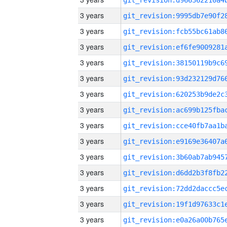
3 years
3 years
3 years
3 years
3 years
3 years
3 years
3 years
3 years
3 years
3 years
3 years
3 years
3 years