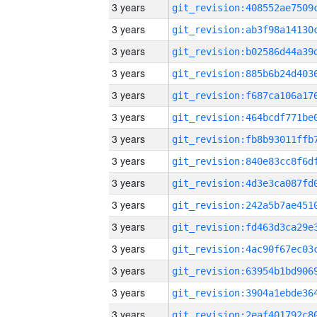
3 years
3 years
3 years
3 years
3 years
3 years
3 years
3 years
3 years
3 years
3 years
3 years
3 years
3 years
3 years