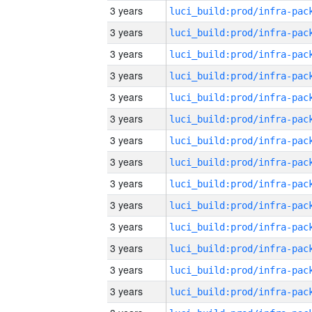
3 years
3 years
3 years
3 years
3 years
3 years
3 years
3 years
3 years
3 years
3 years
3 years
3 years
3 years