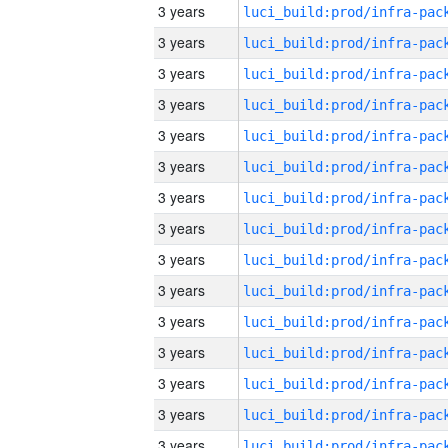
3 years
3 years
3 years
3 years
3 years
3 years
3 years
3 years
3 years
3 years
3 years
3 years
3 years
3 years
3 years