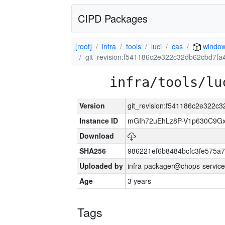
CIPD Packages
[root]
infra
tools
luci
cas
windo
git_revision:f541186c2e322c32db62cbd7f
infra/tools/lu
Version
git_revision:f541186c2e322
Instance ID
mGIh72uEhLz8P-V1p630C9Gx
Download
SHA256
986221ef6b8484bcfc3fe575a
Uploaded by
infra-packager@chops-service
Age
3 years
Tags