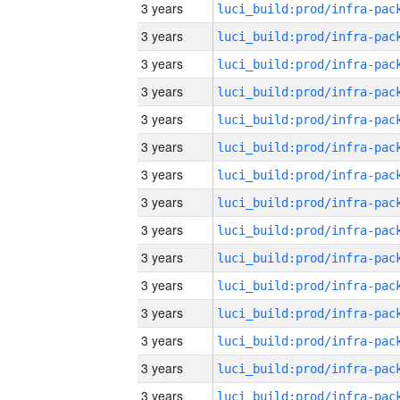
3 years
3 years
3 years
3 years
3 years
3 years
3 years
3 years
3 years
3 years
3 years
3 years
3 years
3 years
3 years