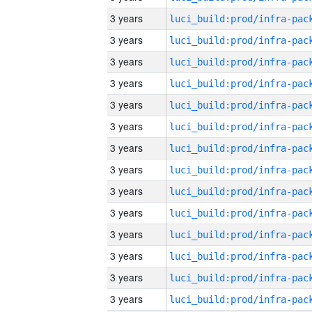
3 years
3 years
3 years
3 years
3 years
3 years
3 years
3 years
3 years
3 years
3 years
3 years
3 years
3 years