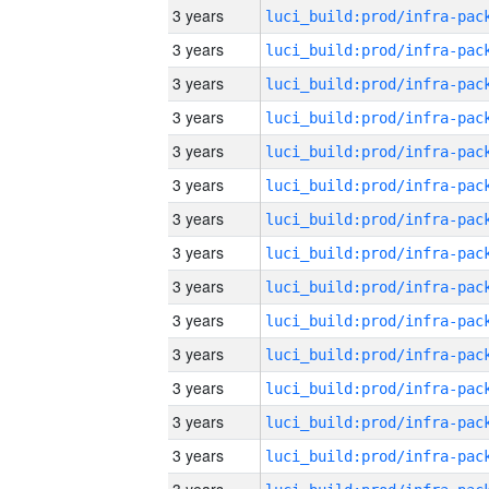
3 years
3 years
3 years
3 years
3 years
3 years
3 years
3 years
3 years
3 years
3 years
3 years
3 years
3 years