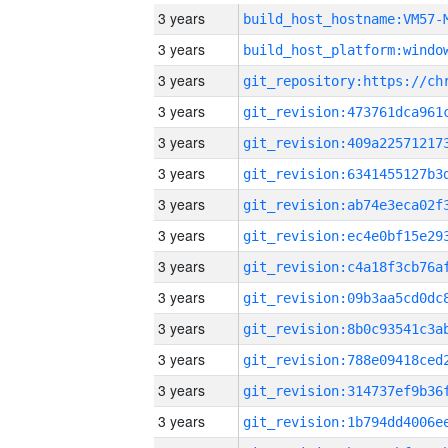
3 years
build_host_hostname:VM57-
3 years
3 years
3 years
3 years
3 years
3 years
3 years
3 years
3 years
3 years
3 years
3 years
3 years