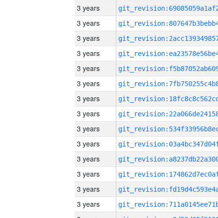
3 years
3 years
3 years
3 years
3 years
3 years
3 years
3 years
3 years
3 years
3 years
3 years
3 years
3 years