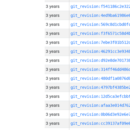
3 years
3 years
3 years
3 years
3 years
3 years
3 years
3 years
3 years
3 years
3 years
3 years
3 years
3 years