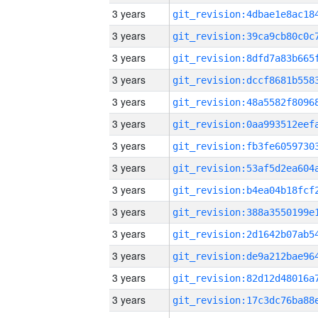
3 years
3 years
3 years
3 years
3 years
3 years
3 years
3 years
3 years
3 years
3 years
3 years
3 years
3 years