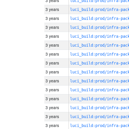
3 years
3 years
3 years
3 years
3 years
3 years
3 years
3 years
3 years
3 years
3 years
3 years
3 years
3 years
3 years