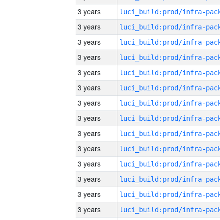
3 years
3 years
3 years
3 years
3 years
3 years
3 years
3 years
3 years
3 years
3 years
3 years
3 years
3 years