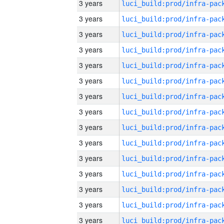
3 years
3 years
3 years
3 years
3 years
3 years
3 years
3 years
3 years
3 years
3 years
3 years
3 years
3 years
3 years