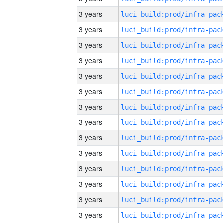
3 years
3 years
3 years
3 years
3 years
3 years
3 years
3 years
3 years
3 years
3 years
3 years
3 years
3 years