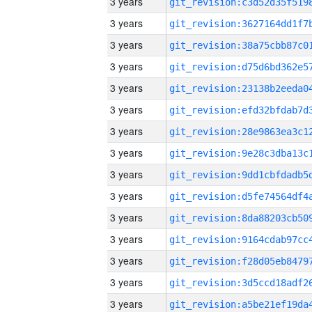
3 years
3 years
3 years
3 years
3 years
3 years
3 years
3 years
3 years
3 years
3 years
3 years
3 years
3 years
3 years