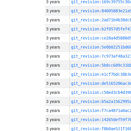
3 years
3 years
3 years
3 years
3 years
3 years
3 years
3 years
3 years
3 years
3 years
3 years
3 years
3 years
3 years