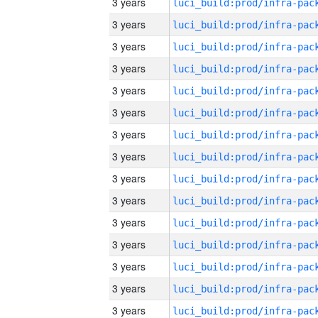
3 years
3 years
3 years
3 years
3 years
3 years
3 years
3 years
3 years
3 years
3 years
3 years
3 years
3 years
3 years