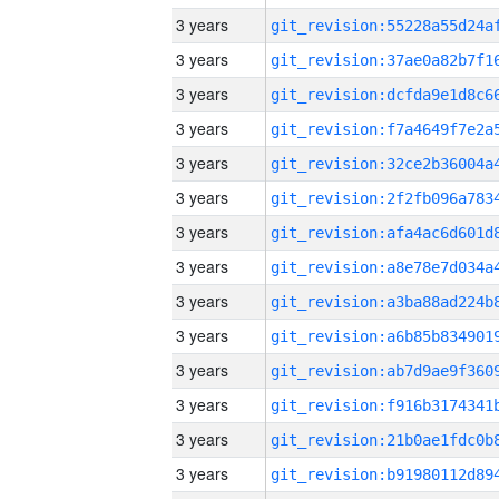
3 years
3 years
3 years
3 years
3 years
3 years
3 years
3 years
3 years
3 years
3 years
3 years
3 years
3 years