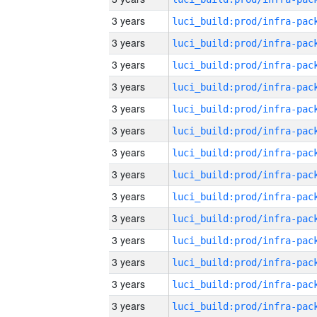
3 years
3 years
3 years
3 years
3 years
3 years
3 years
3 years
3 years
3 years
3 years
3 years
3 years
3 years