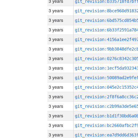
3 years
3 years
3 years
3 years
3 years
3 years
3 years
3 years
3 years
3 years
3 years
3 years
3 years
3 years
3 years