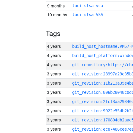
9 months
luci-slsa-vsa
10 months
luci-slsa-VSA
Tags
4 years
build_host_hostname:VM57-
4 years
4 years
3 years
3 years
3 years
3 years
3 years
3 years
3 years