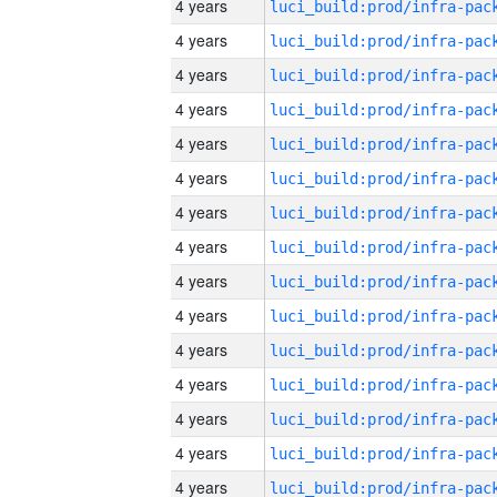
4 years
4 years
4 years
4 years
4 years
4 years
4 years
4 years
4 years
4 years
4 years
4 years
4 years
4 years
4 years