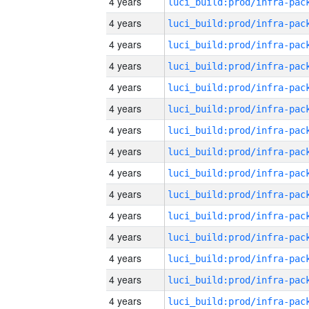
4 years
4 years
4 years
4 years
4 years
4 years
4 years
4 years
4 years
4 years
4 years
4 years
4 years
4 years
4 years