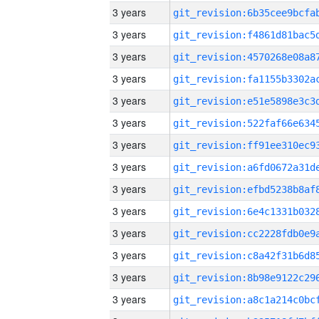
3 years
3 years
3 years
3 years
3 years
3 years
3 years
3 years
3 years
3 years
3 years
3 years
3 years
3 years