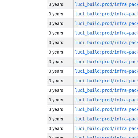
3 years
3 years
3 years
3 years
3 years
3 years
3 years
3 years
3 years
3 years
3 years
3 years
3 years
3 years
3 years