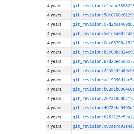
4 years
4 years
4 years
4 years
4 years
4 years
4 years
4 years
4 years
4 years
4 years
4 years
4 years
4 years