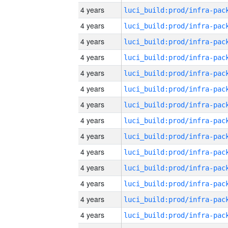
4 years
4 years
4 years
4 years
4 years
4 years
4 years
4 years
4 years
4 years
4 years
4 years
4 years
4 years