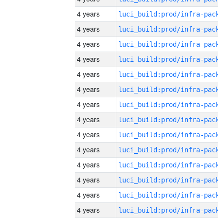
4 years
4 years
4 years
4 years
4 years
4 years
4 years
4 years
4 years
4 years
4 years
4 years
4 years
4 years