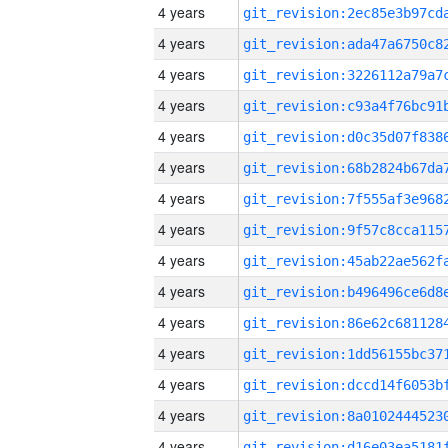
4 years
4 years
4 years
4 years
4 years
4 years
4 years
4 years
4 years
4 years
4 years
4 years
4 years
4 years
4 years