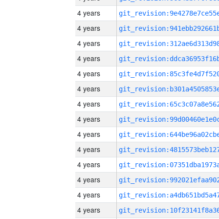
4 years
4 years
4 years
4 years
4 years
4 years
4 years
4 years
4 years
4 years
4 years
4 years
4 years
4 years