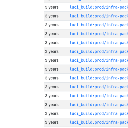
3 years
3 years
3 years
3 years
3 years
3 years
3 years
3 years
3 years
3 years
3 years
3 years
3 years
3 years