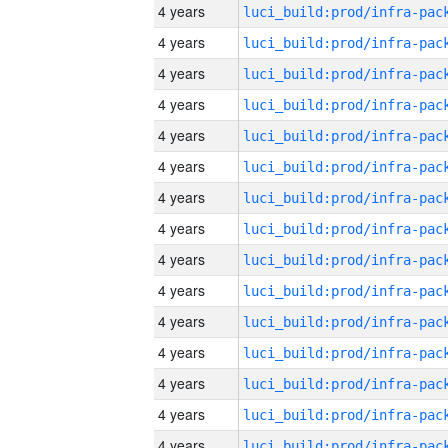
4 years
4 years
4 years
4 years
4 years
4 years
4 years
4 years
4 years
4 years
4 years
4 years
4 years
4 years
4 years