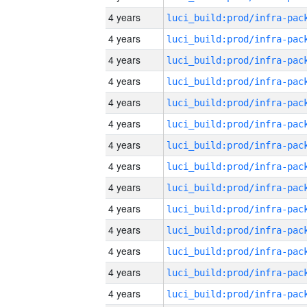
4 years
4 years
4 years
4 years
4 years
4 years
4 years
4 years
4 years
4 years
4 years
4 years
4 years
4 years