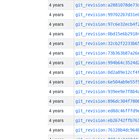
4 years
4 years
4 years
4 years
4 years
4 years
4 years
4 years
4 years
4 years
4 years
4 years
4 years
4 years