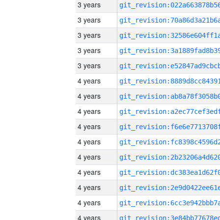
3 years
3 years
3 years
3 years
3 years
4 years
4 years
4 years
4 years
4 years
4 years
4 years
4 years
4 years
4 years