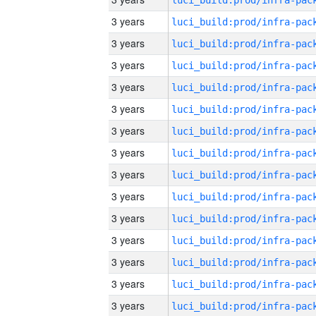
3 years
3 years
3 years
3 years
3 years
3 years
3 years
3 years
3 years
3 years
3 years
3 years
3 years
3 years