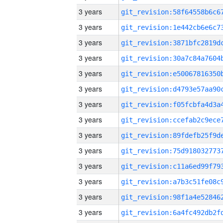
3 years
3 years
3 years
3 years
3 years
3 years
3 years
3 years
3 years
3 years
3 years
3 years
3 years
3 years