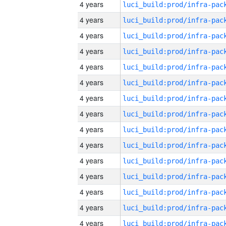
4 years
4 years
4 years
4 years
4 years
4 years
4 years
4 years
4 years
4 years
4 years
4 years
4 years
4 years
4 years