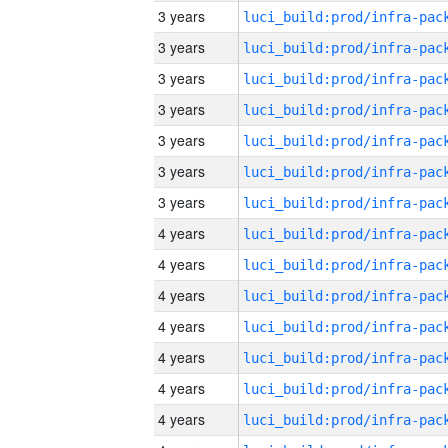
3 years
3 years
3 years
3 years
3 years
3 years
3 years
4 years
4 years
4 years
4 years
4 years
4 years
4 years