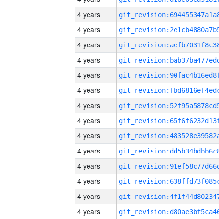
4 years
4 years
4 years
4 years
4 years
4 years
4 years
4 years
4 years
4 years
4 years
4 years
4 years
4 years