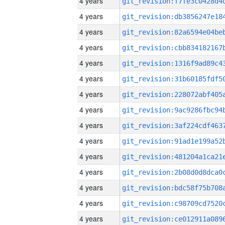
4 years
4 years
4 years
4 years
4 years
4 years
4 years
4 years
4 years
4 years
4 years
4 years
4 years
4 years
4 years