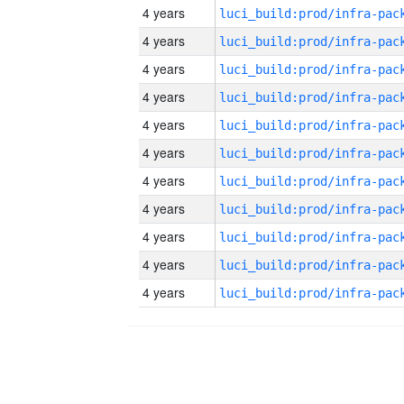
4 years
4 years
4 years
4 years
4 years
4 years
4 years
4 years
4 years
4 years
4 years