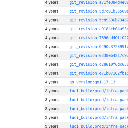
4 years
4 years
4 years
4 years
4 years
4 years
4 years
4 years
4 years
4 years
go_version:go1.17.13
3 years
3 years
3 years
3 years
3 years