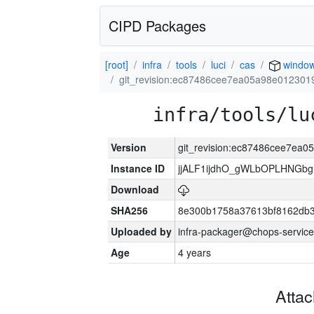
CIPD Packages
[root]
infra
tools
luci
cas
windo
git_revision:ec87486cee7ea05a98e012301
infra/tools/lu
Version
git_revision:ec87486cee7ea
Instance ID
jjALF1ijdhO_gWLbOPLHNGb
Download
SHA256
8e300b1758a37613bf8162db
Uploaded by
infra-packager@chops-service
Age
4 years
Atta