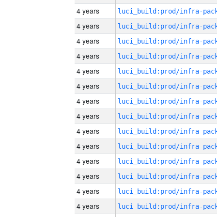
4 years
4 years
4 years
4 years
4 years
4 years
4 years
4 years
4 years
4 years
4 years
4 years
4 years
4 years