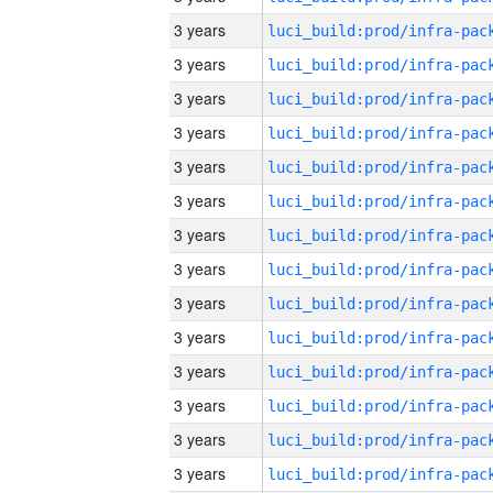
3 years
3 years
3 years
3 years
3 years
3 years
3 years
3 years
3 years
3 years
3 years
3 years
3 years
3 years