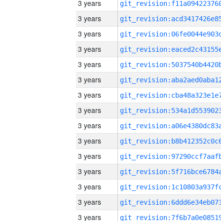
3 years
3 years
3 years
3 years
3 years
3 years
3 years
3 years
3 years
3 years
3 years
3 years
3 years
3 years
3 years