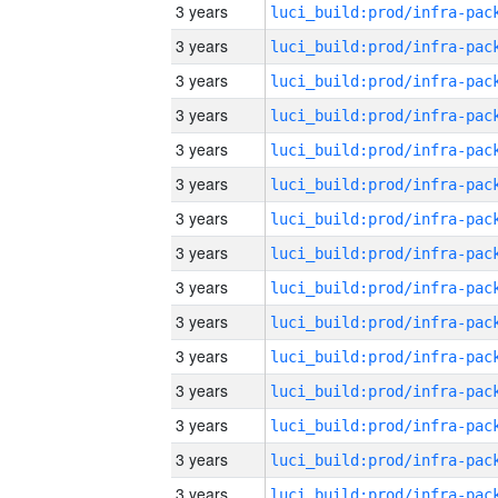
3 years
3 years
3 years
3 years
3 years
3 years
3 years
3 years
3 years
3 years
3 years
3 years
3 years
3 years
3 years