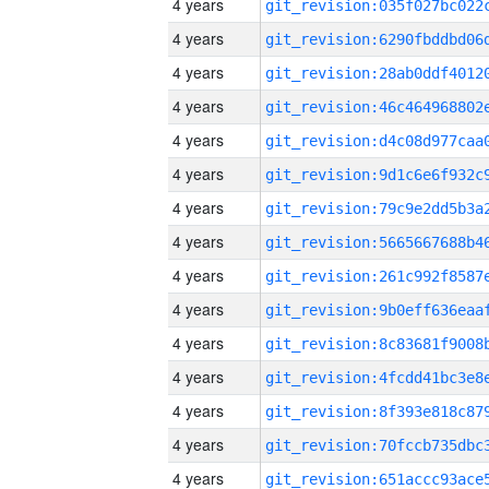
4 years
4 years
4 years
4 years
4 years
4 years
4 years
4 years
4 years
4 years
4 years
4 years
4 years
4 years
4 years