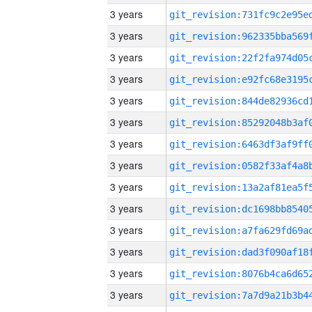
3 years
3 years
3 years
3 years
3 years
3 years
3 years
3 years
3 years
3 years
3 years
3 years
3 years
3 years