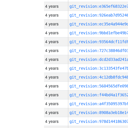
4 years
4 years
4 years
4 years
4 years
4 years
4 years
4 years
4 years
4 years
4 years
4 years
4 years
4 years