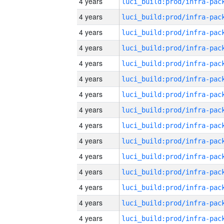
4 years
4 years
4 years
4 years
4 years
4 years
4 years
4 years
4 years
4 years
4 years
4 years
4 years
4 years
4 years