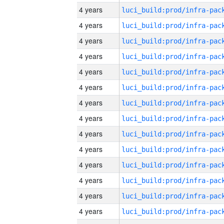
4 years
4 years
4 years
4 years
4 years
4 years
4 years
4 years
4 years
4 years
4 years
4 years
4 years
4 years