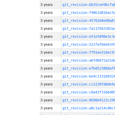
3 years
3 years
3 years
3 years
3 years
3 years
3 years
3 years
3 years
3 years
3 years
3 years
3 years
3 years