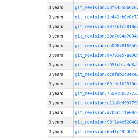
3 years
3 years
3 years
3 years
3 years
3 years
3 years
3 years
3 years
3 years
3 years
3 years
3 years
3 years