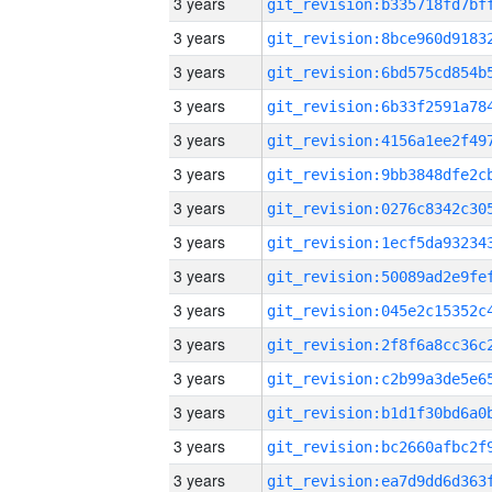
3 years
3 years
3 years
3 years
3 years
3 years
3 years
3 years
3 years
3 years
3 years
3 years
3 years
3 years
3 years