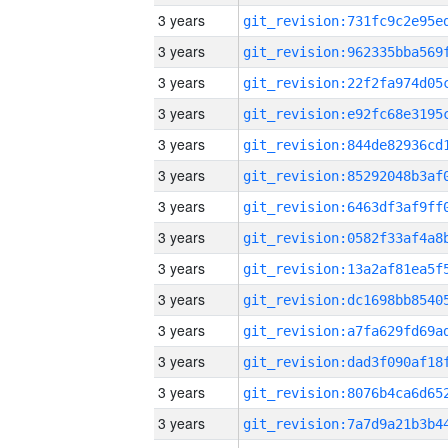
3 years
3 years
3 years
3 years
3 years
3 years
3 years
3 years
3 years
3 years
3 years
3 years
3 years
3 years