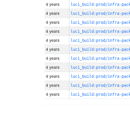
4 years
4 years
4 years
4 years
4 years
4 years
4 years
4 years
4 years
4 years
4 years