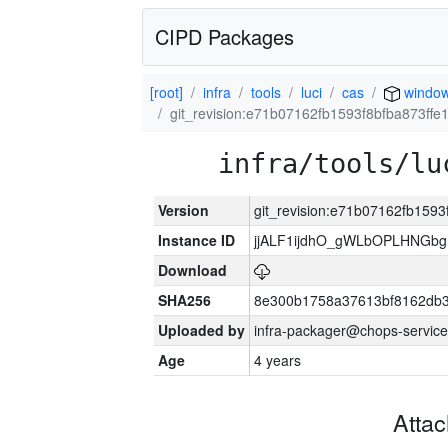
CIPD Packages
[root]
infra
tools
luci
cas
windo
git_revision:e71b07162fb1593f8bfba873ff
infra/tools/lu
Version
git_revision:e71b07162fb159
Instance ID
jjALF1ijdhO_gWLbOPLHNGb
Download
SHA256
8e300b1758a37613bf8162db
Uploaded by
infra-packager@chops-service
Age
4 years
Atta