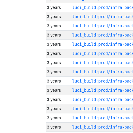
3 years
3 years
3 years
3 years
3 years
3 years
3 years
3 years
3 years
3 years
3 years
3 years
3 years
3 years