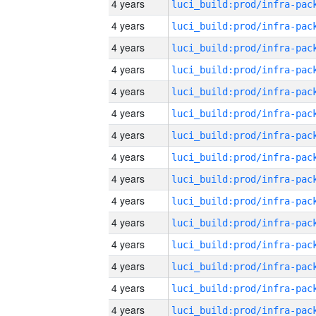
4 years
4 years
4 years
4 years
4 years
4 years
4 years
4 years
4 years
4 years
4 years
4 years
4 years
4 years
4 years