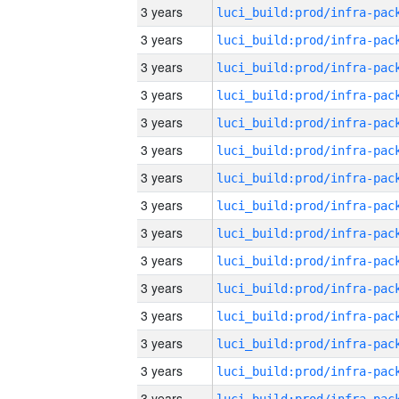
3 years
3 years
3 years
3 years
3 years
3 years
3 years
3 years
3 years
3 years
3 years
3 years
3 years
3 years
3 years