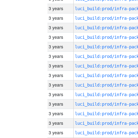
3 years
3 years
3 years
3 years
3 years
3 years
3 years
3 years
3 years
3 years
3 years
3 years
3 years
3 years