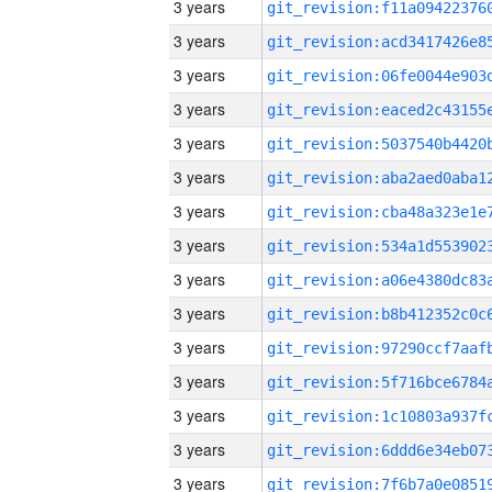
3 years
3 years
3 years
3 years
3 years
3 years
3 years
3 years
3 years
3 years
3 years
3 years
3 years
3 years
3 years