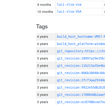
9 months
luci-slsa-vsa
10 months
luci-slsa-VSA
Tags
4 years
build_host_hostname:VM57-
4 years
4 years
3 years
3 years
3 years
3 years
3 years
3 years
3 years