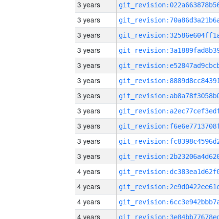
3 years
3 years
3 years
3 years
3 years
3 years
3 years
3 years
3 years
3 years
3 years
4 years
4 years
4 years
4 years