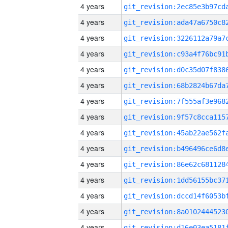
4 years
4 years
4 years
4 years
4 years
4 years
4 years
4 years
4 years
4 years
4 years
4 years
4 years
4 years
4 years