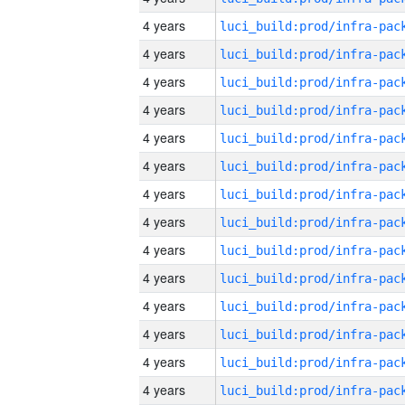
4 years
4 years
4 years
4 years
4 years
4 years
4 years
4 years
4 years
4 years
4 years
4 years
4 years
4 years