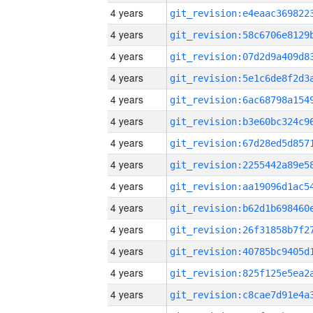
4 years
4 years
4 years
4 years
4 years
4 years
4 years
4 years
4 years
4 years
4 years
4 years
4 years
4 years