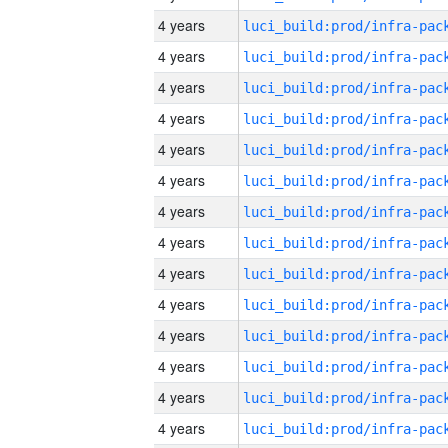
4 years
4 years
4 years
4 years
4 years
4 years
4 years
4 years
4 years
4 years
4 years
4 years
4 years
4 years