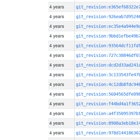
4 years
4 years
4 years
4 years
4 years
4 years
4 years
4 years
4 years
4 years
4 years
4 years
4 years
4 years