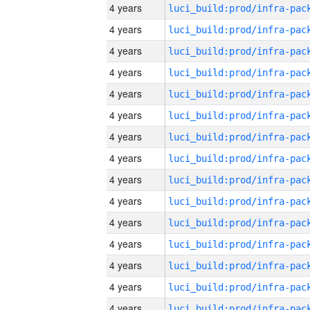
4 years
4 years
4 years
4 years
4 years
4 years
4 years
4 years
4 years
4 years
4 years
4 years
4 years
4 years
4 years