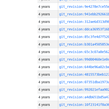
4 years
4 years
4 years
4 years
4 years
4 years
4 years
4 years
4 years
4 years
4 years
4 years
4 years
4 years