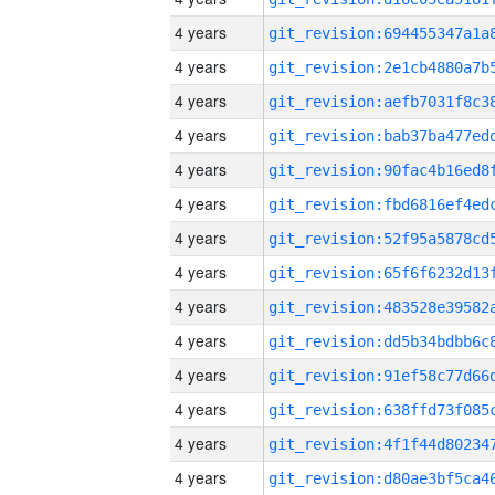
4 years
4 years
4 years
4 years
4 years
4 years
4 years
4 years
4 years
4 years
4 years
4 years
4 years
4 years