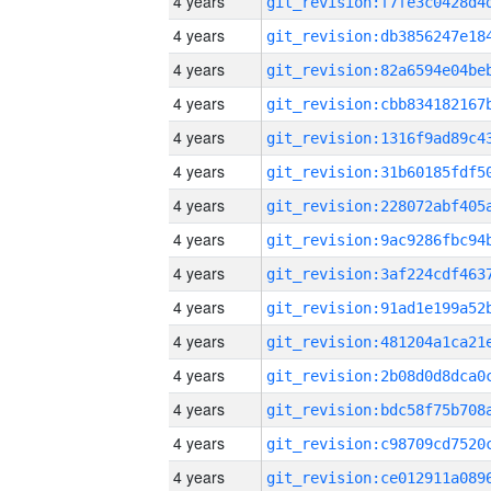
4 years
4 years
4 years
4 years
4 years
4 years
4 years
4 years
4 years
4 years
4 years
4 years
4 years
4 years
4 years