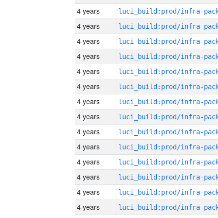
4 years
4 years
4 years
4 years
4 years
4 years
4 years
4 years
4 years
4 years
4 years
4 years
4 years
4 years