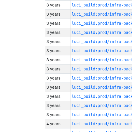
3 years
3 years
3 years
3 years
3 years
3 years
3 years
3 years
3 years
3 years
3 years
3 years
3 years
4 years