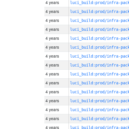
4 years
4 years
4 years
4 years
4 years
4 years
4 years
4 years
4 years
4 years
4 years
4 years
4 years
4 years
4 years