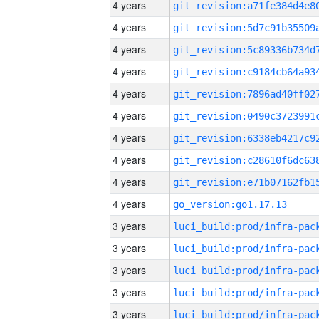
4 years
4 years
4 years
4 years
4 years
4 years
4 years
4 years
4 years
4 years
go_version:go1.17.13
3 years
3 years
3 years
3 years
3 years