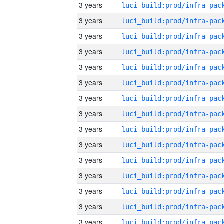
3 years
3 years
3 years
3 years
3 years
3 years
3 years
3 years
3 years
3 years
3 years
3 years
3 years
3 years
3 years