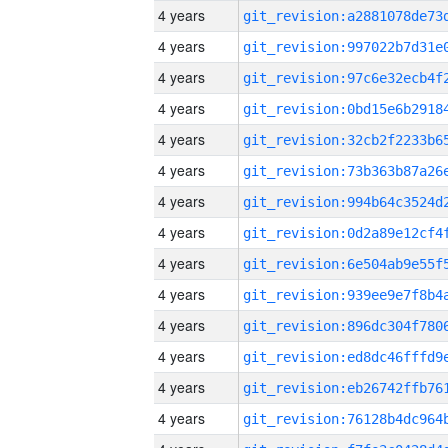
4 years
4 years
4 years
4 years
4 years
4 years
4 years
4 years
4 years
4 years
4 years
4 years
4 years
4 years