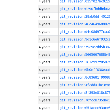
4 years
4 years
4 years
4 years
4 years
4 years
4 years
4 years
4 years
4 years
4 years
4 years
4 years
4 years
4 years