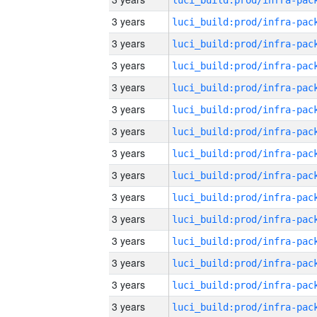
3 years
3 years
3 years
3 years
3 years
3 years
3 years
3 years
3 years
3 years
3 years
3 years
3 years
3 years