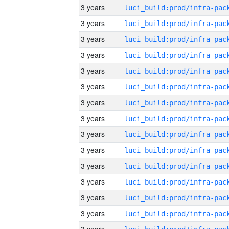
3 years
3 years
3 years
3 years
3 years
3 years
3 years
3 years
3 years
3 years
3 years
3 years
3 years
3 years