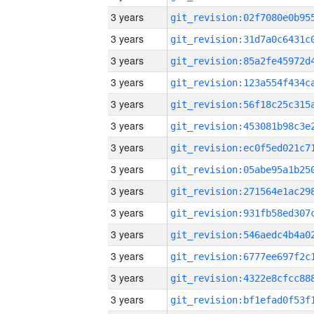
3 years
3 years
3 years
3 years
3 years
3 years
3 years
3 years
3 years
3 years
3 years
3 years
3 years
3 years