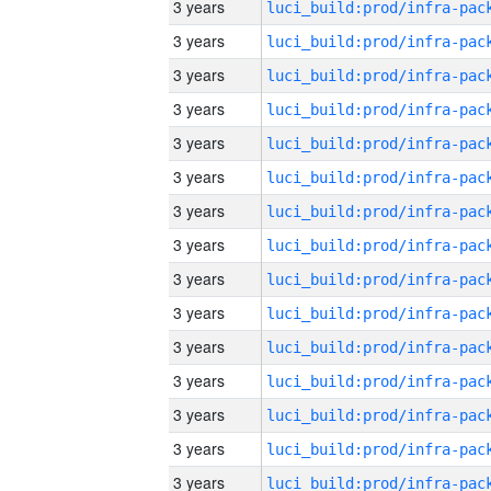
3 years
3 years
3 years
3 years
3 years
3 years
3 years
3 years
3 years
3 years
3 years
3 years
3 years
3 years
3 years