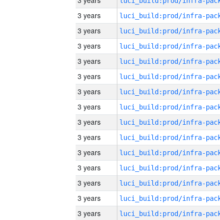
3 years
3 years
3 years
3 years
3 years
3 years
3 years
3 years
3 years
3 years
3 years
3 years
3 years
3 years
3 years