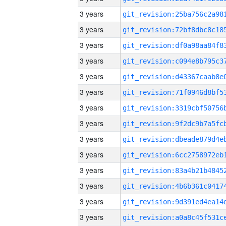
3 years
3 years
3 years
3 years
3 years
3 years
3 years
3 years
3 years
3 years
3 years
3 years
3 years
3 years