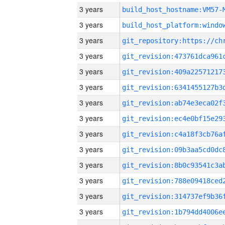
3 years
build_host_hostname:VM57-
3 years
3 years
3 years
3 years
3 years
3 years
3 years
3 years
3 years
3 years
3 years
3 years
3 years