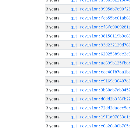
3 years
3 years
3 years
3 years
3 years
3 years
3 years
3 years
3 years
3 years
3 years
3 years
3 years
3 years