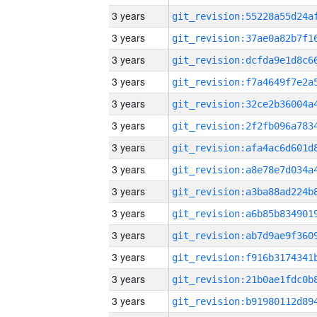
3 years
3 years
3 years
3 years
3 years
3 years
3 years
3 years
3 years
3 years
3 years
3 years
3 years
3 years