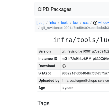
CIPD Packages
[root]
infra
tools
luci
cas
windo
git_revision:e10901a7ce594b24ebcfbeb0
infra/tools/lu
Version
git_revision:e10901a7ce594
Instance ID
mGIh72uEhLz8P-V1p630C9Gx
Download
SHA256
986221ef6b8484bcfc3fe575a
Uploaded by
infra-packager@chops-service
Age
3 years
Tags