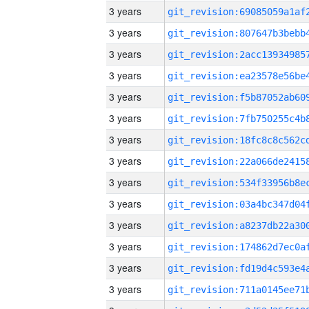
3 years
3 years
3 years
3 years
3 years
3 years
3 years
3 years
3 years
3 years
3 years
3 years
3 years
3 years