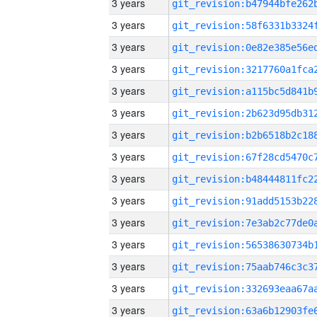
3 years
3 years
3 years
3 years
3 years
3 years
3 years
3 years
3 years
3 years
3 years
3 years
3 years
3 years
3 years