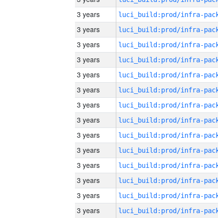
3 years
3 years
3 years
3 years
3 years
3 years
3 years
3 years
3 years
3 years
3 years
3 years
3 years
3 years