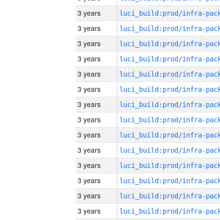
3 years
3 years
3 years
3 years
3 years
3 years
3 years
3 years
3 years
3 years
3 years
3 years
3 years
3 years