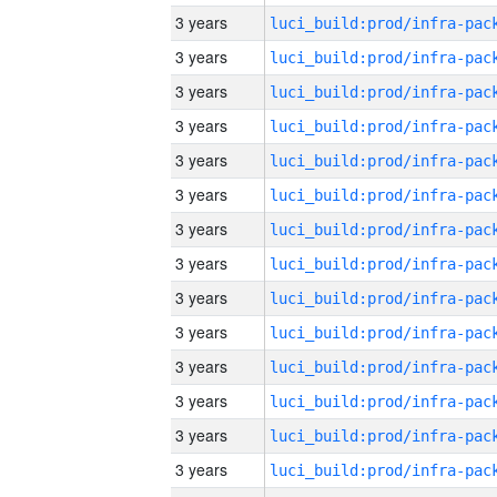
3 years
3 years
3 years
3 years
3 years
3 years
3 years
3 years
3 years
3 years
3 years
3 years
3 years
3 years