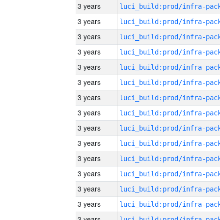
3 years
3 years
3 years
3 years
3 years
3 years
3 years
3 years
3 years
3 years
3 years
3 years
3 years
3 years
3 years