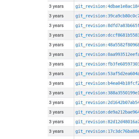
3 years
3 years
3 years
3 years
3 years
3 years
3 years
3 years
3 years
3 years
3 years
3 years
3 years
3 years