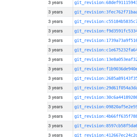
3 years
3 years
3 years
3 years
3 years
3 years
3 years
3 years
3 years
3 years
3 years
3 years
3 years
3 years
3 years