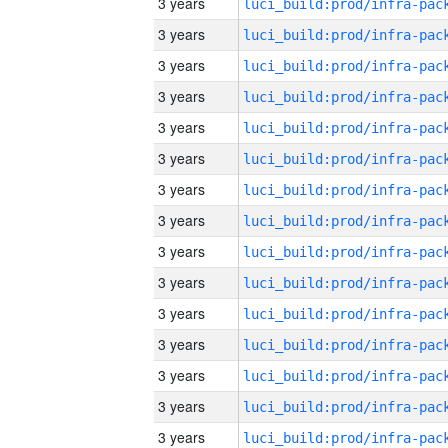
3 years
3 years
3 years
3 years
3 years
3 years
3 years
3 years
3 years
3 years
3 years
3 years
3 years
3 years
3 years