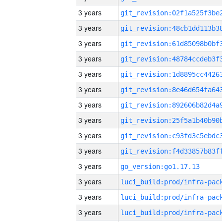
3 years
3 years
3 years
3 years
3 years
3 years
3 years
3 years
3 years
3 years
3 years
go_version:go1.17.13
3 years
3 years
3 years