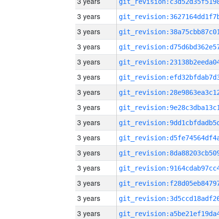
3 years
3 years
3 years
3 years
3 years
3 years
3 years
3 years
3 years
3 years
3 years
3 years
3 years
3 years
3 years