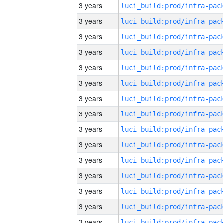
3 years
3 years
3 years
3 years
3 years
3 years
3 years
3 years
3 years
3 years
3 years
3 years
3 years
3 years
3 years