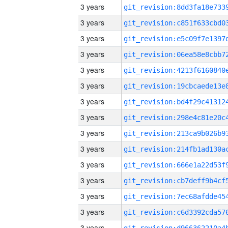
3 years
3 years
3 years
3 years
3 years
3 years
3 years
3 years
3 years
3 years
3 years
3 years
3 years
3 years
3 years