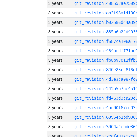
3 years
3 years
3 years
3 years
3 years
3 years
3 years
3 years
3 years
3 years
3 years
3 years
3 years
3 years
3 years