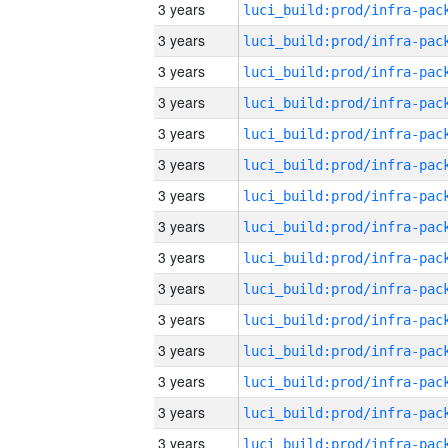
3 years
3 years
3 years
3 years
3 years
3 years
3 years
3 years
3 years
3 years
3 years
3 years
3 years
3 years
3 years