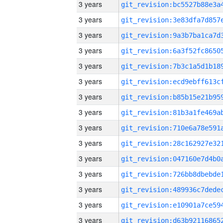
3 years
3 years
3 years
3 years
3 years
3 years
3 years
3 years
3 years
3 years
3 years
3 years
3 years
3 years
3 years