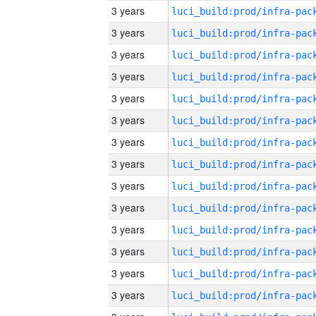
3 years
3 years
3 years
3 years
3 years
3 years
3 years
3 years
3 years
3 years
3 years
3 years
3 years
3 years