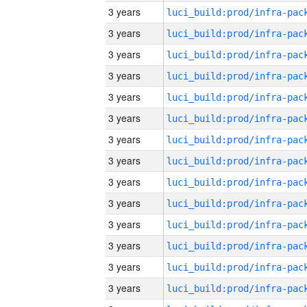
3 years
3 years
3 years
3 years
3 years
3 years
3 years
3 years
3 years
3 years
3 years
3 years
3 years
3 years