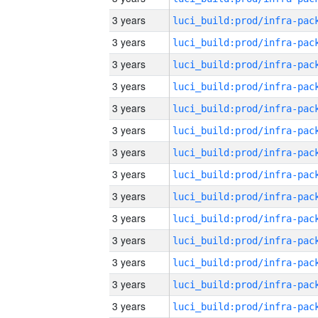
3 years
3 years
3 years
3 years
3 years
3 years
3 years
3 years
3 years
3 years
3 years
3 years
3 years
3 years