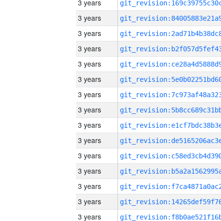
3 years
3 years
3 years
3 years
3 years
3 years
3 years
3 years
3 years
3 years
3 years
3 years
3 years
3 years
3 years