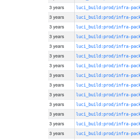
3 years
3 years
3 years
3 years
3 years
3 years
3 years
3 years
3 years
3 years
3 years
3 years
3 years
3 years