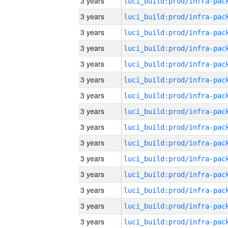
3 years
3 years
3 years
3 years
3 years
3 years
3 years
3 years
3 years
3 years
3 years
3 years
3 years
3 years
3 years