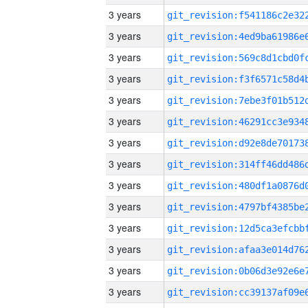
3 years
3 years
3 years
3 years
3 years
3 years
3 years
3 years
3 years
3 years
3 years
3 years
3 years
3 years