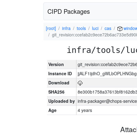
CIPD Packages
[root]
infra
tools
luci
cas
windo
git_revision:ccefab2c9ece72b6ac733e5d9
infra/tools/lu
Version
git_revision:ccefab2c9ece7
Instance ID
jjALF1ijdhO_gWLbOPLHNGb
Download
SHA256
8e300b1758a37613bf8162db
Uploaded by
infra-packager@chops-service
Age
4 years
Atta