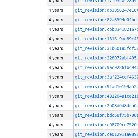
4 years
4 years
4 years
4 years
4 years
4 years
4 years
4 years
4 years
4 years
4 years
4 years
4 years
4 years
4 years