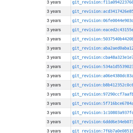
3 years
3 years
3 years
3 years
3 years
3 years
3 years
3 years
3 years
3 years
3 years
3 years
3 years
3 years
3 years