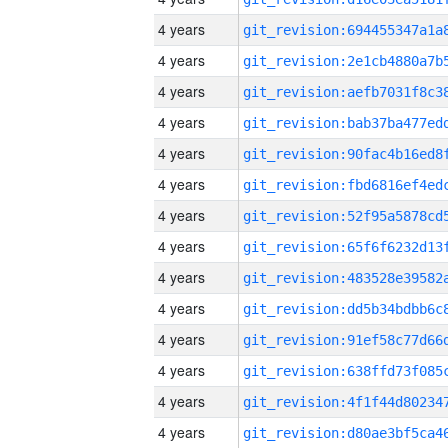
4 years
4 years
4 years
4 years
4 years
4 years
4 years
4 years
4 years
4 years
4 years
4 years
4 years
4 years