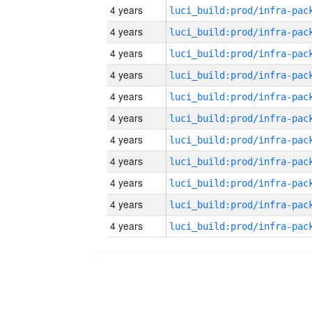
4 years
4 years
4 years
4 years
4 years
4 years
4 years
4 years
4 years
4 years
4 years