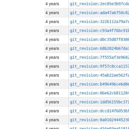
4 years
4 years
4 years
4 years
4 years
4 years
4 years
4 years
4 years
4 years
4 years
4 years
4 years
4 years
4 years