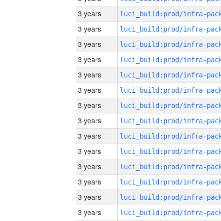
3 years
3 years
3 years
3 years
3 years
3 years
3 years
3 years
3 years
3 years
3 years
3 years
3 years
3 years