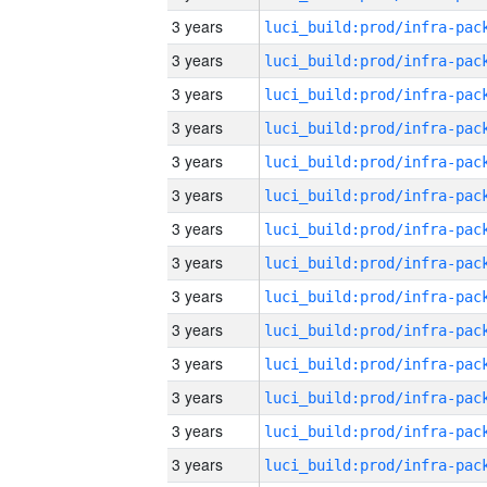
3 years
3 years
3 years
3 years
3 years
3 years
3 years
3 years
3 years
3 years
3 years
3 years
3 years
3 years