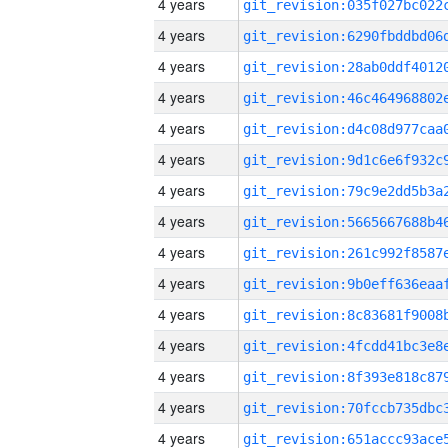
4 years
4 years
4 years
4 years
4 years
4 years
4 years
4 years
4 years
4 years
4 years
4 years
4 years
4 years
4 years