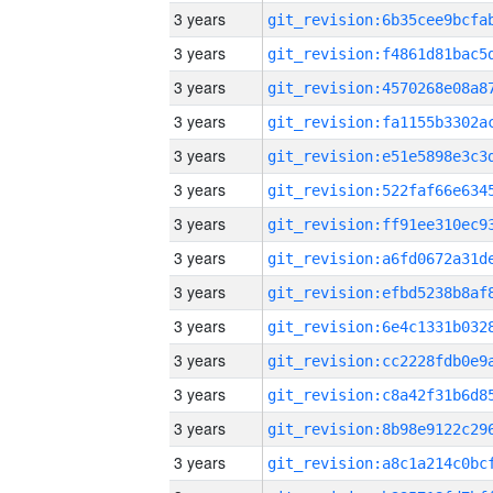
3 years
3 years
3 years
3 years
3 years
3 years
3 years
3 years
3 years
3 years
3 years
3 years
3 years
3 years