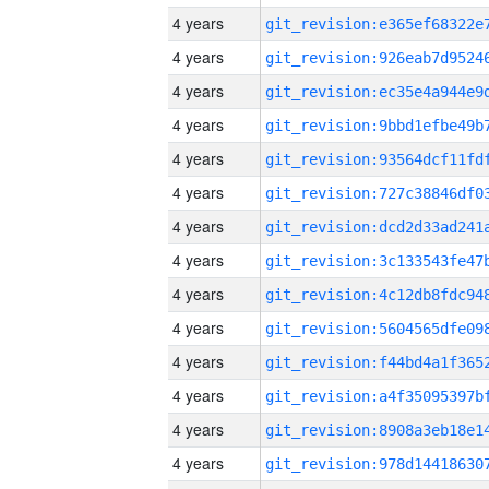
4 years
4 years
4 years
4 years
4 years
4 years
4 years
4 years
4 years
4 years
4 years
4 years
4 years
4 years