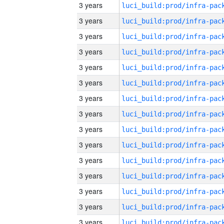
3 years
3 years
3 years
3 years
3 years
3 years
3 years
3 years
3 years
3 years
3 years
3 years
3 years
3 years
3 years