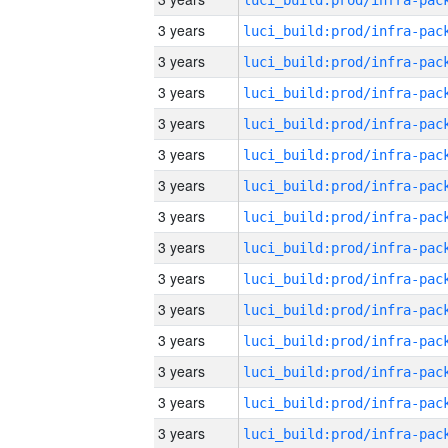
3 years
3 years
3 years
3 years
3 years
3 years
3 years
3 years
3 years
3 years
3 years
3 years
3 years
3 years