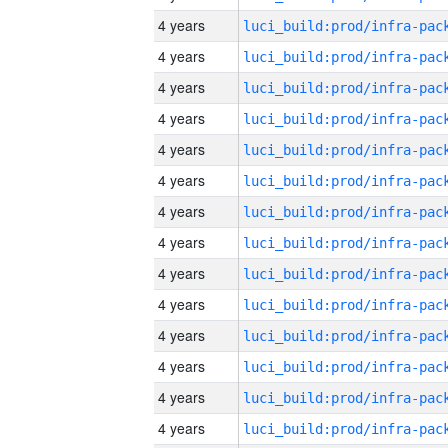
4 years
4 years
4 years
4 years
4 years
4 years
4 years
4 years
4 years
4 years
4 years
4 years
4 years
4 years