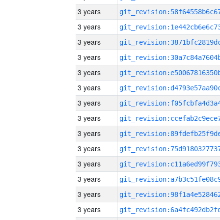
3 years
3 years
3 years
3 years
3 years
3 years
3 years
3 years
3 years
3 years
3 years
3 years
3 years
3 years