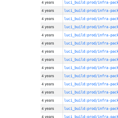
4 years
4 years
4 years
4 years
4 years
4 years
4 years
4 years
4 years
4 years
4 years
4 years
4 years
4 years
4 years