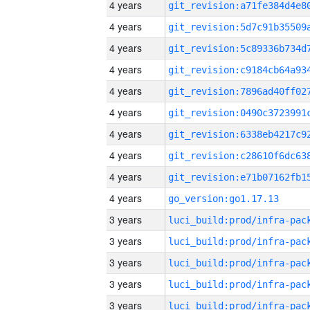
4 years
4 years
4 years
4 years
4 years
4 years
4 years
4 years
4 years
4 years
go_version:go1.17.13
3 years
3 years
3 years
3 years
3 years