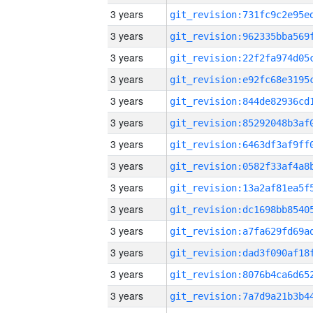
3 years
3 years
3 years
3 years
3 years
3 years
3 years
3 years
3 years
3 years
3 years
3 years
3 years
3 years