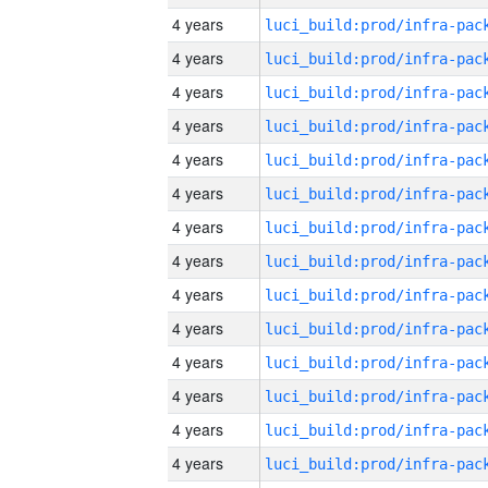
4 years
4 years
4 years
4 years
4 years
4 years
4 years
4 years
4 years
4 years
4 years
4 years
4 years
4 years