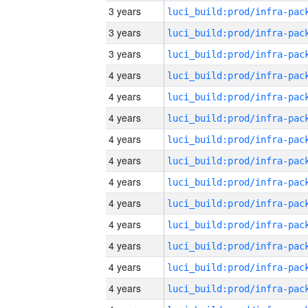
3 years
3 years
3 years
4 years
4 years
4 years
4 years
4 years
4 years
4 years
4 years
4 years
4 years
4 years