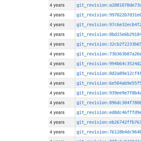
4 years
4 years
4 years
4 years
4 years
4 years
4 years
4 years
4 years
4 years
4 years
4 years
4 years
4 years