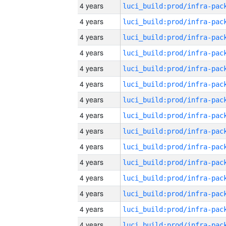
4 years
4 years
4 years
4 years
4 years
4 years
4 years
4 years
4 years
4 years
4 years
4 years
4 years
4 years
4 years