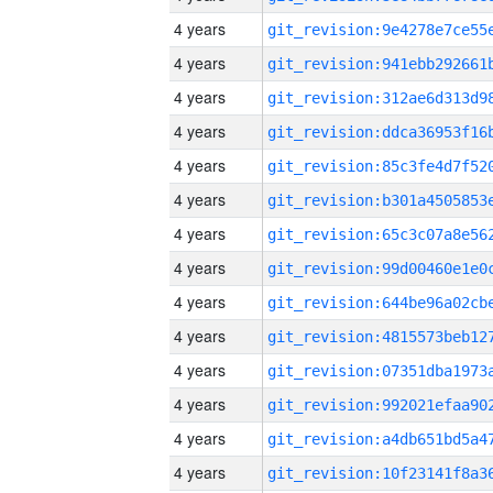
4 years
4 years
4 years
4 years
4 years
4 years
4 years
4 years
4 years
4 years
4 years
4 years
4 years
4 years