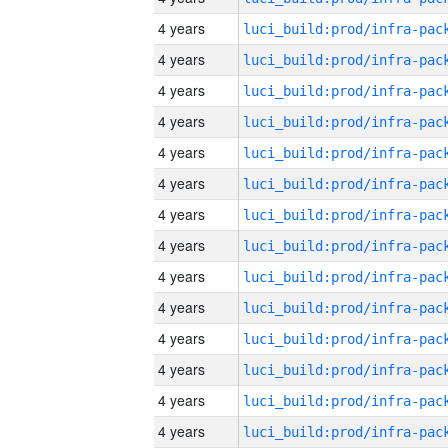
4 years
4 years
4 years
4 years
4 years
4 years
4 years
4 years
4 years
4 years
4 years
4 years
4 years
4 years