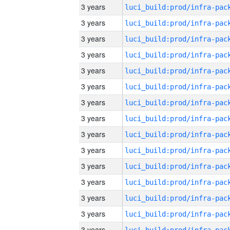
3 years
3 years
3 years
3 years
3 years
3 years
3 years
3 years
3 years
3 years
3 years
3 years
3 years
3 years
3 years