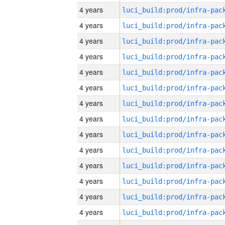
4 years
4 years
4 years
4 years
4 years
4 years
4 years
4 years
4 years
4 years
4 years
4 years
4 years
4 years