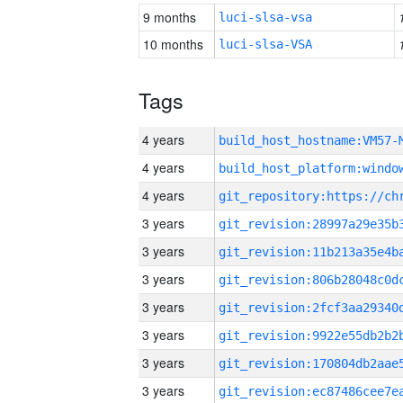
9 months
luci-slsa-vsa
10 months
luci-slsa-VSA
Tags
4 years
build_host_hostname:VM57-
4 years
4 years
3 years
3 years
3 years
3 years
3 years
3 years
3 years