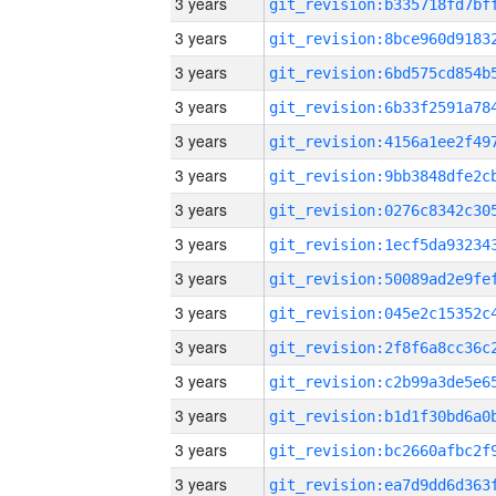
3 years
3 years
3 years
3 years
3 years
3 years
3 years
3 years
3 years
3 years
3 years
3 years
3 years
3 years
3 years