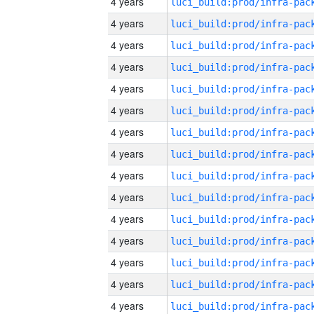
4 years
4 years
4 years
4 years
4 years
4 years
4 years
4 years
4 years
4 years
4 years
4 years
4 years
4 years
4 years