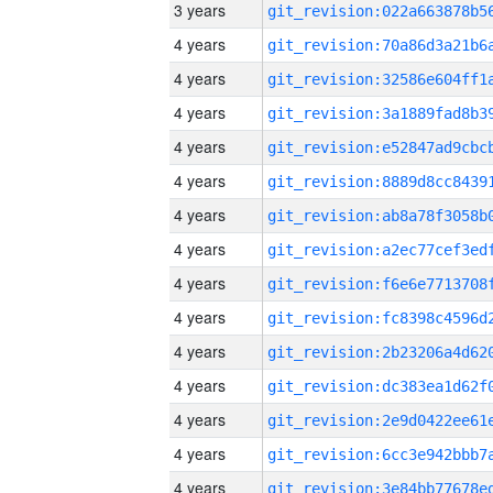
3 years
4 years
4 years
4 years
4 years
4 years
4 years
4 years
4 years
4 years
4 years
4 years
4 years
4 years
4 years