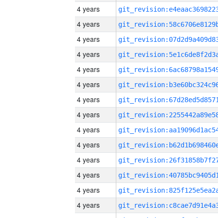
4 years
4 years
4 years
4 years
4 years
4 years
4 years
4 years
4 years
4 years
4 years
4 years
4 years
4 years