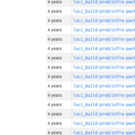
4 years
4 years
4 years
4 years
4 years
4 years
4 years
4 years
4 years
4 years
4 years
4 years
4 years
4 years
4 years