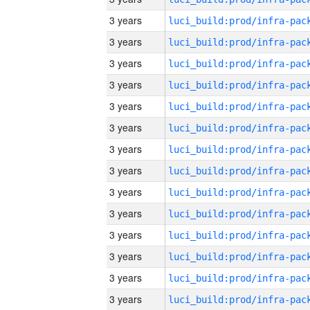
3 years
3 years
3 years
3 years
3 years
3 years
3 years
3 years
3 years
3 years
3 years
3 years
3 years
3 years