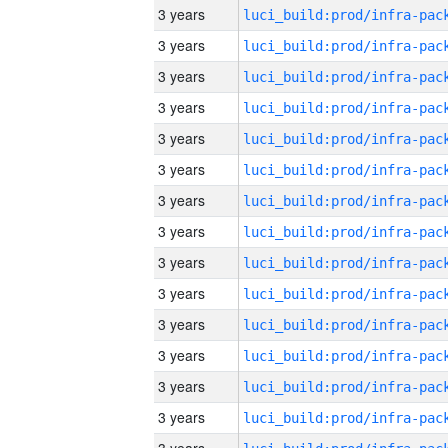
3 years
3 years
3 years
3 years
3 years
3 years
3 years
3 years
3 years
3 years
3 years
3 years
3 years
3 years