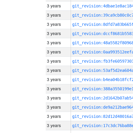
3 years
3 years
3 years
3 years
3 years
3 years
3 years
3 years
3 years
3 years
3 years
3 years
3 years
3 years