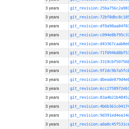
3 years
3 years
3 years
3 years
3 years
3 years
3 years
3 years
3 years
3 years
3 years
3 years
3 years
3 years