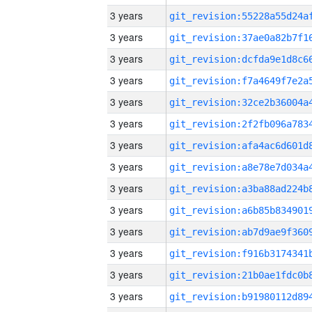
3 years
3 years
3 years
3 years
3 years
3 years
3 years
3 years
3 years
3 years
3 years
3 years
3 years
3 years