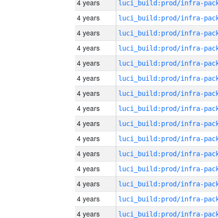
4 years
4 years
4 years
4 years
4 years
4 years
4 years
4 years
4 years
4 years
4 years
4 years
4 years
4 years
4 years