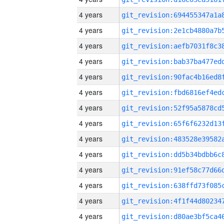
4 years
4 years
4 years
4 years
4 years
4 years
4 years
4 years
4 years
4 years
4 years
4 years
4 years
4 years