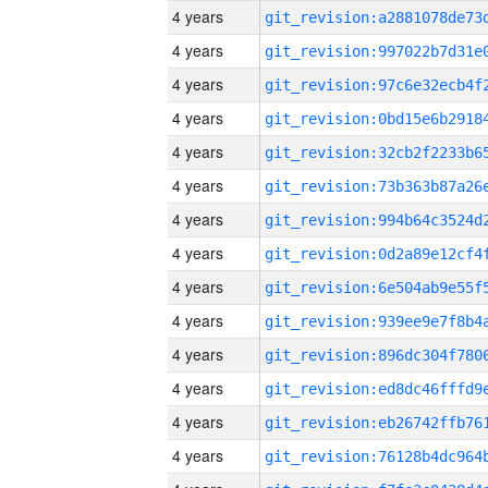
4 years
4 years
4 years
4 years
4 years
4 years
4 years
4 years
4 years
4 years
4 years
4 years
4 years
4 years