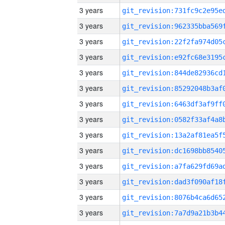
3 years
3 years
3 years
3 years
3 years
3 years
3 years
3 years
3 years
3 years
3 years
3 years
3 years
3 years