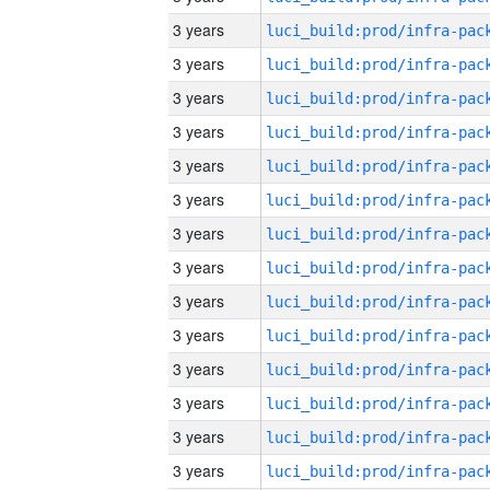
3 years
3 years
3 years
3 years
3 years
3 years
3 years
3 years
3 years
3 years
3 years
3 years
3 years
3 years