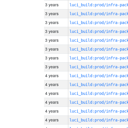
3 years
3 years
3 years
3 years
3 years
3 years
3 years
3 years
4 years
4 years
4 years
4 years
4 years
4 years