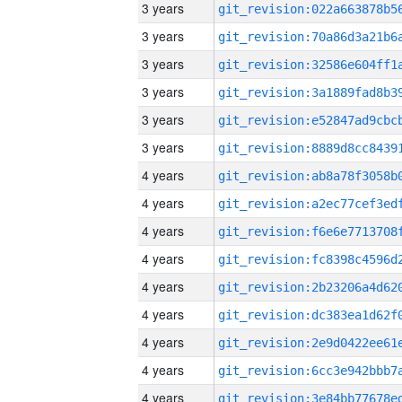
3 years
3 years
3 years
3 years
3 years
3 years
4 years
4 years
4 years
4 years
4 years
4 years
4 years
4 years
4 years