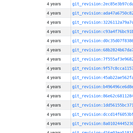
4 years
4 years
4 years
4 years
4 years
4 years
4 years
4 years
4 years
4 years
4 years
4 years
4 years
4 years
4 years