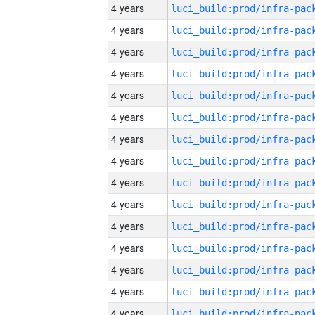
4 years
4 years
4 years
4 years
4 years
4 years
4 years
4 years
4 years
4 years
4 years
4 years
4 years
4 years
4 years