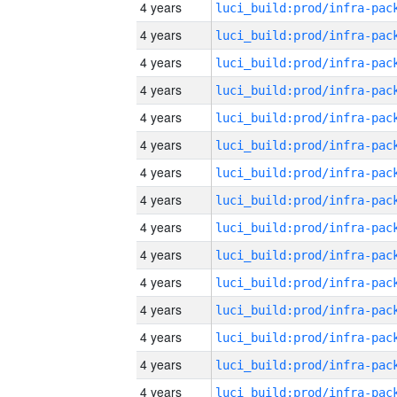
4 years
4 years
4 years
4 years
4 years
4 years
4 years
4 years
4 years
4 years
4 years
4 years
4 years
4 years
4 years