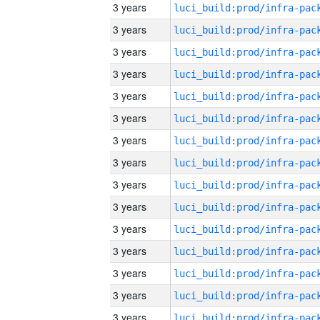
3 years
3 years
3 years
3 years
3 years
3 years
3 years
3 years
3 years
3 years
3 years
3 years
3 years
3 years
3 years