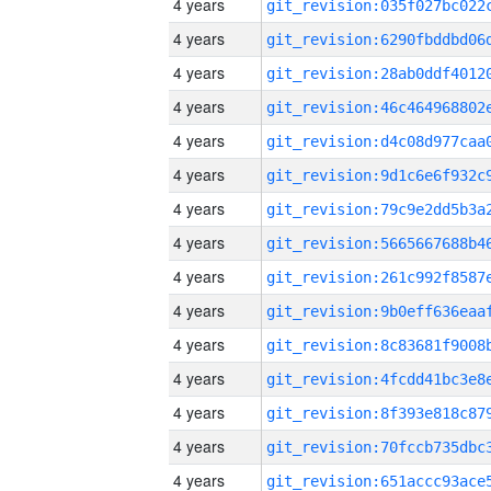
4 years
4 years
4 years
4 years
4 years
4 years
4 years
4 years
4 years
4 years
4 years
4 years
4 years
4 years
4 years