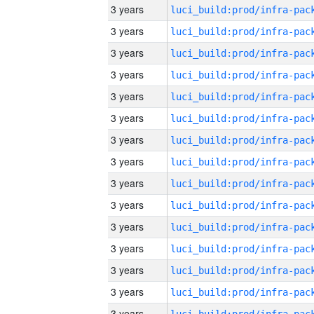
3 years
3 years
3 years
3 years
3 years
3 years
3 years
3 years
3 years
3 years
3 years
3 years
3 years
3 years
3 years