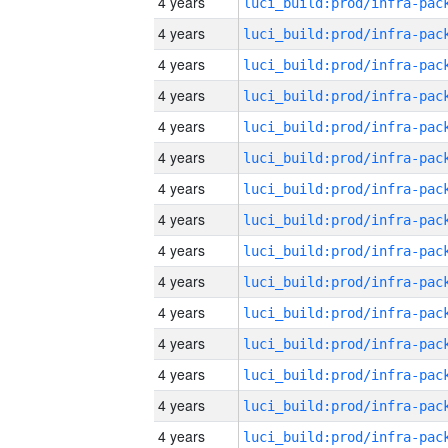
4 years
4 years
4 years
4 years
4 years
4 years
4 years
4 years
4 years
4 years
4 years
4 years
4 years
4 years
4 years