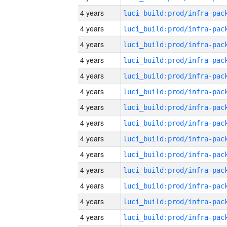
4 years
4 years
4 years
4 years
4 years
4 years
4 years
4 years
4 years
4 years
4 years
4 years
4 years
4 years