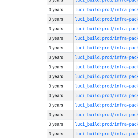
3 years
3 years
3 years
3 years
3 years
3 years
3 years
3 years
3 years
3 years
3 years
3 years
3 years
3 years