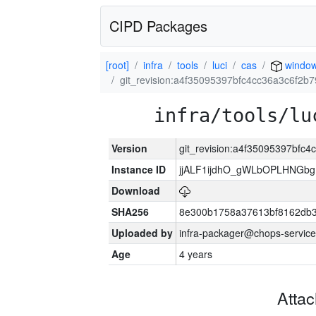
CIPD Packages
[root]
infra
tools
luci
cas
windo
git_revision:a4f35095397bfc4cc36a3c6f2
infra/tools/lu
Version
git_revision:a4f35095397bfc
Instance ID
jjALF1ijdhO_gWLbOPLHNGb
Download
SHA256
8e300b1758a37613bf8162db
Uploaded by
infra-packager@chops-service
Age
4 years
Atta