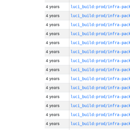
4 years
4 years
4 years
4 years
4 years
4 years
4 years
4 years
4 years
4 years
4 years
4 years
4 years
4 years