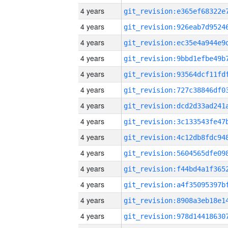
4 years
4 years
4 years
4 years
4 years
4 years
4 years
4 years
4 years
4 years
4 years
4 years
4 years
4 years