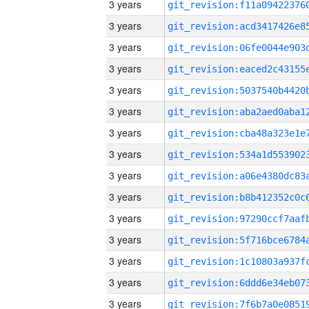
3 years
3 years
3 years
3 years
3 years
3 years
3 years
3 years
3 years
3 years
3 years
3 years
3 years
3 years
3 years