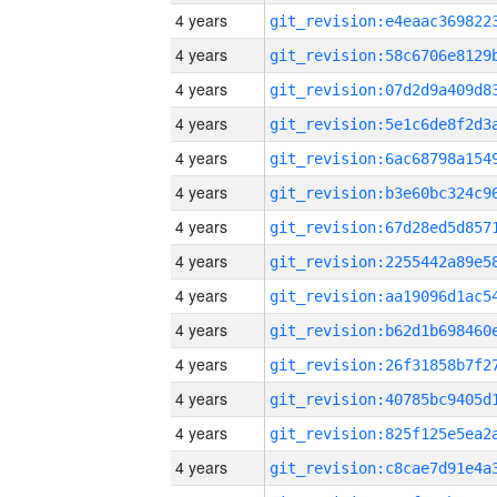
4 years
4 years
4 years
4 years
4 years
4 years
4 years
4 years
4 years
4 years
4 years
4 years
4 years
4 years