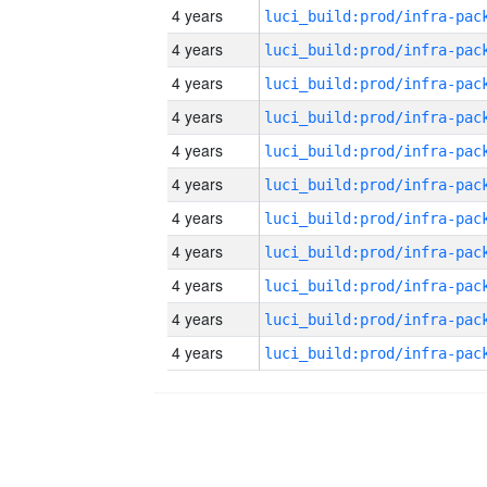
4 years
4 years
4 years
4 years
4 years
4 years
4 years
4 years
4 years
4 years
4 years