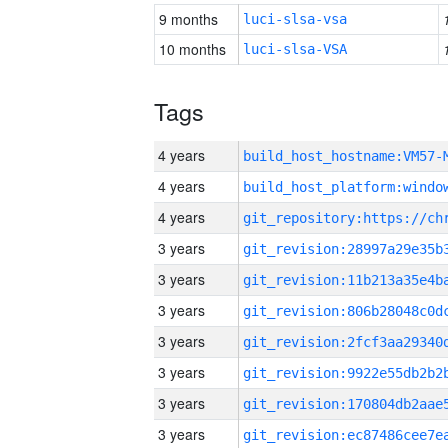
9 months
luci-slsa-vsa
10 months
luci-slsa-VSA
Tags
4 years
build_host_hostname:VM57-
4 years
4 years
3 years
3 years
3 years
3 years
3 years
3 years
3 years