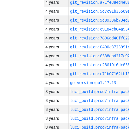
4 years
4 years
4 years
4 years
4 years
4 years
4 years
4 years
4 years
4 years
go_version:go1.17.13
3 years
3 years
3 years
3 years
3 years