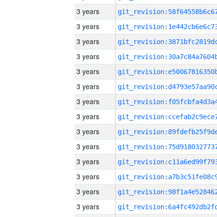
3 years
3 years
3 years
3 years
3 years
3 years
3 years
3 years
3 years
3 years
3 years
3 years
3 years
3 years