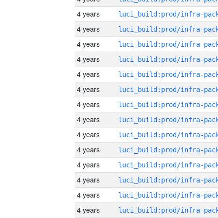
4 years
4 years
4 years
4 years
4 years
4 years
4 years
4 years
4 years
4 years
4 years
4 years
4 years
4 years