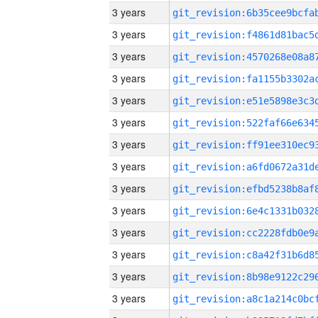
3 years
3 years
3 years
3 years
3 years
3 years
3 years
3 years
3 years
3 years
3 years
3 years
3 years
3 years