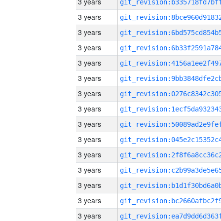
3 years
3 years
3 years
3 years
3 years
3 years
3 years
3 years
3 years
3 years
3 years
3 years
3 years
3 years
3 years