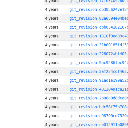
4 years
4 years
4 years
4 years
4 years
4 years
4 years
4 years
4 years
4 years
4 years
4 years
4 years
4 years
4 years