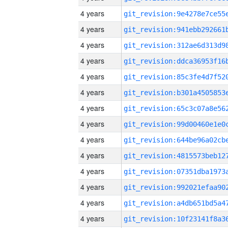
4 years
4 years
4 years
4 years
4 years
4 years
4 years
4 years
4 years
4 years
4 years
4 years
4 years
4 years