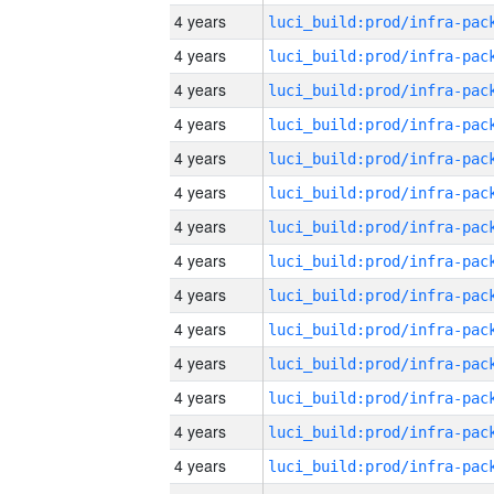
4 years
4 years
4 years
4 years
4 years
4 years
4 years
4 years
4 years
4 years
4 years
4 years
4 years
4 years