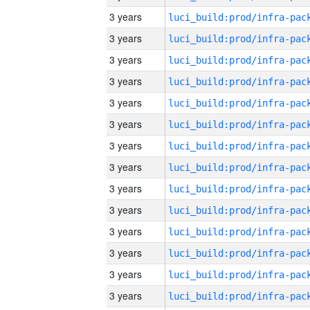
3 years
3 years
3 years
3 years
3 years
3 years
3 years
3 years
3 years
3 years
3 years
3 years
3 years
3 years