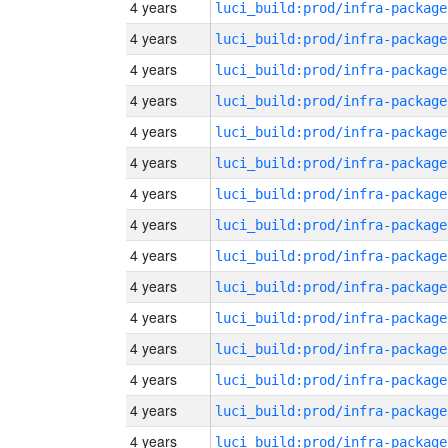
4 years
luci_build:prod/infra-package
4 years
luci_build:prod/infra-package
4 years
luci_build:prod/infra-package
4 years
luci_build:prod/infra-package
4 years
luci_build:prod/infra-package
4 years
luci_build:prod/infra-package
4 years
luci_build:prod/infra-package
4 years
luci_build:prod/infra-package
4 years
luci_build:prod/infra-package
4 years
luci_build:prod/infra-package
4 years
luci_build:prod/infra-package
4 years
luci_build:prod/infra-package
4 years
luci_build:prod/infra-package
4 years
luci_build:prod/infra-package
4 years
luci_build:prod/infra-package