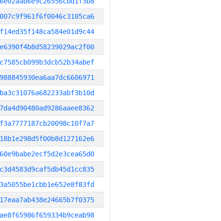
6e02aab6e9c26556cbd1f3b8
007c9f961f6f0046c3105ca6
f14ed35f148ca584e01d9c44
e6390f4b8d58239029ac2f00
c7585cb099b3dcb52b34abef
988845930ea6aa7dc6606971
ba3c31076a682233abf3b10d
7da4d90480ad9286aaee8362
f3a7777187cb20098c10f7a7
18b1e298d5f00b8d127162e6
60e9babe2ecf5d2e3cea65d0
c3d4583d9caf5db45d1cc835
3a5055be1cbb1e652e8f83fd
17eaa7ab438e24665b7f0375
ae8f65986f659334b9ceab98