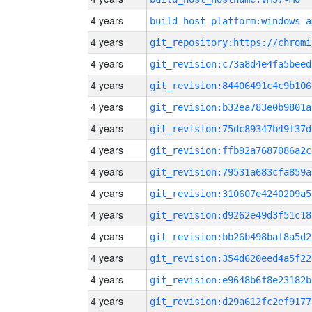
4 years
build_host_platform:windows-a
4 years
4 years
git_revision:c73a8d4e4fa5beed
4 years
git_revision:84406491c4c9b106
4 years
git_revision:b32ea783e0b9801a
4 years
git_revision:75dc89347b49f37d
4 years
git_revision:ffb92a7687086a2c
4 years
git_revision:79531a683cfa859a
4 years
git_revision:310607e4240209a5
4 years
git_revision:d9262e49d3f51c18
4 years
git_revision:bb26b498baf8a5d2
4 years
git_revision:354d620eed4a5f22
4 years
git_revision:e9648b6f8e23182b
4 years
git_revision:d29a612fc2ef9177