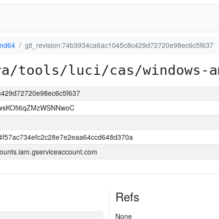
md64
git_revision:74b3934ca6ac1045c8c429d72720e98ec6c5f637
ra/tools/luci/cas/windows-a
8c429d72720e98ec6c5f637
wsKOfi6qZMzWSNNwoC
4f57ac734efc2c28e7e2eaa64ccd648d370a
ounts.iam.gserviceaccount.com
Refs
None