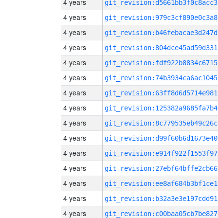
4 years
git_revision:d5661bb3f0c8acc3
4 years
git_revision:979c3cf890e0c3a8
4 years
git_revision:b46febacae3d247d
4 years
git_revision:804dce45ad59d331
4 years
git_revision:fdf922b8834c6715
4 years
git_revision:74b3934ca6ac1045
4 years
git_revision:63ff8d6d5714e981
4 years
git_revision:125382a9685fa7b4
4 years
git_revision:8c779535eb49c26c
4 years
git_revision:d99f60b6d1673e40
4 years
git_revision:e914f922f1553f97
4 years
git_revision:27ebf64bffe2cb66
4 years
git_revision:ee8af684b3bf1ce1
4 years
git_revision:b32a3e3e197cdd91
4 years
git_revision:c00baa05cb7be827