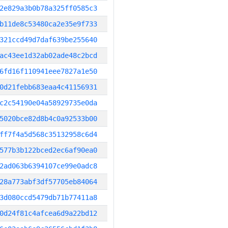
2e829a3b0b78a325ff0585c3
b11de8c53480ca2e35e9f733
321ccd49d7daf639be255640
ac43ee1d32ab02ade48c2bcd
6fd16f110941eee7827a1e50
0d21febb683eaa4c41156931
c2c54190e04a58929735e0da
5020bce82d8b4c0a92533b00
ff7f4a5d568c35132958c6d4
577b3b122bced2ec6af90ea0
2ad063b6394107ce99e0adc8
28a773abf3df57705eb84064
3d080ccd5479db71b77411a8
0d24f81c4afcea6d9a22bd12