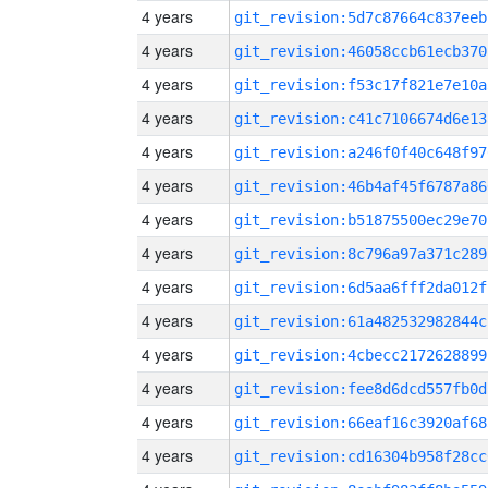
4 years
git_revision:5d7c87664c837eeb
4 years
git_revision:46058ccb61ecb370
4 years
git_revision:f53c17f821e7e10a
4 years
git_revision:c41c7106674d6e13
4 years
git_revision:a246f0f40c648f97
4 years
git_revision:46b4af45f6787a86
4 years
git_revision:b51875500ec29e70
4 years
git_revision:8c796a97a371c289
4 years
git_revision:6d5aa6fff2da012f
4 years
git_revision:61a482532982844c
4 years
git_revision:4cbecc2172628899
4 years
git_revision:fee8d6dcd557fb0d
4 years
git_revision:66eaf16c3920af68
4 years
git_revision:cd16304b958f28cc