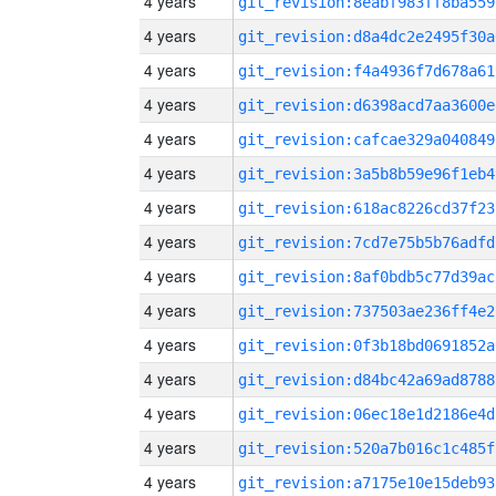
4 years
git_revision:8eabf983ff8ba559
4 years
git_revision:d8a4dc2e2495f30a
4 years
git_revision:f4a4936f7d678a61
4 years
git_revision:d6398acd7aa3600e
4 years
git_revision:cafcae329a040849
4 years
git_revision:3a5b8b59e96f1eb4
4 years
git_revision:618ac8226cd37f23
4 years
git_revision:7cd7e75b5b76adfd
4 years
git_revision:8af0bdb5c77d39ac
4 years
git_revision:737503ae236ff4e2
4 years
git_revision:0f3b18bd0691852a
4 years
git_revision:d84bc42a69ad8788
4 years
git_revision:06ec18e1d2186e4d
4 years
git_revision:520a7b016c1c485f
4 years
git_revision:a7175e10e15deb93