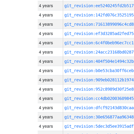
4 years
git_revision:ee5240245fd2b517
4 years
git_revision:142fd076c3525195
4 years
git_revision:71613899096c4cd8
4 years
git_revision:ef3d3285ad2fed75
4 years
git_revision:6c4f0beb96ec7cc1
4 years
git_revision:24acc23168bd0287
4 years
git_revision:404f504e1494c32b
4 years
git_revision:b0e53cba30ff6ceb
4 years
git_revision:909eb028112b1974
4 years
git_revision:952c8989d30f25e8
4 years
git_revision:cc4db02003609845
4 years
git_revision:dfcf92143d830caa
4 years
git_revision:30e656877aa96348
4 years
git_revision:5dec3d5ee3915adf