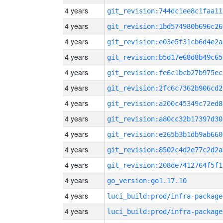
4 years
git_revision:744dc1ee8c1faa11
4 years
git_revision:1bd574980b696c26
4 years
git_revision:e03e5f31cb6d4e2a
4 years
git_revision:b5d17e68d8b49c65
4 years
git_revision:fe6c1bcb27b975ec
4 years
git_revision:2fc6c7362b906cd2
4 years
git_revision:a200c45349c72ed8
4 years
git_revision:a80cc32b17397d30
4 years
git_revision:e265b3b1db9ab660
4 years
git_revision:8502c4d2e77c2d2a
4 years
git_revision:208de7412764f5f1
4 years
go_version:go1.17.10
4 years
luci_build:prod/infra-package
4 years
luci_build:prod/infra-package