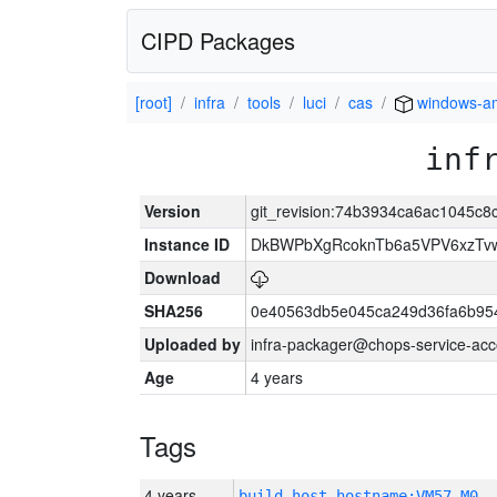
CIPD Packages
[root]
infra
tools
luci
cas
windows-a
inf
Version
git_revision:74b3934ca6ac1045c
Instance ID
DkBWPbXgRcoknTb6a5VPV6xzTv
Download
SHA256
0e40563db5e045ca249d36fa6b95
Uploaded by
infra-packager@chops-service-acc
Age
4 years
Tags
4 years
build_host_hostname:VM57-M0