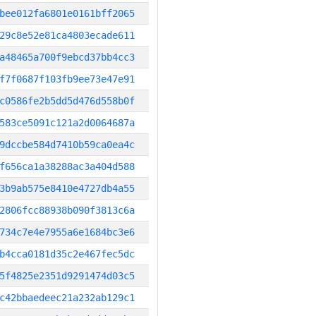
bee012fa6801e0161bff2065
29c8e52e81ca4803ecade611
a48465a700f9ebcd37bb4cc3
f7f0687f103fb9ee73e47e91
c0586fe2b5dd5d476d558b0f
583ce5091c121a2d0064687a
9dccbe584d7410b59ca0ea4c
f656ca1a38288ac3a404d588
3b9ab575e8410e4727db4a55
2806fcc88938b090f3813c6a
734c7e4e7955a6e1684bc3e6
b4cca0181d35c2e467fec5dc
5f4825e2351d9291474d03c5
c42bbaedeec21a232ab129c1