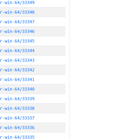
r-win-64/33349
r-win-64/33348
r-win-64/33347
r-win-64/33346
r-win-64/33345
r-win-64/33344
r-win-64/33343
r-win-64/33342
r-win-64/33341
r-win-64/33340
r-win-64/33339
r-win-64/33338
r-win-64/33337
r-win-64/33336
r-win-64/33335