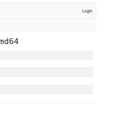
Login
md64