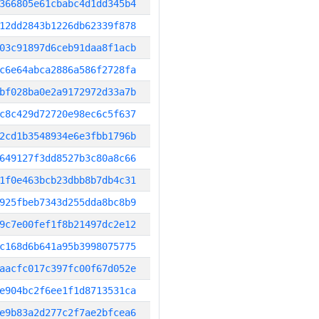
366805e61cbabc4d1dd345b4
12dd2843b1226db62339f878
03c91897d6ceb91daa8f1acb
c6e64abca2886a586f2728fa
bf028ba0e2a9172972d33a7b
c8c429d72720e98ec6c5f637
2cd1b3548934e6e3fbb1796b
649127f3dd8527b3c80a8c66
1f0e463bcb23dbb8b7db4c31
925fbeb7343d255dda8bc8b9
9c7e00fef1f8b21497dc2e12
c168d6b641a95b3998075775
aacfc017c397fc00f67d052e
e904bc2f6ee1f1d8713531ca
e9b83a2d277c2f7ae2bfcea6