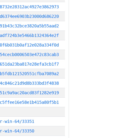
8732e28312ac4927e3862973
d6374ee6903b23000d686220
91b43c32bce3820a5b55aad2
adf724b3e5466b1324364e2f
0f6b031b0af12e028a334f0d
54cecb0006503e472c83cab3
651da23ba817e28efa3cb1f7
b5fdb121520551cfba7089a2
4c846c21d9d8b333bd3f4838
51c9a9ac20acd83f1282e919
c5ffee16e58e1b415a80f5b1
r-win-64/33351
r-win-64/33350