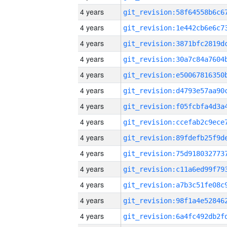
4 years
4 years
4 years
4 years
4 years
4 years
4 years
4 years
4 years
4 years
4 years
4 years
4 years
4 years