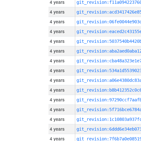
4 years
4 years
4 years
4 years
4 years
4 years
4 years
4 years
4 years
4 years
4 years
4 years
4 years
4 years
4 years