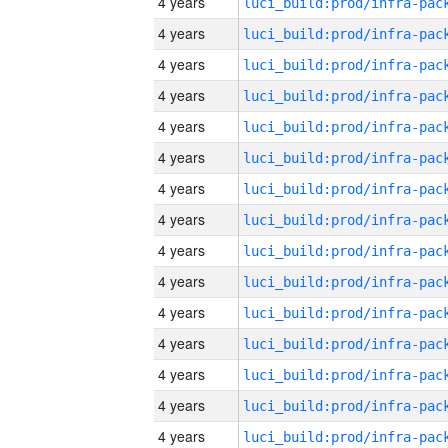
4 years
4 years
4 years
4 years
4 years
4 years
4 years
4 years
4 years
4 years
4 years
4 years
4 years
4 years
4 years