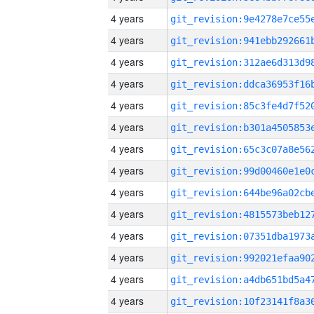
4 years
4 years
4 years
4 years
4 years
4 years
4 years
4 years
4 years
4 years
4 years
4 years
4 years
4 years