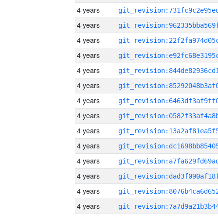
4 years
4 years
4 years
4 years
4 years
4 years
4 years
4 years
4 years
4 years
4 years
4 years
4 years
4 years