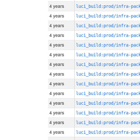
4 years
4 years
4 years
4 years
4 years
4 years
4 years
4 years
4 years
4 years
4 years
4 years
4 years
4 years