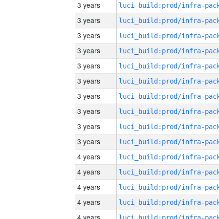
3 years
3 years
3 years
3 years
3 years
3 years
3 years
3 years
3 years
3 years
4 years
4 years
4 years
4 years
4 years