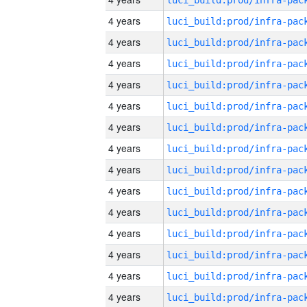
4 years
4 years
4 years
4 years
4 years
4 years
4 years
4 years
4 years
4 years
4 years
4 years
4 years
4 years