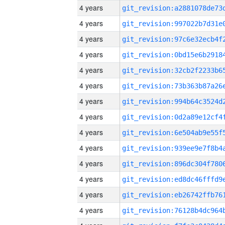
4 years
4 years
4 years
4 years
4 years
4 years
4 years
4 years
4 years
4 years
4 years
4 years
4 years
4 years