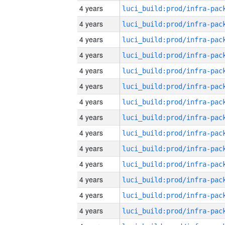
4 years
4 years
4 years
4 years
4 years
4 years
4 years
4 years
4 years
4 years
4 years
4 years
4 years
4 years