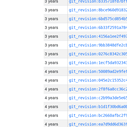
3 years
3 years
3 years
3 years
3 years
3 years
3 years
3 years
4 years
4 years
4 years
4 years
4 years
4 years
4 years