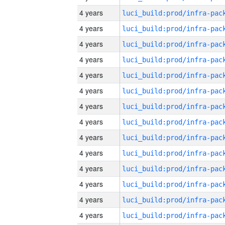
4 years
4 years
4 years
4 years
4 years
4 years
4 years
4 years
4 years
4 years
4 years
4 years
4 years
4 years