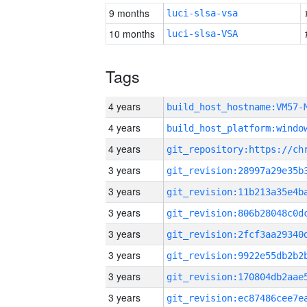
9 months
luci-slsa-vsa
10 months
luci-slsa-VSA
Tags
4 years
build_host_hostname:VM57-
4 years
4 years
3 years
3 years
3 years
3 years
3 years
3 years
3 years