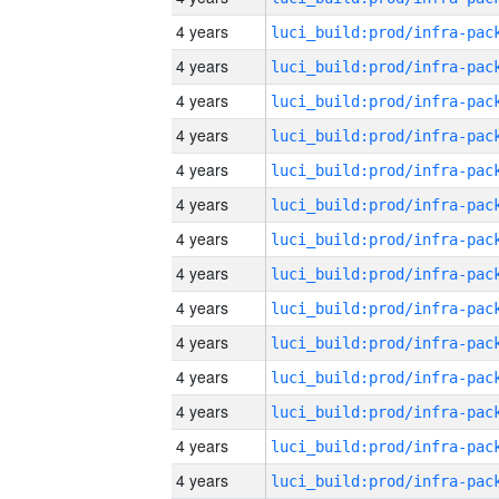
4 years
4 years
4 years
4 years
4 years
4 years
4 years
4 years
4 years
4 years
4 years
4 years
4 years
4 years