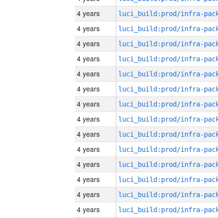
4 years
4 years
4 years
4 years
4 years
4 years
4 years
4 years
4 years
4 years
4 years
4 years
4 years
4 years