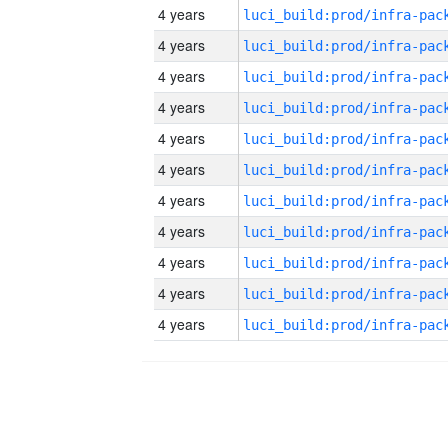
4 years
4 years
4 years
4 years
4 years
4 years
4 years
4 years
4 years
4 years
4 years