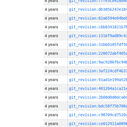
4 years
4 years
4 years
4 years
4 years
4 years
4 years
4 years
4 years
4 years
4 years
4 years
4 years
4 years
4 years