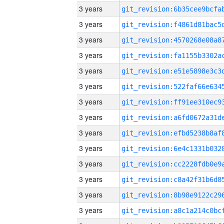
3 years
3 years
3 years
3 years
3 years
3 years
3 years
3 years
3 years
3 years
3 years
3 years
3 years
3 years