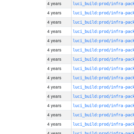
4 years
4 years
4 years
4 years
4 years
4 years
4 years
4 years
4 years
4 years
4 years
4 years
4 years
4 years
4 years