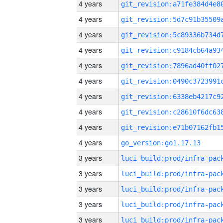
4 years
4 years
4 years
4 years
4 years
4 years
4 years
4 years
4 years
4 years
go_version:go1.17.13
3 years
3 years
3 years
3 years
3 years