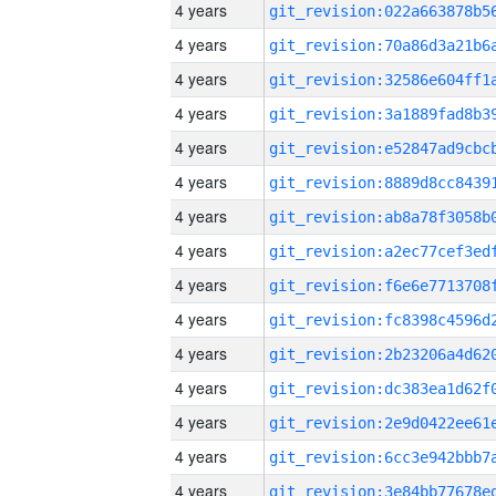
4 years
4 years
4 years
4 years
4 years
4 years
4 years
4 years
4 years
4 years
4 years
4 years
4 years
4 years
4 years