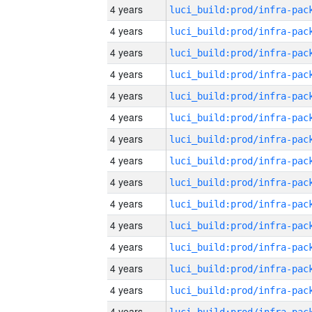
4 years
4 years
4 years
4 years
4 years
4 years
4 years
4 years
4 years
4 years
4 years
4 years
4 years
4 years
4 years