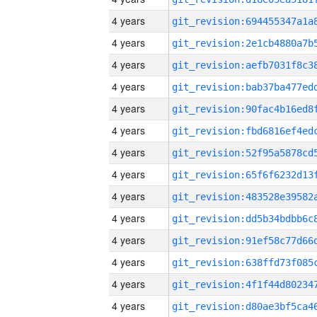
4 years
4 years
4 years
4 years
4 years
4 years
4 years
4 years
4 years
4 years
4 years
4 years
4 years
4 years