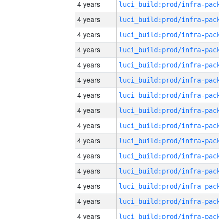
4 years
4 years
4 years
4 years
4 years
4 years
4 years
4 years
4 years
4 years
4 years
4 years
4 years
4 years
4 years