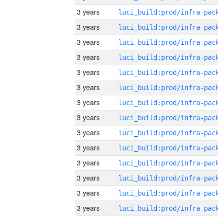
3 years
3 years
3 years
3 years
3 years
3 years
3 years
3 years
3 years
3 years
3 years
3 years
3 years
3 years