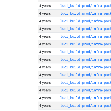
4 years
4 years
4 years
4 years
4 years
4 years
4 years
4 years
4 years
4 years
4 years
4 years
4 years
4 years