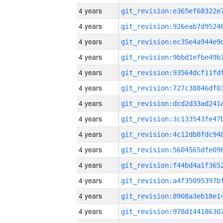
4 years
4 years
4 years
4 years
4 years
4 years
4 years
4 years
4 years
4 years
4 years
4 years
4 years
4 years