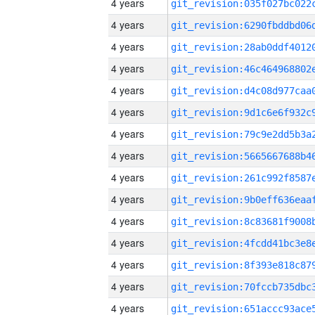
4 years
4 years
4 years
4 years
4 years
4 years
4 years
4 years
4 years
4 years
4 years
4 years
4 years
4 years
4 years