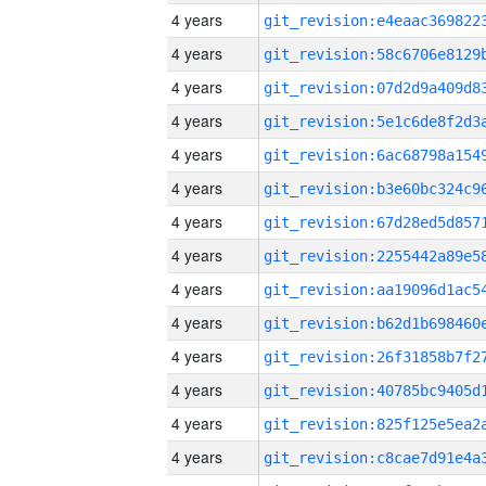
4 years
4 years
4 years
4 years
4 years
4 years
4 years
4 years
4 years
4 years
4 years
4 years
4 years
4 years