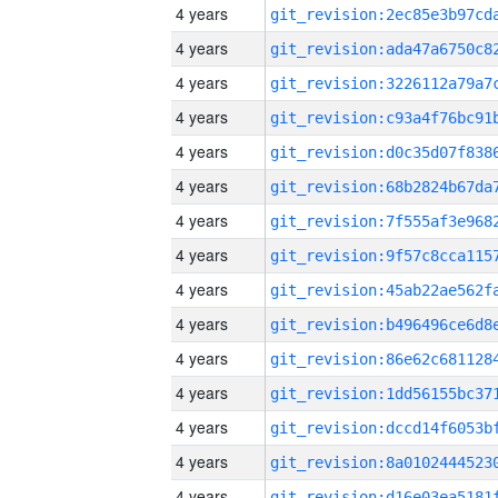
4 years
4 years
4 years
4 years
4 years
4 years
4 years
4 years
4 years
4 years
4 years
4 years
4 years
4 years
4 years