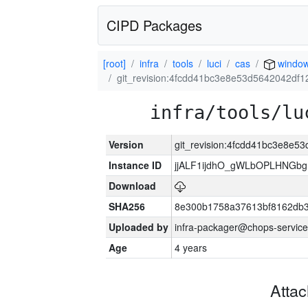
CIPD Packages
[root]
infra
tools
luci
cas
windo
git_revision:4fcdd41bc3e8e53d5642042df
infra/tools/lu
Version
git_revision:4fcdd41bc3e8e
Instance ID
jjALF1ijdhO_gWLbOPLHNGb
Download
SHA256
8e300b1758a37613bf8162db
Uploaded by
infra-packager@chops-service
Age
4 years
Atta