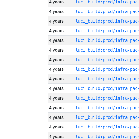
4 years
4 years
4 years
4 years
4 years
4 years
4 years
4 years
4 years
4 years
4 years
4 years
4 years
4 years
4 years