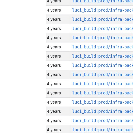
4 years
4 years
4 years
4 years
4 years
4 years
4 years
4 years
4 years
4 years
4 years
4 years
4 years
4 years
4 years