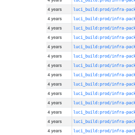
4 years
4 years
4 years
4 years
4 years
4 years
4 years
4 years
4 years
4 years
4 years
4 years
4 years
4 years