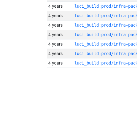
4 years
4 years
4 years
4 years
4 years
4 years
4 years