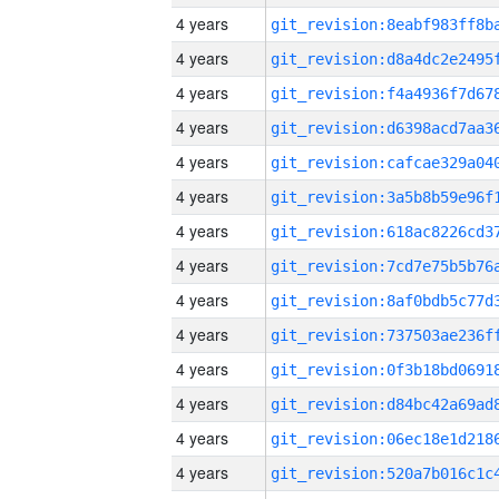
4 years
4 years
4 years
4 years
4 years
4 years
4 years
4 years
4 years
4 years
4 years
4 years
4 years
4 years