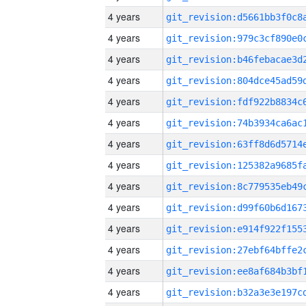
4 years
4 years
4 years
4 years
4 years
4 years
4 years
4 years
4 years
4 years
4 years
4 years
4 years
4 years