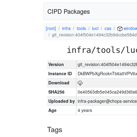
CIPD Packages
[root]
infra
tools
luci
cas
windo
git_revision:404f504e1494c32b9dccbe584
infra/tools/lu
Version
git_revision:404f504e1494c
Instance ID
DkBWPbXgRcoknTb6a5VPV6
Download
SHA256
0e40563db5e045ca249d36fa6
Uploaded by
infra-packager@chops-service
Age
4 years
Tags