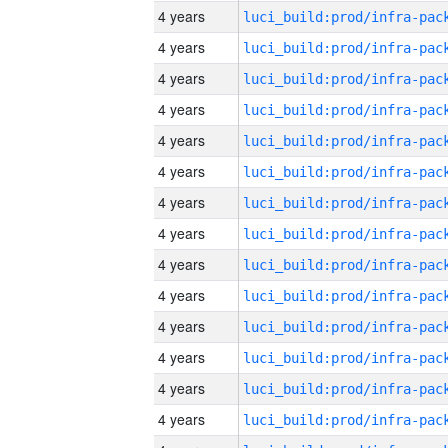
4 years
4 years
4 years
4 years
4 years
4 years
4 years
4 years
4 years
4 years
4 years
4 years
4 years
4 years