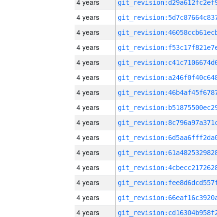
4 years
4 years
4 years
4 years
4 years
4 years
4 years
4 years
4 years
4 years
4 years
4 years
4 years
4 years
4 years