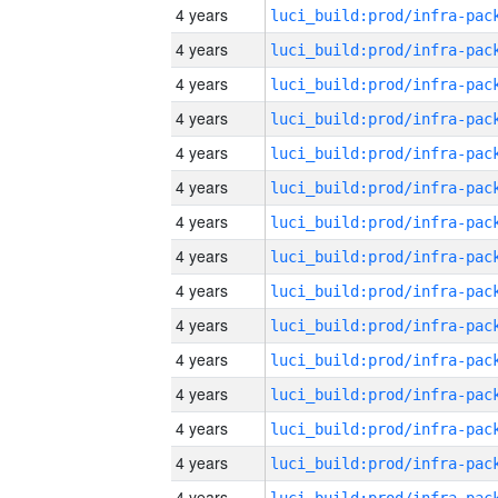
4 years
4 years
4 years
4 years
4 years
4 years
4 years
4 years
4 years
4 years
4 years
4 years
4 years
4 years
4 years