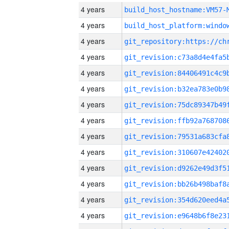
4 years
build_host_hostname:VM57-
4 years
4 years
4 years
4 years
4 years
4 years
4 years
4 years
4 years
4 years
4 years
4 years
4 years