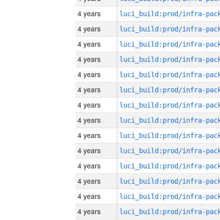
4 years
4 years
4 years
4 years
4 years
4 years
4 years
4 years
4 years
4 years
4 years
4 years
4 years
4 years