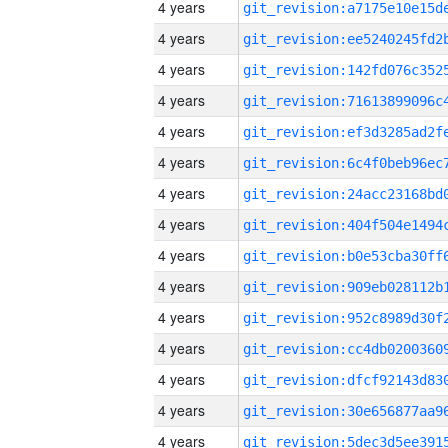
4 years
4 years
4 years
4 years
4 years
4 years
4 years
4 years
4 years
4 years
4 years
4 years
4 years
4 years
4 years