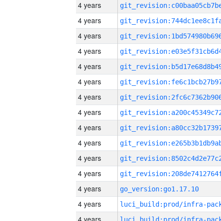
4 years
4 years
4 years
4 years
4 years
4 years
4 years
4 years
4 years
4 years
4 years
4 years
4 years
go_version:go1.17.10
4 years
4 years