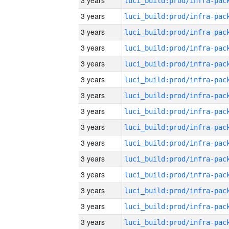
3 years
3 years
3 years
3 years
3 years
3 years
3 years
3 years
3 years
3 years
3 years
3 years
3 years
3 years
3 years