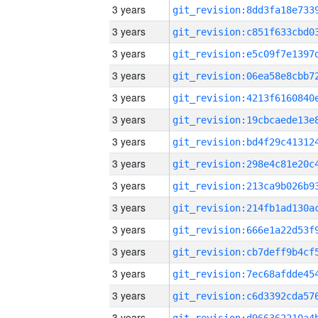
3 years
3 years
3 years
3 years
3 years
3 years
3 years
3 years
3 years
3 years
3 years
3 years
3 years
3 years
3 years