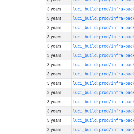
3 years
3 years
3 years
3 years
3 years
3 years
3 years
3 years
3 years
3 years
3 years
3 years
3 years
3 years