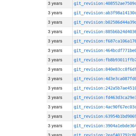
3 years
3 years
3 years
3 years
3 years
3 years
3 years
3 years
3 years
3 years
3 years
3 years
3 years
3 years
3 years