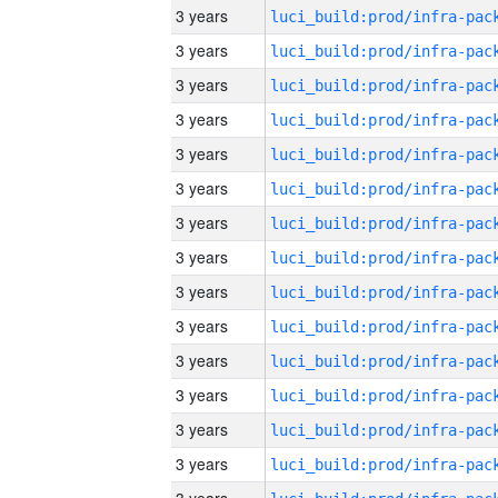
3 years
3 years
3 years
3 years
3 years
3 years
3 years
3 years
3 years
3 years
3 years
3 years
3 years
3 years