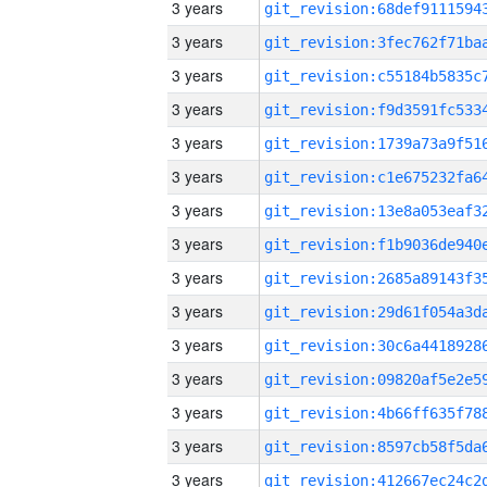
3 years
3 years
3 years
3 years
3 years
3 years
3 years
3 years
3 years
3 years
3 years
3 years
3 years
3 years
3 years