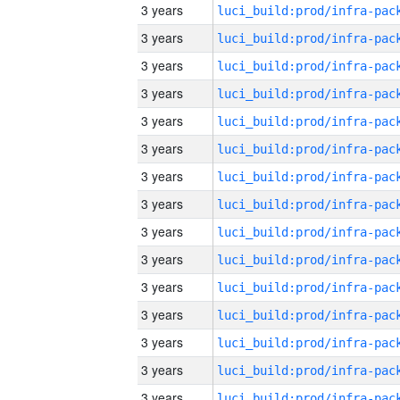
3 years
3 years
3 years
3 years
3 years
3 years
3 years
3 years
3 years
3 years
3 years
3 years
3 years
3 years
3 years