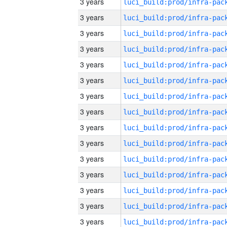
3 years
3 years
3 years
3 years
3 years
3 years
3 years
3 years
3 years
3 years
3 years
3 years
3 years
3 years
3 years