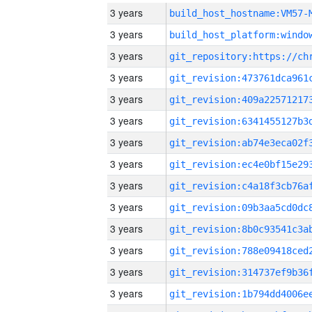
3 years
build_host_hostname:VM57-
3 years
3 years
3 years
3 years
3 years
3 years
3 years
3 years
3 years
3 years
3 years
3 years
3 years