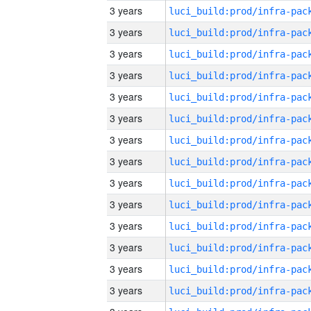
3 years
3 years
3 years
3 years
3 years
3 years
3 years
3 years
3 years
3 years
3 years
3 years
3 years
3 years