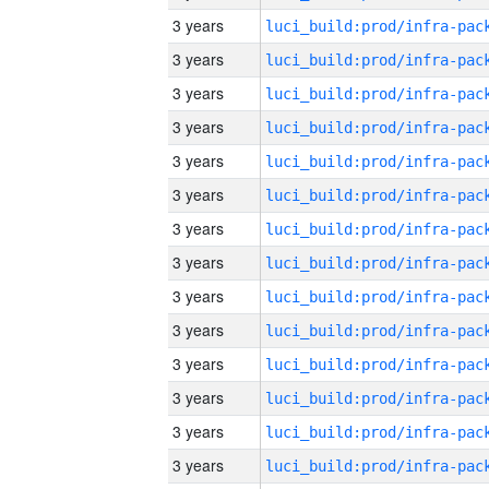
3 years
3 years
3 years
3 years
3 years
3 years
3 years
3 years
3 years
3 years
3 years
3 years
3 years
3 years