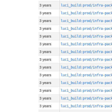
3 years
3 years
3 years
3 years
3 years
3 years
3 years
3 years
3 years
3 years
3 years
3 years
3 years
3 years