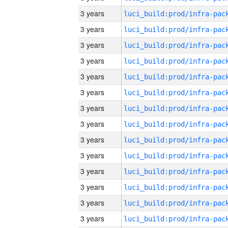
3 years
3 years
3 years
3 years
3 years
3 years
3 years
3 years
3 years
3 years
3 years
3 years
3 years
3 years