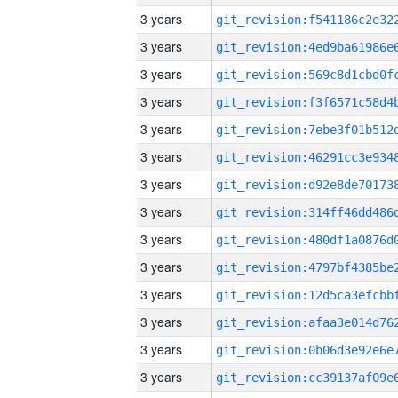
3 years
3 years
3 years
3 years
3 years
3 years
3 years
3 years
3 years
3 years
3 years
3 years
3 years
3 years