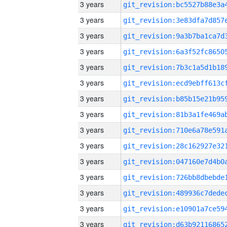
3 years
3 years
3 years
3 years
3 years
3 years
3 years
3 years
3 years
3 years
3 years
3 years
3 years
3 years
3 years