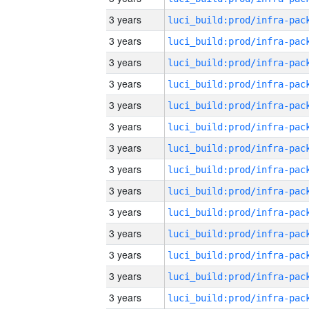
3 years
3 years
3 years
3 years
3 years
3 years
3 years
3 years
3 years
3 years
3 years
3 years
3 years
3 years