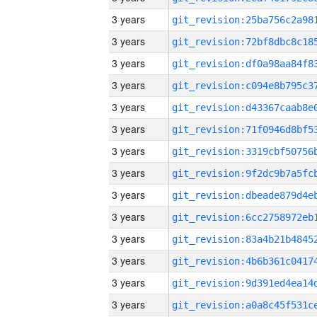
3 years
3 years
3 years
3 years
3 years
3 years
3 years
3 years
3 years
3 years
3 years
3 years
3 years
3 years