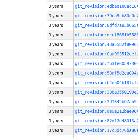
3 years
3 years
3 years
3 years
3 years
3 years
3 years
3 years
3 years
3 years
3 years
3 years
3 years
3 years