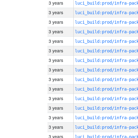
3 years
3 years
3 years
3 years
3 years
3 years
3 years
3 years
3 years
3 years
3 years
3 years
3 years
3 years
3 years