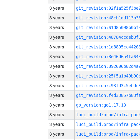
3 years
3 years
3 years
3 years
3 years
3 years
3 years
3 years
3 years
3 years
3 years
go_version:go1.17.13
3 years
3 years
3 years