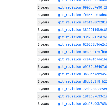
3 years
3 years
3 years
3 years
3 years
3 years
3 years
3 years
3 years
3 years
3 years
3 years
3 years
3 years