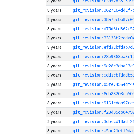
3 years
3 years
3 years
3 years
3 years
3 years
3 years
3 years
3 years
3 years
3 years
3 years
3 years
3 years
3 years