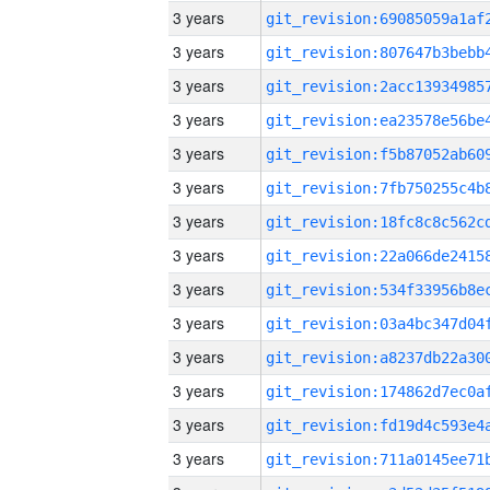
3 years
3 years
3 years
3 years
3 years
3 years
3 years
3 years
3 years
3 years
3 years
3 years
3 years
3 years