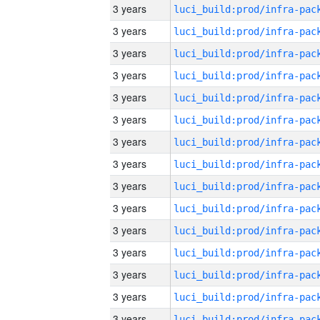
3 years
3 years
3 years
3 years
3 years
3 years
3 years
3 years
3 years
3 years
3 years
3 years
3 years
3 years
3 years