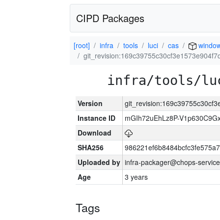
CIPD Packages
[root]
infra
tools
luci
cas
windo
git_revision:169c39755c30cf3e1573e904f
infra/tools/lu
Version
git_revision:169c39755c30c
Instance ID
mGIh72uEhLz8P-V1p630C9Gx
Download
SHA256
986221ef6b8484bcfc3fe575a
Uploaded by
infra-packager@chops-service
Age
3 years
Tags