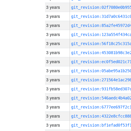
3 years
3 years
3 years
3 years
3 years
3 years
3 years
3 years
3 years
3 years
3 years
3 years
3 years
3 years