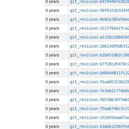
3 years
3 years
3 years
3 years
3 years
3 years
3 years
3 years
3 years
3 years
3 years
3 years
3 years
3 years
3 years