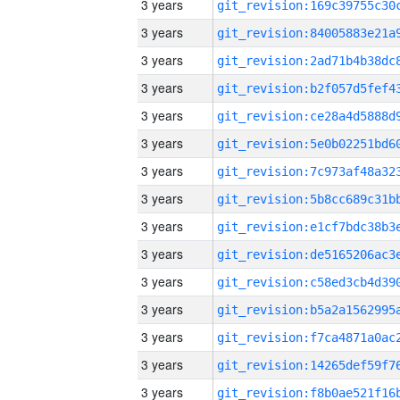
3 years
3 years
3 years
3 years
3 years
3 years
3 years
3 years
3 years
3 years
3 years
3 years
3 years
3 years
3 years