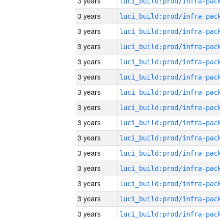
3 years
3 years
3 years
3 years
3 years
3 years
3 years
3 years
3 years
3 years
3 years
3 years
3 years
3 years
3 years