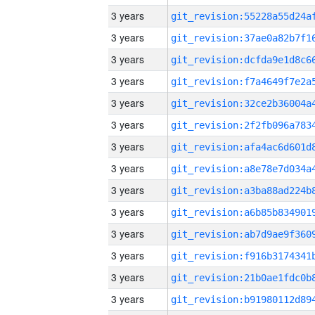
3 years
3 years
3 years
3 years
3 years
3 years
3 years
3 years
3 years
3 years
3 years
3 years
3 years
3 years