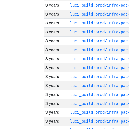
3 years
3 years
3 years
3 years
3 years
3 years
3 years
3 years
3 years
3 years
3 years
3 years
3 years
3 years