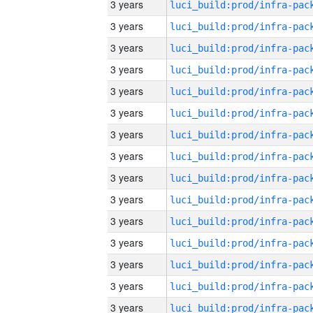
3 years
3 years
3 years
3 years
3 years
3 years
3 years
3 years
3 years
3 years
3 years
3 years
3 years
3 years
3 years