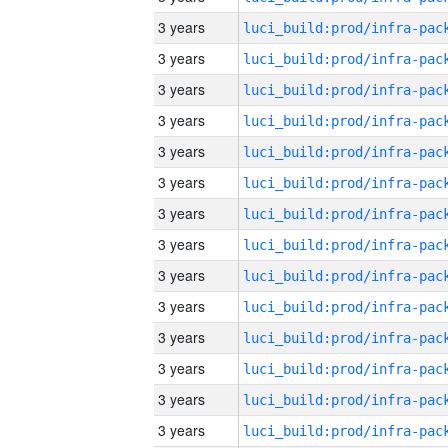
3 years
3 years
3 years
3 years
3 years
3 years
3 years
3 years
3 years
3 years
3 years
3 years
3 years
3 years