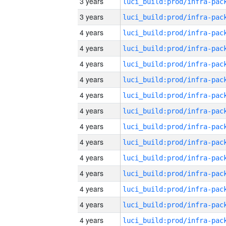
3 years
3 years
4 years
4 years
4 years
4 years
4 years
4 years
4 years
4 years
4 years
4 years
4 years
4 years
4 years