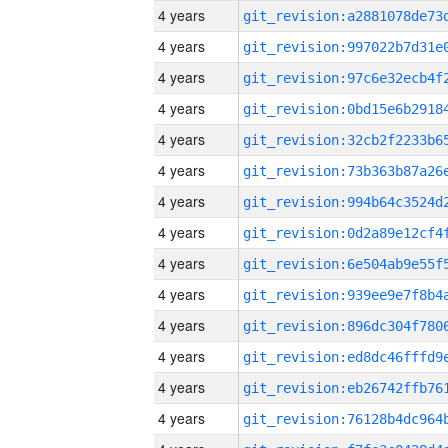
4 years
4 years
4 years
4 years
4 years
4 years
4 years
4 years
4 years
4 years
4 years
4 years
4 years
4 years