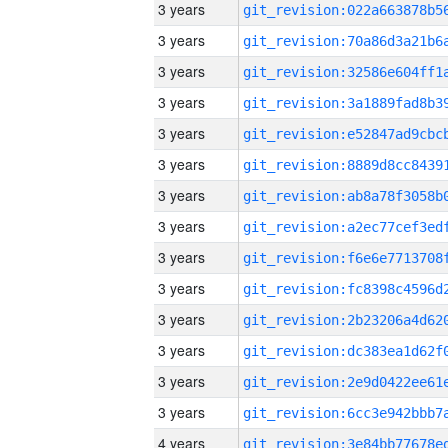
3 years
3 years
3 years
3 years
3 years
3 years
3 years
3 years
3 years
3 years
3 years
3 years
3 years
3 years
4 years