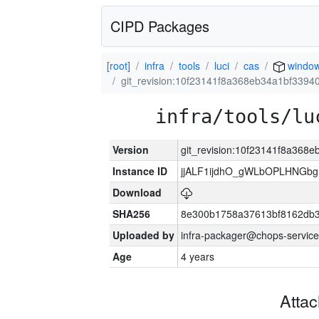
CIPD Packages
[root]
infra
tools
luci
cas
windo
git_revision:10f23141f8a368eb34a1bf339
infra/tools/lu
Version
git_revision:10f23141f8a36
Instance ID
jjALF1ijdhO_gWLbOPLHNGb
Download
SHA256
8e300b1758a37613bf8162db
Uploaded by
infra-packager@chops-service
Age
4 years
Atta