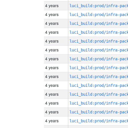
4 years
4 years
4 years
4 years
4 years
4 years
4 years
4 years
4 years
4 years
4 years
4 years
4 years
4 years