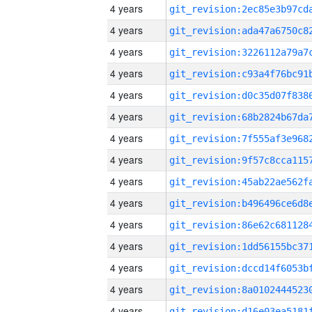
4 years
4 years
4 years
4 years
4 years
4 years
4 years
4 years
4 years
4 years
4 years
4 years
4 years
4 years
4 years