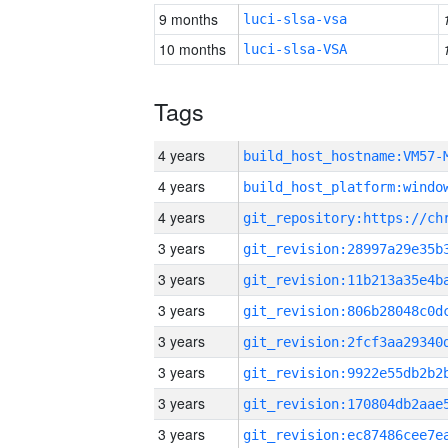
9 months
luci-slsa-vsa
10 months
luci-slsa-VSA
Tags
4 years
build_host_hostname:VM57-
4 years
4 years
3 years
3 years
3 years
3 years
3 years
3 years
3 years