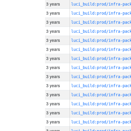
3 years
3 years
3 years
3 years
3 years
3 years
3 years
3 years
3 years
3 years
3 years
3 years
3 years
3 years
3 years