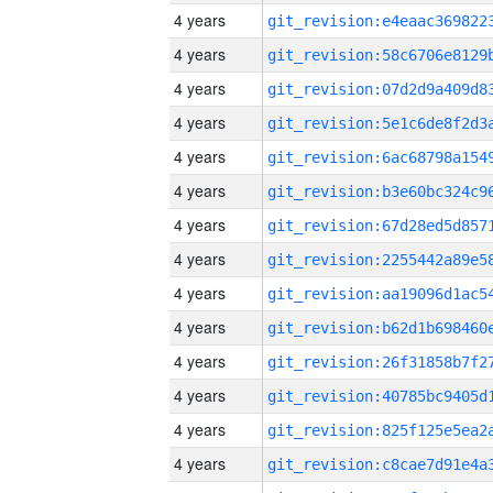
4 years
4 years
4 years
4 years
4 years
4 years
4 years
4 years
4 years
4 years
4 years
4 years
4 years
4 years