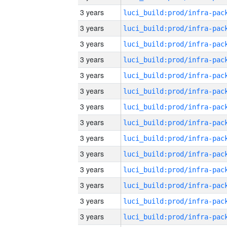
3 years
3 years
3 years
3 years
3 years
3 years
3 years
3 years
3 years
3 years
3 years
3 years
3 years
3 years