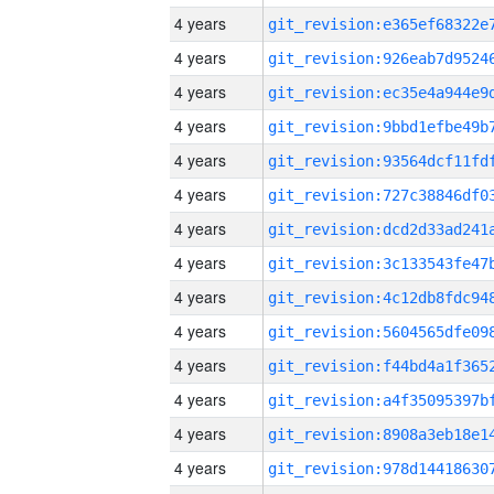
4 years
4 years
4 years
4 years
4 years
4 years
4 years
4 years
4 years
4 years
4 years
4 years
4 years
4 years