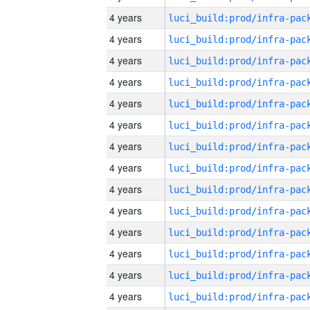
4 years
4 years
4 years
4 years
4 years
4 years
4 years
4 years
4 years
4 years
4 years
4 years
4 years
4 years