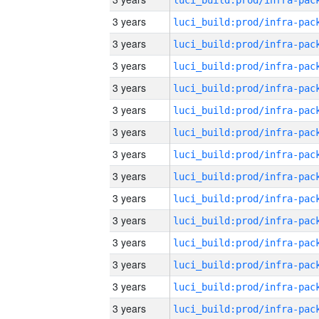
3 years
3 years
3 years
3 years
3 years
3 years
3 years
3 years
3 years
3 years
3 years
3 years
3 years
3 years