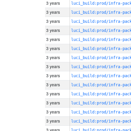
3 years
3 years
3 years
3 years
3 years
3 years
3 years
3 years
3 years
3 years
3 years
3 years
3 years
3 years
3 years