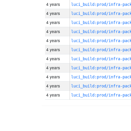
4 years
4 years
4 years
4 years
4 years
4 years
4 years
4 years
4 years
4 years
4 years