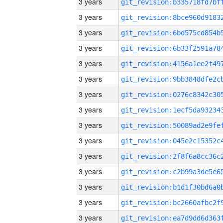
3 years
3 years
3 years
3 years
3 years
3 years
3 years
3 years
3 years
3 years
3 years
3 years
3 years
3 years
3 years