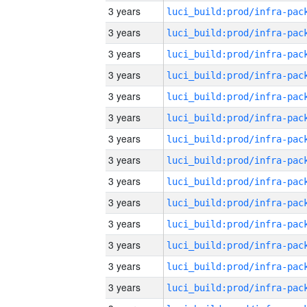
3 years
3 years
3 years
3 years
3 years
3 years
3 years
3 years
3 years
3 years
3 years
3 years
3 years
3 years