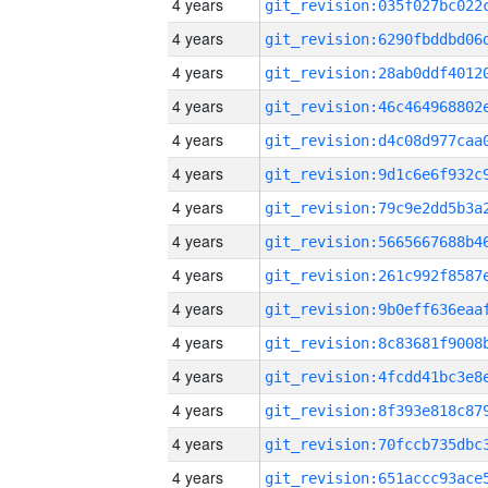
4 years
4 years
4 years
4 years
4 years
4 years
4 years
4 years
4 years
4 years
4 years
4 years
4 years
4 years
4 years