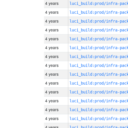
4 years
4 years
4 years
4 years
4 years
4 years
4 years
4 years
4 years
4 years
4 years
4 years
4 years
4 years
4 years