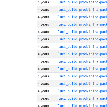
4 years
4 years
4 years
4 years
4 years
4 years
4 years
4 years
4 years
4 years
4 years
4 years
4 years
4 years
4 years