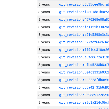
3 years
3 years
3 years
3 years
3 years
3 years
3 years
3 years
3 years
3 years
3 years
3 years
3 years
3 years