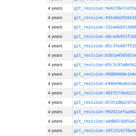
4 years
4 years
4 years
4 years
4 years
4 years
4 years
4 years
4 years
4 years
4 years
4 years
4 years
4 years