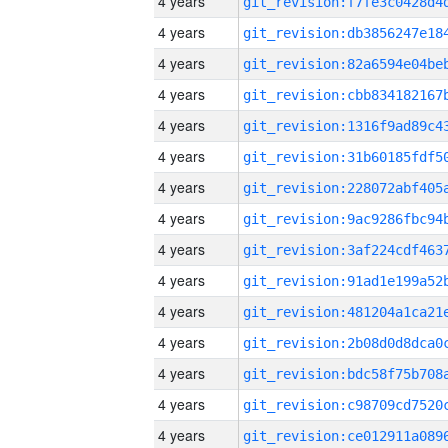
4 years
4 years
4 years
4 years
4 years
4 years
4 years
4 years
4 years
4 years
4 years
4 years
4 years
4 years
4 years