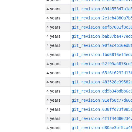
4 years
4 years
4 years
4 years
4 years
4 years
4 years
4 years
4 years
4 years
4 years
4 years
4 years
4 years