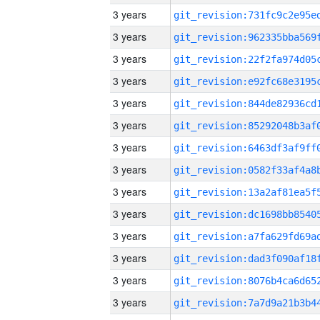
3 years
3 years
3 years
3 years
3 years
3 years
3 years
3 years
3 years
3 years
3 years
3 years
3 years
3 years