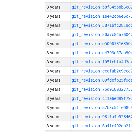
3 years
3 years
3 years
3 years
3 years
3 years
3 years
3 years
3 years
3 years
3 years
3 years
3 years
3 years