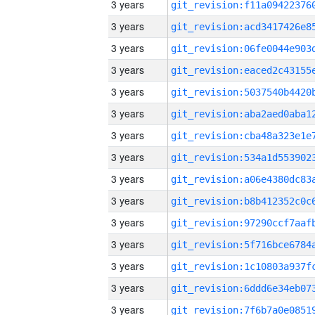
3 years
3 years
3 years
3 years
3 years
3 years
3 years
3 years
3 years
3 years
3 years
3 years
3 years
3 years
3 years