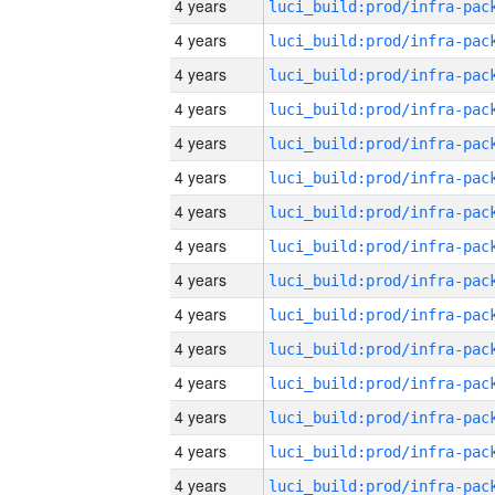
4 years
4 years
4 years
4 years
4 years
4 years
4 years
4 years
4 years
4 years
4 years
4 years
4 years
4 years
4 years