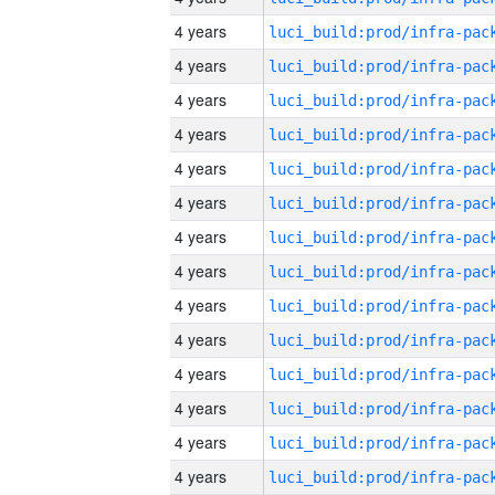
4 years
4 years
4 years
4 years
4 years
4 years
4 years
4 years
4 years
4 years
4 years
4 years
4 years
4 years