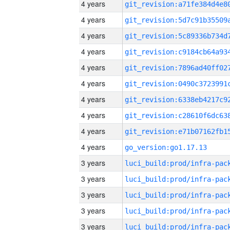
4 years
4 years
4 years
4 years
4 years
4 years
4 years
4 years
4 years
4 years
go_version:go1.17.13
3 years
3 years
3 years
3 years
3 years