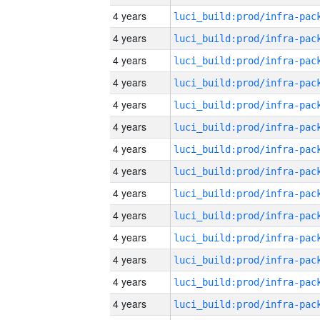
4 years
4 years
4 years
4 years
4 years
4 years
4 years
4 years
4 years
4 years
4 years
4 years
4 years
4 years