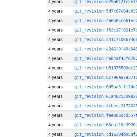
4 years
4 years
4 years
4 years
4 years
4 years
4 years
4 years
4 years
4 years
4 years
4 years
4 years
4 years
4 years