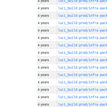
4 years
4 years
4 years
4 years
4 years
4 years
4 years
4 years
4 years
4 years
4 years
4 years
4 years
4 years
4 years