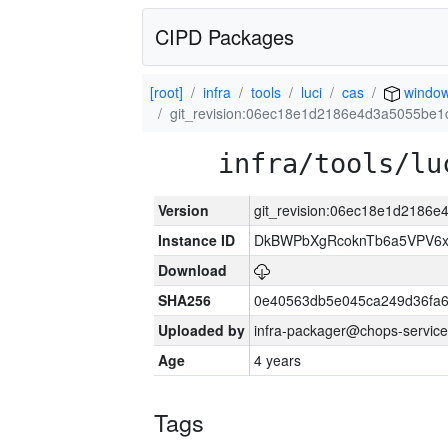
CIPD Packages
[root]
infra
tools
luci
cas
windo
git_revision:06ec18e1d2186e4d3a5055be1
infra/tools/lu
Version
git_revision:06ec18e1d2186
Instance ID
DkBWPbXgRcoknTb6a5VPV6
Download
SHA256
0e40563db5e045ca249d36fa6
Uploaded by
infra-packager@chops-service
Age
4 years
Tags