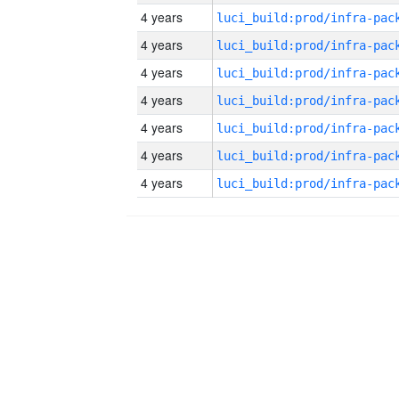
4 years
4 years
4 years
4 years
4 years
4 years
4 years