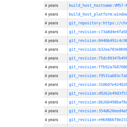
4 years
build_host_hostname:VM57-
4 years
4 years
4 years
4 years
4 years
4 years
4 years
4 years
4 years
4 years
4 years
4 years
4 years