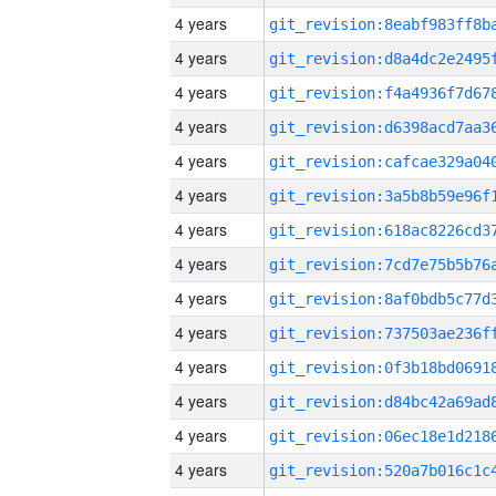
4 years
4 years
4 years
4 years
4 years
4 years
4 years
4 years
4 years
4 years
4 years
4 years
4 years
4 years