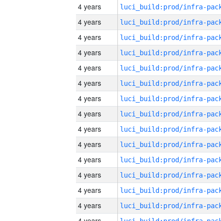
4 years
4 years
4 years
4 years
4 years
4 years
4 years
4 years
4 years
4 years
4 years
4 years
4 years
4 years
4 years