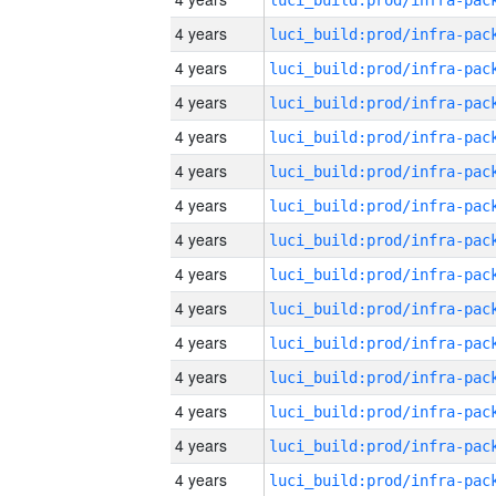
4 years
4 years
4 years
4 years
4 years
4 years
4 years
4 years
4 years
4 years
4 years
4 years
4 years
4 years