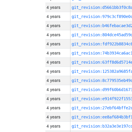
4 years
4 years
4 years
4 years
4 years
4 years
4 years
4 years
4 years
4 years
4 years
4 years
4 years
4 years