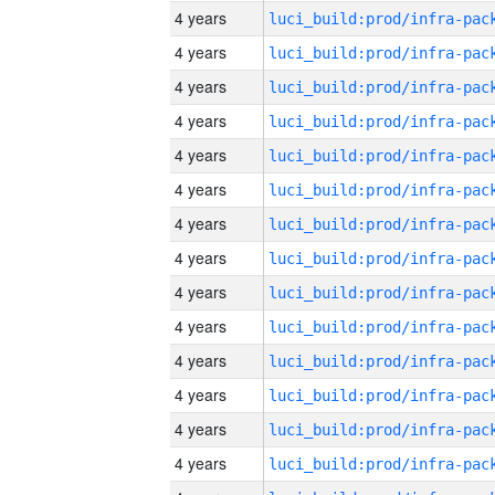
4 years
4 years
4 years
4 years
4 years
4 years
4 years
4 years
4 years
4 years
4 years
4 years
4 years
4 years