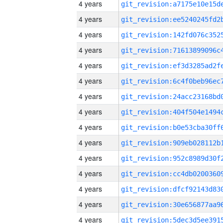
4 years
4 years
4 years
4 years
4 years
4 years
4 years
4 years
4 years
4 years
4 years
4 years
4 years
4 years
4 years