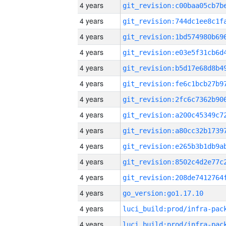
4 years
4 years
4 years
4 years
4 years
4 years
4 years
4 years
4 years
4 years
4 years
4 years
4 years
go_version:go1.17.10
4 years
4 years