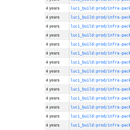
4 years
4 years
4 years
4 years
4 years
4 years
4 years
4 years
4 years
4 years
4 years
4 years
4 years
4 years