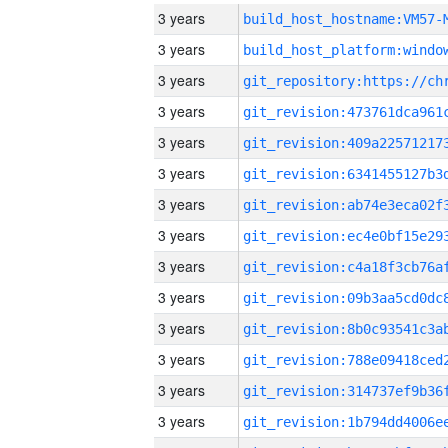
3 years
build_host_hostname:VM57-
3 years
3 years
3 years
3 years
3 years
3 years
3 years
3 years
3 years
3 years
3 years
3 years
3 years