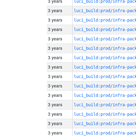
3 years
3 years
3 years
3 years
3 years
3 years
3 years
3 years
3 years
3 years
3 years
3 years
3 years
3 years
3 years