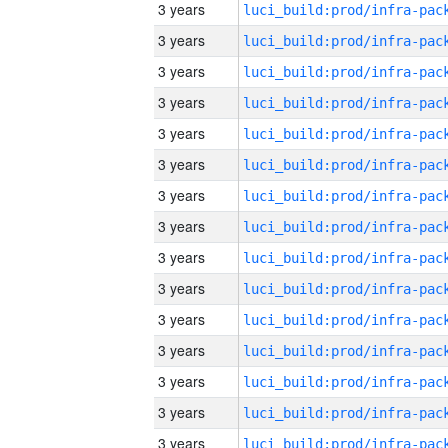
3 years
3 years
3 years
3 years
3 years
3 years
3 years
3 years
3 years
3 years
3 years
3 years
3 years
3 years
3 years