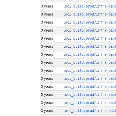
3 years
3 years
3 years
3 years
3 years
3 years
3 years
3 years
3 years
3 years
3 years
3 years
3 years
3 years