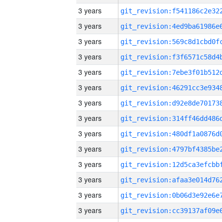
3 years
3 years
3 years
3 years
3 years
3 years
3 years
3 years
3 years
3 years
3 years
3 years
3 years
3 years