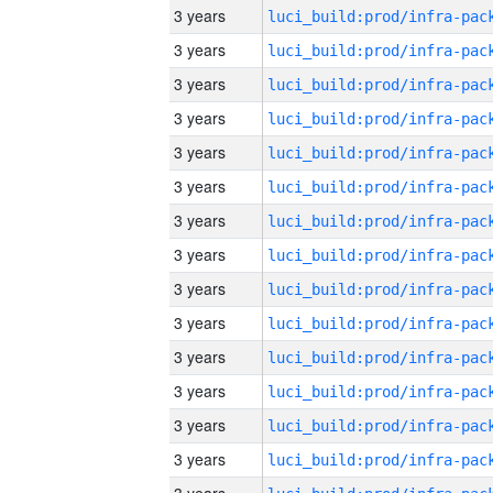
3 years
3 years
3 years
3 years
3 years
3 years
3 years
3 years
3 years
3 years
3 years
3 years
3 years
3 years