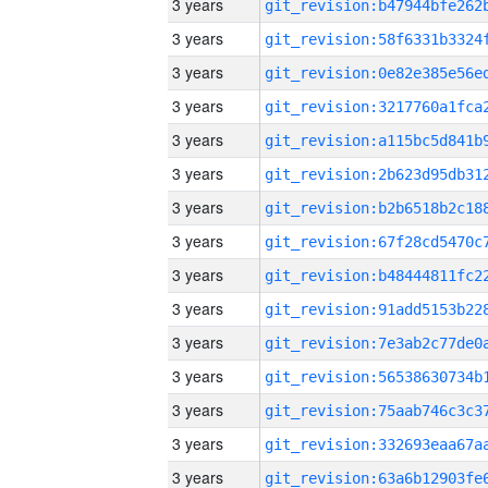
3 years
3 years
3 years
3 years
3 years
3 years
3 years
3 years
3 years
3 years
3 years
3 years
3 years
3 years
3 years