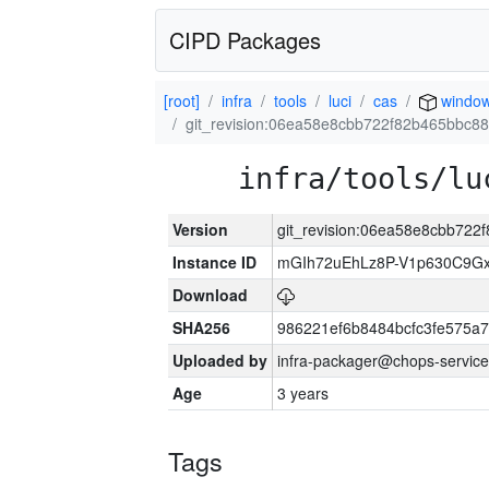
CIPD Packages
[root]
infra
tools
luci
cas
windo
git_revision:06ea58e8cbb722f82b465bbc8
infra/tools/lu
Version
git_revision:06ea58e8cbb72
Instance ID
mGIh72uEhLz8P-V1p630C9Gx
Download
SHA256
986221ef6b8484bcfc3fe575a
Uploaded by
infra-packager@chops-service
Age
3 years
Tags