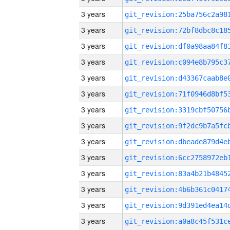
3 years
3 years
3 years
3 years
3 years
3 years
3 years
3 years
3 years
3 years
3 years
3 years
3 years
3 years