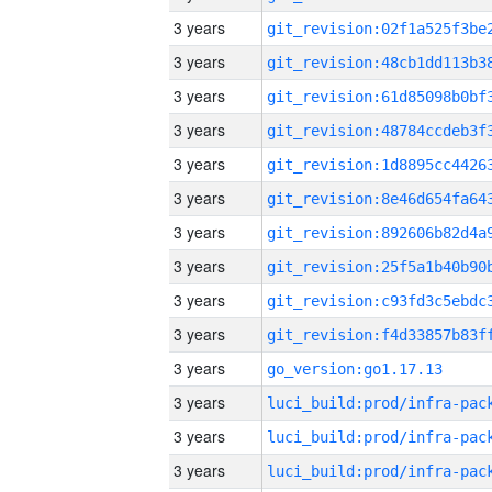
3 years
3 years
3 years
3 years
3 years
3 years
3 years
3 years
3 years
3 years
3 years
go_version:go1.17.13
3 years
3 years
3 years