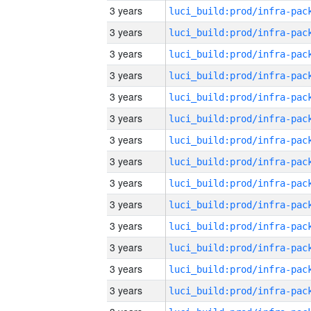
3 years
3 years
3 years
3 years
3 years
3 years
3 years
3 years
3 years
3 years
3 years
3 years
3 years
3 years