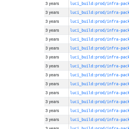
3 years
3 years
3 years
3 years
3 years
3 years
3 years
3 years
3 years
3 years
3 years
3 years
3 years
3 years
3 years