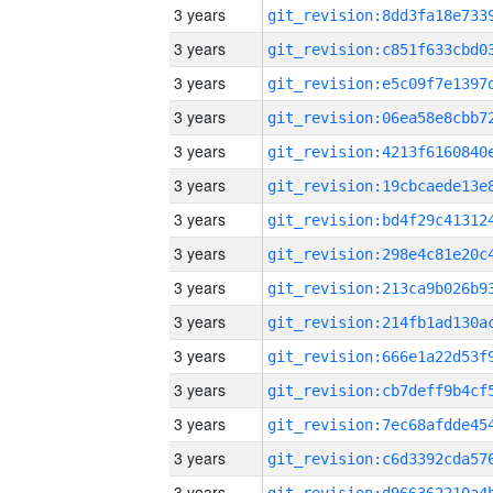
3 years
3 years
3 years
3 years
3 years
3 years
3 years
3 years
3 years
3 years
3 years
3 years
3 years
3 years
3 years