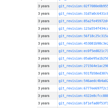
3 years
3 years
3 years
3 years
3 years
3 years
3 years
3 years
3 years
3 years
3 years
3 years
3 years
3 years