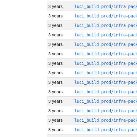
3 years
3 years
3 years
3 years
3 years
3 years
3 years
3 years
3 years
3 years
3 years
3 years
3 years
3 years