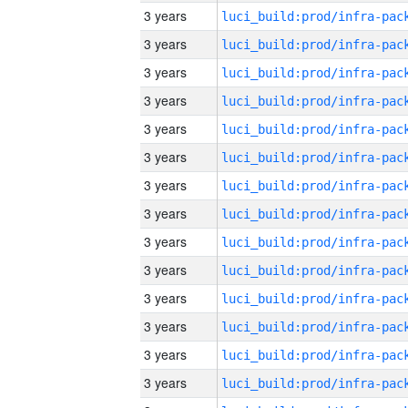
3 years
3 years
3 years
3 years
3 years
3 years
3 years
3 years
3 years
3 years
3 years
3 years
3 years
3 years