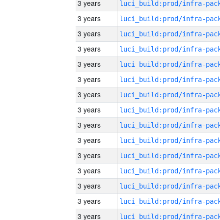
3 years
3 years
3 years
3 years
3 years
3 years
3 years
3 years
3 years
3 years
3 years
3 years
3 years
3 years
3 years