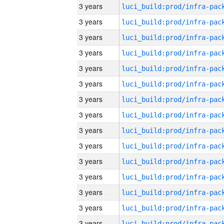
3 years
3 years
3 years
3 years
3 years
3 years
3 years
3 years
3 years
3 years
3 years
3 years
3 years
3 years
3 years