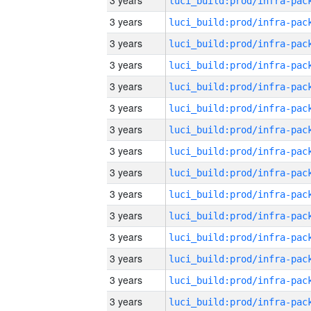
3 years
3 years
3 years
3 years
3 years
3 years
3 years
3 years
3 years
3 years
3 years
3 years
3 years
3 years
3 years