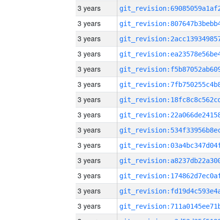
3 years
3 years
3 years
3 years
3 years
3 years
3 years
3 years
3 years
3 years
3 years
3 years
3 years
3 years