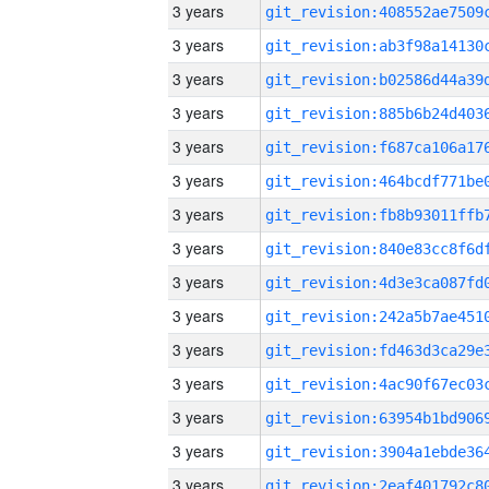
3 years
3 years
3 years
3 years
3 years
3 years
3 years
3 years
3 years
3 years
3 years
3 years
3 years
3 years
3 years