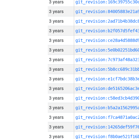
3 years
3 years
3 years
3 years
3 years
3 years
3 years
3 years
3 years
3 years
3 years
3 years
3 years
3 years
3 years