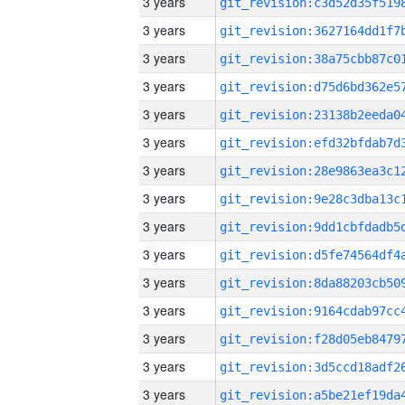
3 years
3 years
3 years
3 years
3 years
3 years
3 years
3 years
3 years
3 years
3 years
3 years
3 years
3 years
3 years