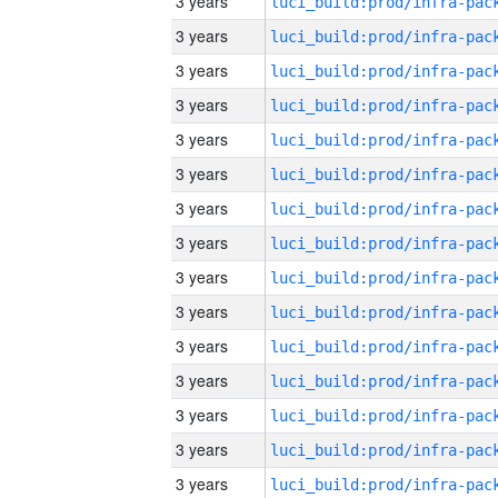
3 years
3 years
3 years
3 years
3 years
3 years
3 years
3 years
3 years
3 years
3 years
3 years
3 years
3 years
3 years