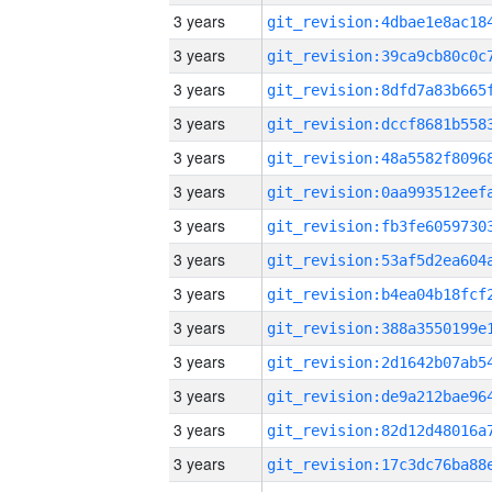
3 years
3 years
3 years
3 years
3 years
3 years
3 years
3 years
3 years
3 years
3 years
3 years
3 years
3 years