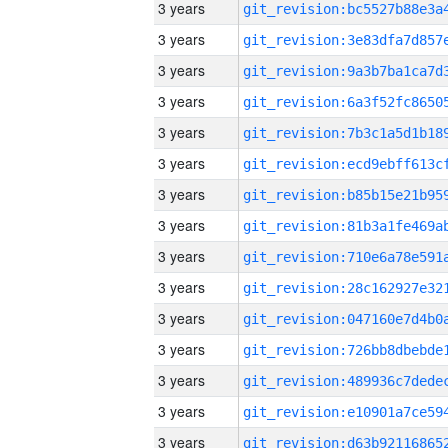
3 years
3 years
3 years
3 years
3 years
3 years
3 years
3 years
3 years
3 years
3 years
3 years
3 years
3 years
3 years