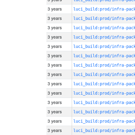
3 years
3 years
3 years
3 years
3 years
3 years
3 years
3 years
3 years
3 years
3 years
3 years
3 years
3 years