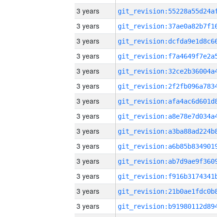
3 years
3 years
3 years
3 years
3 years
3 years
3 years
3 years
3 years
3 years
3 years
3 years
3 years
3 years