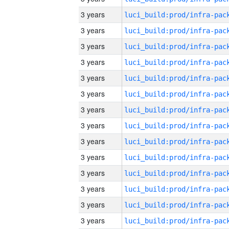
3 years
3 years
3 years
3 years
3 years
3 years
3 years
3 years
3 years
3 years
3 years
3 years
3 years
3 years