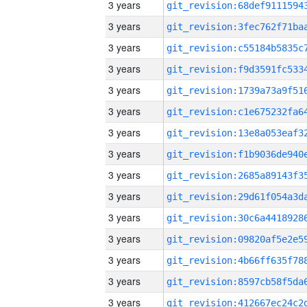
3 years
3 years
3 years
3 years
3 years
3 years
3 years
3 years
3 years
3 years
3 years
3 years
3 years
3 years
3 years