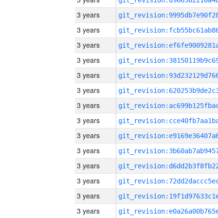
3 years
3 years
3 years
3 years
3 years
3 years
3 years
3 years
3 years
3 years
3 years
3 years
3 years
3 years