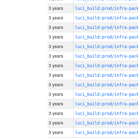
3 years
3 years
3 years
3 years
3 years
3 years
3 years
3 years
3 years
3 years
3 years
3 years
3 years
3 years