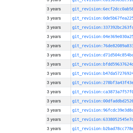
3 years
3 years
3 years
3 years
3 years
3 years
3 years
3 years
3 years
3 years
3 years
3 years
3 years
3 years