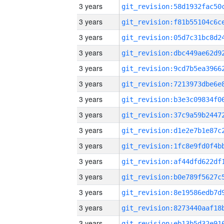
3 years
3 years
3 years
3 years
3 years
3 years
3 years
3 years
3 years
3 years
3 years
3 years
3 years
3 years
3 years