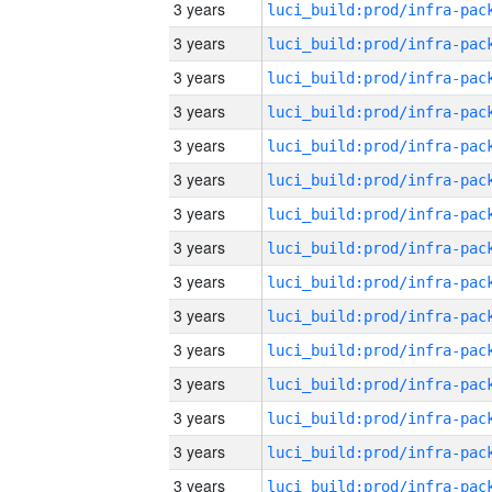
3 years
3 years
3 years
3 years
3 years
3 years
3 years
3 years
3 years
3 years
3 years
3 years
3 years
3 years
3 years