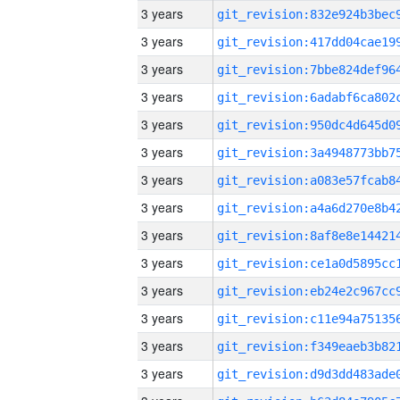
3 years
3 years
3 years
3 years
3 years
3 years
3 years
3 years
3 years
3 years
3 years
3 years
3 years
3 years