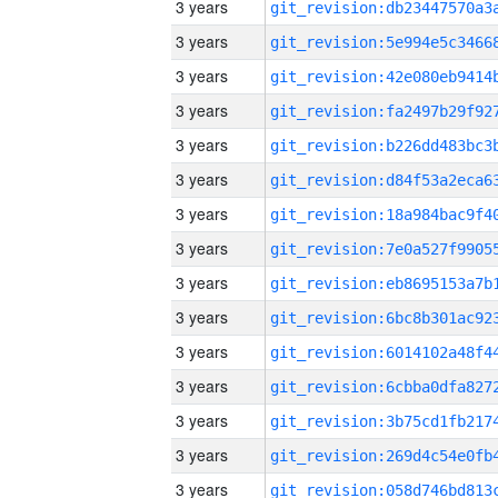
3 years
3 years
3 years
3 years
3 years
3 years
3 years
3 years
3 years
3 years
3 years
3 years
3 years
3 years
3 years