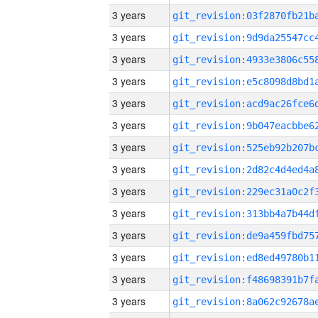
3 years
3 years
3 years
3 years
3 years
3 years
3 years
3 years
3 years
3 years
3 years
3 years
3 years
3 years