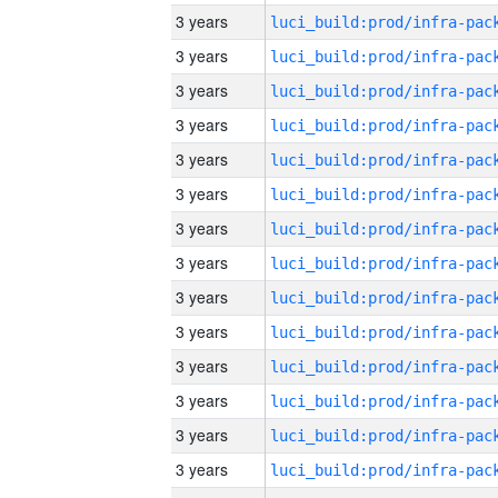
3 years
3 years
3 years
3 years
3 years
3 years
3 years
3 years
3 years
3 years
3 years
3 years
3 years
3 years