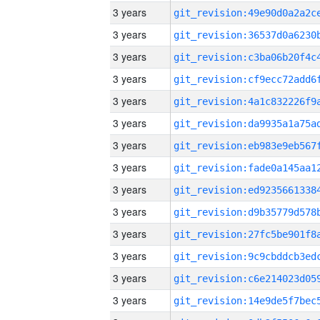
3 years
3 years
3 years
3 years
3 years
3 years
3 years
3 years
3 years
3 years
3 years
3 years
3 years
3 years