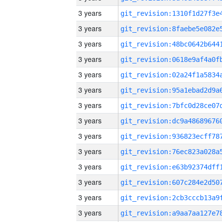
3 years
3 years
3 years
3 years
3 years
3 years
3 years
3 years
3 years
3 years
3 years
3 years
3 years
3 years