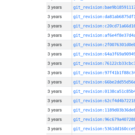
3 years
3 years
3 years
3 years
3 years
3 years
3 years
3 years
3 years
3 years
3 years
3 years
3 years
3 years