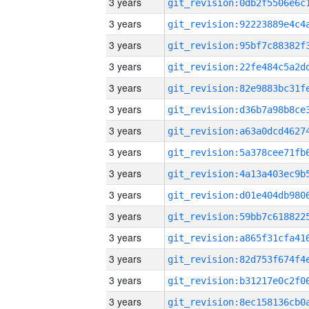
3 years
3 years
3 years
3 years
3 years
3 years
3 years
3 years
3 years
3 years
3 years
3 years
3 years
3 years
3 years