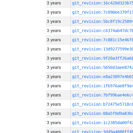
3 years
3 years
3 years
3 years
3 years
3 years
3 years
3 years
3 years
3 years
3 years
3 years
3 years
3 years
3 years