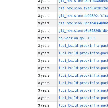
3 years
3 years
3 years
3 years
3 years
3 years
go_version:go1.19.3
3 years
3 years
3 years
3 years
3 years
3 years
3 years
3 years
3 years