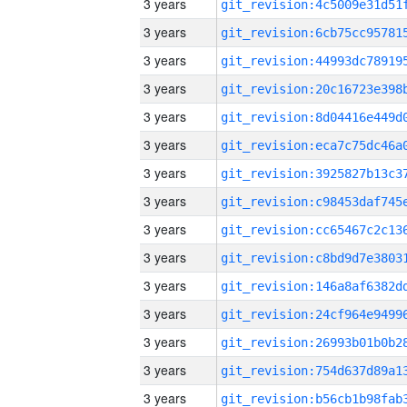
3 years
3 years
3 years
3 years
3 years
3 years
3 years
3 years
3 years
3 years
3 years
3 years
3 years
3 years
3 years