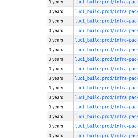
3 years
3 years
3 years
3 years
3 years
3 years
3 years
3 years
3 years
3 years
3 years
3 years
3 years
3 years
3 years