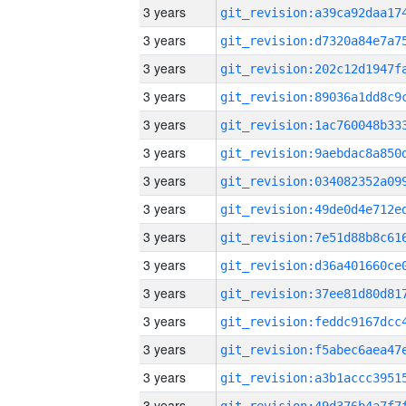
3 years
3 years
3 years
3 years
3 years
3 years
3 years
3 years
3 years
3 years
3 years
3 years
3 years
3 years
3 years