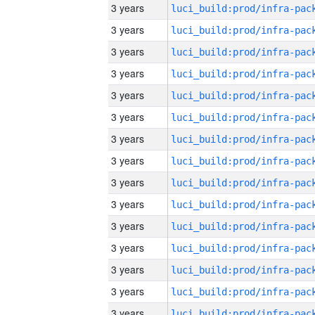
3 years
3 years
3 years
3 years
3 years
3 years
3 years
3 years
3 years
3 years
3 years
3 years
3 years
3 years
3 years