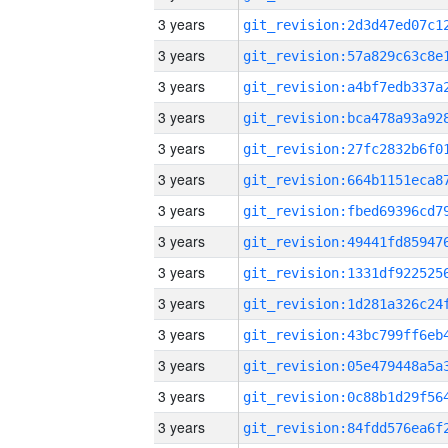
3 years
3 years
3 years
3 years
3 years
3 years
3 years
3 years
3 years
3 years
3 years
3 years
3 years
3 years