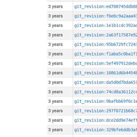
3 years
3 years
3 years
3 years
3 years
3 years
3 years
3 years
3 years
3 years
3 years
3 years
3 years
3 years