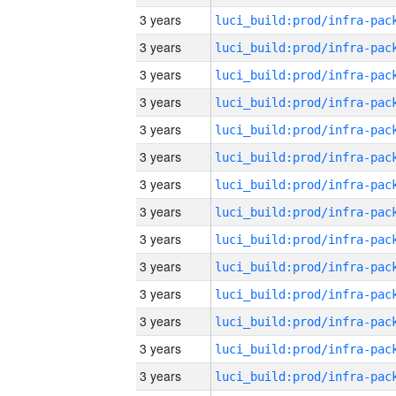
3 years
3 years
3 years
3 years
3 years
3 years
3 years
3 years
3 years
3 years
3 years
3 years
3 years
3 years