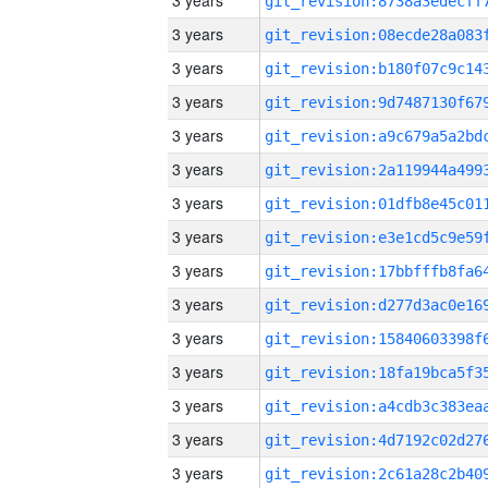
3 years
3 years
3 years
3 years
3 years
3 years
3 years
3 years
3 years
3 years
3 years
3 years
3 years
3 years
3 years