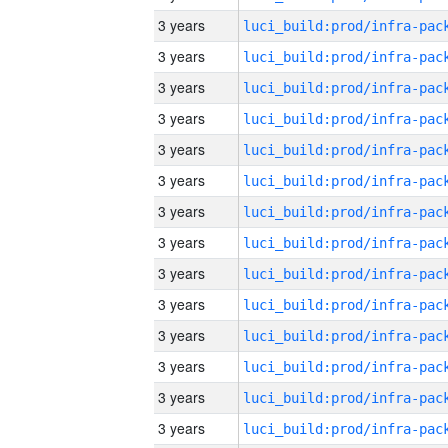
3 years
3 years
3 years
3 years
3 years
3 years
3 years
3 years
3 years
3 years
3 years
3 years
3 years
3 years