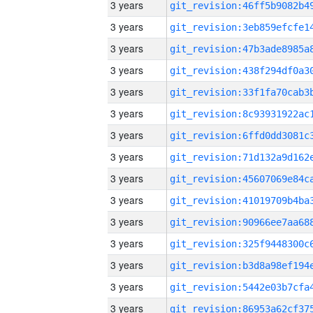
3 years
3 years
3 years
3 years
3 years
3 years
3 years
3 years
3 years
3 years
3 years
3 years
3 years
3 years
3 years