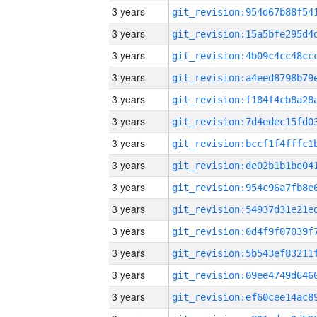
3 years
3 years
3 years
3 years
3 years
3 years
3 years
3 years
3 years
3 years
3 years
3 years
3 years
3 years