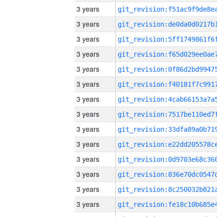
3 years
3 years
3 years
3 years
3 years
3 years
3 years
3 years
3 years
3 years
3 years
3 years
3 years
3 years