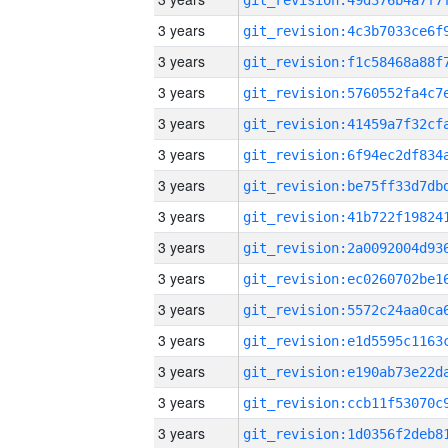
3 years
3 years
3 years
3 years
3 years
3 years
3 years
3 years
3 years
3 years
3 years
3 years
3 years
3 years