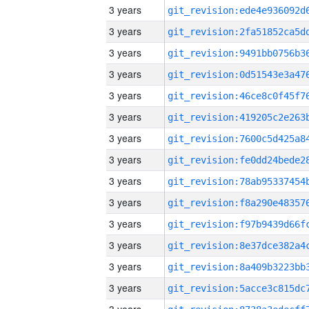
3 years
3 years
3 years
3 years
3 years
3 years
3 years
3 years
3 years
3 years
3 years
3 years
3 years
3 years