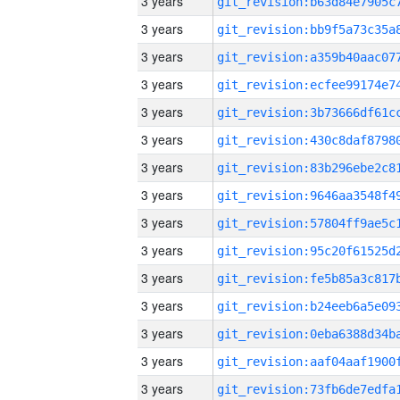
3 years
3 years
3 years
3 years
3 years
3 years
3 years
3 years
3 years
3 years
3 years
3 years
3 years
3 years
3 years