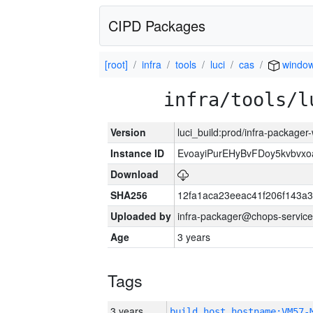
CIPD Packages
[root]
infra
tools
luci
cas
window
infra/tools/l
Version
luci_build:prod/infra-packager
Instance ID
EvoayiPurEHyBvFDoy5kvbvx
Download
SHA256
12fa1aca23eeac41f206f143a
Uploaded by
infra-packager@chops-service
Age
3 years
Tags
3 years
build_host_hostname:VM57-