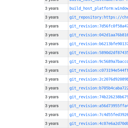
3 years
3 years
3 years
3 years
3 years
3 years
3 years
3 years
3 years
3 years
3 years
3 years
3 years
3 years