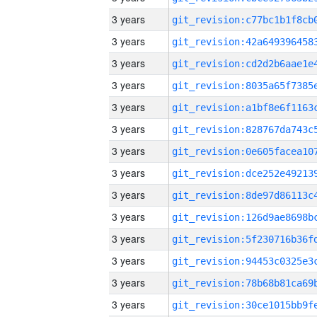
3 years
3 years
3 years
3 years
3 years
3 years
3 years
3 years
3 years
3 years
3 years
3 years
3 years
3 years