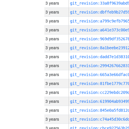
3 years
3 years
3 years
3 years
3 years
3 years
3 years
3 years
3 years
3 years
3 years
3 years
3 years
3 years
3 years