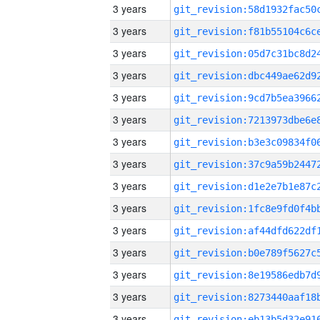
3 years
3 years
3 years
3 years
3 years
3 years
3 years
3 years
3 years
3 years
3 years
3 years
3 years
3 years
3 years