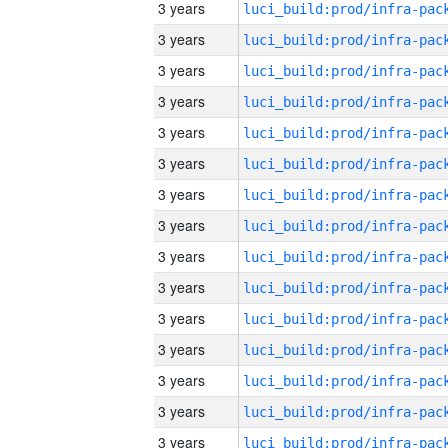
3 years
3 years
3 years
3 years
3 years
3 years
3 years
3 years
3 years
3 years
3 years
3 years
3 years
3 years
3 years