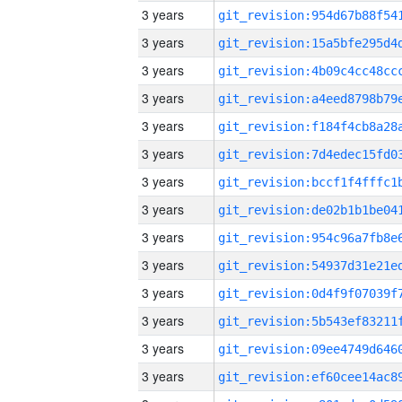
3 years
3 years
3 years
3 years
3 years
3 years
3 years
3 years
3 years
3 years
3 years
3 years
3 years
3 years