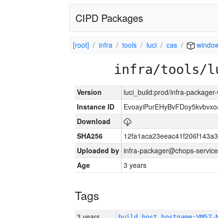
CIPD Packages
[root]
infra
tools
luci
cas
window
infra/tools/l
Version
luci_build:prod/infra-packager
Instance ID
EvoayiPurEHyBvFDoy5kvbvx
Download
SHA256
12fa1aca23eeac41f206f143a
Uploaded by
infra-packager@chops-service
Age
3 years
Tags
3 years
build_host_hostname:VM57-