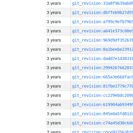
3 years
3 years
3 years
3 years
3 years
3 years
3 years
3 years
3 years
3 years
3 years
3 years
3 years
3 years
3 years