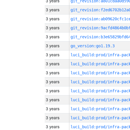
3 years
3 years
3 years
3 years
3 years
3 years
go_version:go1.19.3
3 years
3 years
3 years
3 years
3 years
3 years
3 years
3 years
3 years