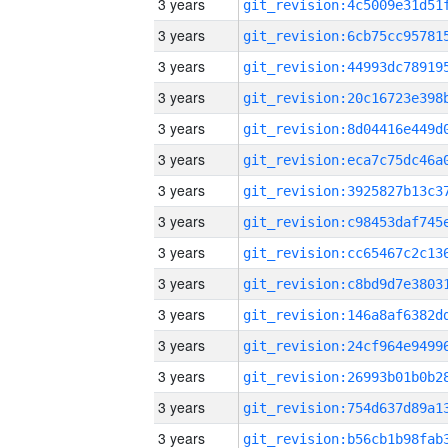
3 years
3 years
3 years
3 years
3 years
3 years
3 years
3 years
3 years
3 years
3 years
3 years
3 years
3 years
3 years