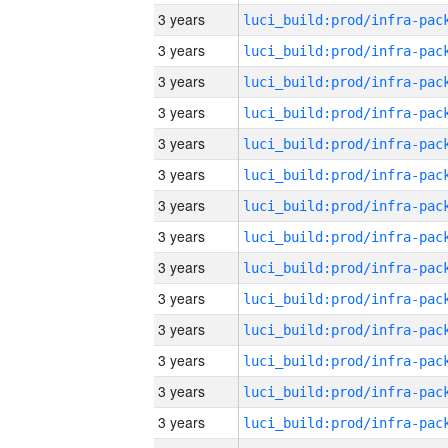
3 years
3 years
3 years
3 years
3 years
3 years
3 years
3 years
3 years
3 years
3 years
3 years
3 years
3 years