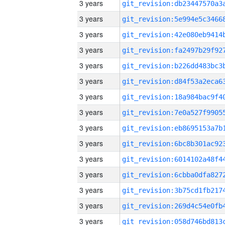
3 years
3 years
3 years
3 years
3 years
3 years
3 years
3 years
3 years
3 years
3 years
3 years
3 years
3 years
3 years