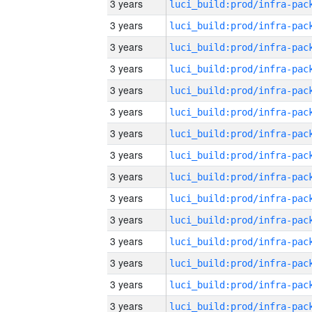
3 years
3 years
3 years
3 years
3 years
3 years
3 years
3 years
3 years
3 years
3 years
3 years
3 years
3 years
3 years