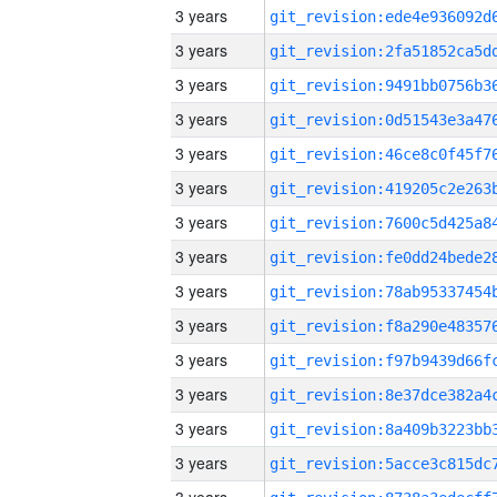
3 years
3 years
3 years
3 years
3 years
3 years
3 years
3 years
3 years
3 years
3 years
3 years
3 years
3 years