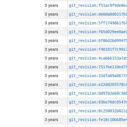
3 years
3 years
3 years
3 years
3 years
3 years
3 years
3 years
3 years
3 years
3 years
3 years
3 years
3 years