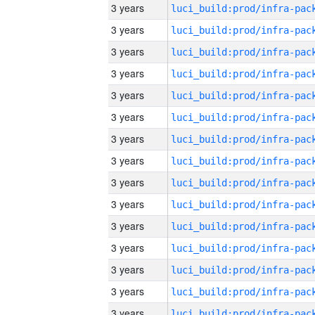
3 years
3 years
3 years
3 years
3 years
3 years
3 years
3 years
3 years
3 years
3 years
3 years
3 years
3 years
3 years