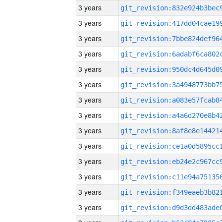
3 years
3 years
3 years
3 years
3 years
3 years
3 years
3 years
3 years
3 years
3 years
3 years
3 years
3 years