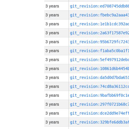
3 years
3 years
3 years
3 years
3 years
3 years
3 years
3 years
3 years
3 years
3 years
3 years
3 years
3 years