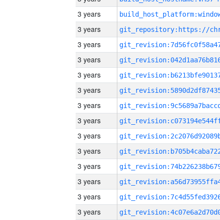
3 years
3 years
3 years
3 years
3 years
3 years
3 years
3 years
3 years
3 years
3 years
3 years
3 years
3 years