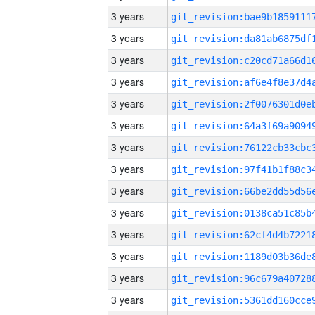
3 years
3 years
3 years
3 years
3 years
3 years
3 years
3 years
3 years
3 years
3 years
3 years
3 years
3 years