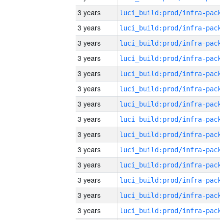
3 years
3 years
3 years
3 years
3 years
3 years
3 years
3 years
3 years
3 years
3 years
3 years
3 years
3 years