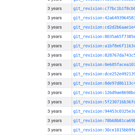
3 years
3 years
3 years
3 years
3 years
3 years
3 years
3 years
3 years
3 years
3 years
3 years
3 years
3 years