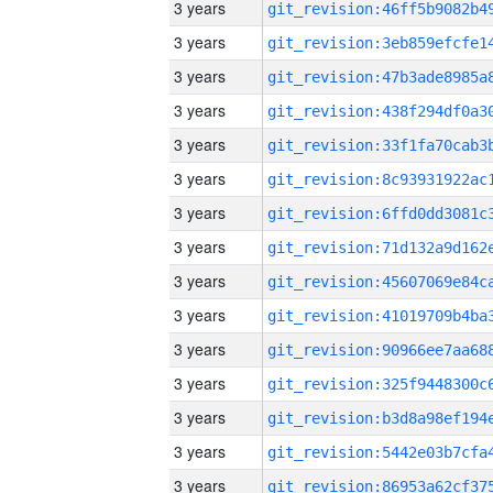
3 years
3 years
3 years
3 years
3 years
3 years
3 years
3 years
3 years
3 years
3 years
3 years
3 years
3 years
3 years