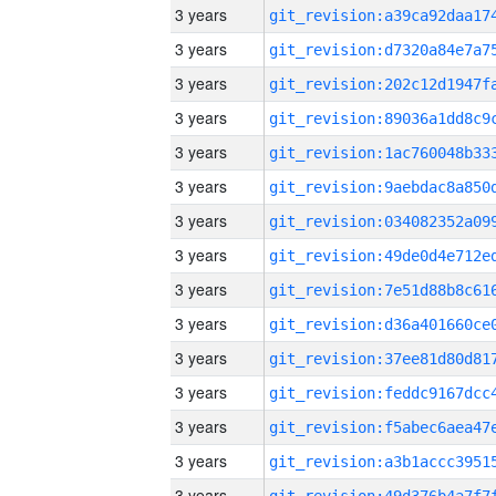
3 years
3 years
3 years
3 years
3 years
3 years
3 years
3 years
3 years
3 years
3 years
3 years
3 years
3 years
3 years