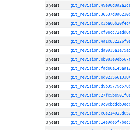
3 years
3 years
3 years
3 years
3 years
3 years
3 years
3 years
3 years
3 years
3 years
3 years
3 years
3 years