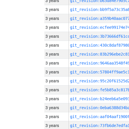
3 years
3 years
3 years
3 years
3 years
3 years
3 years
3 years
3 years
3 years
3 years
3 years
3 years
3 years
3 years