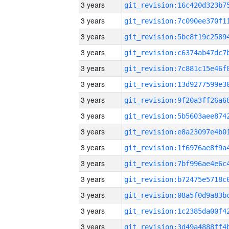
3 years
3 years
3 years
3 years
3 years
3 years
3 years
3 years
3 years
3 years
3 years
3 years
3 years
3 years
3 years