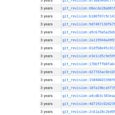
3 years
3 years
3 years
3 years
3 years
3 years
3 years
3 years
3 years
3 years
3 years
3 years
3 years
3 years
3 years