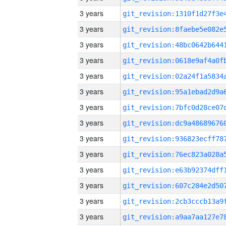
3 years
3 years
3 years
3 years
3 years
3 years
3 years
3 years
3 years
3 years
3 years
3 years
3 years
3 years