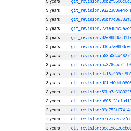
3 years
3 years
3 years
3 years
3 years
3 years
3 years
3 years
3 years
3 years
3 years
3 years
3 years
3 years
3 years