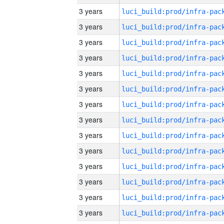
3 years
3 years
3 years
3 years
3 years
3 years
3 years
3 years
3 years
3 years
3 years
3 years
3 years
3 years