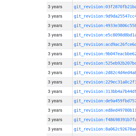
3 years
3 years
3 years
3 years
3 years
3 years
3 years
3 years
3 years
3 years
3 years
3 years
3 years
3 years