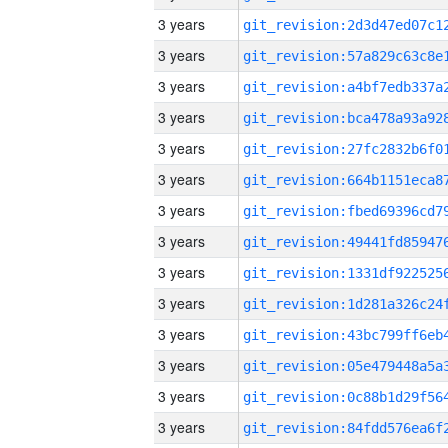
3 years
3 years
3 years
3 years
3 years
3 years
3 years
3 years
3 years
3 years
3 years
3 years
3 years
3 years