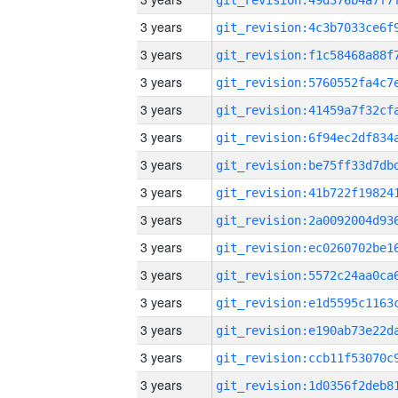
3 years
3 years
3 years
3 years
3 years
3 years
3 years
3 years
3 years
3 years
3 years
3 years
3 years
3 years