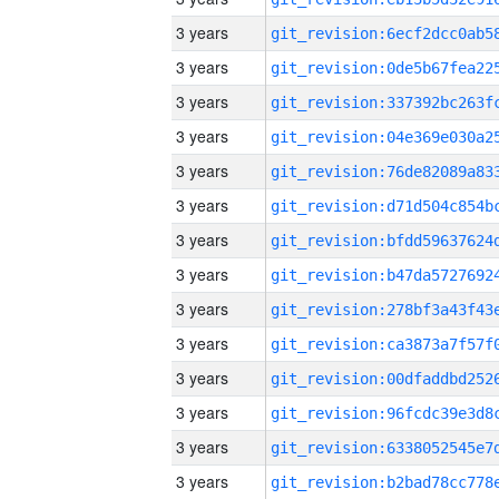
3 years
3 years
3 years
3 years
3 years
3 years
3 years
3 years
3 years
3 years
3 years
3 years
3 years
3 years